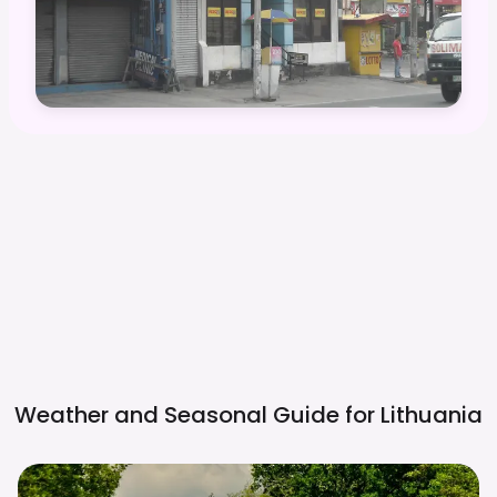
Weather and Seasonal Guide for
Lithuania