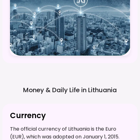
Money & Daily Life in
Lithuania
Currency
The official currency of Lithuania is the Euro
(EUR), which was adopted on January 1, 2015.