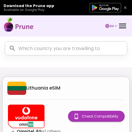
Download the Prune app
Available on Google Play
EN
Lithuania
eSIM
Check Compatibility
Omnitel 4G
+
1
others