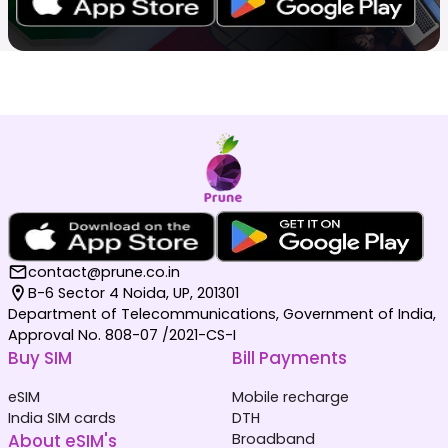
contact@prune.co.in
B-6 Sector 4 Noida, UP, 201301
Department of Telecommunications, Government of India,
Approval No. 808-07 /2021-CS-I
Buy SIM
Bill Payments
eSIM
Mobile recharge
India SIM cards
DTH
About eSIM's
Broadband