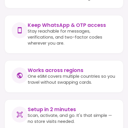
Keep WhatsApp & OTP access
Stay reachable for messages,
verifications, and two-factor codes
wherever you are.
Works across regions
One eSIM covers multiple countries so you
travel without swapping cards.
Setup in 2 minutes
Scan, activate, and go. It's that simple —
no store visits needed.