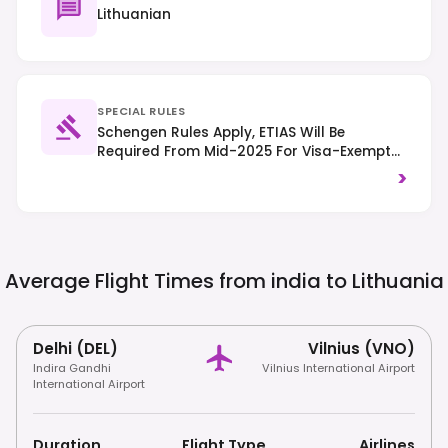
Lithuanian
SPECIAL RULES
Schengen Rules Apply, ETIAS Will Be
Required From Mid-2025 For Visa-Exempt
Travelers. Right-Hand Traffic Is Observed.
>
Average Flight Times from india to
Lithuania
Delhi (DEL)
Vilnius (VNO)
Indira Gandhi
Vilnius International Airport
International Airport
Duration
Flight Type
Airlines