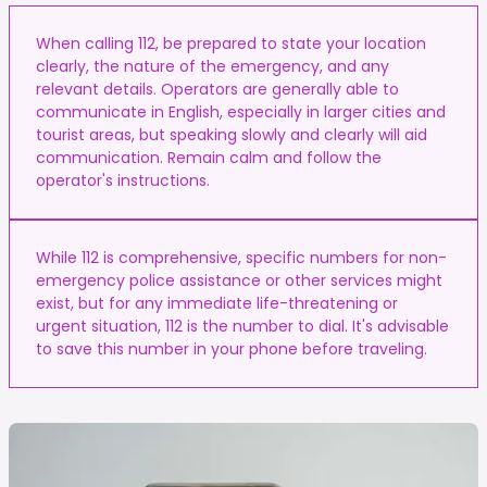
When calling 112, be prepared to state your location
clearly, the nature of the emergency, and any
relevant details. Operators are generally able to
communicate in English, especially in larger cities and
tourist areas, but speaking slowly and clearly will aid
communication. Remain calm and follow the
operator's instructions.
While 112 is comprehensive, specific numbers for non-
emergency police assistance or other services might
exist, but for any immediate life-threatening or
urgent situation, 112 is the number to dial. It's advisable
to save this number in your phone before traveling.