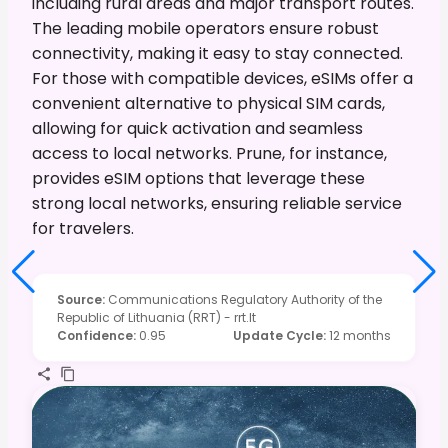
including rural areas and major transport routes.
The leading mobile operators ensure robust
connectivity, making it easy to stay connected.
For those with compatible devices, eSIMs offer a
convenient alternative to physical SIM cards,
allowing for quick activation and seamless
access to local networks. Prune, for instance,
provides eSIM options that leverage these
strong local networks, ensuring reliable service
for travelers.
Source
:
Communications Regulatory Authority of the
Republic of Lithuania (RRT) - rrt.lt
Confidence
:
0.95
Update Cycle
:
12 months