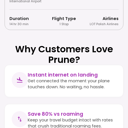
International Airport
Duration
Flight Type
Airlines
14 hr 30 min
1 Stop
LOT Polish Airlines
Why Customers Love
Prune?
Instant internet on landing
Get connected the moment your plane
touches down. No waiting, no hassle.
Save 80% vs roaming
Keep your travel budget intact with rates
that crush traditional roaming fees.