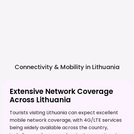
Connectivity & Mobility in
Lithuania
Extensive Network Coverage
Across Lithuania
Tourists visiting Lithuania can expect excellent
mobile network coverage, with 4G/LTE services
being widely available across the country,