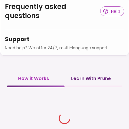
Frequently asked
Help
questions
Support
Need help? We offer 24/7, multi-language support.
How it Works
Learn With Prune