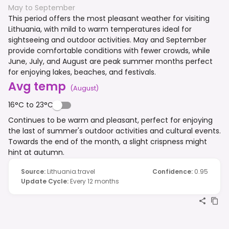
May to September
This period offers the most pleasant weather for visiting
Lithuania, with mild to warm temperatures ideal for
sightseeing and outdoor activities. May and September
provide comfortable conditions with fewer crowds, while
June, July, and August are peak summer months perfect
for enjoying lakes, beaches, and festivals.
Avg temp
(
August
)
16°C to 23°C
Continues to be warm and pleasant, perfect for enjoying
the last of summer's outdoor activities and cultural events.
Towards the end of the month, a slight crispness might
hint at autumn.
Source
:
Lithuania.travel
Confidence
:
0.95
Update Cycle
:
Every 12 months