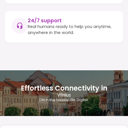
24/7 support
Real humans ready to help you anytime,
anywhere in the world.
Effortless Connectivity in
Vilnius
Ditch the hassle. Go Digital.