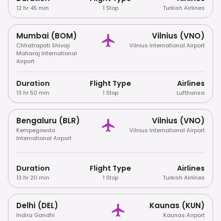
12 hr 45 min
1 Stop
Turkish Airlines
Mumbai (BOM)
Vilnius (VNO)
Chhatrapati Shivaji
Vilnius International Airport
Maharaj International
Airport
Duration
Flight Type
Airlines
13 hr 50 min
1 Stop
Lufthansa
Bengaluru (BLR)
Vilnius (VNO)
Kempegowda
Vilnius International Airport
International Airport
Duration
Flight Type
Airlines
13 hr 20 min
1 Stop
Turkish Airlines
Delhi (DEL)
Kaunas (KUN)
Indira Gandhi
Kaunas Airport