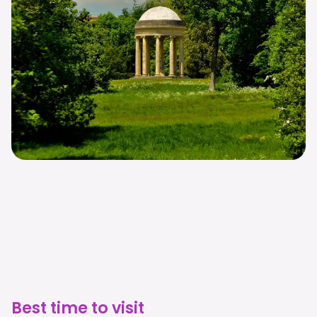
Best time to visit