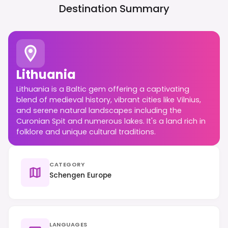
Destination Summary
Lithuania
Lithuania is a Baltic gem offering a captivating
blend of medieval history, vibrant cities like Vilnius,
and serene natural landscapes including the
Curonian Spit and numerous lakes. It's a land rich in
folklore and unique cultural traditions.
CATEGORY
Schengen Europe
LANGUAGES