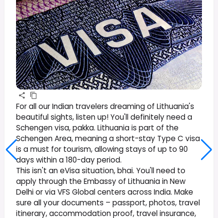
For all our Indian travelers dreaming of Lithuania's
beautiful sights, listen up! You'll definitely need a
Schengen visa, pakka. Lithuania is part of the
Schengen Area, meaning a short-stay Type C visa
is a must for tourism, allowing stays of up to 90
days within a 180-day period.
This isn't an eVisa situation, bhai. You'll need to
apply through the Embassy of Lithuania in New
Delhi or via VFS Global centers across India. Make
sure all your documents – passport, photos, travel
itinerary, accommodation proof, travel insurance,