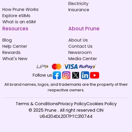
Electricity
How Prune Works
Insurance
Explore eSIMs
What is an eSIM
Resources
About Prune
Blog
About Us
Help Center
Contact Us
Rewards
Newsroom
What's New
Media Center
Follow us
All brand names, logos, and trademarks are the property of their
respective owners.
Terms & Conditions
Privacy Policy
Cookies Policy
© 2025 Prune . All right reserved CIN
U64204DL2017PTC310744