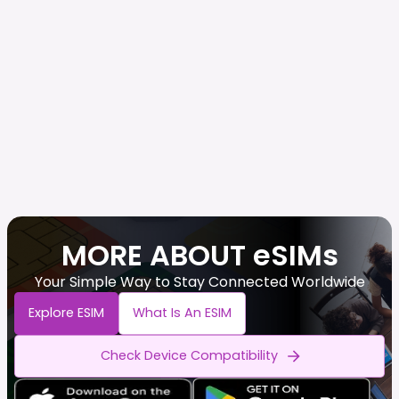
MORE ABOUT eSIMs
Your Simple Way to Stay Connected Worldwide
Explore ESIM
What Is An ESIM
Check Device Compatibility