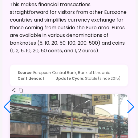
This makes financial transactions
straightforward for visitors from other Eurozone
countries and simplifies currency exchange for
those coming from outside the Euro area. Euros
are available in various denominations of
banknotes (5, 10, 20, 50, 100, 200, 500) and coins
(1, 2, 5, 10, 20, 50 cents, and 1, 2 euros).
Source
:
European Central Bank, Bank of Lithuania
Confidence
:
1
Update Cycle
:
Stable (since 2015)