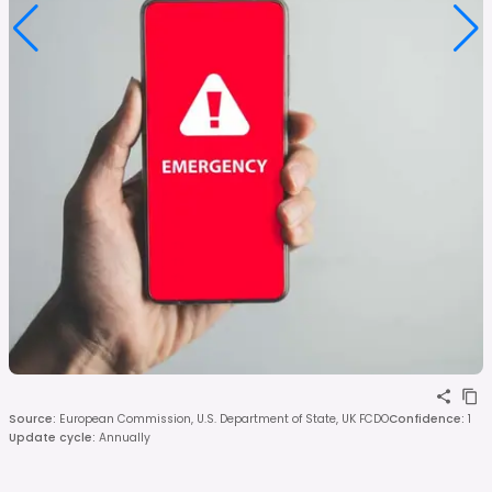
Source
:
European Commission, U.S. Department of State, UK FCDO
Confidence
:
1
Update cycle
:
Annually