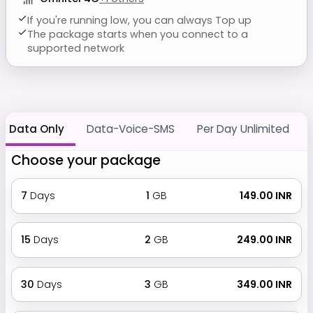
If you're running low, you can always Top up
The package starts when you connect to a
supported network
Data Only
Data-Voice-SMS
Per Day Unlimited
Choose your package
7
Days
1
GB
₹ 149.00 INR
15
Days
2
GB
₹ 249.00 INR
30
Days
3
GB
₹ 349.00 INR