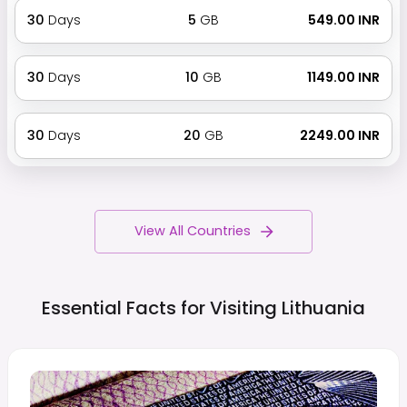
30
Days
5
GB
₹ 549.00 INR
30
Days
10
GB
₹ 1149.00 INR
30
Days
20
GB
₹ 2249.00 INR
View All Countries
Essential Facts for Visiting
Lithuania