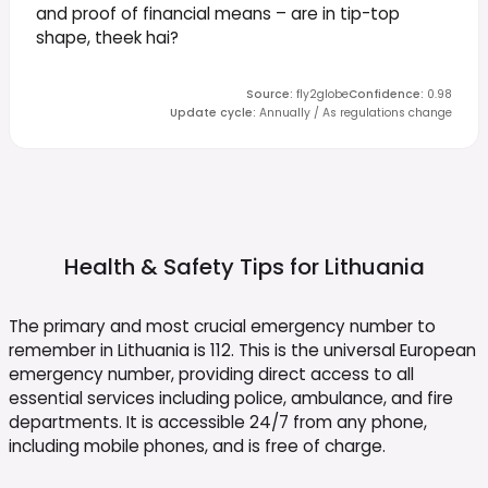
and proof of financial means – are in tip-top
shape, theek hai?
Source
:
fly2globe
Confidence
:
0.98
Update cycle
:
Annually / As regulations change
Health & Safety Tips for
Lithuania
The primary and most crucial emergency number to
remember in Lithuania is 112. This is the universal European
emergency number, providing direct access to all
essential services including police, ambulance, and fire
departments. It is accessible 24/7 from any phone,
including mobile phones, and is free of charge.