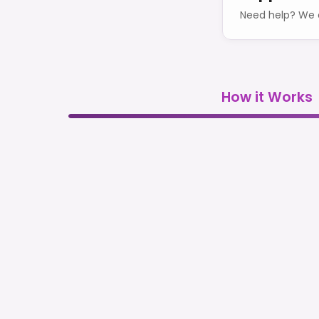
Need help? We o
How it Works