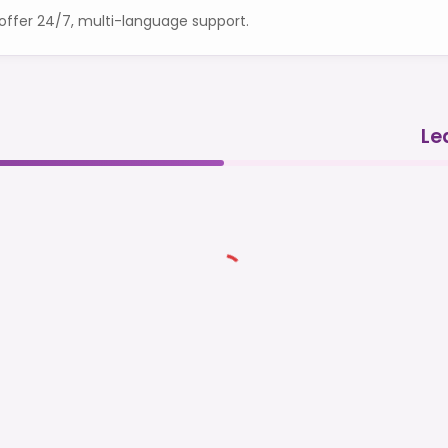
ffer 24/7, multi-language support.
Le