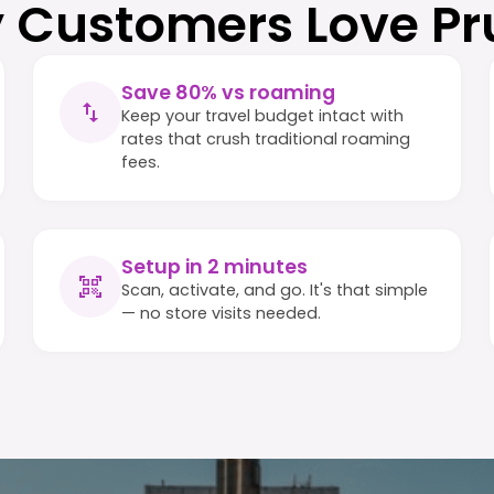
 Customers Love Pr
Save 80% vs roaming
Keep your travel budget intact with
rates that crush traditional roaming
fees.
Setup in 2 minutes
Scan, activate, and go. It's that simple
— no store visits needed.