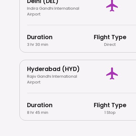
Delhi (DEL)
Indira Gandhi International
Airport
Duration
Flight Type
3 hr 30 min
Direct
Hyderabad (HYD)
Rajiv Gandhi International
Airport
Duration
Flight Type
8 hr 45 min
1 Stop