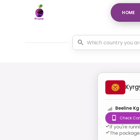
HOME
Kyrg
Beeline Kg
Check Com
If you're run
The package 