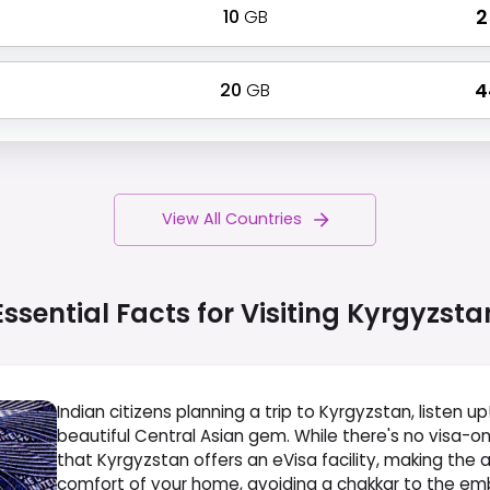
10
GB
₹ 
20
GB
₹ 
View All Countries
Essential Facts for Visiting
Kyrgyzsta
Indian citizens planning a trip to Kyrgyzstan, listen up
beautiful Central Asian gem. While there's no visa-on
that Kyrgyzstan offers an eVisa facility, making the
comfort of your home, avoiding a chakkar to the em