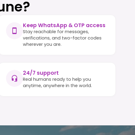
une?
Keep WhatsApp & OTP access
Stay reachable for messages,
verifications, and two-factor codes
wherever you are.
24/7 support
Real humans ready to help you
anytime, anywhere in the world.