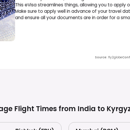
This eVisa streamlines things, allowing you to apply o
Make sure to apply well in advance of your travel da
and ensure all your documents are in order for a sm
Source
:
fly2globe
Conf
age Flight Times from India to
Kyrgy