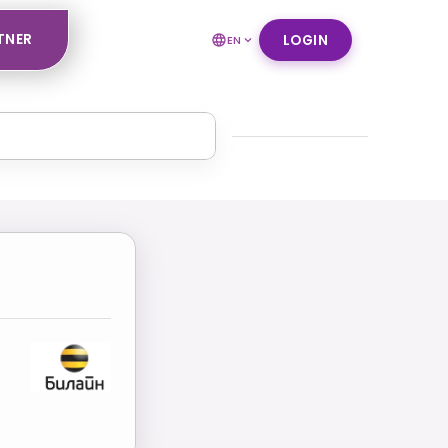
TNER
LOGIN
EN