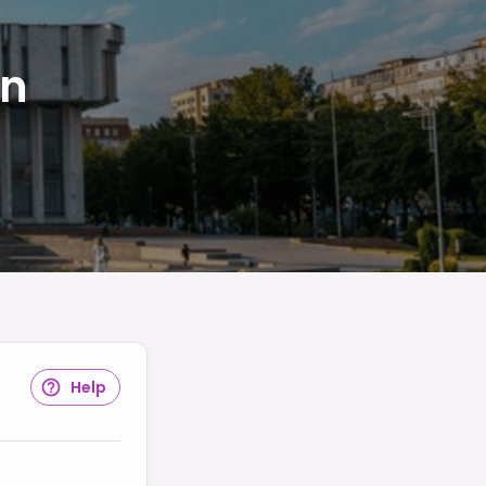
in
Help