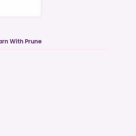
arn With Prune