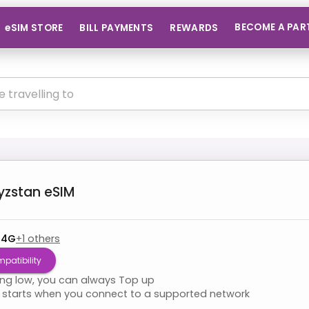
BECOME A PAR
eSIM STORE
BILL PAYMENTS
REWARDS
yzstan
eSIM
 4G
+
1
others
patibility
ning low, you can always Top up
starts when you connect to a supported network