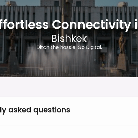
ffortless Connectivity 
Bishkek
Ditch the hassle. Go Digital.
ly asked questions