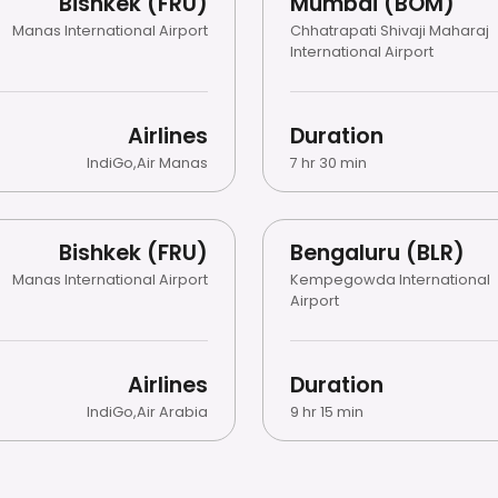
Bishkek (FRU)
Mumbai (BOM)
Manas International Airport
Chhatrapati Shivaji Maharaj
International Airport
Airlines
Duration
IndiGo
,
Air Manas
7 hr 30 min
Bishkek (FRU)
Bengaluru (BLR)
Manas International Airport
Kempegowda International
Airport
Airlines
Duration
IndiGo
,
Air Arabia
9 hr 15 min