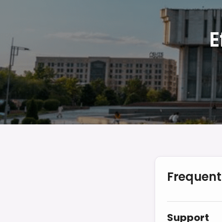
E
Frequent
Support