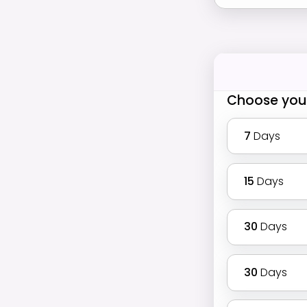
Choose you
7
Days
15
Days
30
Days
30
Days