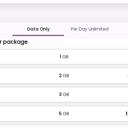
Data Only
Per Day Unlimited
r package
1
GB
2
GB
3
GB
5
GB
₹