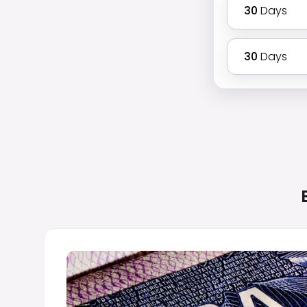
30
Days
30
Days