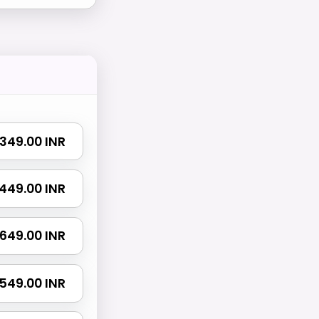
₹ 349.00 INR
₹ 449.00 INR
₹ 649.00 INR
 1549.00 INR