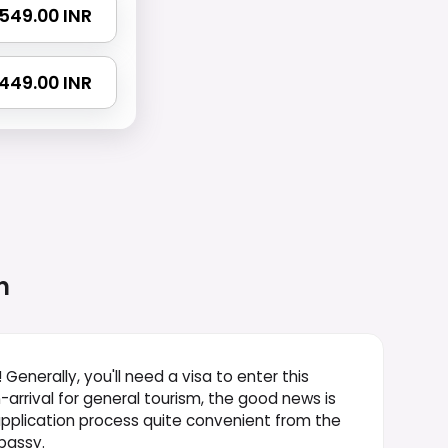
2549.00 INR
4449.00 INR
n
! Generally, you'll need a visa to enter this
-arrival for general tourism, the good news is
 application process quite convenient from the
bassy.