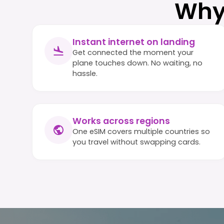
Why
Instant internet on landing
Get connected the moment your
plane touches down. No waiting, no
hassle.
Works across regions
One eSIM covers multiple countries so
you travel without swapping cards.