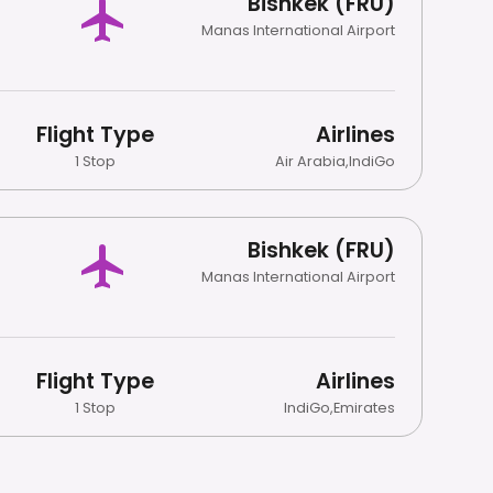
Bishkek (FRU)
Manas International Airport
Flight Type
Airlines
1 Stop
Air Arabia
,
IndiGo
Bishkek (FRU)
Manas International Airport
Flight Type
Airlines
1 Stop
IndiGo
,
Emirates