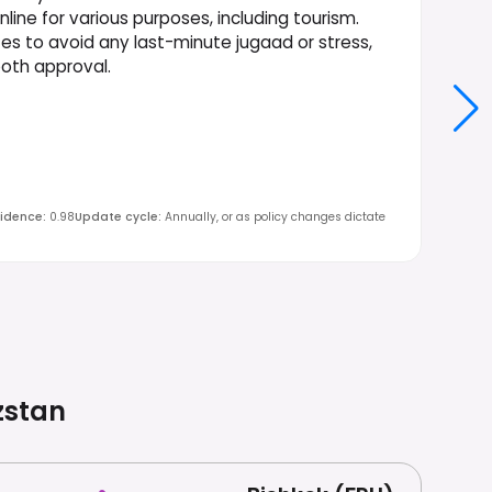
nline for various purposes, including tourism.
tes to avoid any last-minute jugaad or stress,
ooth approval.
idence
:
0.98
Update cycle
:
Annually, or as policy changes dictate
zstan