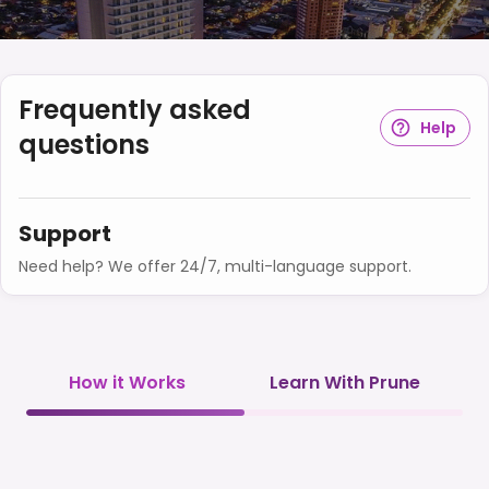
Frequently asked
Help
questions
Support
Need help? We offer 24/7, multi-language support.
How it Works
Learn With Prune