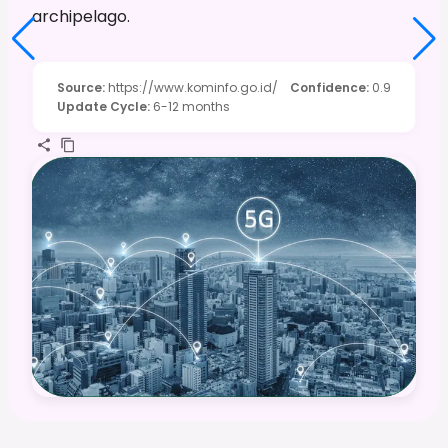
archipelago.
Source
:
https://www.kominfo.go.id/
Confidence
:
0.9
Update Cycle
:
6-12 months