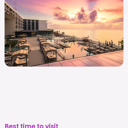
Best time to visit