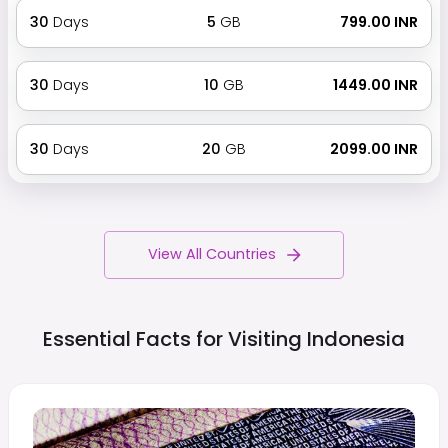
30
Days
5
GB
₹ 799.00 INR
30
Days
10
GB
₹ 1449.00 INR
30
Days
20
GB
₹ 2099.00 INR
View All Countries
Essential Facts for Visiting
Indonesia