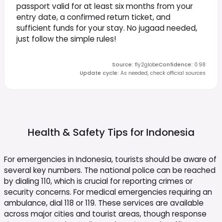
passport valid for at least six months from your
entry date, a confirmed return ticket, and
sufficient funds for your stay. No jugaad needed,
just follow the simple rules!
Source
:
fly2globe
Confidence
:
0.98
Update cycle
:
As needed, check official sources
Health & Safety Tips for
Indonesia
For emergencies in Indonesia, tourists should be aware of
several key numbers. The national police can be reached
by dialing 110, which is crucial for reporting crimes or
security concerns. For medical emergencies requiring an
ambulance, dial 118 or 119. These services are available
across major cities and tourist areas, though response