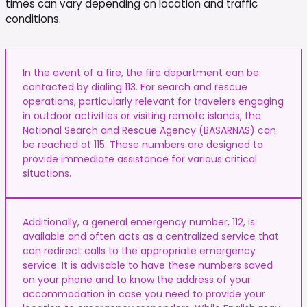
times can vary depending on location and traffic
conditions.
In the event of a fire, the fire department can be
contacted by dialing 113. For search and rescue
operations, particularly relevant for travelers engaging
in outdoor activities or visiting remote islands, the
National Search and Rescue Agency (BASARNAS) can
be reached at 115. These numbers are designed to
provide immediate assistance for various critical
situations.
Additionally, a general emergency number, 112, is
available and often acts as a centralized service that
can redirect calls to the appropriate emergency
service. It is advisable to have these numbers saved
on your phone and to know the address of your
accommodation in case you need to provide your