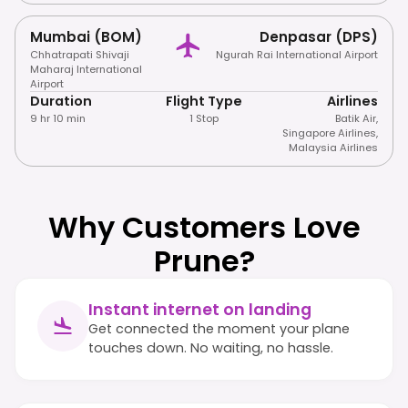
Mumbai (BOM)
Denpasar (DPS)
Chhatrapati Shivaji
Ngurah Rai International Airport
Maharaj International
Airport
Duration
Flight Type
Airlines
9 hr 10 min
1 Stop
Batik Air
,
Singapore Airlines
,
Malaysia Airlines
Why Customers Love
Prune?
Instant internet on landing
Get connected the moment your plane
touches down. No waiting, no hassle.