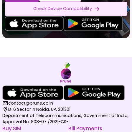
Check Device Compatibility
contact@prune.co.in
B-6 Sector 4 Noida, UP, 201301
Department of Telecommunications, Government of India,
Approval No. 808-07 /2021-CS-I
Buy SIM
Bill Payments