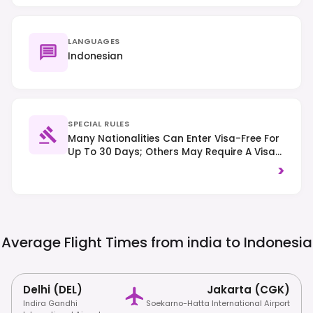
LANGUAGES
Indonesian
SPECIAL RULES
Many Nationalities Can Enter Visa-Free For
Up To 30 Days; Others May Require A Visa
On Arrival (VoA) Or An EVisa, So Check
>
Specific Requirements. Traffic Drives On
The Left. Strict Drug Laws Are Enforced With
Severe Penalties, And Respect For Local
Customs, Including Modest Dress At
Religious Sites, Is Expected.
Average Flight Times from india to
Indonesia
Delhi (DEL)
Jakarta (CGK)
Indira Gandhi
Soekarno-Hatta International Airport