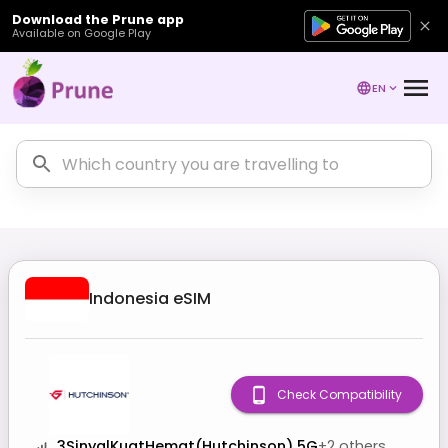
Download the Prune app
Available on Google Play
EN
Indonesia
eSIM
Check Compatibility
3SinyalKuatHemat(Hutchinson) 5G
+
2
others