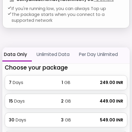
If you're running low, you can always Top up
The package starts when you connect to a
supported network
Data Only
Unlimited Data
Per Day Unlimited
Choose your package
7
Days
1
GB
₹ 249.00 INR
15
Days
2
GB
₹ 449.00 INR
30
Days
3
GB
₹ 549.00 INR