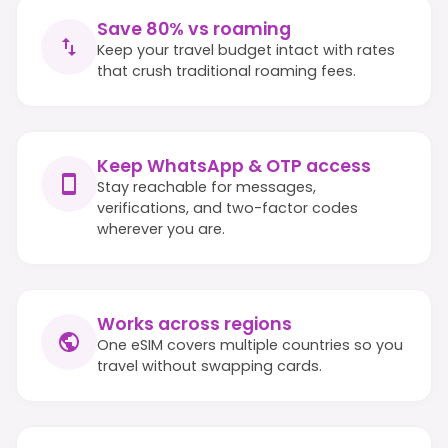
Save 80% vs roaming
Keep your travel budget intact with rates
that crush traditional roaming fees.
Keep WhatsApp & OTP access
Stay reachable for messages,
verifications, and two-factor codes
wherever you are.
Works across regions
One eSIM covers multiple countries so you
travel without swapping cards.