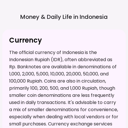
Money & Daily Life in
Indonesia
Currency
The official currency of Indonesia is the
Indonesian Rupiah (IDR), often abbreviated as
Rp. Banknotes are available in denominations of
1,000, 2,000, 5,000, 10,000, 20,000, 50,000, and
100,000 Rupiah. Coins are also in circulation,
primarily 100, 200, 500, and 1,000 Rupiah, though
smaller coin denominations are less frequently
used in daily transactions. It's advisable to carry
a mix of smaller denominations for convenience,
especially when dealing with local vendors or for
small purchases. Currency exchange services