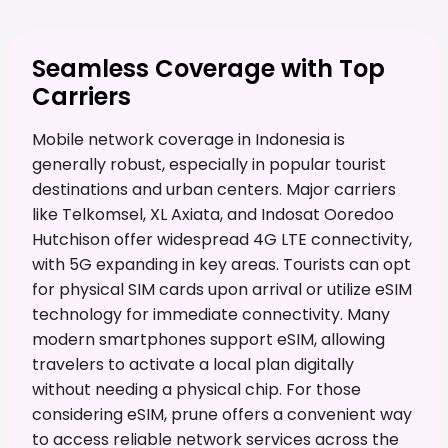
Seamless Coverage with Top
Carriers
Mobile network coverage in Indonesia is
generally robust, especially in popular tourist
destinations and urban centers. Major carriers
like Telkomsel, XL Axiata, and Indosat Ooredoo
Hutchison offer widespread 4G LTE connectivity,
with 5G expanding in key areas. Tourists can opt
for physical SIM cards upon arrival or utilize eSIM
technology for immediate connectivity. Many
modern smartphones support eSIM, allowing
travelers to activate a local plan digitally
without needing a physical chip. For those
considering eSIM, prune offers a convenient way
to access reliable network services across the