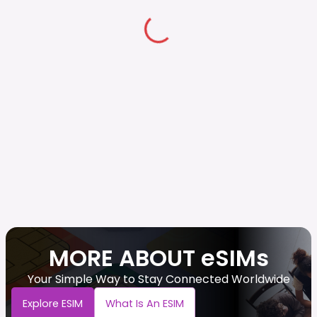
MORE ABOUT eSIMs
Your Simple Way to Stay Connected Worldwide
Explore ESIM
What Is An ESIM