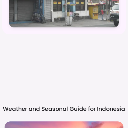
Weather and Seasonal Guide for
Indonesia