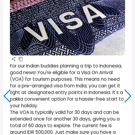
For our Indian buddies planning a trip to Indonesia,
good news! You're eligible for a Visa On Arrival
(VOA) for tourism purposes. This means no need
for a pre-arranged visa from India; you can get it
right at designated entry points in Indonesia. It's a
pakka convenient option for a hassle-free start to
your holiday.
The VOA is typically valid for 30 days and can be
extended once for another 30 days, giving you a
total of 60 days to explore. The current fee is
around IDR 500,000. Just make sure you have a