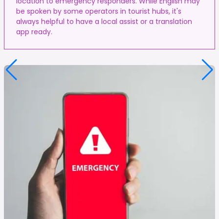
location to emergency responders. While English may
be spoken by some operators in tourist hubs, it's
always helpful to have a local assist or a translation
app ready.