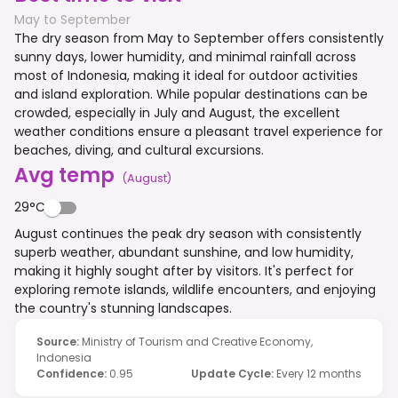
May to September
The dry season from May to September offers consistently
sunny days, lower humidity, and minimal rainfall across
most of Indonesia, making it ideal for outdoor activities
and island exploration. While popular destinations can be
crowded, especially in July and August, the excellent
weather conditions ensure a pleasant travel experience for
beaches, diving, and cultural excursions.
Avg temp
(
August
)
29°C
August continues the peak dry season with consistently
superb weather, abundant sunshine, and low humidity,
making it highly sought after by visitors. It's perfect for
exploring remote islands, wildlife encounters, and enjoying
the country's stunning landscapes.
Source
:
Ministry of Tourism and Creative Economy,
Indonesia
Confidence
:
0.95
Update Cycle
:
Every 12 months