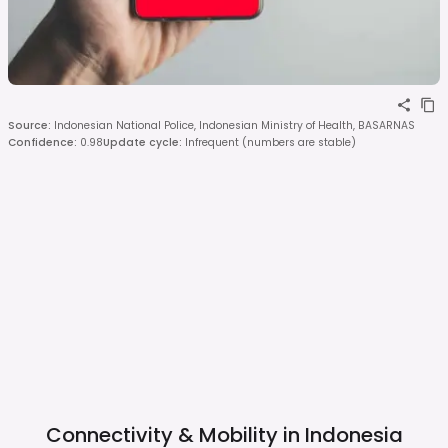
Source
:
Indonesian National Police, Indonesian Ministry of Health, BASARNAS
Confidence
:
0.98
Update cycle
:
Infrequent (numbers are stable)
Connectivity & Mobility in
Indonesia