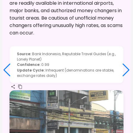
are readily available in international airports,
major banks, and authorized money changers in
tourist areas. Be cautious of unofficial money
changers offering unusually high rates, as scams
can occur.
Source
:
Bank Indonesia, Reputable Travel Guides (e.g.,
Lonely Planet)
Confidence
:
0.99
Update Cycle
:
Infrequent (denominations are stable,
exchange rates daily)