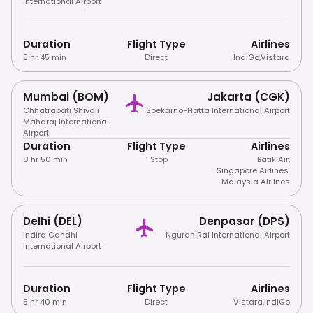
International Airport
Duration
Flight Type
Airlines
5 hr 45 min
Direct
IndiGo
,
Vistara
Mumbai (BOM)
Jakarta (CGK)
Chhatrapati Shivaji
Soekarno-Hatta International Airport
Maharaj International
Airport
Duration
Flight Type
Airlines
8 hr 50 min
1 Stop
Batik Air
,
Singapore Airlines
,
Malaysia Airlines
Delhi (DEL)
Denpasar (DPS)
Indira Gandhi
Ngurah Rai International Airport
International Airport
Duration
Flight Type
Airlines
5 hr 40 min
Direct
Vistara
,
IndiGo