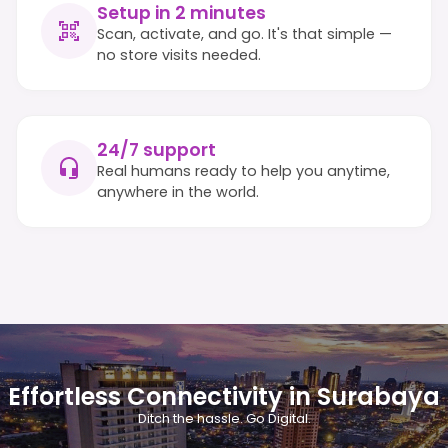
Setup in 2 minutes
Scan, activate, and go. It's that simple —
no store visits needed.
24/7 support
Real humans ready to help you anytime,
anywhere in the world.
Effortless Connectivity in Surabaya
Ditch the hassle. Go Digital.