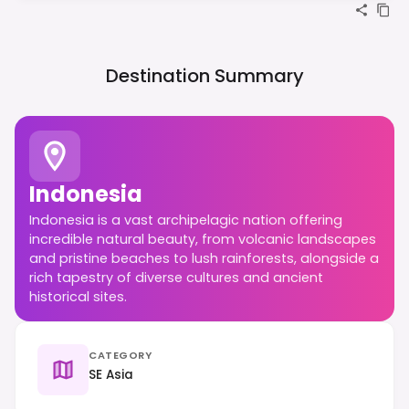
Destination Summary
Indonesia
Indonesia is a vast archipelagic nation offering
incredible natural beauty, from volcanic landscapes
and pristine beaches to lush rainforests, alongside a
rich tapestry of diverse cultures and ancient
historical sites.
CATEGORY
SE Asia