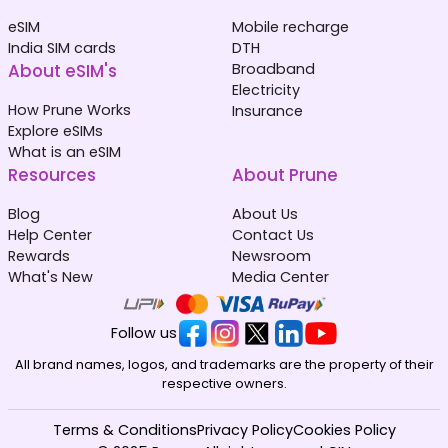
eSIM
Mobile recharge
India SIM cards
DTH
About eSIM's
Broadband
Electricity
How Prune Works
Insurance
Explore eSIMs
What is an eSIM
Resources
About Prune
Blog
About Us
Help Center
Contact Us
Rewards
Newsroom
What's New
Media Center
Follow us
All brand names, logos, and trademarks are the property of their
respective owners.
Terms & Conditions
Privacy Policy
Cookies Policy