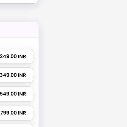
₹ 249.00 INR
₹ 349.00 INR
₹ 549.00 INR
₹ 799.00 INR