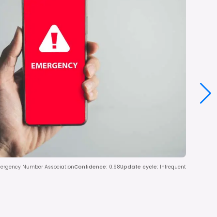
mergency Number Association
Confidence
:
0.98
Update cycle
:
Infrequent