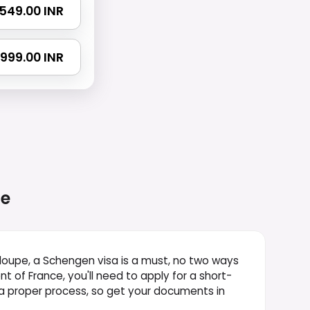
 1549.00 INR
 2999.00 INR
e
deloupe, a Schengen visa is a must, no two ways
 of France, you'll need to apply for a short-
's a proper process, so get your documents in