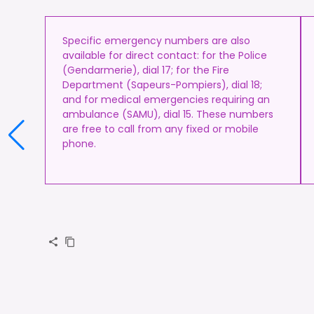
Specific emergency numbers are also
available for direct contact: for the Police
(Gendarmerie), dial 17; for the Fire
Department (Sapeurs-Pompiers), dial 18;
and for medical emergencies requiring an
ambulance (SAMU), dial 15. These numbers
are free to call from any fixed or mobile
phone.