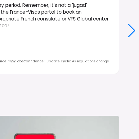
ay period. Remember, it's not a 'jugad'
a the France-Visas portal to book an
opriate French consulate or VFS Global center
nce!
urce
:
fly2globe
Confidence
:
1
Update cycle
:
As regulations change