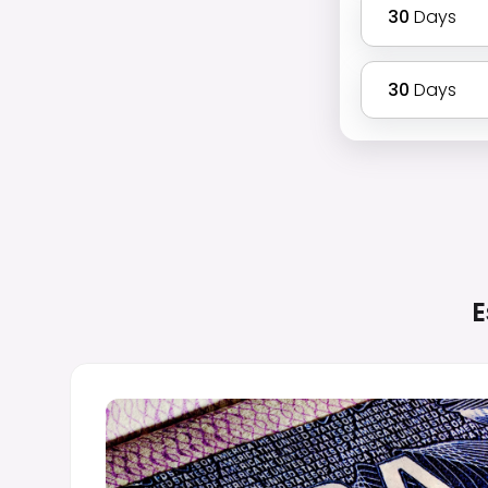
30
Days
30
Days
E