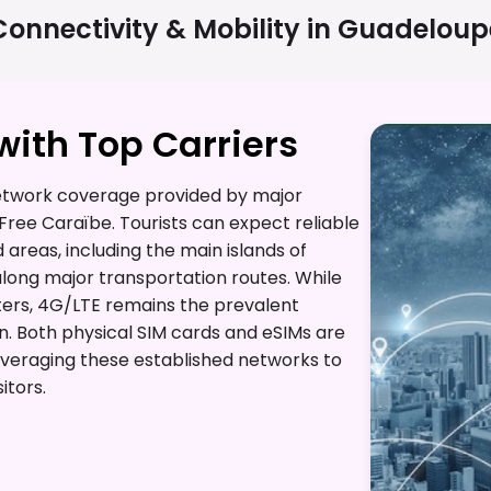
Connectivity & Mobility in
Guadeloup
ith Top Carriers
etwork coverage provided by major
Free Caraïbe. Tourists can expect reliable
reas, including the main islands of
long major transportation routes. While
nters, 4G/LTE remains the prevalent
. Both physical SIM cards and eSIMs are
leveraging these established networks to
itors.