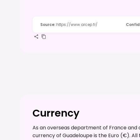
Source
:
https://www.arcep.fr/
Confi
Currency
As an overseas department of France and a 
currency of Guadeloupe is the Euro (€). All t