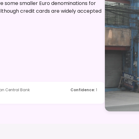
have some smaller Euro denominations for
 although credit cards are widely accepted
ean Central Bank
Confidence
:
1