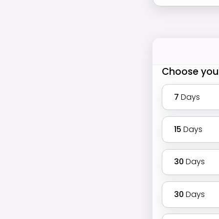
Choose you
7
Days
15
Days
30
Days
30
Days