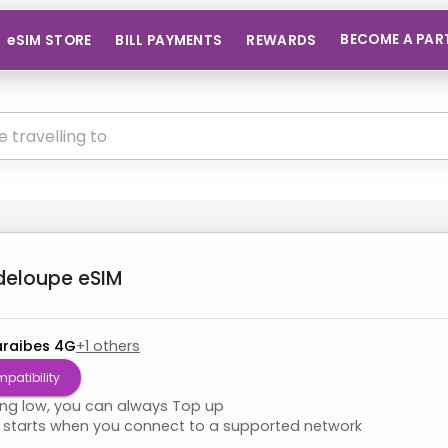
BECOME A PAR
eSIM STORE
BILL PAYMENTS
REWARDS
deloupe
eSIM
raibes 4G
+
1
others
patibility
ning low, you can always Top up
starts when you connect to a supported network