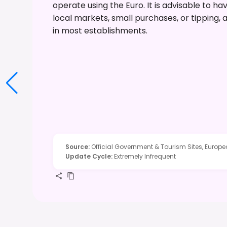
operate using the Euro. It is advisable to 
local markets, small purchases, or tipping,
in most establishments.
Source
:
Official Government & Tourism Sites, Europ
Update Cycle
:
Extremely Infrequent