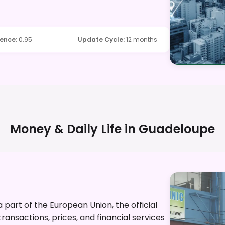
dence
:
0.95
Update Cycle
:
12 months
Money & Daily Life in
Guadeloupe
part of the European Union, the official
ransactions, prices, and financial services