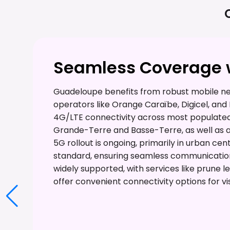
Seamless Coverage w
Guadeloupe benefits from robust mobile n
operators like Orange Caraïbe, Digicel, and 
4G/LTE connectivity across most populated a
Grande-Terre and Basse-Terre, as well as a
5G rollout is ongoing, primarily in urban ce
standard, ensuring seamless communication
widely supported, with services like prune 
offer convenient connectivity options for vis