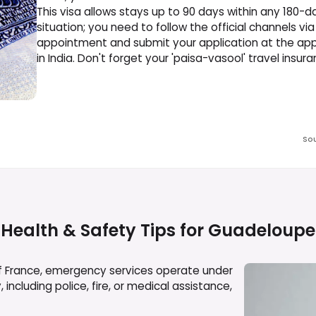
This visa allows stays up to 90 days within any 180-d
situation; you need to follow the official channels vi
appointment and submit your application at the appr
in India. Don't forget your 'paisa-vasool' travel insura
So
Health & Safety Tips for
Guadeloupe
f France, emergency services operate under
ncluding police, fire, or medical assistance,