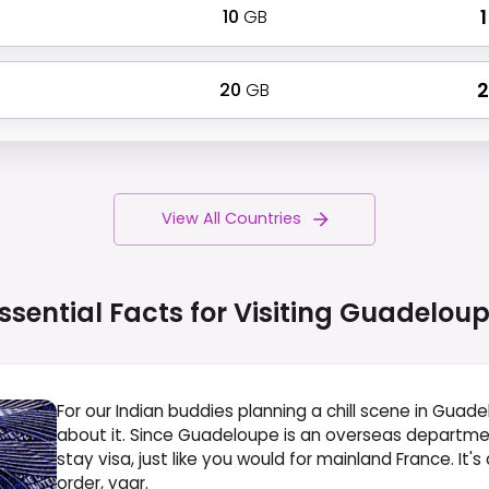
10
GB
₹
20
GB
₹
View All Countries
ssential Facts for Visiting
Guadeloup
For our Indian buddies planning a chill scene in Gua
about it. Since Guadeloupe is an overseas department
stay visa, just like you would for mainland France. It
order, yaar.