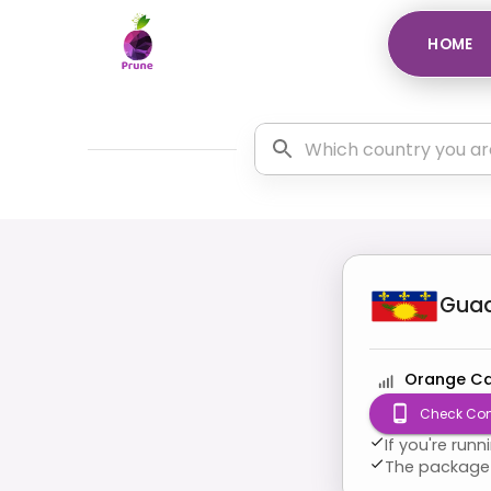
HOME
Gua
Orange Ca
Check Com
If you're run
The package 