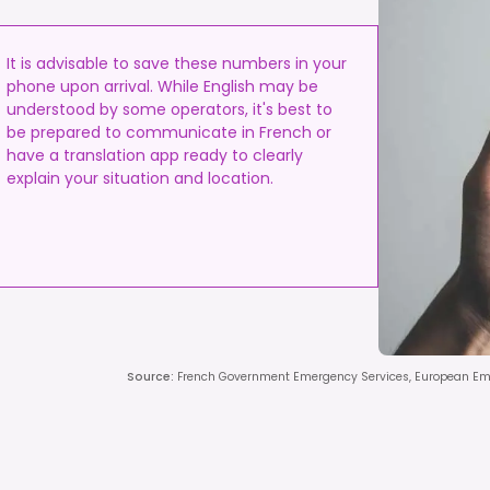
It is advisable to save these numbers in your
phone upon arrival. While English may be
understood by some operators, it's best to
be prepared to communicate in French or
have a translation app ready to clearly
explain your situation and location.
Source
:
French Government Emergency Services, European E