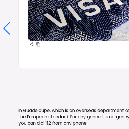
In Guadeloupe, which is an overseas department o
the European standard. For any general emergency, i
you can dial 112 from any phone.