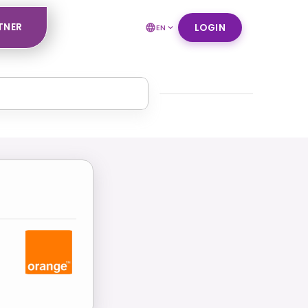
TNER
LOGIN
EN