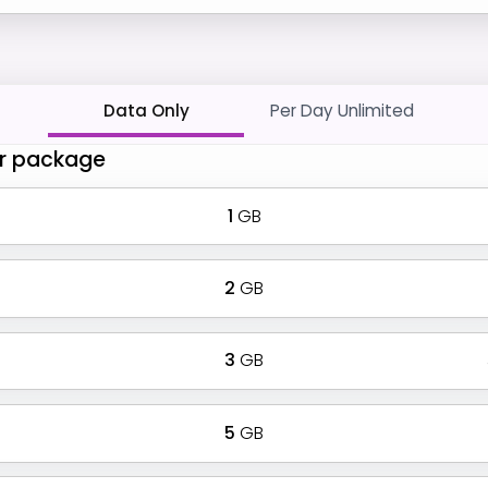
Data Only
Per Day Unlimited
r package
1
GB
2
GB
3
GB
5
GB