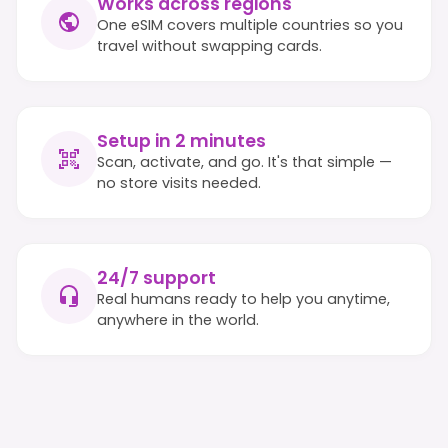
Works across regions
One eSIM covers multiple countries so you
travel without swapping cards.
Setup in 2 minutes
Scan, activate, and go. It's that simple —
no store visits needed.
24/7 support
Real humans ready to help you anytime,
anywhere in the world.