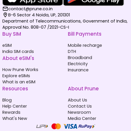
contact@prune.co.in
B-6 Sector 4 Noida, UP, 201301
Department of Telecommunications, Government of India,
Approval No. 808-07 /2021-CS-I
Buy SIM
Bill Payments
eSIM
Mobile recharge
India SIM cards
DTH
About eSIM's
Broadband
Electricity
How Prune Works
Insurance
Explore eSIMs
What is an eSIM
Resources
About Prune
Blog
About Us
Help Center
Contact Us
Rewards
Newsroom
What's New
Media Center