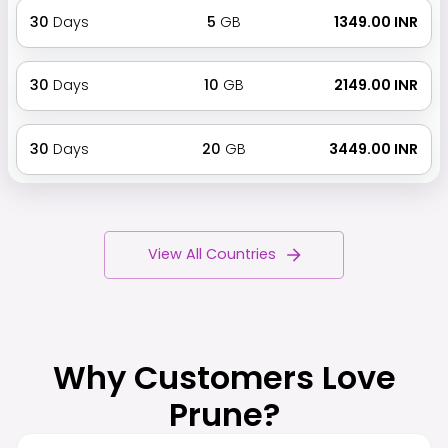
30
Days
5
GB
₹ 1349.00 INR
30
Days
10
GB
₹ 2149.00 INR
30
Days
20
GB
₹ 3449.00 INR
View All Countries
Why Customers Love
Prune?