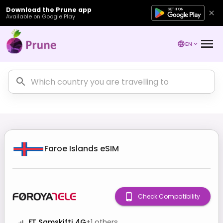
Download the Prune app
Available on Google Play
EN
Faroe Islands
eSIM
Check Compatibility
FT Samskifti 4G
+
1
others