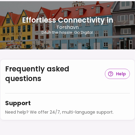
Effortless Connectivity in
Torshavn
Ditch the hassle. Go Digital.
Frequently asked
Help
questions
Support
Need help? We offer 24/7, multi-language support.