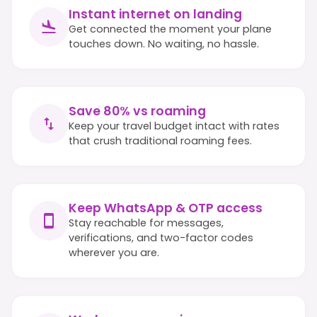
Instant internet on landing
Get connected the moment your plane
touches down. No waiting, no hassle.
Save 80% vs roaming
Keep your travel budget intact with rates
that crush traditional roaming fees.
Keep WhatsApp & OTP access
Stay reachable for messages,
verifications, and two-factor codes
wherever you are.