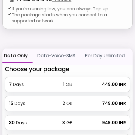
If you're running low, you can always Top up
The package starts when you connect to a
supported network
Data Only
Data-Voice-SMS
Per Day Unlimited
Choose your package
7
Days
1
GB
₹ 449.00 INR
15
Days
2
GB
₹ 749.00 INR
30
Days
3
GB
₹ 949.00 INR