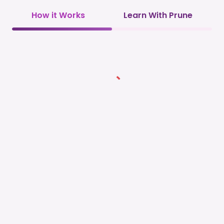
How it Works
Learn With Prune