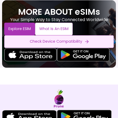
MORE ABOUT eSIMs
Your Simple Way to Stay Connected Worldwide
Explore ESIM
What Is An ESIM
Check Device Compatibility