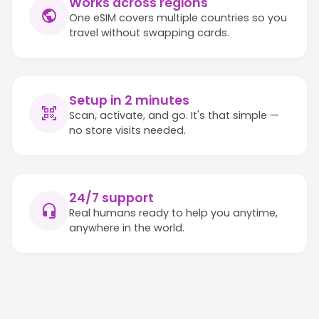
Works across regions
One eSIM covers multiple countries so you
travel without swapping cards.
Setup in 2 minutes
Scan, activate, and go. It's that simple —
no store visits needed.
24/7 support
Real humans ready to help you anytime,
anywhere in the world.