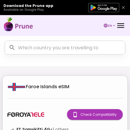
Download the Prune app
Available on Google Play
EN
Faroe Islands
eSIM
Check Compatibility
FT Samskifti 4G
+
1
others