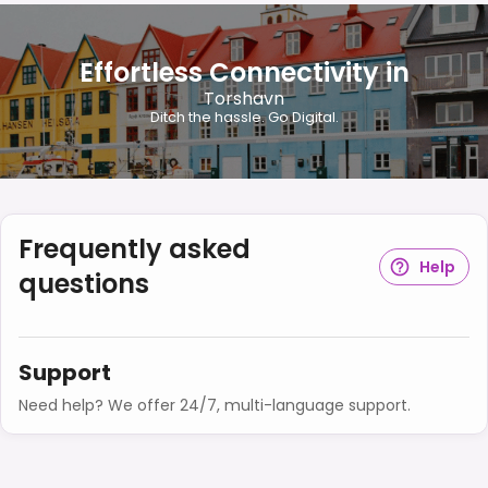
Effortless Connectivity in
Torshavn
Ditch the hassle. Go Digital.
Frequently asked
Help
questions
Support
Need help? We offer 24/7, multi-language support.