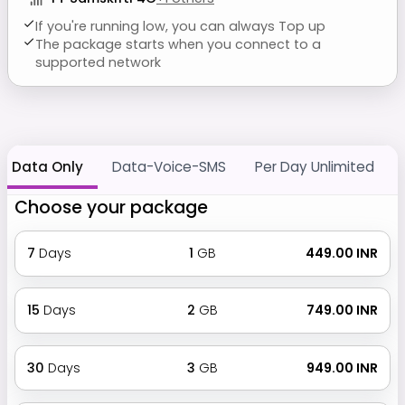
If you're running low, you can always Top up
The package starts when you connect to a
supported network
Data Only
Data-Voice-SMS
Per Day Unlimited
Choose your package
7
Days
1
GB
₹ 449.00 INR
15
Days
2
GB
₹ 749.00 INR
30
Days
3
GB
₹ 949.00 INR