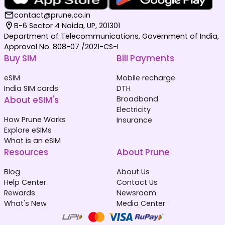
contact@prune.co.in
B-6 Sector 4 Noida, UP, 201301
Department of Telecommunications, Government of India,
Approval No. 808-07 /2021-CS-I
Buy SIM
Bill Payments
eSIM
Mobile recharge
India SIM cards
DTH
About eSIM's
Broadband
Electricity
How Prune Works
Insurance
Explore eSIMs
What is an eSIM
Resources
About Prune
Blog
About Us
Help Center
Contact Us
Rewards
Newsroom
What's New
Media Center