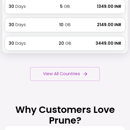
30
Days
5
GB
₹ 1349.00 INR
30
Days
10
GB
₹ 2149.00 INR
30
Days
20
GB
₹ 3449.00 INR
View All Countries
Why Customers Love
Prune?