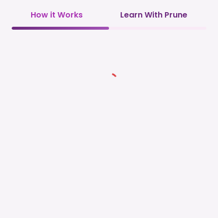
How it Works
Learn With Prune