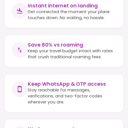
Instant internet on landing
Get connected the moment your plane
touches down. No waiting, no hassle.
Save 80% vs roaming
Keep your travel budget intact with rates
that crush traditional roaming fees.
Keep WhatsApp & OTP access
Stay reachable for messages,
verifications, and two-factor codes
wherever you are.