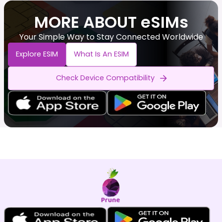
MORE ABOUT eSIMs
Your Simple Way to Stay Connected Worldwide
Explore ESIM
What Is An ESIM
Check Device Compatibility