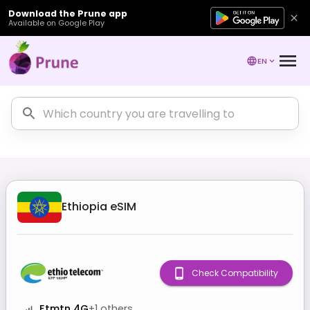
Download the Prune app
Available on Google Play
EN
Ethiopia
eSIM
Check Compatibility
Etmtn 4G
+
1
others