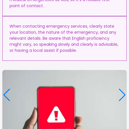
point of contact.
When contacting emergency services, clearly state
your location, the nature of the emergency, and any
relevant details. Be aware that English proficiency
might vary, so speaking slowly and clearly is advisable,
or having a local assist if possible.