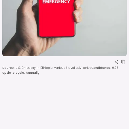
Source
:
U.S. Embassy in Ethiopia, various travel advisories
Confidence
:
0.95
Update cycle
:
Annually