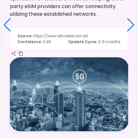
party eSIM providers can offer connectivity
utilizing these established networks.
Source
:
https://www.ethiotelecom.et/
Confidence
:
0.95
Update Cycle
:
3-6 months