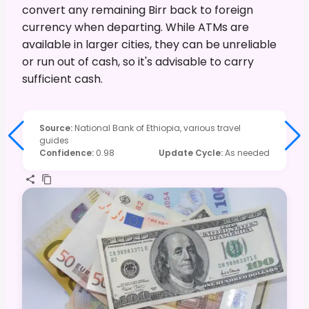
convert any remaining Birr back to foreign
currency when departing. While ATMs are
available in larger cities, they can be unreliable
or run out of cash, so it's advisable to carry
sufficient cash.
Source
:
National Bank of Ethiopia, various travel
guides
Confidence
:
0.98
Update Cycle
:
As needed