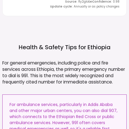
Source
:
fly2globe
Confidence
:
0.98
Update cycle
:
Annually or as policy changes
Health & Safety Tips for
Ethiopia
For general emergencies, including police and fire
services across Ethiopia, the primary emergency number
to dial is 991. This is the most widely recognized and
frequently cited number for immediate assistance.
For ambulance services, particularly in Addis Ababa
and other major urban centers, you can also dial 907,
which connects to the Ethiopian Red Cross or public
ambulance services. However, 991 often covers
medical emergencies as well, so it's a reliable first