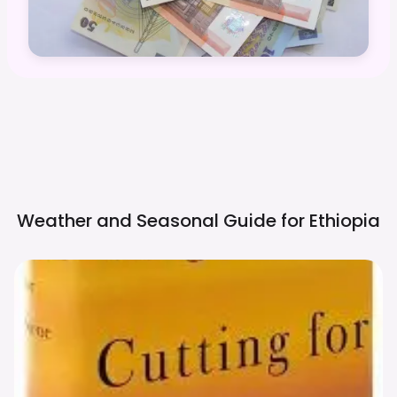
Weather and Seasonal Guide for
Ethiopia