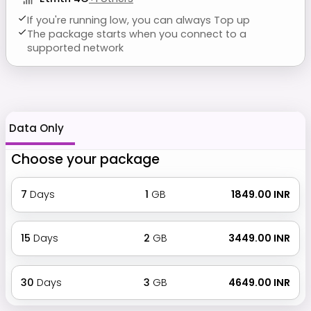
If you're running low, you can always Top up
The package starts when you connect to a
supported network
Data Only
Choose your package
7
Days
1
GB
₹ 1849.00 INR
15
Days
2
GB
₹ 3449.00 INR
30
Days
3
GB
₹ 4649.00 INR