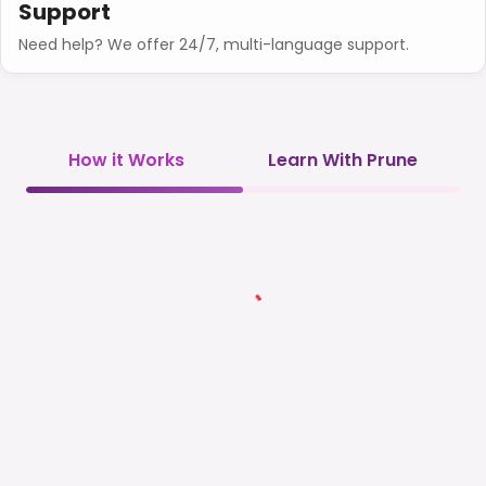
Support
Need help? We offer 24/7, multi-language support.
How it Works
Learn With Prune