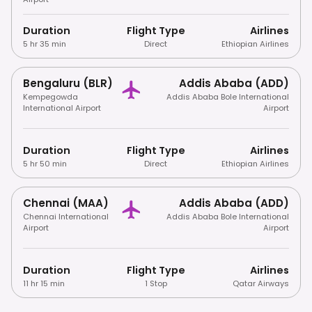
Duration
Flight Type
Airlines
5 hr 35 min
Direct
Ethiopian Airlines
Bengaluru (BLR)
Addis Ababa (ADD)
Kempegowda
Addis Ababa Bole International
International Airport
Airport
Duration
Flight Type
Airlines
5 hr 50 min
Direct
Ethiopian Airlines
Chennai (MAA)
Addis Ababa (ADD)
Chennai International
Addis Ababa Bole International
Airport
Airport
Duration
Flight Type
Airlines
11 hr 15 min
1 Stop
Qatar Airways