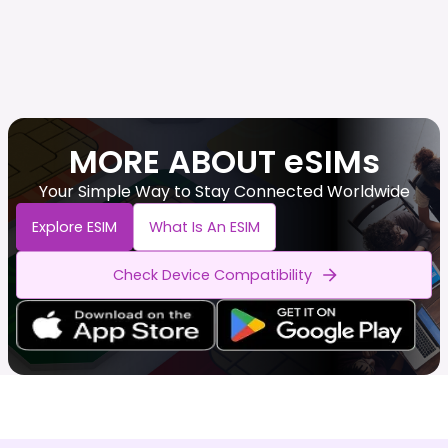
MORE ABOUT eSIMs
Your Simple Way to Stay Connected Worldwide
Explore ESIM
What Is An ESIM
Check Device Compatibility