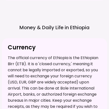
Money & Daily Life in
Ethiopia
Currency
The official currency of Ethiopia is the Ethiopian
Birr (ETB). It is a 'closed currency,' meaning it
cannot be legally imported or exported, so you
will need to exchange your foreign currency
(USD, EUR, GBP are widely accepted) upon
arrival. This can be done at Bole International
Airport, banks, or authorized foreign exchange
bureaus in major cities. Keep your exchange
receipts, as they may be required if you wish to