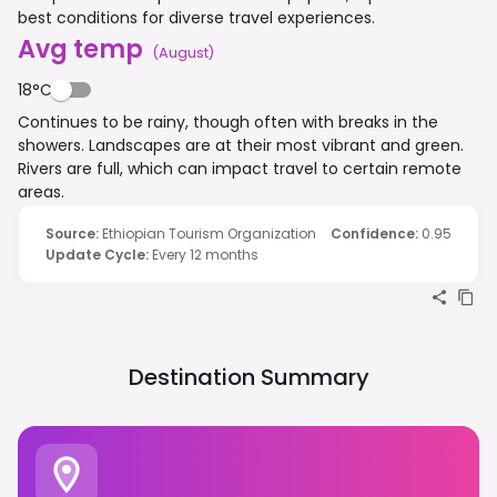
best conditions for diverse travel experiences.
Avg temp
(
August
)
18°C
Continues to be rainy, though often with breaks in the
showers. Landscapes are at their most vibrant and green.
Rivers are full, which can impact travel to certain remote
areas.
Source
:
Ethiopian Tourism Organization
Confidence
:
0.95
Update Cycle
:
Every 12 months
Destination Summary