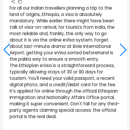
For all our Indian travellers planning a trip to the
land of origins, Ethiopia, a visa is absolutely
mandatory. While earlier there might have been
talk of visa-on-arrival, for tourists from India, the
most reliable and, frankly, the only way to go
about it is via the online eVisa system. Forget
about last-minute drama at Bole International
Airport; getting your eVisa sorted beforehand is
the pakka way to ensure a smooth entry.
The Ethiopian eVisa is a straightforward process,
typically allowing stays of 30 or 90 days for
tourism. You'll need your valid passport, a recent
digital photo, and a credit/debit card for the fee.
It's applied for online through the official Ethiopian
Immigration and Nationality Affairs Office portal,
making it super convenient. Don't fall for any third-
party agents claiming special access; the official
portal is the real deal.