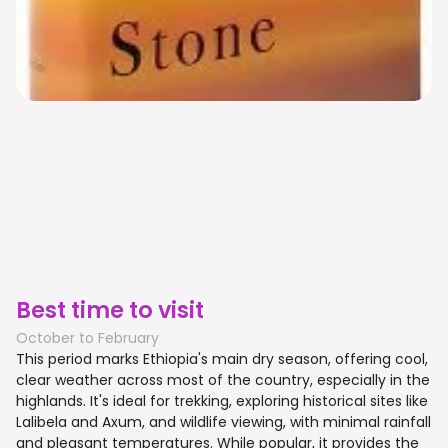
Best time to visit
October to February
This period marks Ethiopia's main dry season, offering cool,
clear weather across most of the country, especially in the
highlands. It's ideal for trekking, exploring historical sites like
Lalibela and Axum, and wildlife viewing, with minimal rainfall
and pleasant temperatures. While popular, it provides the