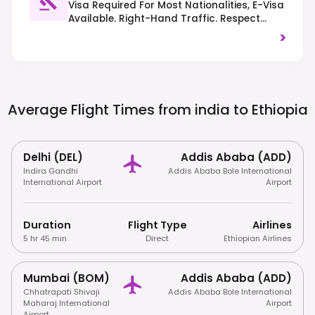
Visa Required For Most Nationalities, E-Visa
Available. Right-Hand Traffic. Respect
Local Customs And Dress Codes, Especially
>
At Religious Sites.
Average Flight Times from india to
Ethiopia
Delhi (DEL)
Addis Ababa (ADD)
Indira Gandhi
Addis Ababa Bole International
International Airport
Airport
Duration
Flight Type
Airlines
5 hr 45 min
Direct
Ethiopian Airlines
Mumbai (BOM)
Addis Ababa (ADD)
Chhatrapati Shivaji
Addis Ababa Bole International
Maharaj International
Airport
Airport