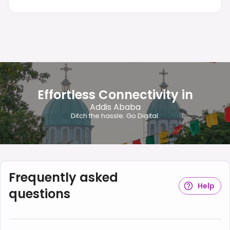
Effortless Connectivity in
Addis Ababa
Ditch the hassle. Go Digital.
Frequently asked
Help
questions