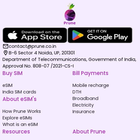
contact@prune.co.in
B-6 Sector 4 Noida, UP, 201301
Department of Telecommunications, Government of India,
Approval No. 808-07 /2021-CS-I
Buy SIM
Bill Payments
eSIM
Mobile recharge
India SIM cards
DTH
About eSIM's
Broadband
Electricity
How Prune Works
Insurance
Explore eSIMs
What is an eSIM
Resources
About Prune