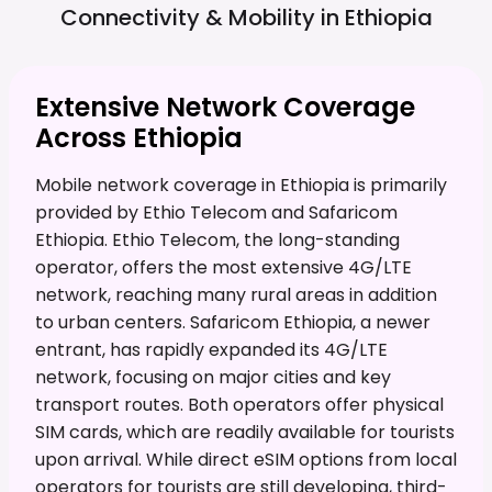
Connectivity & Mobility in
Ethiopia
Extensive Network Coverage
Across Ethiopia
Mobile network coverage in Ethiopia is primarily
provided by Ethio Telecom and Safaricom
Ethiopia. Ethio Telecom, the long-standing
operator, offers the most extensive 4G/LTE
network, reaching many rural areas in addition
to urban centers. Safaricom Ethiopia, a newer
entrant, has rapidly expanded its 4G/LTE
network, focusing on major cities and key
transport routes. Both operators offer physical
SIM cards, which are readily available for tourists
upon arrival. While direct eSIM options from local
operators for tourists are still developing, third-