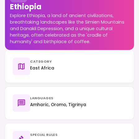
Ethiopia
Explore Ethiopia, a land of ancient civilizations,
breathtaking landscapes like the Simien Mountains
and Danakil Depression, and a unique cultural
heritage, often celebrated as the 'cradle of
humanity' and birthplace of coffee.
CATEGORY
East Africa
LANGUAGES
Amharic, Oromo, Tigrinya
SPECIAL RULES