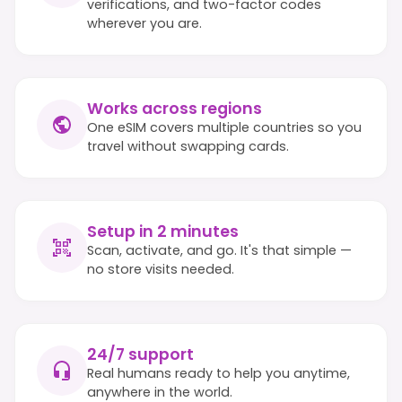
verifications, and two-factor codes
wherever you are.
Works across regions
One eSIM covers multiple countries so you
travel without swapping cards.
Setup in 2 minutes
Scan, activate, and go. It's that simple —
no store visits needed.
24/7 support
Real humans ready to help you anytime,
anywhere in the world.