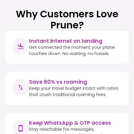
Why Customers Love
Prune?
Instant internet on landing
Get connected the moment your plane
touches down. No waiting, no hassle.
Save 80% vs roaming
Keep your travel budget intact with rates
that crush traditional roaming fees.
Keep WhatsApp & OTP access
Stay reachable for messages,