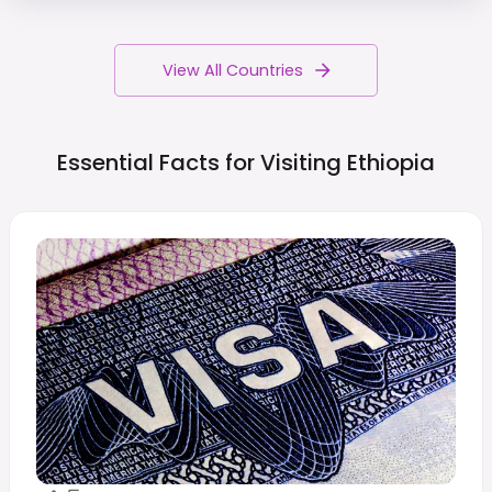
View All Countries
Essential Facts for Visiting
Ethiopia