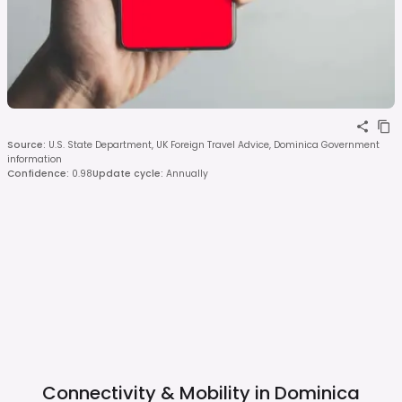
Source
:
U.S. State Department, UK Foreign Travel Advice, Dominica Government
information
Confidence
:
0.98
Update cycle
:
Annually
Connectivity & Mobility in
Dominica