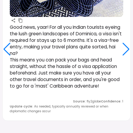
Good news, yaar! For all you Indian tourists eyeing
the lush green landscapes of Dominica, a visa isn't
required for stays up to 6 months. It's a visa-free
entry, making your travel plans quite sorted, hai
na?
This means you can pack your bags and head
straight, without the hassle of a visa application
beforehand. Just make sure you have all your
other travel documents in order, and you're good
to go for a 'mast' Caribbean adventure!
Source
:
fly2globe
Confidence
:
1
Update cycle
:
As needed, typically annually reviewed or when
diplomatic changes occur