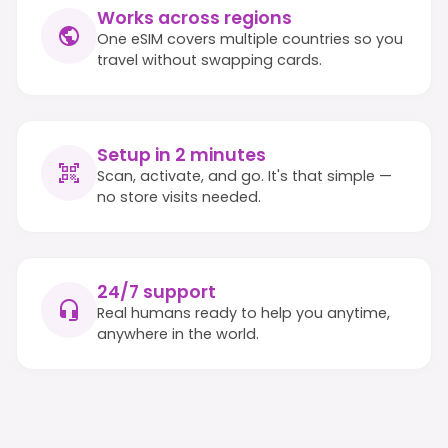
Works across regions
One eSIM covers multiple countries so you
travel without swapping cards.
Setup in 2 minutes
Scan, activate, and go. It's that simple —
no store visits needed.
24/7 support
Real humans ready to help you anytime,
anywhere in the world.