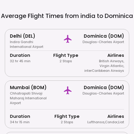
Average Flight Times from india to
Dominica
Delhi (DEL)
Dominica (DOM)
Indira Gandhi
Douglas-Charles Airport
International Airport
Duration
Flight Type
Airlines
32 hr 45 min
2 Stops
British Airways
,
Virgin Atlantic
,
interCaribbean Airways
Mumbai (BOM)
Dominica (DOM)
Chhatrapati Shivaji
Douglas-Charles Airport
Maharaj International
Airport
Duration
Flight Type
Airlines
34 hr 15 min
2 Stops
Lufthansa
,
Condor
,
Liat