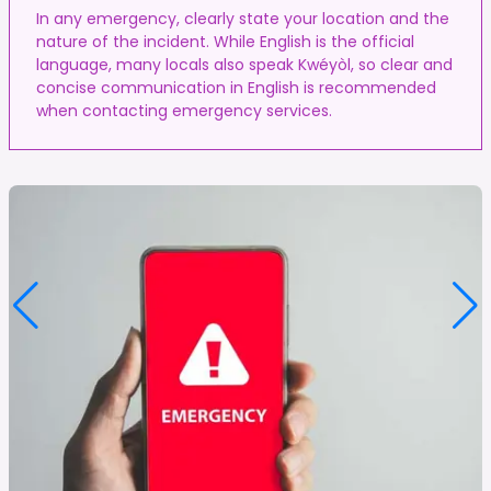
In any emergency, clearly state your location and the
nature of the incident. While English is the official
language, many locals also speak Kwéyòl, so clear and
concise communication in English is recommended
when contacting emergency services.