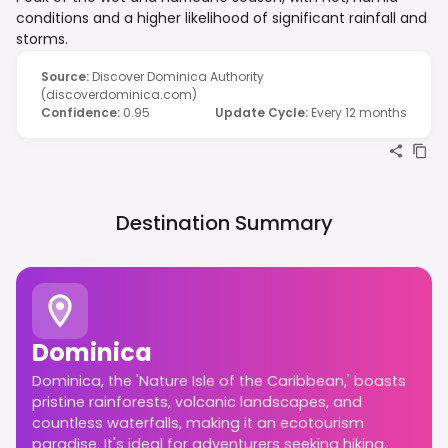
conditions and a higher likelihood of significant rainfall and
storms.
Source
:
Discover Dominica Authority
(discoverdominica.com)
Confidence
:
0.95
Update Cycle
:
Every 12 months
Destination Summary
Dominica
Dominica, the 'Nature Isle of the Caribbean,' boasts
pristine rainforests, volcanic landscapes, and
countless waterfalls, making it an ecotourism
paradise. It's ideal for adventurers seeking hiking,