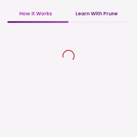
How it Works
Learn With Prune