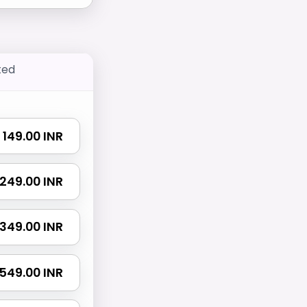
ted
₹ 149.00 INR
₹ 249.00 INR
₹ 349.00 INR
₹ 549.00 INR