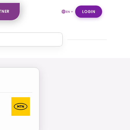
TNER
LOGIN
EN