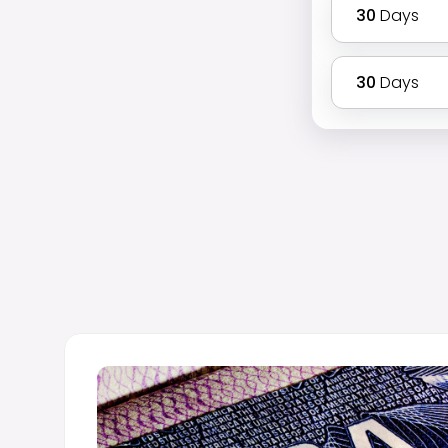
30
Days
30
Days