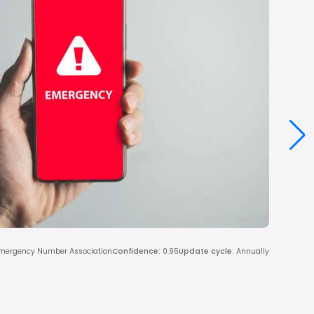
Emergency Number Association
Confidence
:
0.95
Update cycle
:
Annually