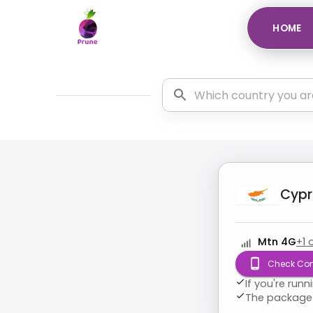
HOME
Cypr
Mtn 4G
+
1
Check Com
If you're run
The package 