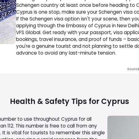
Schengen country at least once before heading to Cypr
Cyprus is one stop, make sure your Schengen visa cov
If the Schengen visa option isn't your scene, then you
applying through the Embassy of Cyprus in New Delhi
VFS Global. Get ready with your passport, visa applic
bookings, travel insurance, and proof of funds – bas
you're a genuine tourist and not planning to settle do
advance to avoid any last-minute tension.
Sourc
Health & Safety Tips for
Cyprus
ber to use throughout Cyprus for all
an 112. This number is free to call from any
t is vital for tourists to remember this single