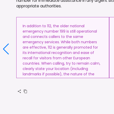
number for immediate assistance in any urgent situ
appropriate authorities.
In addition to 112, the older national
emergency number 199 is still operational
and connects callers to the same
emergency services. While both numbers
are effective, 112 is generally promoted for
its international recognition and ease of
recall for visitors from other European
countries. When calling, try to remain calm,
clearly state your location (including
landmarks if possible), the nature of the
emergency, and the number of people
involved.