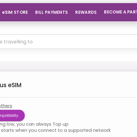
BECOME A PAR
eSIM STORE
BILL PAYMENTS
REWARDS
us
eSIM
others
patibility
ning low, you can always Top up
starts when you connect to a supported network