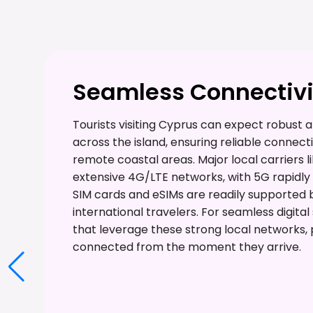
Seamless Connectivit
Tourists visiting Cyprus can expect robus
across the island, ensuring reliable connecti
remote coastal areas. Major local carriers l
extensive 4G/LTE networks, with 5G rapidly
SIM cards and eSIMs are readily supported by 
international travelers. For seamless digita
that leverage these strong local networks, p
connected from the moment they arrive.