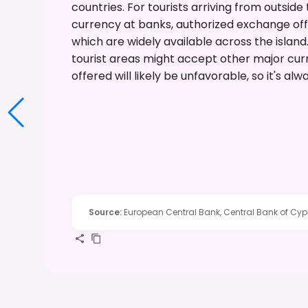
countries. For tourists arriving from outside
currency at banks, authorized exchange offi
which are widely available across the islan
tourist areas might accept other major cur
offered will likely be unfavorable, so it's alw
Source
:
European Central Bank, Central Bank of Cyp