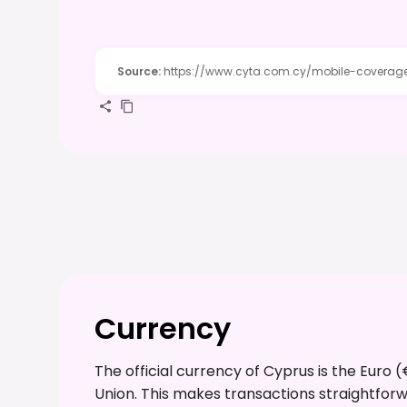
Source
:
https://www.cyta.com.cy/mobile-coverag
Currency
The official currency of Cyprus is the Euro 
Union. This makes transactions straightforw