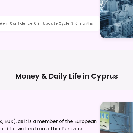
e/en
Confidence
:
0.9
Update Cycle
:
3-6 months
Money & Daily Life in
Cyprus
(€, EUR), as it is a member of the European
ard for visitors from other Eurozone