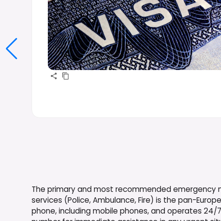
The primary and most recommended emergency num
services (Police, Ambulance, Fire) is the pan-Europe
phone, including mobile phones, and operates 24/7. I