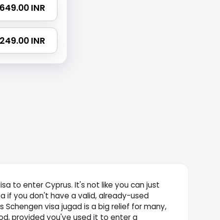
₹ 649.00 INR
 1249.00 INR
isa to enter Cyprus. It's not like you can just
sa if you don't have a valid, already-used
 Schengen visa jugad is a big relief for many,
iod, provided you've used it to enter a