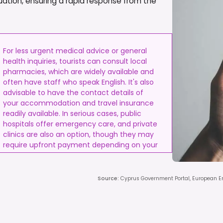
ation, ensuring a rapid response from the
For less urgent medical advice or general
health inquiries, tourists can consult local
pharmacies, which are widely available and
often have staff who speak English. It's also
advisable to have the contact details of
your accommodation and travel insurance
readily available. In serious cases, public
hospitals offer emergency care, and private
clinics are also an option, though they may
require upfront payment depending on your
insurance.
Source
:
Cyprus Government Portal, European 