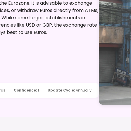
 the Eurozone, it is advisable to exchange
ces, or withdraw Euros directly from ATMs,
d. While some larger establishments in
rencies like USD or GBP, the exchange rate
ays best to use Euros.
rus
Confidence
:
1
Update Cycle
:
Annually