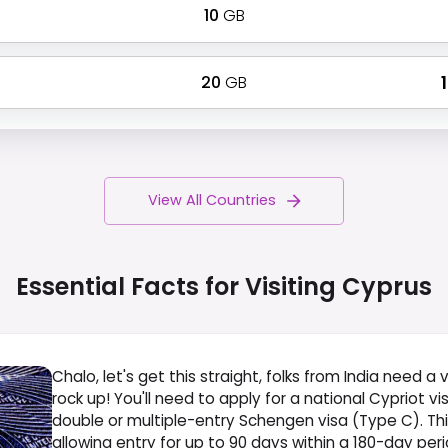
10
GB
20
GB
₹
View All Countries
Essential Facts for Visiting
Cyprus
Chalo, let's get this straight, folks from India need a v
rock up! You'll need to apply for a national Cypriot vi
double or multiple-entry Schengen visa (Type C). This
allowing entry for up to 90 days within a 180-day per