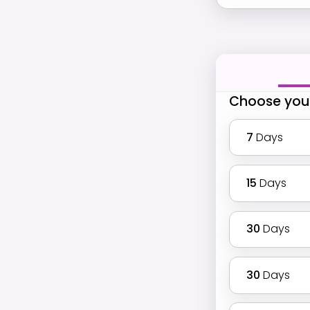
Choose you
7
Days
15
Days
30
Days
30
Days