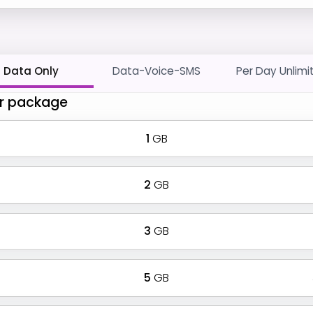
Data Only
Data-Voice-SMS
Per Day Unlimi
r package
1
GB
2
GB
3
GB
5
GB