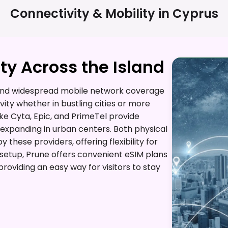
Connectivity & Mobility in
Cyprus
y Across the Island
t and widespread mobile network coverage
vity whether in bustling cities or more
ike Cyta, Epic, and PrimeTel provide
 expanding in urban centers. Both physical
these providers, offering flexibility for
l setup, Prune offers convenient eSIM plans
roviding an easy way for visitors to stay