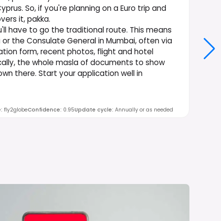
us. So, if you're planning on a Euro trip and
ers it, pakka.
'll have to go the traditional route. This means
 or the Consulate General in Mumbai, often via
ation form, recent photos, flight and hotel
ically, the whole masla of documents to show
wn there. Start your application well in
e
:
fly2globe
Confidence
:
0.95
Update cycle
:
Annually or as needed