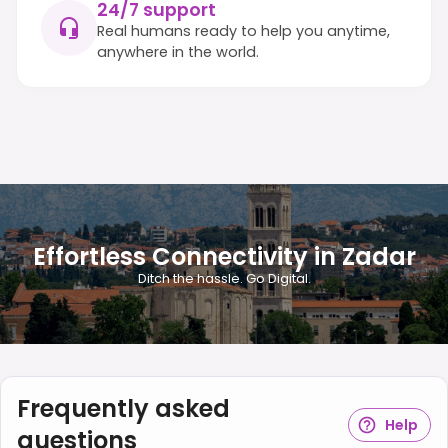
24/7 support
Real humans ready to help you anytime,
anywhere in the world.
Effortless Connectivity in Zadar
Ditch the hassle. Go Digital.
Frequently asked
Help
questions