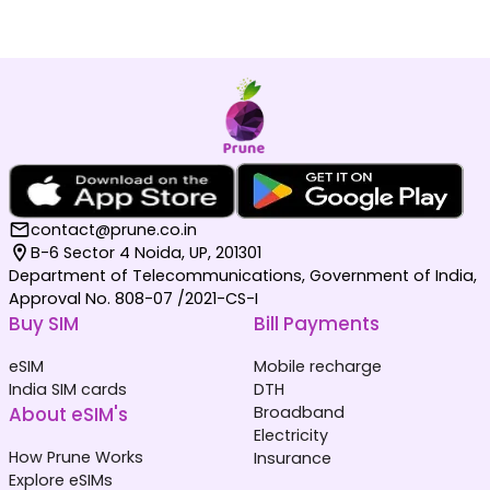
contact@prune.co.in
B-6 Sector 4 Noida, UP, 201301
Department of Telecommunications, Government of India,
Approval No. 808-07 /2021-CS-I
Buy SIM
Bill Payments
eSIM
Mobile recharge
India SIM cards
DTH
About eSIM's
Broadband
Electricity
How Prune Works
Insurance
Explore eSIMs