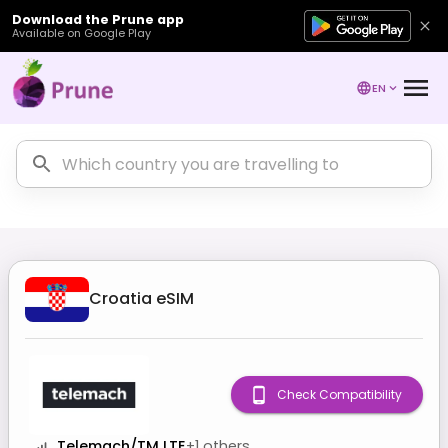
Download the Prune app
Available on Google Play
EN
Croatia
eSIM
Check Compatibility
Telemach/TM LTE
+
1
others