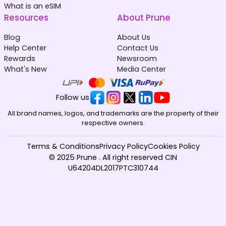
What is an eSIM
Resources
About Prune
Blog
About Us
Help Center
Contact Us
Rewards
Newsroom
What's New
Media Center
Follow us
All brand names, logos, and trademarks are the property of their
respective owners.
Terms & Conditions
Privacy Policy
Cookies Policy
© 2025 Prune . All right reserved CIN
U64204DL2017PTC310744