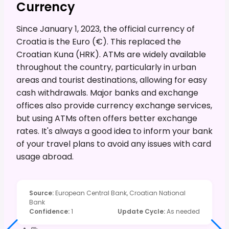
Currency
Since January 1, 2023, the official currency of
Croatia is the Euro (€). This replaced the
Croatian Kuna (HRK). ATMs are widely available
throughout the country, particularly in urban
areas and tourist destinations, allowing for easy
cash withdrawals. Major banks and exchange
offices also provide currency exchange services,
but using ATMs often offers better exchange
rates. It's always a good idea to inform your bank
of your travel plans to avoid any issues with card
usage abroad.
Source
:
European Central Bank, Croatian National
Bank
Confidence
:
1
Update Cycle
:
As needed