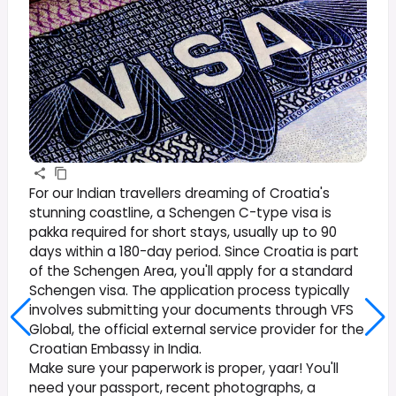
For our Indian travellers dreaming of Croatia's
stunning coastline, a Schengen C-type visa is
pakka required for short stays, usually up to 90
days within a 180-day period. Since Croatia is part
of the Schengen Area, you'll apply for a standard
Schengen visa. The application process typically
involves submitting your documents through VFS
Global, the official external service provider for the
Croatian Embassy in India.
Make sure your paperwork is proper, yaar! You'll
need your passport, recent photographs, a