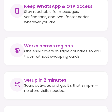
Keep WhatsApp & OTP access
Stay reachable for messages,
verifications, and two-factor codes
wherever you are.
Works across regions
One eSIM covers multiple countries so you
travel without swapping cards.
Setup in 2 minutes
Scan, activate, and go. It's that simple —
no store visits needed.