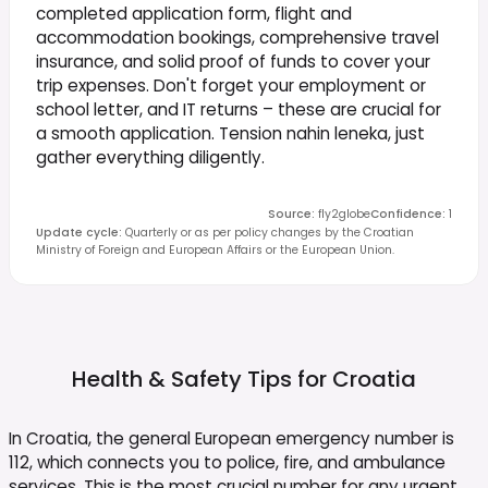
completed application form, flight and
accommodation bookings, comprehensive travel
insurance, and solid proof of funds to cover your
trip expenses. Don't forget your employment or
school letter, and IT returns – these are crucial for
a smooth application. Tension nahin leneka, just
gather everything diligently.
Source
:
fly2globe
Confidence
:
1
Update cycle
:
Quarterly or as per policy changes by the Croatian
Ministry of Foreign and European Affairs or the European Union.
Health & Safety Tips for
Croatia
In Croatia, the general European emergency number is
112, which connects you to police, fire, and ambulance
services. This is the most crucial number for any urgent