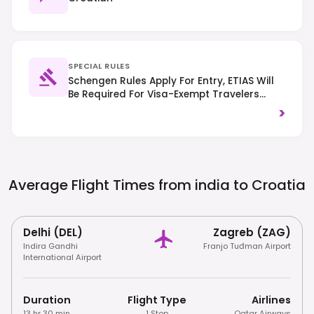
SPECIAL RULES
Schengen Rules Apply For Entry, ETIAS Will
Be Required For Visa-Exempt Travelers
From 2025. Traffic Drives On The Right-
>
Hand Side, And It's Important To Respect
Local Customs.
Average Flight Times from india to
Croatia
Delhi (DEL)
Zagreb (ZAG)
Indira Gandhi
Franjo Tuđman Airport
International Airport
Duration
Flight Type
Airlines
13 hr 30 min
1 Stop
Qatar Airways