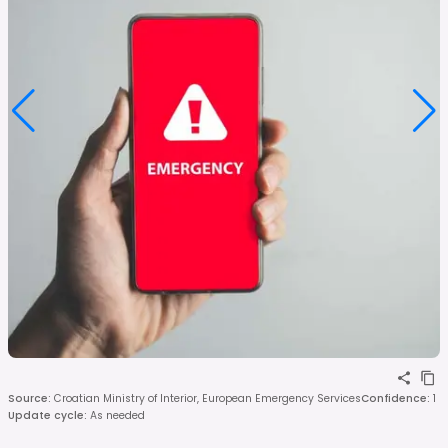
Source
:
Croatian Ministry of Interior, European Emergency Services
Confidence
:
1
Update cycle
:
As needed