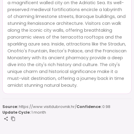
a magnificent walled city on the Adriatic Sea. Its well-
preserved medieval fortifications encircle a labyrinth
of charming limestone streets, Baroque buildings, and
stunning Renaissance architecture. Visitors can walk
along the iconic city walls, offering breathtaking
panoramic views of the terracotta rooftops and the
sparkling azure sea. Inside, attractions like the Stradun,
Onofrio's Fountain, Rector's Palace, and the Franciscan
Monastery with its ancient pharmacy provide a deep
dive into the city's rich history and culture. The city's
unique charm and historical significance make it a
must-visit destination, offering a journey back in time
amidst stunning natural beauty.
Source:
https://www.visitdubrovnik.hr/
Confidence:
0.98
Update Cycle:
1 month