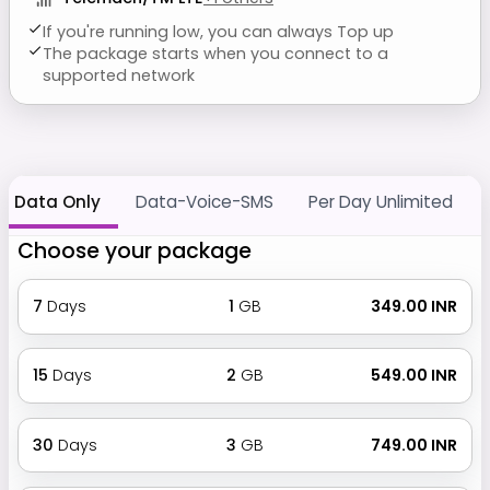
If you're running low, you can always Top up
The package starts when you connect to a
supported network
Data Only
Data-Voice-SMS
Per Day Unlimited
Choose your package
7
Days
1
GB
₹ 349.00 INR
15
Days
2
GB
₹ 549.00 INR
30
Days
3
GB
₹ 749.00 INR