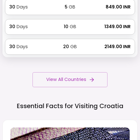
30
Days
5
GB
₹ 849.00 INR
30
Days
10
GB
₹ 1349.00 INR
30
Days
20
GB
₹ 2149.00 INR
View All Countries
Essential Facts for Visiting
Croatia