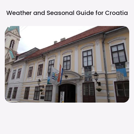
Weather and Seasonal Guide for
Croatia