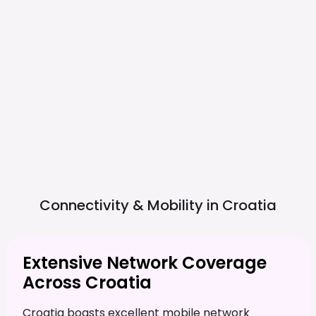
Connectivity & Mobility in
Croatia
Extensive Network Coverage
Across Croatia
Croatia boasts excellent mobile network