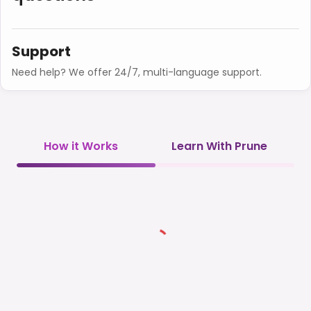
Support
Need help? We offer 24/7, multi-language support.
How it Works
Learn With Prune