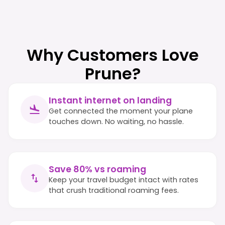
Why Customers Love
Prune?
Instant internet on landing
Get connected the moment your plane
touches down. No waiting, no hassle.
Save 80% vs roaming
Keep your travel budget intact with rates
that crush traditional roaming fees.