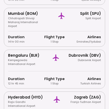
Mumbai (BOM)
Split (SPU)
Chhatrapati Shivaji
Split Airport
Maharaj International
Airport
Duration
Flight Type
Airlines
14 hr 00 min
1 Stop
Emirates
,
Flydubai
Bengaluru (BLR)
Dubrovnik (DBV)
Kempegowda
Dubrovnik Airport
International Airport
Duration
Flight Type
Airlines
12 hr 45 min
1 Stop
Turkish Airlines
Hyderabad (HYD)
Zagreb (ZAG)
Rajiv Gandhi
Franjo Tuđman Airport
International Airport