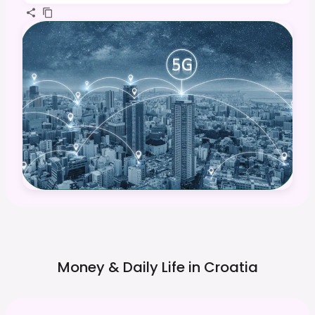
Money & Daily Life in
Croatia