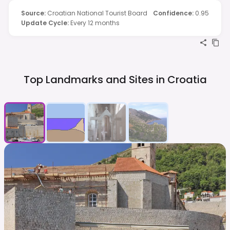
Source
:
Croatian National Tourist Board
Confidence
:
0.95
Update Cycle
:
Every 12 months
Top Landmarks and Sites in
Croatia