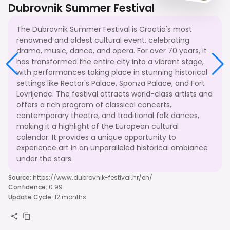
Dubrovnik Summer Festival
The Dubrovnik Summer Festival is Croatia's most
renowned and oldest cultural event, celebrating
drama, music, dance, and opera. For over 70 years, it
has transformed the entire city into a vibrant stage,
with performances taking place in stunning historical
settings like Rector's Palace, Sponza Palace, and Fort
Lovrijenac. The festival attracts world-class artists and
offers a rich program of classical concerts,
contemporary theatre, and traditional folk dances,
making it a highlight of the European cultural
calendar. It provides a unique opportunity to
experience art in an unparalleled historical ambiance
under the stars.
Source
:
https://www.dubrovnik-festival.hr/en/
Confidence
:
0.99
Update Cycle
:
12 months