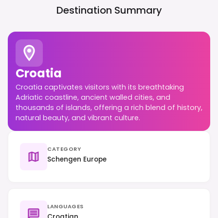
Destination Summary
Croatia
Croatia captivates visitors with its breathtaking
Adriatic coastline, ancient walled cities, and
thousands of islands, offering a rich blend of history,
natural beauty, and vibrant culture.
CATEGORY
Schengen Europe
LANGUAGES
Croatian