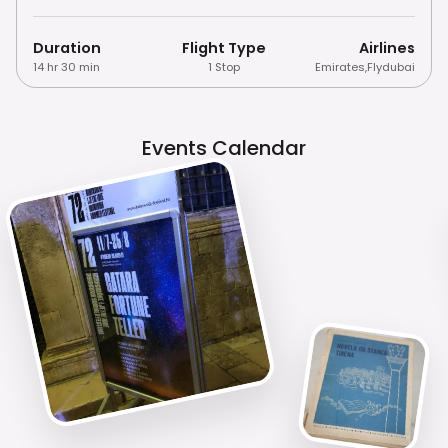
Duration
Flight Type
Airlines
14 hr 30 min
1 Stop
Emirates
,
Flydubai
Events Calendar