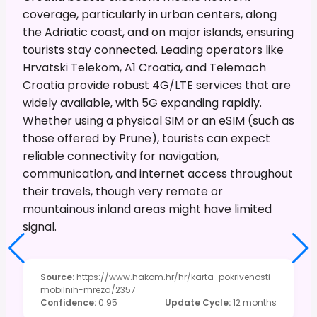
coverage, particularly in urban centers, along
the Adriatic coast, and on major islands, ensuring
tourists stay connected. Leading operators like
Hrvatski Telekom, A1 Croatia, and Telemach
Croatia provide robust 4G/LTE services that are
widely available, with 5G expanding rapidly.
Whether using a physical SIM or an eSIM (such as
those offered by Prune), tourists can expect
reliable connectivity for navigation,
communication, and internet access throughout
their travels, though very remote or
mountainous inland areas might have limited
signal.
Source
:
https://www.hakom.hr/hr/karta-pokrivenosti-
mobilnih-mreza/2357
Confidence
:
0.95
Update Cycle
:
12 months