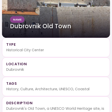
NAME
Dubrovnik Old Town
TYPE
Historical City Center
LOCATION
Dubrovnik
TAGS
History, Culture, Architecture, UNESCO, Coastal
DESCRIPTION
Dubrovnik's Old Town, a UNESCO World Heritage site, is