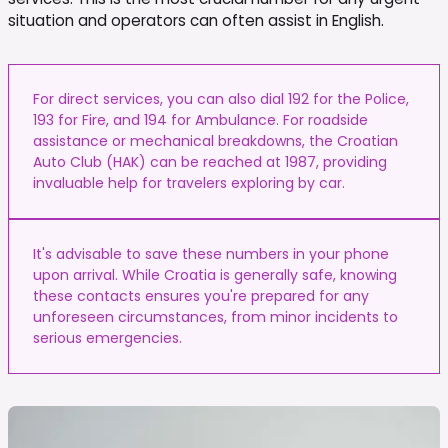
situation and operators can often assist in English.
For direct services, you can also dial 192 for the Police,
193 for Fire, and 194 for Ambulance. For roadside
assistance or mechanical breakdowns, the Croatian
Auto Club (HAK) can be reached at 1987, providing
invaluable help for travelers exploring by car.
It's advisable to save these numbers in your phone
upon arrival. While Croatia is generally safe, knowing
these contacts ensures you're prepared for any
unforeseen circumstances, from minor incidents to
serious emergencies.