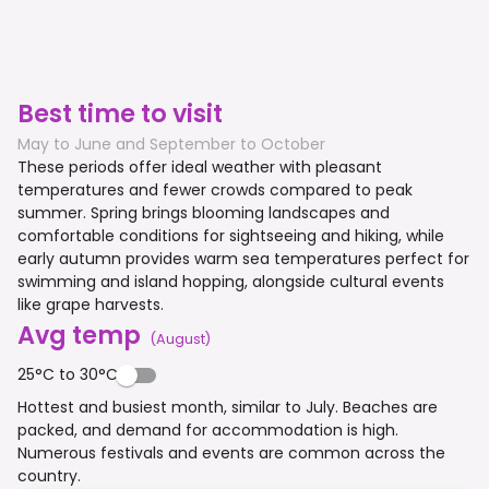
Best time to visit
May to June and September to October
These periods offer ideal weather with pleasant
temperatures and fewer crowds compared to peak
summer. Spring brings blooming landscapes and
comfortable conditions for sightseeing and hiking, while
early autumn provides warm sea temperatures perfect for
swimming and island hopping, alongside cultural events
like grape harvests.
Avg temp
(
August
)
25°C to 30°C
Hottest and busiest month, similar to July. Beaches are
packed, and demand for accommodation is high.
Numerous festivals and events are common across the
country.