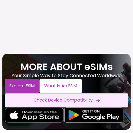
MORE ABOUT eSIMs
Your Simple Way to Stay Connected Worldwide
Explore ESIM
What Is An ESIM
Check Device Compatibility