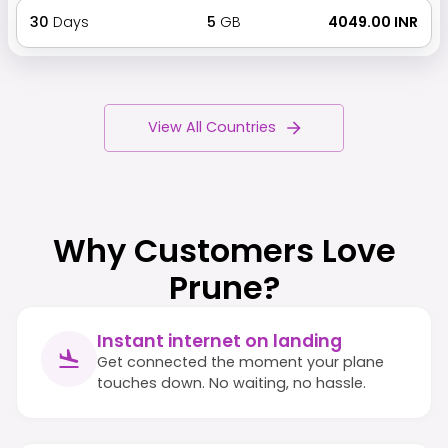
30
Days
5
GB
₹ 4049.00 INR
View All Countries
Why Customers Love
Prune?
Instant internet on landing
Get connected the moment your plane
touches down. No waiting, no hassle.