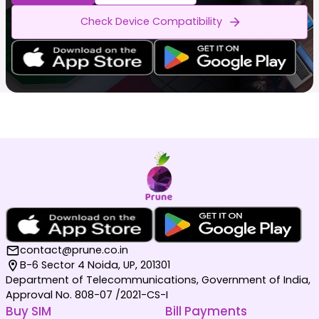
Check Device Compatibility
contact@prune.co.in
B-6 Sector 4 Noida, UP, 201301
Department of Telecommunications, Government of India,
Approval No. 808-07 /2021-CS-I
Buy SIM
Bill Payments