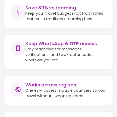
Save 80% vs roaming
Keep your travel budget intact with rates
that crush traditional roaming fees.
Keep WhatsApp & OTP access
Stay reachable for messages,
verifications, and two-factor codes
wherever you are.
Works across regions
One eSIM covers multiple countries so you
travel without swapping cards.