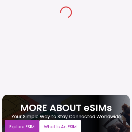
MORE ABOUT eSIMs
Your Simple Way to Stay Connected Worldwide
Explore ESIM
What Is An ESIM