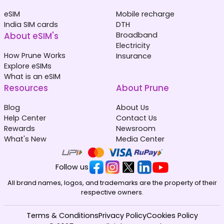
eSIM
Mobile recharge
India SIM cards
DTH
About eSIM's
Broadband
Electricity
How Prune Works
Insurance
Explore eSIMs
What is an eSIM
Resources
About Prune
Blog
About Us
Help Center
Contact Us
Rewards
Newsroom
What's New
Media Center
Follow us
All brand names, logos, and trademarks are the property of their
respective owners.
Terms & Conditions
Privacy Policy
Cookies Policy