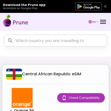
Download the Prune app
Available on Google Play
EN
Central African Republic
eSIM
Check Compatibility
Orange 3G