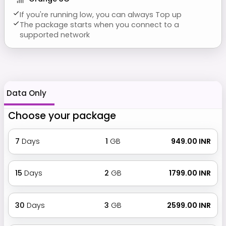
If you're running low, you can always Top up
The package starts when you connect to a
supported network
Data Only
Choose your package
7
Days
1
GB
₹ 949.00 INR
15
Days
2
GB
₹ 1799.00 INR
30
Days
3
GB
₹ 2599.00 INR