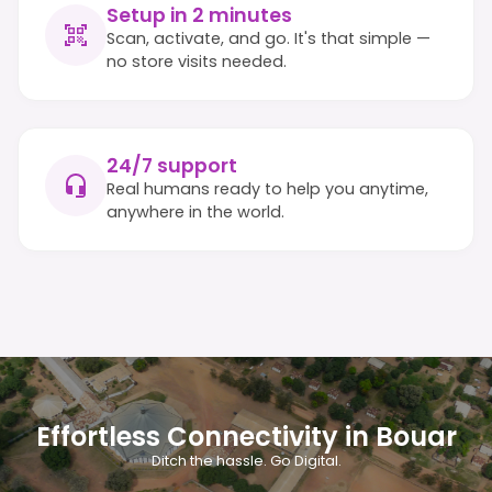
Setup in 2 minutes
Scan, activate, and go. It's that simple —
no store visits needed.
24/7 support
Real humans ready to help you anytime,
anywhere in the world.
Effortless Connectivity in Bouar
Ditch the hassle. Go Digital.