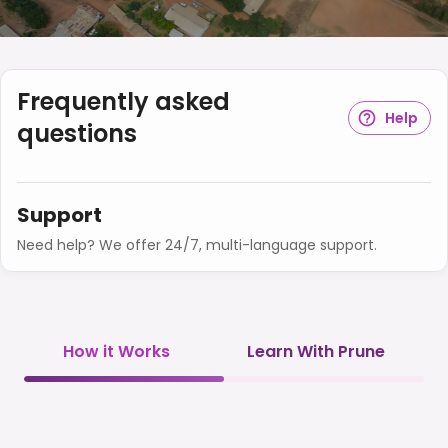
Frequently asked
Help
questions
Support
Need help? We offer 24/7, multi-language support.
How it Works
Learn With Prune