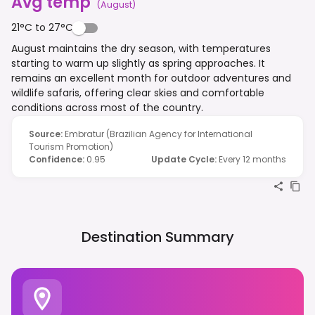
Avg temp
(
August
)
21°C to 27°C
August maintains the dry season, with temperatures
starting to warm up slightly as spring approaches. It
remains an excellent month for outdoor adventures and
wildlife safaris, offering clear skies and comfortable
conditions across most of the country.
Source
:
Embratur (Brazilian Agency for International
Tourism Promotion)
Confidence
:
0.95
Update Cycle
:
Every 12 months
Destination Summary