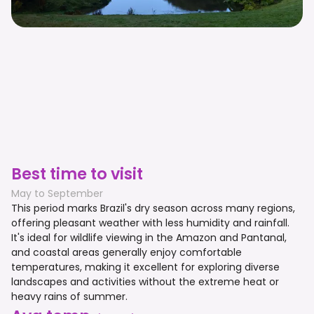
Best time to visit
May to September
This period marks Brazil's dry season across many regions,
offering pleasant weather with less humidity and rainfall.
It's ideal for wildlife viewing in the Amazon and Pantanal,
and coastal areas generally enjoy comfortable
temperatures, making it excellent for exploring diverse
landscapes and activities without the extreme heat or
heavy rains of summer.