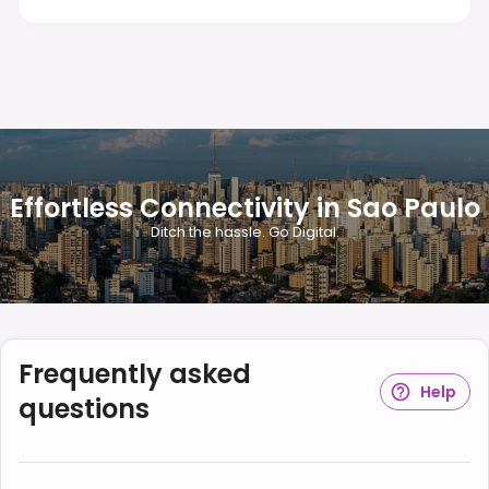
Effortless Connectivity in Sao Paulo
Ditch the hassle. Go Digital.
Frequently asked
Help
questions