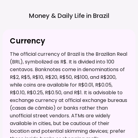
Money & Daily Life in
Brazil
Currency
The official currency of Brazil is the Brazilian Real
(BRL), symbolized as R$. It is divided into 100
centavos. Banknotes come in denominations of
R$2, R$5, R$10, R$20, R$50, R$100, and R$200,
while coins are available for R$0.01, R$0.05,
R$0.10, R$0.25, R$0.50, and R$1. It is advisable to
exchange currency at official exchange bureaus
(casas de câmbio) or banks rather than
unofficial street vendors. ATMs are widely
available in cities, but be cautious of their
location and potential skimming devices; prefer