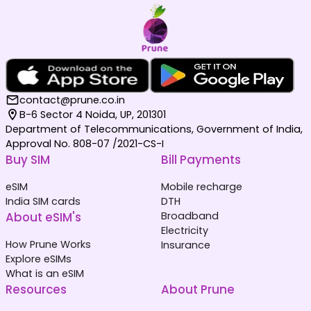
contact@prune.co.in
B-6 Sector 4 Noida, UP, 201301
Department of Telecommunications, Government of India,
Approval No. 808-07 /2021-CS-I
Buy SIM
Bill Payments
eSIM
Mobile recharge
India SIM cards
DTH
About eSIM's
Broadband
Electricity
How Prune Works
Insurance
Explore eSIMs
What is an eSIM
Resources
About Prune