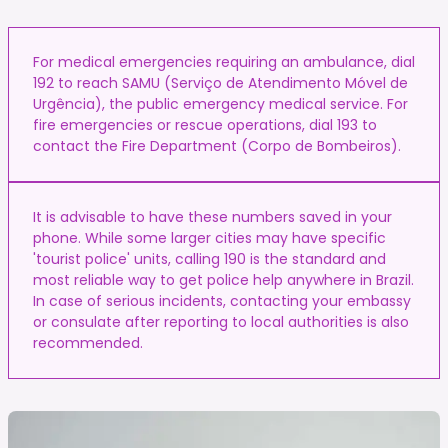
For medical emergencies requiring an ambulance, dial
192 to reach SAMU (Serviço de Atendimento Móvel de
Urgência), the public emergency medical service. For
fire emergencies or rescue operations, dial 193 to
contact the Fire Department (Corpo de Bombeiros).
It is advisable to have these numbers saved in your
phone. While some larger cities may have specific
'tourist police' units, calling 190 is the standard and
most reliable way to get police help anywhere in Brazil.
In case of serious incidents, contacting your embassy
or consulate after reporting to local authorities is also
recommended.