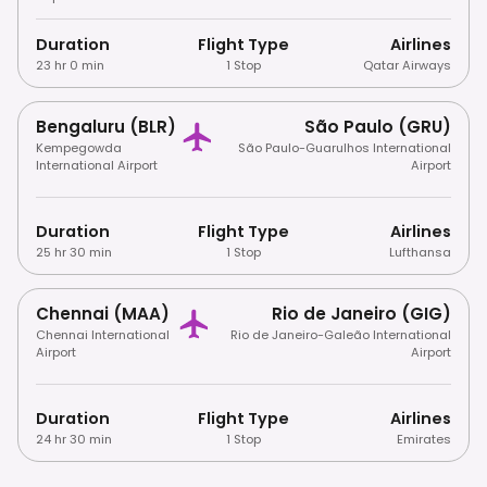
Duration
Flight Type
Airlines
23 hr 0 min
1 Stop
Qatar Airways
Bengaluru (BLR)
São Paulo (GRU)
Kempegowda
São Paulo-Guarulhos International
International Airport
Airport
Duration
Flight Type
Airlines
25 hr 30 min
1 Stop
Lufthansa
Chennai (MAA)
Rio de Janeiro (GIG)
Chennai International
Rio de Janeiro-Galeão International
Airport
Airport
Duration
Flight Type
Airlines
24 hr 30 min
1 Stop
Emirates