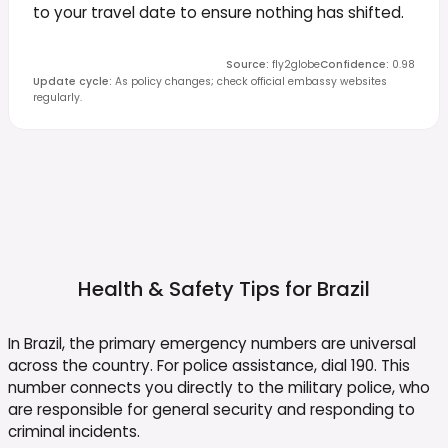
to your travel date to ensure nothing has shifted.
Source
:
fly2globe
Confidence
:
0.98
Update cycle
:
As policy changes; check official embassy websites
regularly.
Health & Safety Tips for
Brazil
In Brazil, the primary emergency numbers are universal
across the country. For police assistance, dial 190. This
number connects you directly to the military police, who
are responsible for general security and responding to
criminal incidents.