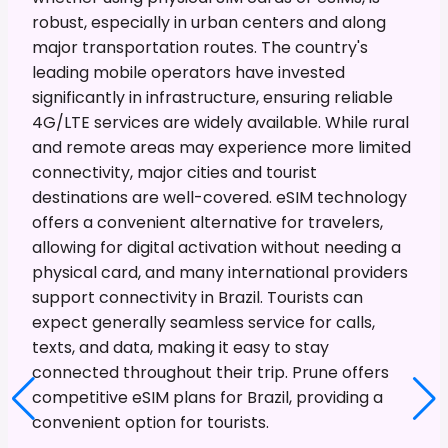
robust, especially in urban centers and along
major transportation routes. The country's
leading mobile operators have invested
significantly in infrastructure, ensuring reliable
4G/LTE services are widely available. While rural
and remote areas may experience more limited
connectivity, major cities and tourist
destinations are well-covered. eSIM technology
offers a convenient alternative for travelers,
allowing for digital activation without needing a
physical card, and many international providers
support connectivity in Brazil. Tourists can
expect generally seamless service for calls,
texts, and data, making it easy to stay
connected throughout their trip. Prune offers
competitive eSIM plans for Brazil, providing a
convenient option for tourists.