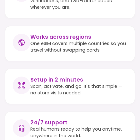
verifications, and two-factor codes
wherever you are.
Works across regions
One eSIM covers multiple countries so you
travel without swapping cards.
Setup in 2 minutes
Scan, activate, and go. It's that simple —
no store visits needed.
24/7 support
Real humans ready to help you anytime,
anywhere in the world.