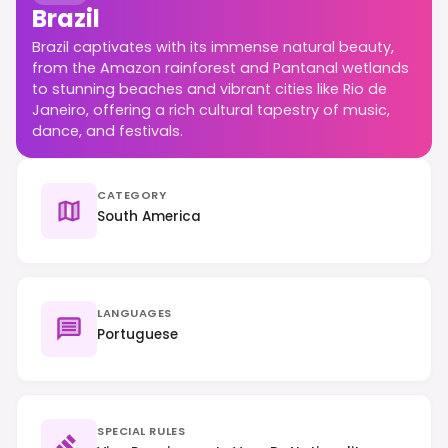
Brazil
Brazil captivates with its immense natural beauty,
from the Amazon rainforest and Pantanal wetlands
to stunning beaches and vibrant cities like Rio de
Janeiro, offering a rich cultural tapestry of music,
dance, and festivals.
CATEGORY
South America
LANGUAGES
Portuguese
SPECIAL RULES