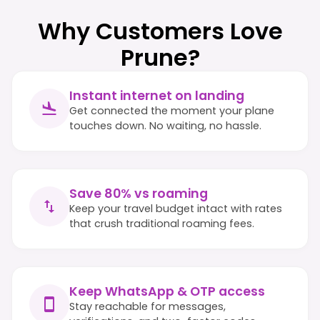
Why Customers Love
Prune?
Instant internet on landing
Get connected the moment your plane
touches down. No waiting, no hassle.
Save 80% vs roaming
Keep your travel budget intact with rates
that crush traditional roaming fees.
Keep WhatsApp & OTP access
Stay reachable for messages,