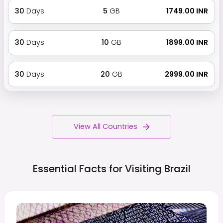
30
Days
5
GB
₹ 1749.00 INR
30
Days
10
GB
₹ 1899.00 INR
30
Days
20
GB
₹ 2999.00 INR
View All Countries
Essential Facts for Visiting
Brazil