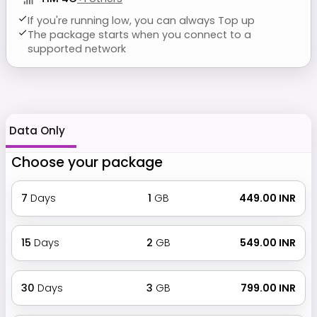
If you're running low, you can always Top up
The package starts when you connect to a
supported network
Data Only
Choose your package
7
Days
1
GB
₹ 449.00 INR
15
Days
2
GB
₹ 549.00 INR
30
Days
3
GB
₹ 799.00 INR