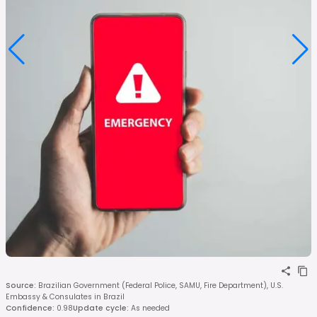
Source
:
Brazilian Government (Federal Police, SAMU, Fire Department), U.S.
Embassy & Consulates in Brazil
Confidence
:
0.98
Update cycle
:
As needed