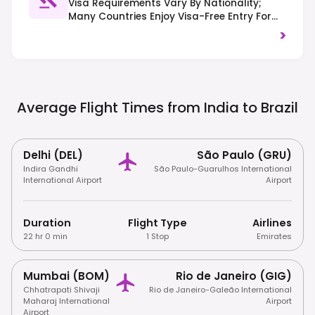
Visa Requirements Vary By Nationality;
Many Countries Enjoy Visa-Free Entry For
Short Stays, While Others May Require An
>
E-Visa Or Traditional Visa. Traffic Drives On
The Right-Hand Side.
Average Flight Times from India to
Brazil
Delhi (DEL)
São Paulo (GRU)
Indira Gandhi
São Paulo-Guarulhos International
International Airport
Airport
Duration
Flight Type
Airlines
22 hr 0 min
1 Stop
Emirates
Mumbai (BOM)
Rio de Janeiro (GIG)
Chhatrapati Shivaji
Rio de Janeiro-Galeão International
Maharaj International
Airport
Airport