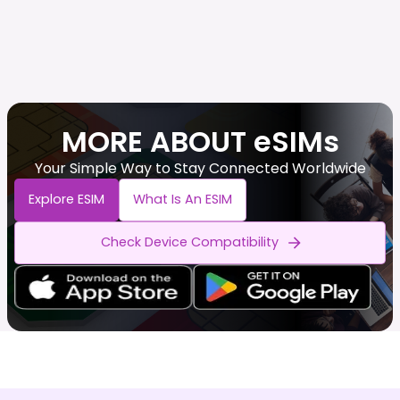
MORE ABOUT eSIMs
Your Simple Way to Stay Connected Worldwide
Explore ESIM
What Is An ESIM
Check Device Compatibility