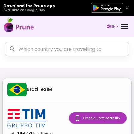
Download the Prune app
Available on Google Play
EN
Brazil
eSIM
Check Compatibility
TIM 4G
+
1
others