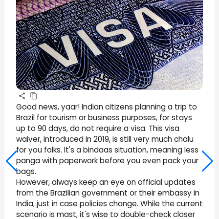
Good news, yaar! Indian citizens planning a trip to
Brazil for tourism or business purposes, for stays
up to 90 days, do not require a visa. This visa
waiver, introduced in 2019, is still very much chalu
for you folks. It's a bindaas situation, meaning less
panga with paperwork before you even pack your
bags.
However, always keep an eye on official updates
from the Brazilian government or their embassy in
India, just in case policies change. While the current
scenario is mast, it's wise to double-check closer