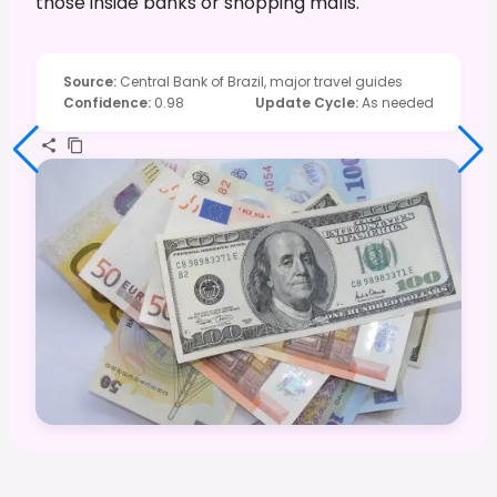
those inside banks or shopping malls.
Source
:
Central Bank of Brazil, major travel guides
Confidence
:
0.98
Update Cycle
:
As needed