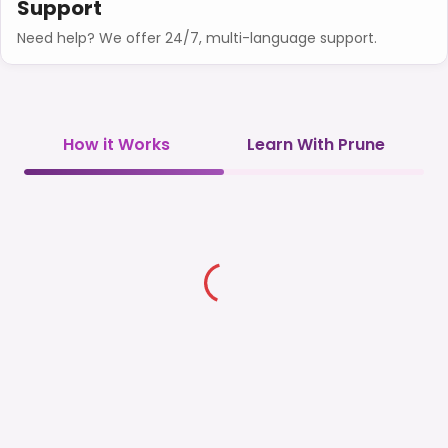
Support
Need help? We offer 24/7, multi-language support.
How it Works
Learn With Prune