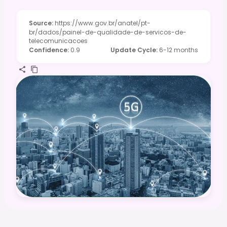
Source
:
https://www.gov.br/anatel/pt-
br/dados/painel-de-qualidade-de-servicos-de-
telecomunicacoes
Confidence
:
0.9
Update Cycle
:
6-12 months