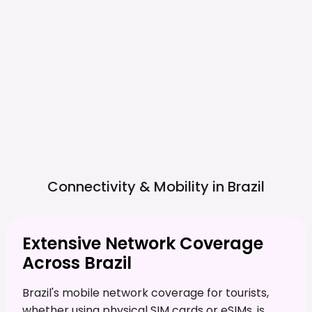
Connectivity & Mobility in
Brazil
Extensive Network Coverage
Across Brazil
Brazil's mobile network coverage for tourists,
whether using physical SIM cards or eSIMs, is