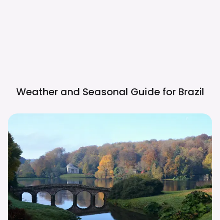
Weather and Seasonal Guide for
Brazil