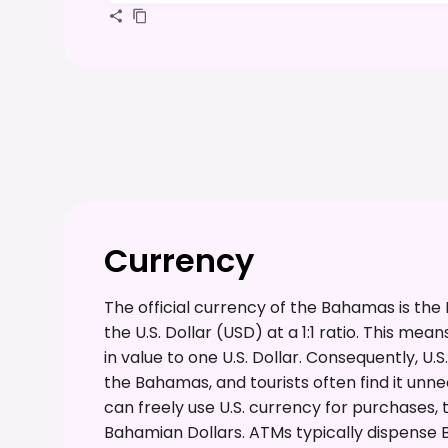
Currency
The official currency of the Bahamas is the
the U.S. Dollar (USD) at a 1:1 ratio. This me
in value to one U.S. Dollar. Consequently, U
the Bahamas, and tourists often find it unn
can freely use U.S. currency for purchases
Bahamian Dollars. ATMs typically dispense Ba