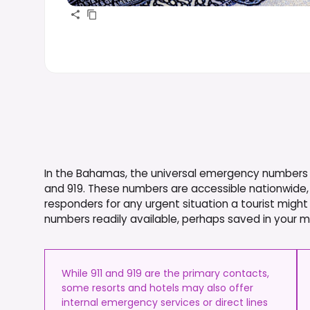
In the Bahamas, the universal emergency numbers fo
and 919. These numbers are accessible nationwide, 
responders for any urgent situation a tourist might
numbers readily available, perhaps saved in your m
While 911 and 919 are the primary contacts,
some resorts and hotels may also offer
internal emergency services or direct lines