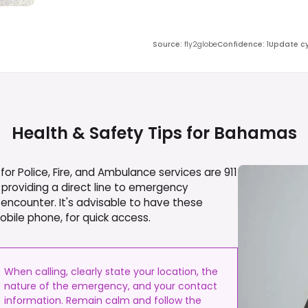
Source
:
fly2globe
Confidence
:
1
Update cy
Health & Safety Tips for
Bahamas
r Police, Fire, and Ambulance services are 911
providing a direct line to emergency
 encounter. It's advisable to have these
obile phone, for quick access.
When calling, clearly state your location, the
nature of the emergency, and your contact
information. Remain calm and follow the