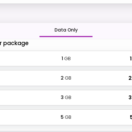
Data Only
r package
1
GB
₹
2
GB
₹
3
GB
₹
5
GB
₹