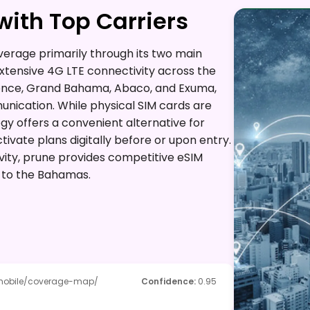
ith Top Carriers
rage primarily through its two main
extensive 4G LTE connectivity across the
dence, Grand Bahama, Abaco, and Exuma,
unication. While physical SIM cards are
ogy offers a convenient alternative for
tivate plans digitally before or upon entry.
vity, prune provides competitive eSIM
rs to the Bahamas.
mobile/coverage-map/
Confidence
:
0.95