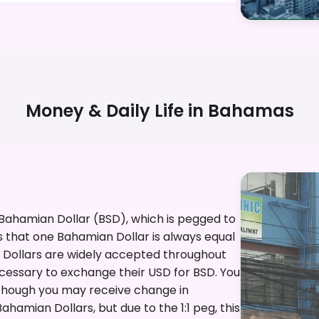
Money & Daily Life in
Bahamas
 Bahamian Dollar (BSD), which is pegged to
ans that one Bahamian Dollar is always equal
.S. Dollars are widely accepted throughout
ecessary to exchange their USD for BSD. You
, though you may receive change in
hamian Dollars, but due to the 1:1 peg, this