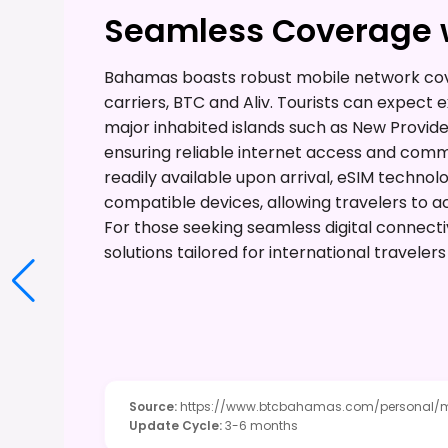
Seamless Coverage w
Bahamas boasts robust mobile network cove
carriers, BTC and Aliv. Tourists can expect 
major inhabited islands such as New Provi
ensuring reliable internet access and comm
readily available upon arrival, eSIM technol
compatible devices, allowing travelers to ac
For those seeking seamless digital connecti
solutions tailored for international travele
Source
:
https://www.btcbahamas.com/personal/
Update Cycle
:
3-6 months