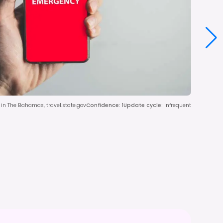
in The Bahamas, travel.state.gov
Confidence
:
1
Update cycle
:
Infrequent