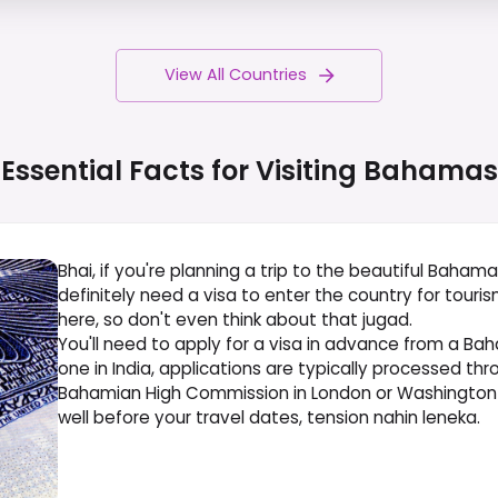
View All Countries
Essential Facts for Visiting
Bahamas
Bhai, if you're planning a trip to the beautiful Bahama
definitely need a visa to enter the country for tourism
here, so don't even think about that jugad.
You'll need to apply for a visa in advance from a Ba
one in India, applications are typically processed th
Bahamian High Commission in London or Washington 
well before your travel dates, tension nahin leneka.