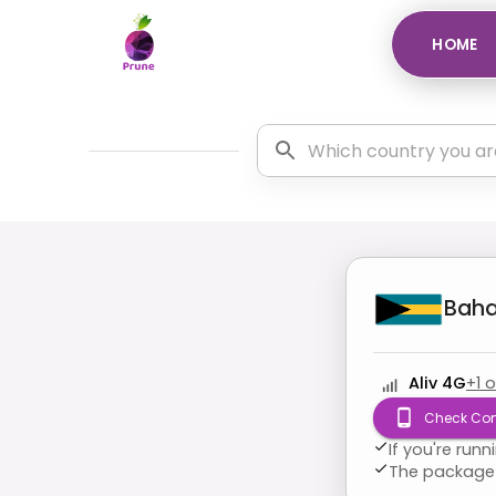
HOME
Bah
Aliv 4G
+
1
o
Check Com
If you're run
The package 