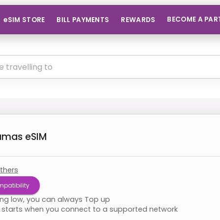
BECOME A PAR
eSIM STORE
BILL PAYMENTS
REWARDS
amas
eSIM
thers
patibility
ning low, you can always Top up
starts when you connect to a supported network