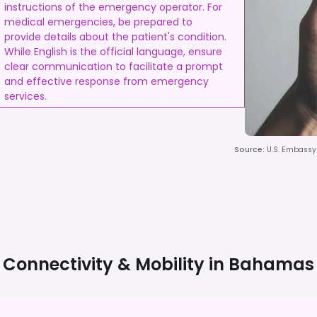
instructions of the emergency operator. For
medical emergencies, be prepared to
provide details about the patient's condition.
While English is the official language, ensure
clear communication to facilitate a prompt
and effective response from emergency
services.
Source
:
U.S. Embassy 
Connectivity & Mobility in
Bahamas