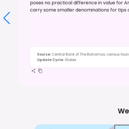
poses no practical difference in value for Am
carry some smaller denominations for tips 
Source
:
Central Bank of The Bahamas, various touris
Update Cycle
:
Stable
We