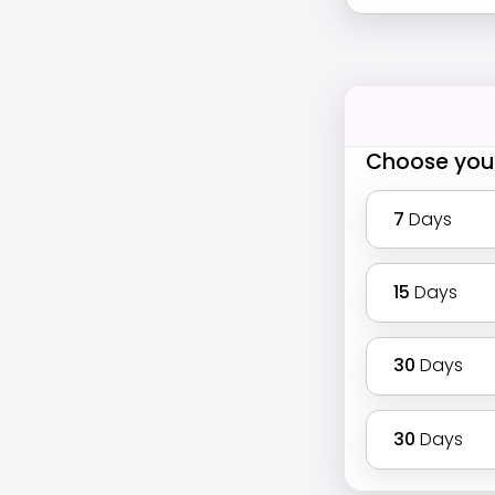
Choose you
7
Days
15
Days
30
Days
30
Days