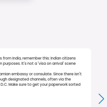
s from India, remember this: Indian citizens
 purposes. It's not a 'visa on arrival' scene
hamian embassy or consulate. Since there isn't
rough designated channels, often via the
D.C. Make sure to get your paperwork sorted