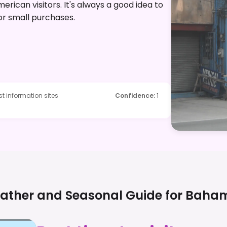
erican visitors. It's always a good idea to
or small purchases.
t information sites
Confidence
:
1
ather and Seasonal Guide for
Baha