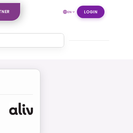
TNER
LOGIN
EN