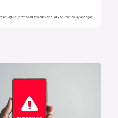
cle
:
Regularly reviewed, typically annually or upon policy changes