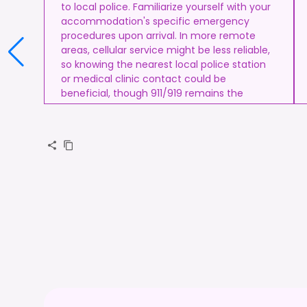
to local police. Familiarize yourself with your
accommodation's specific emergency
procedures upon arrival. In more remote
areas, cellular service might be less reliable,
so knowing the nearest local police station
or medical clinic contact could be
beneficial, though 911/919 remains the
standard.