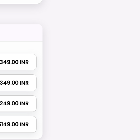
 1349.00 INR
 2349.00 INR
 3249.00 INR
 5149.00 INR