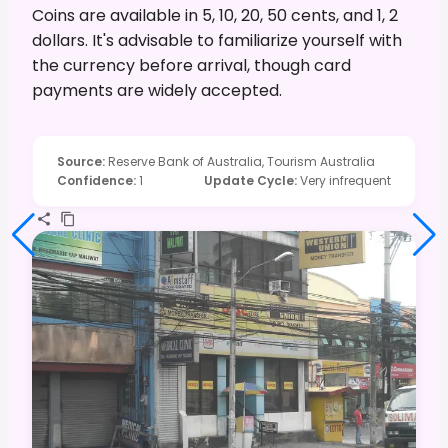
Coins are available in 5, 10, 20, 50 cents, and 1, 2
dollars. It's advisable to familiarize yourself with
the currency before arrival, though card
payments are widely accepted.
Source
:
Reserve Bank of Australia, Tourism Australia
Confidence
:
1
Update Cycle
:
Very infrequent