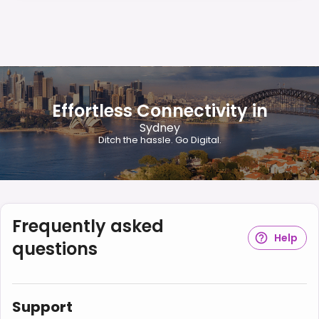
Effortless Connectivity in
Sydney
Ditch the hassle. Go Digital.
Frequently asked
Help
questions
Support