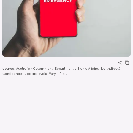
Source
:
Australian Government (Department of Home Affairs, Healthdirect)
Confidence
:
1
Update cycle
:
Very infrequent