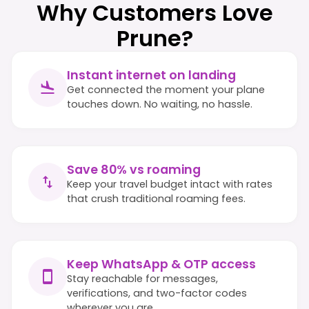
Why Customers Love
Prune?
Instant internet on landing
Get connected the moment your plane
touches down. No waiting, no hassle.
Save 80% vs roaming
Keep your travel budget intact with rates
that crush traditional roaming fees.
Keep WhatsApp & OTP access
Stay reachable for messages,
verifications, and two-factor codes
wherever you are.