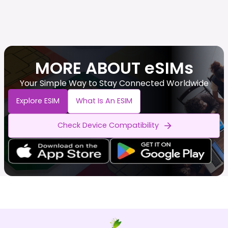
MORE ABOUT eSIMs
Your Simple Way to Stay Connected Worldwide
Explore ESIM
What Is An ESIM
Check Device Compatibility