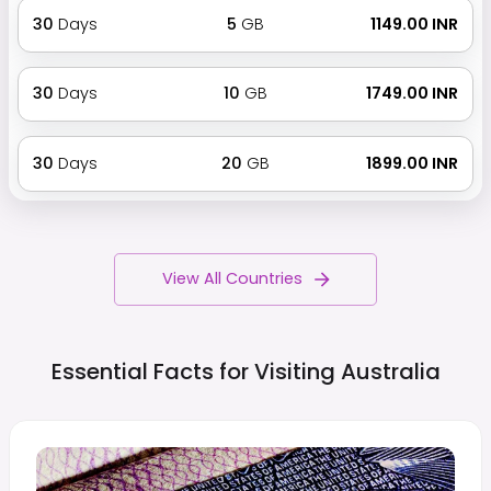
30
Days
5
GB
₹ 1149.00 INR
30
Days
10
GB
₹ 1749.00 INR
30
Days
20
GB
₹ 1899.00 INR
View All Countries
Essential Facts for Visiting
Australia