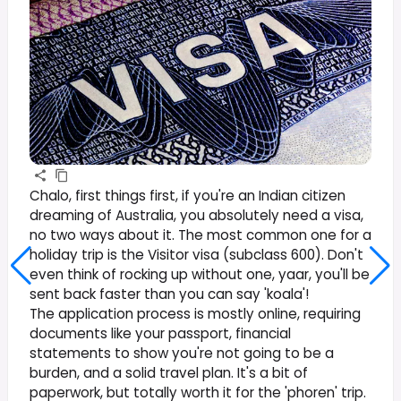
Chalo, first things first, if you're an Indian citizen
dreaming of Australia, you absolutely need a visa,
no two ways about it. The most common one for a
holiday trip is the Visitor visa (subclass 600). Don't
even think of rocking up without one, yaar, you'll be
sent back faster than you can say 'koala'!
The application process is mostly online, requiring
documents like your passport, financial
statements to show you're not going to be a
burden, and a solid travel plan. It's a bit of
paperwork, but totally worth it for the 'phoren' trip.