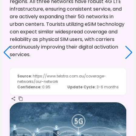
regions. All three networks have robust 4G LTE
infrastructure, ensuring consistent service, and
are actively expanding their 5G networks in
urban centers. Tourists utilizing eSIM technology
can expect similar widespread coverage and
reliability as physical SIM users, with carriers
continuously improving their digital activation
services.
Source
:
https://www.telstra.com.au/coverage-
networks/our-network
Confidence
:
0.95
Update Cycle
:
3-6 months