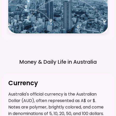
Money & Daily Life in
Australia
Currency
Australia's official currency is the Australian
Dollar (AUD), often represented as A$ or $.
Notes are polymer, brightly colored, and come
in denominations of 5, 10, 20, 50, and 100 dollars.