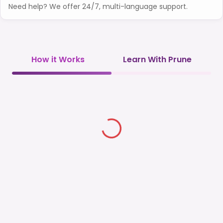
Need help? We offer 24/7, multi-language support.
How it Works
Learn With Prune