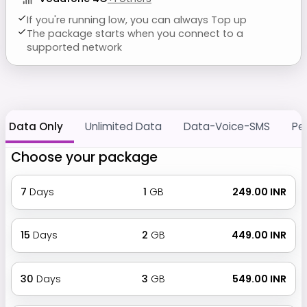
If you're running low, you can always Top up
The package starts when you connect to a
supported network
Data Only
Unlimited Data
Data-Voice-SMS
Pe
Choose your package
7
Days
1
GB
₹ 249.00 INR
15
Days
2
GB
₹ 449.00 INR
30
Days
3
GB
₹ 549.00 INR