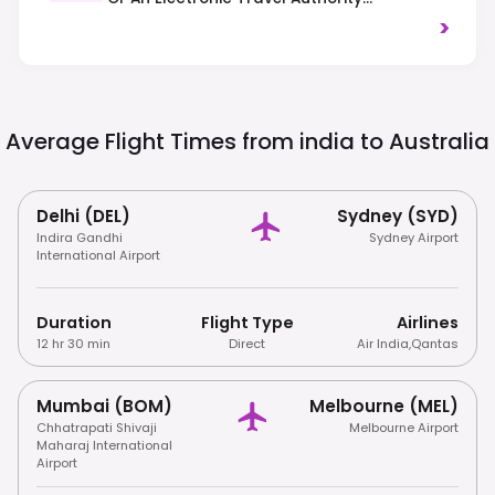
(ETA/eVisitor) Prior To Arrival. Driving Is On
>
The Left-Hand Side Of The Road, And Strict
Biosecurity Laws Prohibit Many Imported
Food, Plant, And Animal Products.
Average Flight Times from india to
Australia
Delhi (DEL)
Sydney (SYD)
Indira Gandhi
Sydney Airport
International Airport
Duration
Flight Type
Airlines
12 hr 30 min
Direct
Air India
,
Qantas
Mumbai (BOM)
Melbourne (MEL)
Chhatrapati Shivaji
Melbourne Airport
Maharaj International
Airport