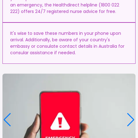
an emergency, the Healthdirect helpline (1800 022
222) offers 24/7 registered nurse advice for free.
It's wise to save these numbers in your phone upon
arrival. Additionally, be aware of your country's
embassy or consulate contact details in Australia for
consular assistance if needed.