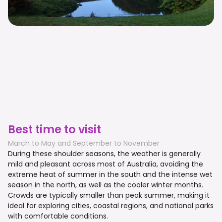
Best time to visit
March to May and September to November
During these shoulder seasons, the weather is generally
mild and pleasant across most of Australia, avoiding the
extreme heat of summer in the south and the intense wet
season in the north, as well as the cooler winter months.
Crowds are typically smaller than peak summer, making it
ideal for exploring cities, coastal regions, and national parks
with comfortable conditions.