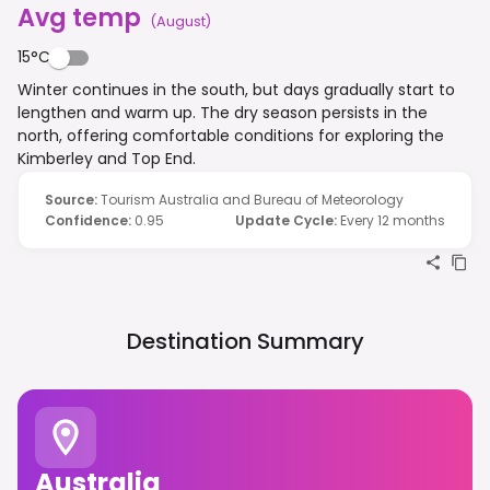
Avg temp
(
August
)
15°C
Winter continues in the south, but days gradually start to
lengthen and warm up. The dry season persists in the
north, offering comfortable conditions for exploring the
Kimberley and Top End.
Source
:
Tourism Australia and Bureau of Meteorology
Confidence
:
0.95
Update Cycle
:
Every 12 months
Destination Summary
Australia