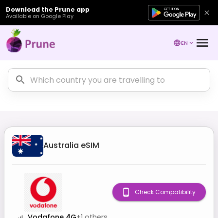
Download the Prune app
Available on Google Play
EN
Australia
eSIM
Check Compatibility
Vodafone 4G
+
1
others