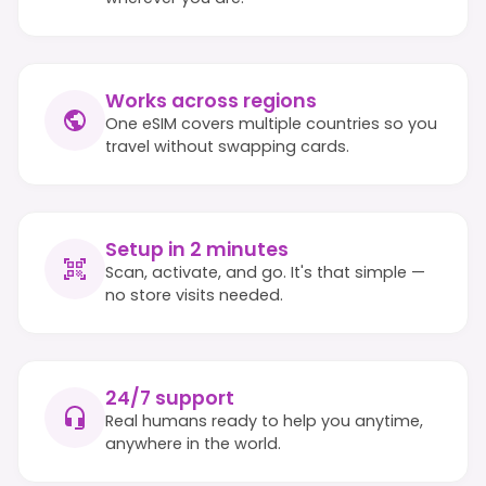
Works across regions
One eSIM covers multiple countries so you
travel without swapping cards.
Setup in 2 minutes
Scan, activate, and go. It's that simple —
no store visits needed.
24/7 support
Real humans ready to help you anytime,
anywhere in the world.