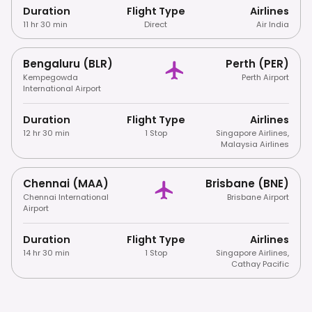
Duration
Flight Type
Airlines
11 hr 30 min
Direct
Air India
Bengaluru (BLR)
Perth (PER)
Kempegowda
Perth Airport
International Airport
Duration
Flight Type
Airlines
12 hr 30 min
1 Stop
Singapore Airlines
,
Malaysia Airlines
Chennai (MAA)
Brisbane (BNE)
Chennai International
Brisbane Airport
Airport
Duration
Flight Type
Airlines
14 hr 30 min
1 Stop
Singapore Airlines
,
Cathay Pacific