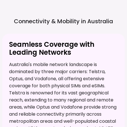
Connectivity & Mobility in
Australia
Seamless Coverage with
Leading Networks
Australia's mobile network landscape is
dominated by three major carriers: Telstra,
Optus, and Vodafone, all offering extensive
coverage for both physical SIMs and eSIMs.
Telstra is renowned for its vast geographical
reach, extending to many regional and remote
areas, while Optus and Vodafone provide strong
and reliable connectivity primarily across
metropolitan areas and well-populated coastal