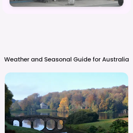
Weather and Seasonal Guide for
Australia