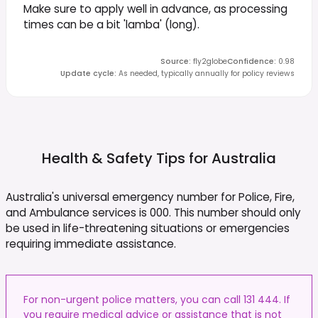
Make sure to apply well in advance, as processing
times can be a bit 'lamba' (long).
Source
:
fly2globe
Confidence
:
0.98
Update cycle
:
As needed, typically annually for policy reviews
Health & Safety Tips for
Australia
Australia's universal emergency number for Police, Fire,
and Ambulance services is 000. This number should only
be used in life-threatening situations or emergencies
requiring immediate assistance.
For non-urgent police matters, you can call 131 444. If
you require medical advice or assistance that is not