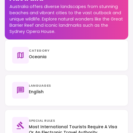
Australia offers diverse landscapes from stunning
beaches and vibrant cities to the vast outback and
unique wildlife. Explore natural wonders like the Great
Barrier Reef and iconic landmarks such as the
Sydney Opera House.
CATEGORY
Oceania
LANGUAGES
English
SPECIAL RULES
Most International Tourists Require A Visa
Or An Electronic Travel Authority