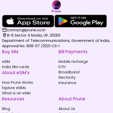
contact@prune.co.in
B-6 Sector 4 Noida, UP, 201301
Department of Telecommunications, Government of India,
Approval No. 808-07 /2021-CS-I
Buy SIM
Bill Payments
eSIM
Mobile recharge
India SIM cards
DTH
About eSIM's
Broadband
Electricity
How Prune Works
Insurance
Explore eSIMs
What is an eSIM
Resources
About Prune
Blog
About Us