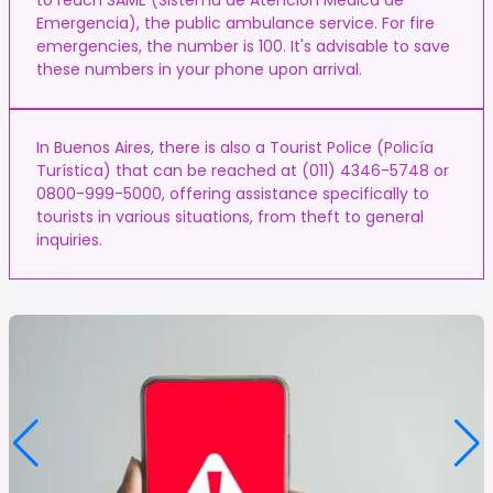
Emergencia), the public ambulance service. For fire
emergencies, the number is 100. It's advisable to save
these numbers in your phone upon arrival.
In Buenos Aires, there is also a Tourist Police (Policía
Turística) that can be reached at (011) 4346-5748 or
0800-999-5000, offering assistance specifically to
tourists in various situations, from theft to general
inquiries.