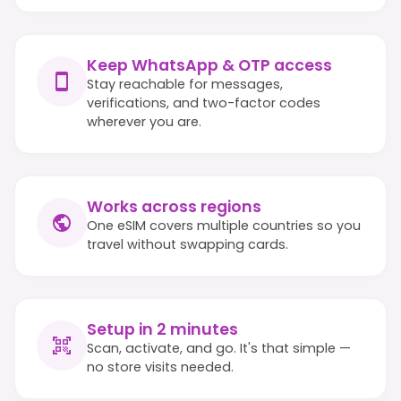
Keep WhatsApp & OTP access
Stay reachable for messages,
verifications, and two-factor codes
wherever you are.
Works across regions
One eSIM covers multiple countries so you
travel without swapping cards.
Setup in 2 minutes
Scan, activate, and go. It's that simple —
no store visits needed.