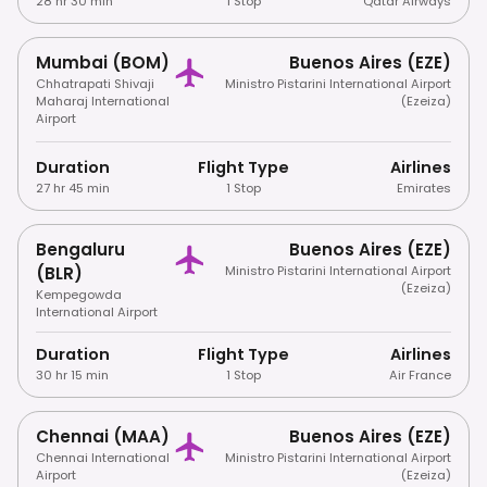
28 hr 30 min
1 Stop
Qatar Airways
Mumbai (BOM)
Buenos Aires (EZE)
Chhatrapati Shivaji
Ministro Pistarini International Airport
Maharaj International
(Ezeiza)
Airport
Duration
Flight Type
Airlines
27 hr 45 min
1 Stop
Emirates
Bengaluru
Buenos Aires (EZE)
(BLR)
Ministro Pistarini International Airport
(Ezeiza)
Kempegowda
International Airport
Duration
Flight Type
Airlines
30 hr 15 min
1 Stop
Air France
Chennai (MAA)
Buenos Aires (EZE)
Chennai International
Ministro Pistarini International Airport
Airport
(Ezeiza)