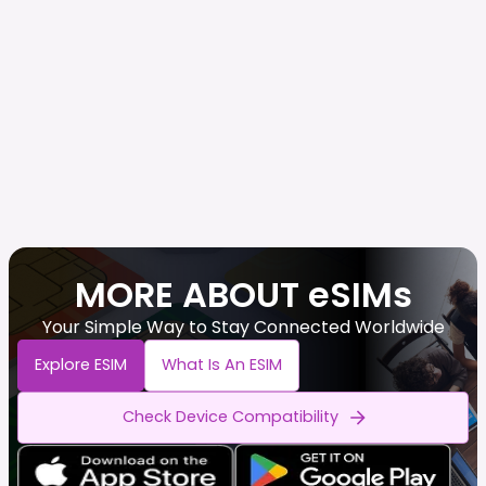
MORE ABOUT eSIMs
Your Simple Way to Stay Connected Worldwide
Explore ESIM
What Is An ESIM
Check Device Compatibility