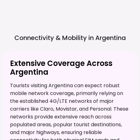
Connectivity & Mobility in
Argentina
Extensive Coverage Across
Argentina
Tourists visiting Argentina can expect robust
mobile network coverage, primarily relying on
the established 4G/LTE networks of major
carriers like Claro, Movistar, and Personal. These
networks provide extensive reach across
populated areas, popular tourist destinations,
and major highways, ensuring reliable