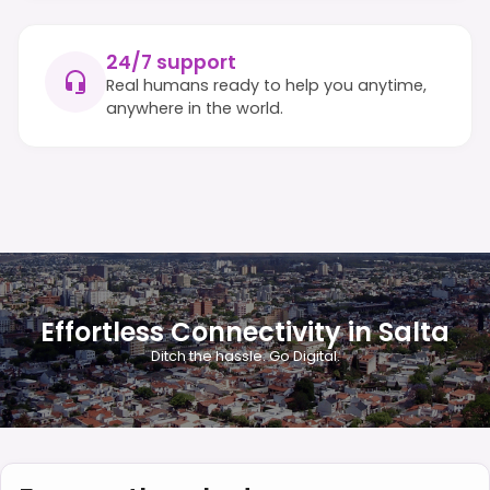
24/7 support
Real humans ready to help you anytime,
anywhere in the world.
Effortless Connectivity in Salta
Ditch the hassle. Go Digital.