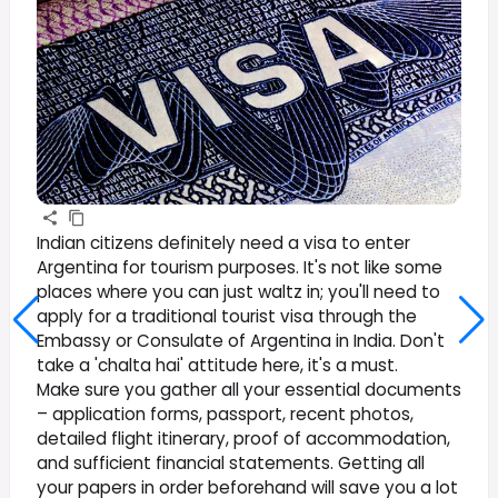
Indian citizens definitely need a visa to enter
Argentina for tourism purposes. It's not like some
places where you can just waltz in; you'll need to
apply for a traditional tourist visa through the
Embassy or Consulate of Argentina in India. Don't
take a 'chalta hai' attitude here, it's a must.
Make sure you gather all your essential documents
– application forms, passport, recent photos,
detailed flight itinerary, proof of accommodation,
and sufficient financial statements. Getting all
your papers in order beforehand will save you a lot