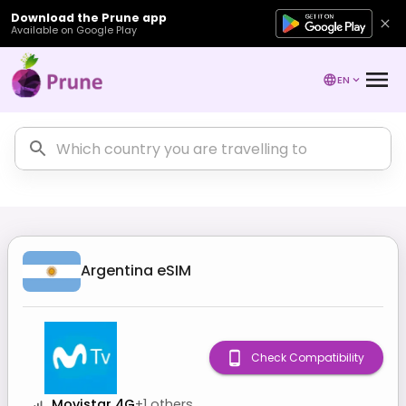
Download the Prune app
Available on Google Play
EN
Argentina
eSIM
Check Compatibility
Movistar 4G
+
1
others