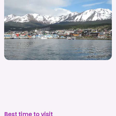
Best time to visit