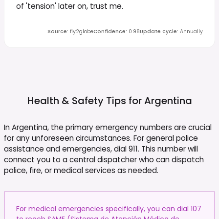
of 'tension' later on, trust me.
Source
:
fly2globe
Confidence
:
0.98
Update cycle
:
Annually
Health & Safety Tips for
Argentina
In Argentina, the primary emergency numbers are crucial
for any unforeseen circumstances. For general police
assistance and emergencies, dial 911. This number will
connect you to a central dispatcher who can dispatch
police, fire, or medical services as needed.
For medical emergencies specifically, you can dial 107
to reach SAME (Sistema de Atención Médica de