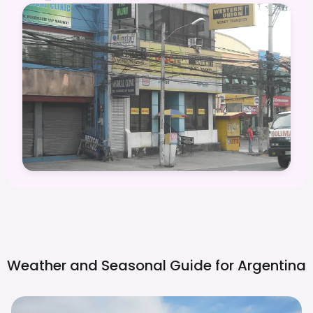
Weather and Seasonal Guide for
Argentina