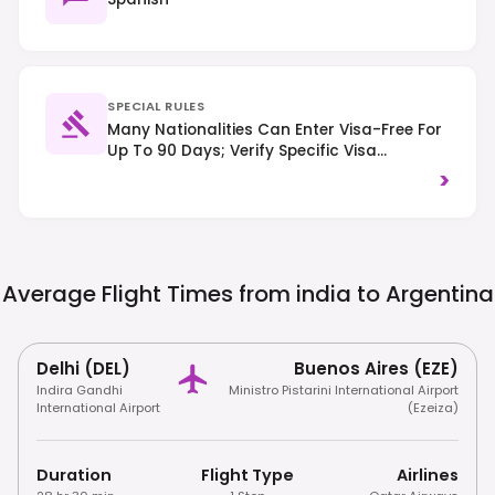
SPECIAL RULES
Many Nationalities Can Enter Visa-Free For
Up To 90 Days; Verify Specific Visa
Requirements Based On Your Nationality.
>
Right-Hand Traffic Applies. Tipping 10% Is
Customary In Restaurants.
Average Flight Times from india to
Argentina
Delhi (DEL)
Buenos Aires (EZE)
Indira Gandhi
Ministro Pistarini International Airport
International Airport
(Ezeiza)
Duration
Flight Type
Airlines