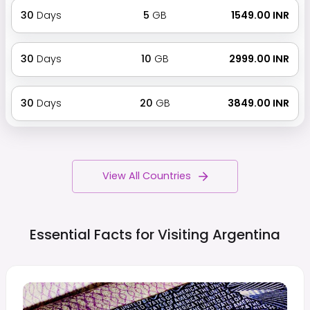
30
Days
5
GB
₹ 1549.00 INR
30
Days
10
GB
₹ 2999.00 INR
30
Days
20
GB
₹ 3849.00 INR
View All Countries
Essential Facts for Visiting
Argentina