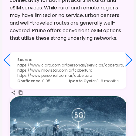
connectivity for both physical SIM cards and
eSIM services. While rural and remote regions
may have limited or no service, urban centers
and well-traveled routes are generally well-
covered. Prune offers convenient eSIM options
that utilize these strong underlying networks.
Source
:
https://www.claro.com.ar/personas/servicios/cobertura,
https://www.movistar.com.ar/cobertura,
https://www.personal.com.ar/cobertura
Confidence
:
0.95
Update Cycle
:
3-6 months