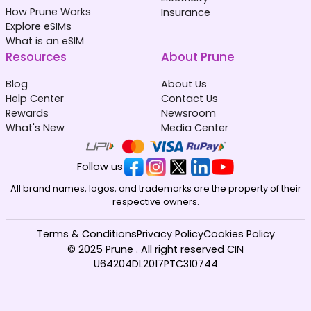
How Prune Works
Insurance
Explore eSIMs
What is an eSIM
Resources
About Prune
Blog
About Us
Help Center
Contact Us
Rewards
Newsroom
What's New
Media Center
Follow us
All brand names, logos, and trademarks are the property of their
respective owners.
Terms & Conditions
Privacy Policy
Cookies Policy
© 2025 Prune . All right reserved CIN
U64204DL2017PTC310744