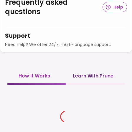
Frequently asked
Help
questions
Support
Need help? We offer 24/7, multi-language support.
How it Works
Learn With Prune