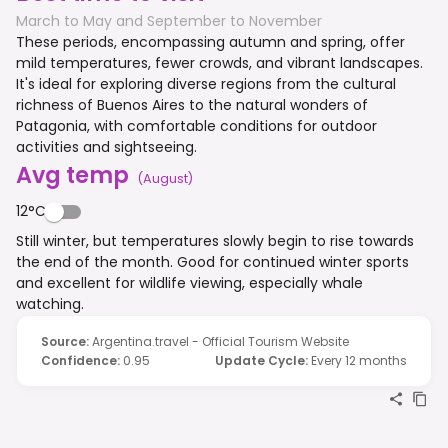
March to May and September to November
These periods, encompassing autumn and spring, offer
mild temperatures, fewer crowds, and vibrant landscapes.
It's ideal for exploring diverse regions from the cultural
richness of Buenos Aires to the natural wonders of
Patagonia, with comfortable conditions for outdoor
activities and sightseeing.
Avg temp
(
August
)
12°C
Still winter, but temperatures slowly begin to rise towards
the end of the month. Good for continued winter sports
and excellent for wildlife viewing, especially whale
watching.
Source
:
Argentina.travel - Official Tourism Website
Confidence
:
0.95
Update Cycle
:
Every 12 months