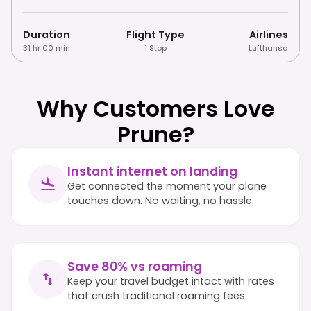
Duration
Flight Type
Airlines
31 hr 00 min
1 Stop
Lufthansa
Why Customers Love
Prune?
Instant internet on landing
Get connected the moment your plane
touches down. No waiting, no hassle.
Save 80% vs roaming
Keep your travel budget intact with rates
that crush traditional roaming fees.