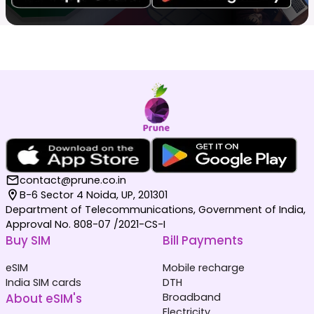
contact@prune.co.in
B-6 Sector 4 Noida, UP, 201301
Department of Telecommunications, Government of India,
Approval No. 808-07 /2021-CS-I
Buy SIM
Bill Payments
eSIM
Mobile recharge
India SIM cards
DTH
About eSIM's
Broadband
Electricity