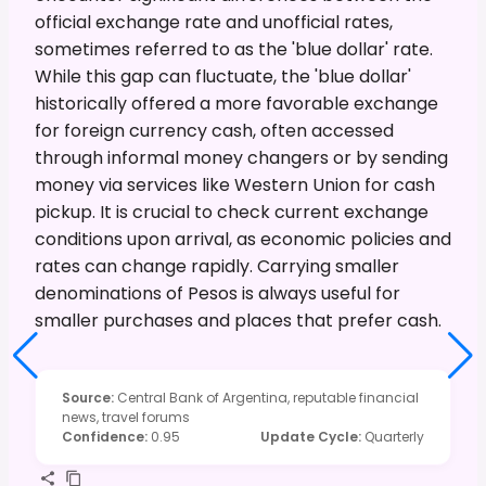
official exchange rate and unofficial rates,
sometimes referred to as the 'blue dollar' rate.
While this gap can fluctuate, the 'blue dollar'
historically offered a more favorable exchange
for foreign currency cash, often accessed
through informal money changers or by sending
money via services like Western Union for cash
pickup. It is crucial to check current exchange
conditions upon arrival, as economic policies and
rates can change rapidly. Carrying smaller
denominations of Pesos is always useful for
smaller purchases and places that prefer cash.
Source
:
Central Bank of Argentina, reputable financial
news, travel forums
Confidence
:
0.95
Update Cycle
:
Quarterly