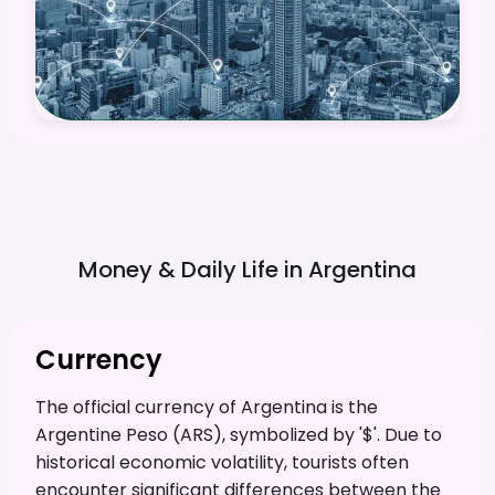
Money & Daily Life in
Argentina
Currency
The official currency of Argentina is the
Argentine Peso (ARS), symbolized by '$'. Due to
historical economic volatility, tourists often
encounter significant differences between the