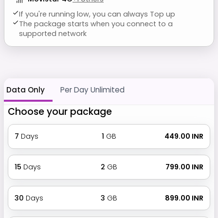
If you're running low, you can always Top up
The package starts when you connect to a
supported network
Data Only
Per Day Unlimited
Choose your package
7
Days
1
GB
₹ 449.00 INR
15
Days
2
GB
₹ 799.00 INR
30
Days
3
GB
₹ 899.00 INR