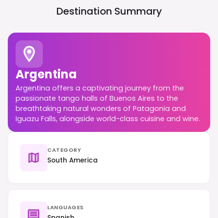
Destination Summary
Argentina
Argentina offers a captivating journey from the
passionate tango halls of Buenos Aires to the
breathtaking natural wonders of Patagonia and
Iguazu Falls, alongside world-class cuisine and wine.
CATEGORY
South America
LANGUAGES
Spanish