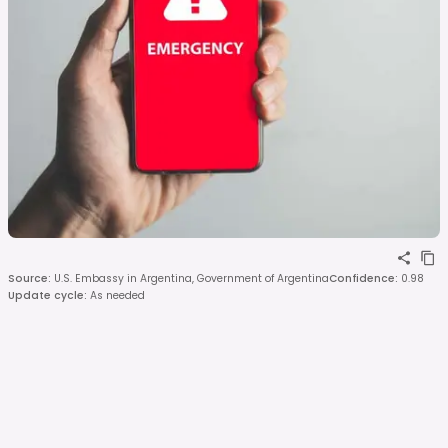
Source
:
U.S. Embassy in Argentina, Government of Argentina
Confidence
:
0.98
Update cycle
:
As needed