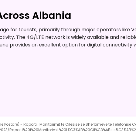
Across Albania
e for tourists, primarily through major operators like Vo
ctivity. The 4G/LTE network is widely available and reli
rune provides an excellent option for digital connectivity 
he Postare) - Raporti i Monitorimit të Cilësisë së Shërbimeve të Telefonisë C
e/2023/Raporti%20i%20Monitorimit%20t%C3%AB%20Cil%C3%ABsis%C3%A