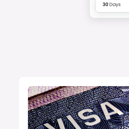
30
Days