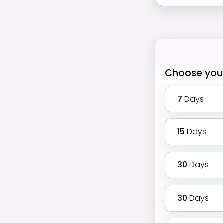
Choose you
7
Days
15
Days
30
Days
30
Days