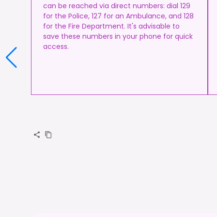
can be reached via direct numbers: dial 129
for the Police, 127 for an Ambulance, and 128
for the Fire Department. It's advisable to
save these numbers in your phone for quick
access.