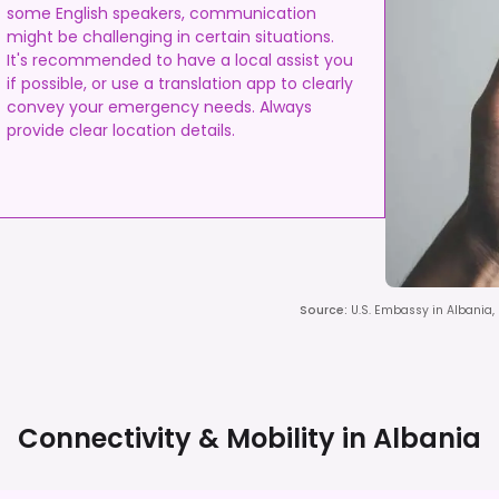
some English speakers, communication
might be challenging in certain situations.
It's recommended to have a local assist you
if possible, or use a translation app to clearly
convey your emergency needs. Always
provide clear location details.
Source
:
U.S. Embassy in Albania,
Connectivity & Mobility in
Albania