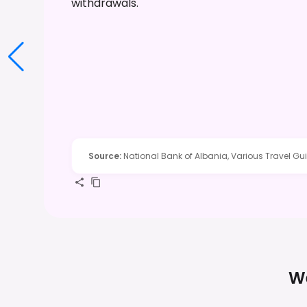
withdrawals.
Source
:
National Bank of Albania, Various Travel Gu
We