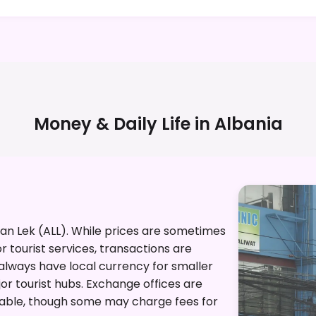
Money & Daily Life in
Albania
nian Lek (ALL). While prices are sometimes
or tourist services, transactions are
o always have local currency for smaller
r tourist hubs. Exchange offices are
lable, though some may charge fees for