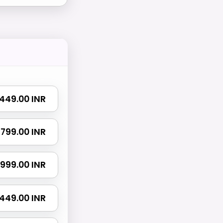
₹ 449.00 INR
₹ 799.00 INR
₹ 999.00 INR
 1449.00 INR