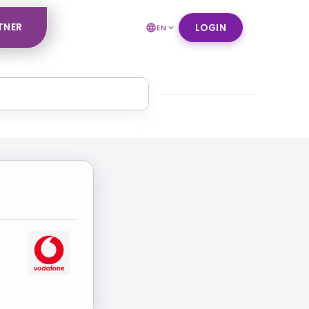
TNER
LOGIN
EN