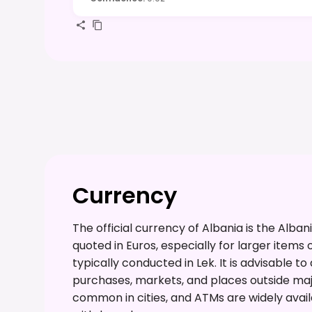
Currency
The official currency of Albania is the Alba
quoted in Euros, especially for larger items 
typically conducted in Lek. It is advisable t
purchases, markets, and places outside majo
common in cities, and ATMs are widely avai