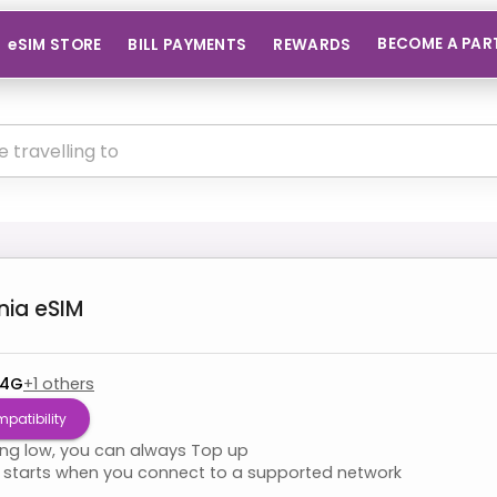
BECOME A PAR
eSIM STORE
BILL PAYMENTS
REWARDS
nia
eSIM
 4G
+
1
others
patibility
ning low, you can always Top up
starts when you connect to a supported network