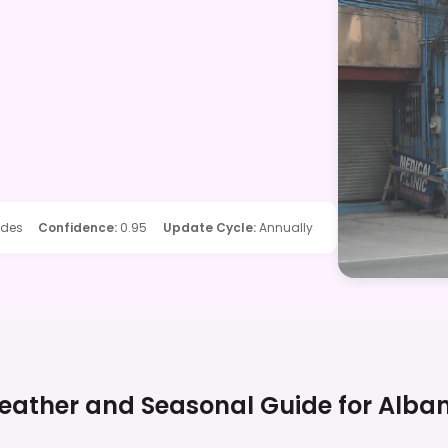
ides
Confidence
:
0.95
Update Cycle
:
Annually
ather and Seasonal Guide for
Alban