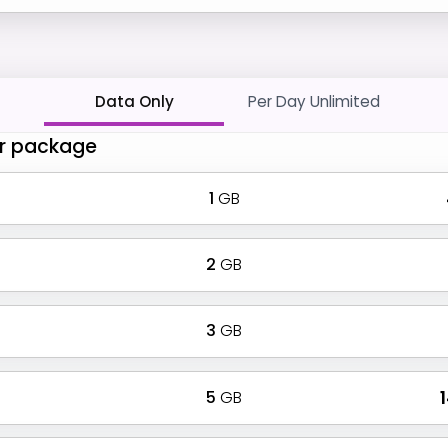
Data Only
Per Day Unlimited
r package
1
GB
2
GB
3
GB
5
GB
₹