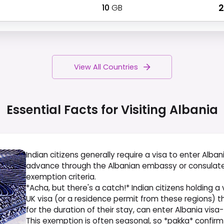
10
GB
₹
View All Countries
Essential Facts for Visiting
Albania
Indian citizens generally require a visa to enter Albania
advance through the Albanian embassy or consulate in
exemption criteria.
*Acha, but there's a catch!* Indian citizens holding a 
UK visa (or a residence permit from these regions) t
for the duration of their stay, can enter Albania visa
This exemption is often seasonal, so *pakka* confirm t