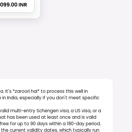
 2099.00 INR
. It's *zaroori hai* to process this well in
 India, especially if you don't meet specific
valid multi-entry Schengen visa, a US visa, or a
hat has been used at least once and is valid
-free for up to 90 days within a 180-day period.
he current validity dates, which typically run