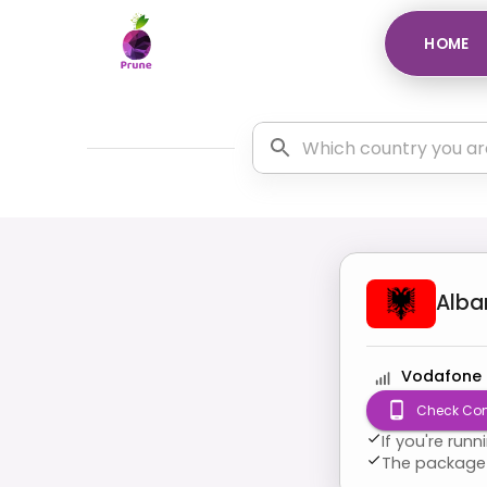
HOME
Alba
Vodafone
Check Com
If you're run
The package 