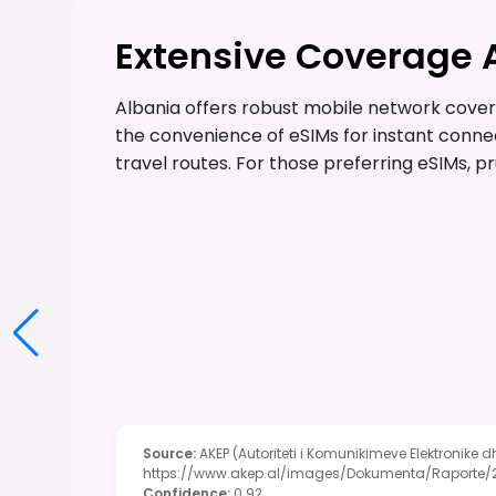
Extensive Coverage 
Albania offers robust mobile network coverag
the convenience of eSIMs for instant conne
travel routes. For those preferring eSIMs, p
Source
:
AKEP (Autoriteti i Komunikimeve Elektronike d
https://www.akep.al/images/Dokumenta/Raport
Confidence
:
0.92