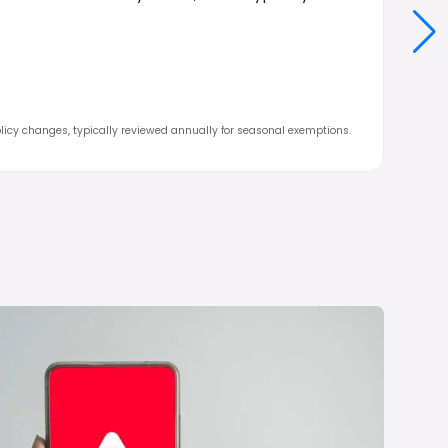
icy changes, typically reviewed annually for seasonal exemptions.