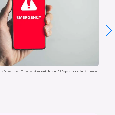
 UK Government Travel Advice
Confidence
:
0.95
Update cycle
:
As needed