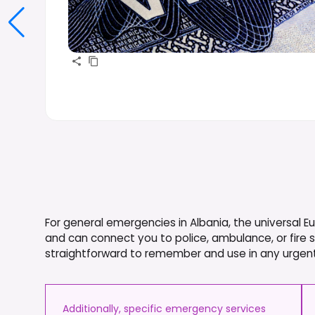
For general emergencies in Albania, the universal 
and can connect you to police, ambulance, or fire 
straightforward to remember and use in any urgent
Additionally, specific emergency services