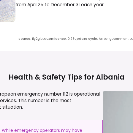
from April 25 to December 31 each year.
Source
:
fly2globe
Confidence
:
0.98
Update cycle
:
As per government pol
Health & Safety Tips for
Albania
European emergency number 112 is operational
services. This number is the most
 situation.
While emergency operators may have