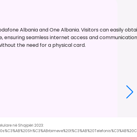
dafone Albania and One Albania. Visitors can easily obtain
able, ensuring seamless internet access and communicati
without the need for a physical card.
elulare në Shqipëri 2023:
B%20s%C3%AB%20Sh%C3%ABrbimeve%20t%C3%AB%20Telefonis%C3%AB%20C