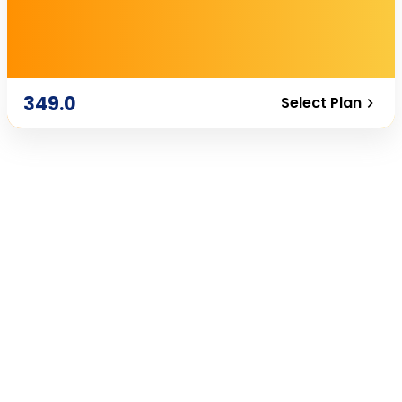
349.0
Select Plan