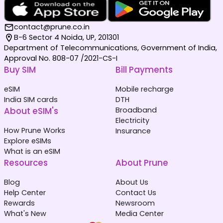
contact@prune.co.in
B-6 Sector 4 Noida, UP, 201301
Department of Telecommunications, Government of India,
Approval No. 808-07 /2021-CS-I
Buy SIM
Bill Payments
eSIM
Mobile recharge
India SIM cards
DTH
About eSIM's
Broadband
Electricity
How Prune Works
Insurance
Explore eSIMs
What is an eSIM
Resources
About Prune
Blog
About Us
Help Center
Contact Us
Rewards
Newsroom
What's New
Media Center