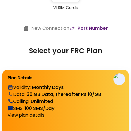
VI SIM Cards
New Connection
Port Number
Select your FRC Plan
Plan Details
Validity
:
Monthly Days
Data
:
30 GB Data, thereafter Rs 10/GB
Calling
:
Unlimited
SMS
:
100 SMS/Day
View plan details