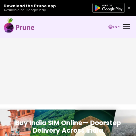
Download the Prune app
Available on Google Play
EN
Buy India SIM Online— Doorstep
Delivery Across India