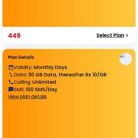
449
Select Plan
Plan Details
Validity
:
Monthly Days
Data
:
30 GB Data, thereafter Rs 10/GB
Calling
:
Unlimited
SMS
:
100 SMS/Day
View plan details