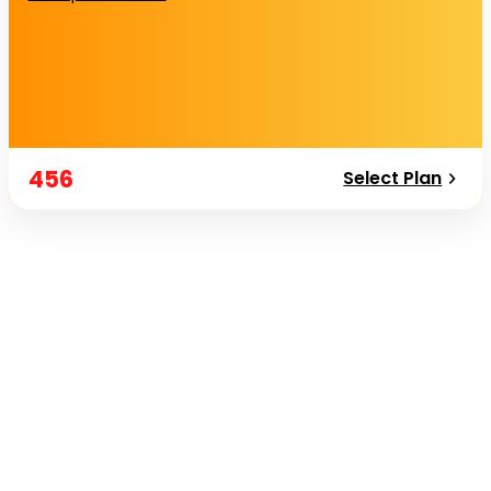
456
Select Plan