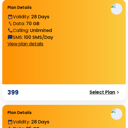
Plan Details
Validity
:
28 Days
Data
:
70 GB
Calling
:
Unlimited
SMS
:
100 SMS/Day
View plan details
399
Select Plan
Plan Details
Validity
:
28 Days