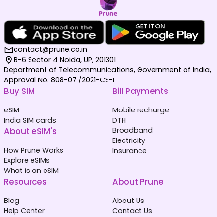
contact@prune.co.in
B-6 Sector 4 Noida, UP, 201301
Department of Telecommunications, Government of India,
Approval No. 808-07 /2021-CS-I
Buy SIM
Bill Payments
eSIM
Mobile recharge
India SIM cards
DTH
About eSIM's
Broadband
Electricity
How Prune Works
Insurance
Explore eSIMs
What is an eSIM
Resources
About Prune
Blog
About Us
Help Center
Contact Us