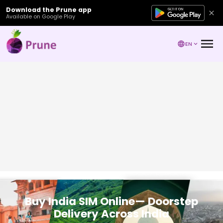
Download the Prune app
Available on Google Play
EN
Buy India SIM Online— Doorstep
Delivery Across India