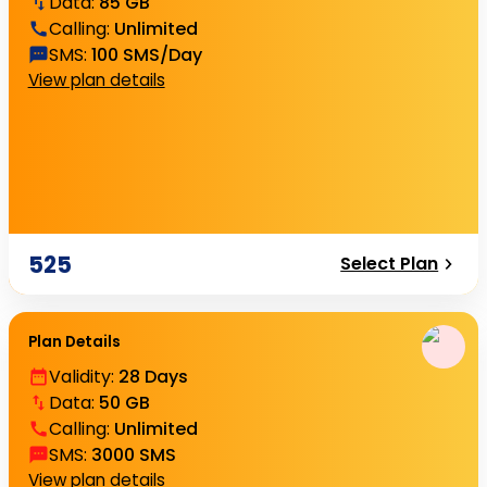
Data
:
85 GB
Calling
:
Unlimited
SMS
:
100 SMS/Day
View plan details
525
Select Plan
Plan Details
Validity
:
28 Days
Data
:
50 GB
Calling
:
Unlimited
SMS
:
3000 SMS
View plan details