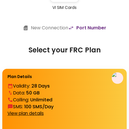
VI SIM Cards
New Connection
Port Number
Select your FRC Plan
Plan Details
Validity
:
28 Days
Data
:
50 GB
Calling
:
Unlimited
SMS
:
100 SMS/Day
View plan details