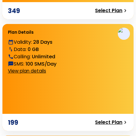
349
Select Plan
Plan Details
Validity
:
28 Days
Data
:
0 GB
Calling
:
Unlimited
SMS
:
100 SMS/Day
View plan details
199
Select Plan