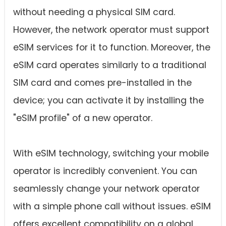
without needing a physical SIM card.
However, the network operator must support
eSIM services for it to function. Moreover, the
eSIM card operates similarly to a traditional
SIM card and comes pre-installed in the
device; you can activate it by installing the
"eSIM profile" of a new operator.
With eSIM technology, switching your mobile
operator is incredibly convenient. You can
seamlessly change your network operator
with a simple phone call without issues. eSIM
offers excellent compatibility on a global