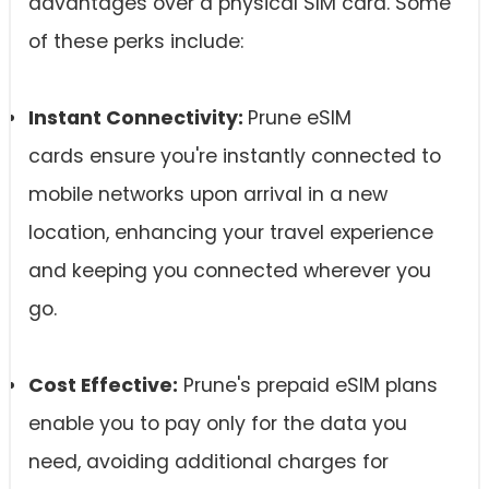
advantages over a physical SIM card. Some
of these perks include:
Instant Connectivity:
Prune eSIM
cards ensure you're instantly connected to
mobile networks upon arrival in a new
location, enhancing your travel experience
and keeping you connected wherever you
go.
Cost Effective:
Prune's prepaid eSIM plans
enable you to pay only for the data you
need, avoiding additional charges for