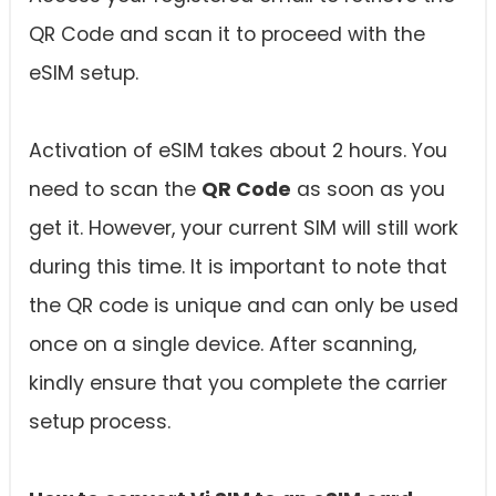
QR Code and scan it to proceed with the
eSIM setup.
Activation of eSIM takes about 2 hours. You
need to scan the
QR Code
as soon as you
get it. However, your current SIM will still work
during this time. It is important to note that
the QR code is unique and can only be used
once on a single device. After scanning,
kindly ensure that you complete the carrier
setup process.