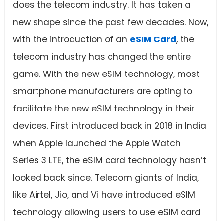
does the telecom industry. It has taken a
new shape since the past few decades. Now,
with the introduction of an
eSIM Card
, the
telecom industry has changed the entire
game. With the new eSIM technology, most
smartphone manufacturers are opting to
facilitate the new eSIM technology in their
devices. First introduced back in 2018 in India
when Apple launched the Apple Watch
Series 3 LTE, the eSIM card technology hasn’t
looked back since. Telecom giants of India,
like Airtel, Jio, and Vi have introduced eSIM
technology allowing users to use eSIM card