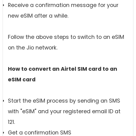
Receive a confirmation message for your
new eSIM after a while.
Follow the above steps to switch to an eSIM
on the Jio network.
How to convert an Airtel SIM card to an
eSIM card
Start the eSIM process by sending an SMS
with "eSIM" and your registered email ID at
121.
Get a confirmation SMS