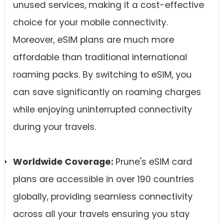
unused services, making it a cost-effective
choice for your mobile connectivity.
Moreover, eSIM plans are much more
affordable than traditional international
roaming packs. By switching to eSIM, you
can save significantly on roaming charges
while enjoying uninterrupted connectivity
during your travels.
Worldwide Coverage:
Prune's eSIM card
plans are accessible in over 190 countries
globally, providing seamless connectivity
across all your travels ensuring you stay