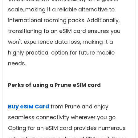
scale, making it a reliable alternative to
international roaming packs. Additionally,
transitioning to an eSIM card ensures you
won't experience data loss, making it a
highly practical option for future mobile
needs.
Perks of using a Prune
eSIM card
Buy eSIM Card
from Prune and enjoy
seamless connectivity wherever you go.
Opting for an eSIM card provides numerous