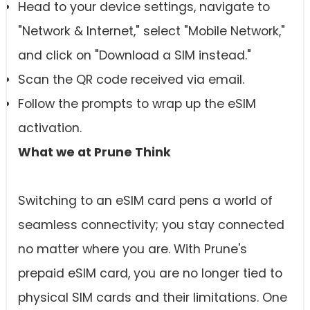
Head to your device settings, navigate to
"Network & Internet," select "Mobile Network,"
and click on "Download a SIM instead."
Scan the QR code received via email.
Follow the prompts to wrap up the eSIM
activation.
What we at Prune Think
Switching to an eSIM card pens a world of
seamless connectivity; you stay connected
no matter where you are. With Prune's
prepaid eSIM card, you are no longer tied to
physical SIM cards and their limitations. One