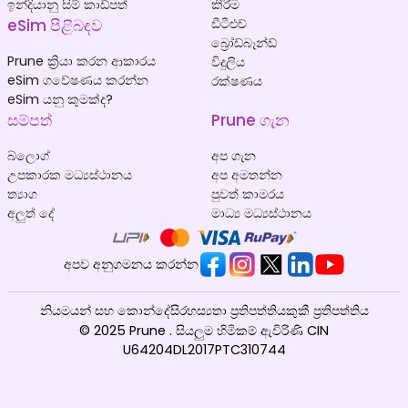
ඉන්දියානු සිම් කාඩ්පත්
කිරීම
eSim පිළිබඳව
ඩීටීඑච්
බ්‍රෝඩ්බෑන්ඩ්
Prune ක්‍රියා කරන ආකාරය
විදුලිය
eSim ගවේෂණය කරන්න
රක්ෂණය
eSim යනු කුමක්ද?
සම්පත්
Prune ගැන
බ්ලොග්
අප ගැන
උපකාරක මධ්‍යස්ථානය
අප අමතන්න
ත්‍යාග
පුවත් කාමරය
අලුත් දේ
මාධ්‍ය මධ්‍යස්ථානය
අපව අනුගමනය කරන්න
නියමයන් සහ කොන්දේසි
රහස්‍යතා ප්‍රතිපත්තිය
කුකී ප්‍රතිපත්තිය
© 2025 Prune . සියලුම හිමිකම් ඇවිරිණි CIN
U64204DL2017PTC310744