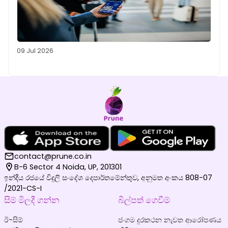
09 Jul 2026
contact@prune.co.in
B-6 Sector 4 Noida, UP, 201301
ඉන්දීය රජයේ විදුලි සංදේශ දෙපාර්තමේන්තුව, අනුමත අංකය 808-07
/2021-CS-I
සිම් මිලදී ගන්න
බිල්පත් ගෙවීම්
ඊ-සිම්
ජංගම දුරකථන නැවත ආරෝපණය