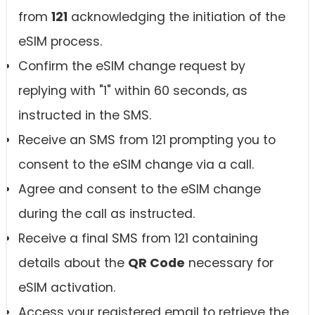
from
121
acknowledging the initiation of the
eSIM process.
Confirm the eSIM change request by
replying with "1" within 60 seconds, as
instructed in the SMS.
Receive an SMS from 121 prompting you to
consent to the eSIM change via a call.
Agree and consent to the eSIM change
during the call as instructed.
Receive a final SMS from 121 containing
details about the
QR Code
necessary for
eSIM activation.
Access your registered email to retrieve the