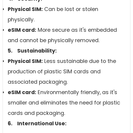
Physical SIM:
Can be lost or stolen
physically.
eSIM card
:
More secure as it's embedded
and cannot be physically removed.
5. Sustainability:
Physical SIM:
Less sustainable due to the
production of plastic SIM cards and
associated packaging.
eSIM card
:
Environmentally friendly, as it's
smaller and eliminates the need for plastic
cards and packaging.
6. International Use: