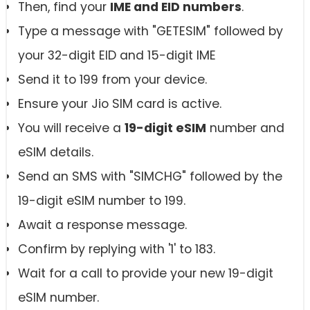
Then, find your
IME and EID numbers
.
Type a message with "GETESIM" followed by
your 32-digit EID and 15-digit IME
Send it to 199 from your device.
Ensure your Jio SIM card is active.
You will receive a
19-digit eSIM
number and
eSIM details.
Send an SMS with "SIMCHG" followed by the
19-digit eSIM number to 199.
Await a response message.
Confirm by replying with '1' to 183.
Wait for a call to provide your new 19-digit
eSIM number.