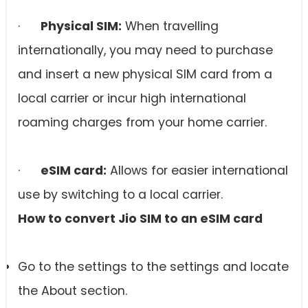
·
Physical SIM:
When travelling
internationally, you may need to purchase
and insert a new physical SIM card from a
local carrier or incur high international
roaming charges from your home carrier.
·
eSIM card
:
Allows for easier international
use by switching to a local carrier.
How to convert Jio SIM to an
eSIM card
Go to the settings to the settings and locate
the About section.