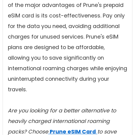
of the major advantages of Prune's prepaid
eSIM card is its cost-effectiveness. Pay only
for the data you need, avoiding additional
charges for unused services. Prune's eSIM
plans are designed to be affordable,
allowing you to save significantly on
international roaming charges while enjoying
uninterrupted connectivity during your
travels.
Are you looking for a better alternative to
heavily charged
international roaming
packs? Choose
Prune eSIM Card
to save