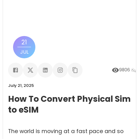
21
JUL
9806
බැලී
July 21, 2025
How To Convert Physical Sim
to eSIM
The world is moving at a fast pace and so