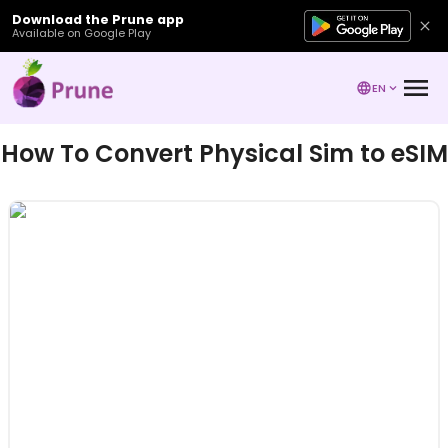
Download the Prune app
Available on Google Play
EN
How To Convert Physical Sim to eSIM