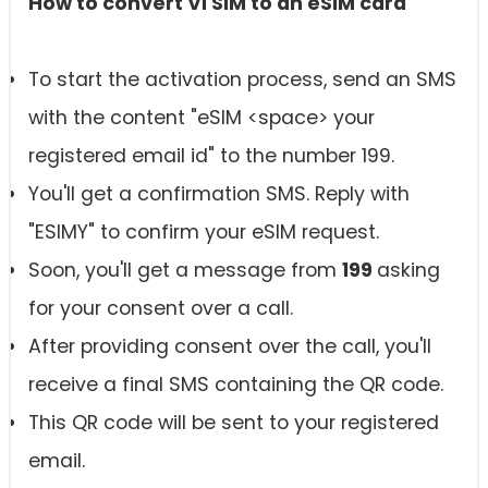
How to convert Vi SIM to an
eSIM card
To start the activation process, send an SMS
with the content "eSIM <space> your
registered email id" to the number 199.
You'll get a confirmation SMS. Reply with
"ESIMY" to confirm your eSIM request.
Soon, you'll get a message from
199
asking
for your consent over a call.
After providing consent over the call, you'll
receive a final SMS containing the QR code.
This QR code will be sent to your registered
email.