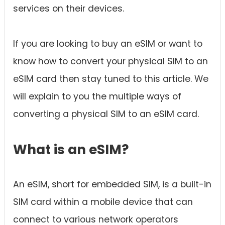
services on their devices.
If you are looking to buy an eSIM or want to
know how to convert your physical SIM to an
eSIM card then stay tuned to this article. We
will explain to you the multiple ways of
converting a physical SIM to an eSIM card.
What is an eSIM?
An eSIM, short for embedded SIM, is a built-in
SIM card within a mobile device that can
connect to various network operators