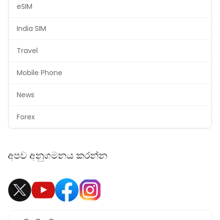
eSIM
India SIM
Travel
Mobile Phone
News
Forex
අපව අනුගමනය කරන්න