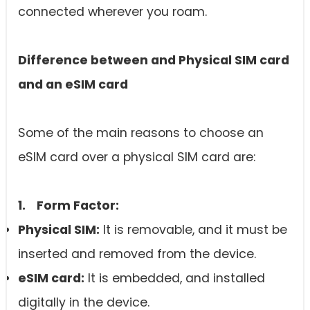
connected wherever you roam.
Difference between and Physical SIM card
and an
eSIM card
Some of the main reasons to choose an
eSIM card over a physical SIM card are:
1. Form Factor:
Physical SIM:
It is removable, and it must be
inserted and removed from the device.
eSIM card
:
It is embedded, and installed
digitally in the device.