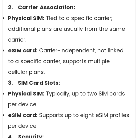
2. Carrier Association:
Physical SIM:
Tied to a specific carrier;
additional plans are usually from the same
carrier.
eSIM card
:
Carrier-independent, not linked
to a specific carrier, supports multiple
cellular plans.
3. SIM Card Slots:
Physical SIM:
Typically, up to two SIM cards
per device.
eSIM card
:
Supports up to eight eSIM profiles
per device.
4. Security: