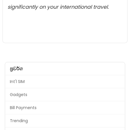
significantly on your international travel.
ප්‍රවර්ග
Int'l SIM
Gadgets
Bill Payments
Trending