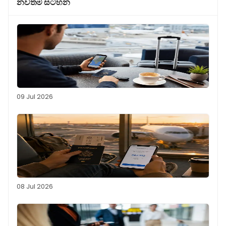
නවතම සටහන
09 Jul 2026
08 Jul 2026