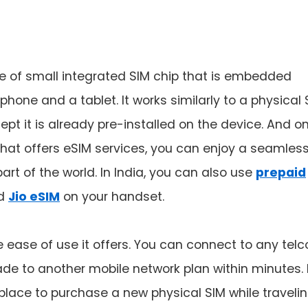
e of small integrated SIM chip that is embedded
phone and a tablet. It works similarly to a physical 
ept it is already pre-installed on the device. And o
 that offers eSIM services, you can enjoy a seamles
rt of the world. In India, you can also use
prepaid
d
Jio eSIM
on your handset.
 ease of use it offers. You can connect to any telc
de to another mobile network plan within minutes. 
 place to purchase a new physical SIM while traveli