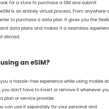
o look for a store to purchase a SIM and submit
 eSIM is an entirely virtual process. From anywhere 
rier to purchase a data plan. It gives you the flexibi
s and data plans and makes it a seamless experien
nd abroad.
 using an eSIM?
 you a hassle-free experience while using mobile d
, you don’t have to insert or remove it whenever yo
 plan or service provider.
ou can use it separately for your personal and