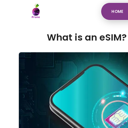
HOME
What is an eSIM? 