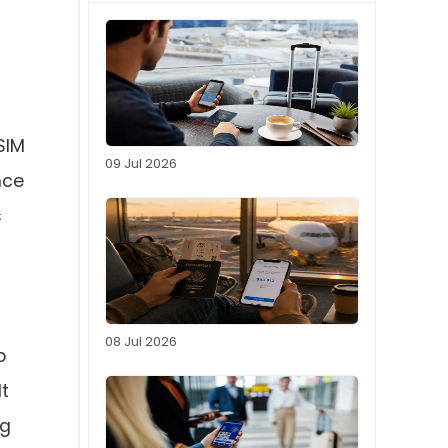
SIM
09 Jul 2026
nce
s
08 Jul 2026
o
It
ng