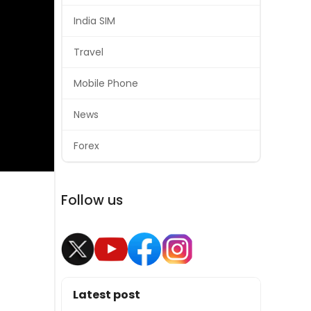
India SIM
Travel
Mobile Phone
News
Forex
Follow us
Latest post