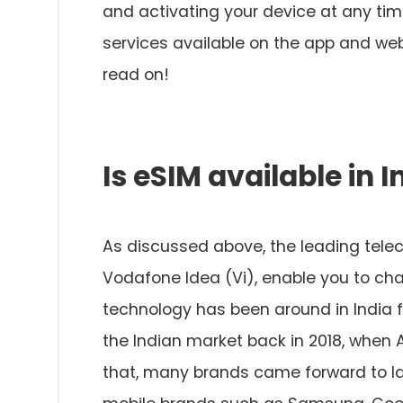
and activating your device at any ti
services available on the app and web
read on!
Is eSIM available in I
As discussed above, the leading teleco
Vodafone Idea (Vi), enable you to cha
technology has been around in India 
the Indian market back in 2018, when 
that, many brands came forward to la