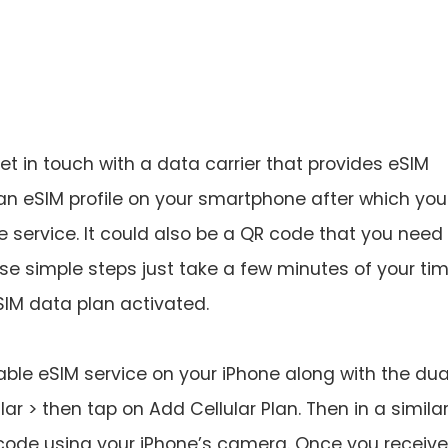
t in touch with a data carrier that provides eSIM
an eSIM profile on your smartphone after which you 
e service. It could also be a QR code that you need
e simple steps just take a few minutes of your ti
IM data plan activated.
able eSIM service on your iPhone along with the dua
lar > then tap on Add Cellular Plan. Then in a simila
code using your iPhone’s camera. Once you receive