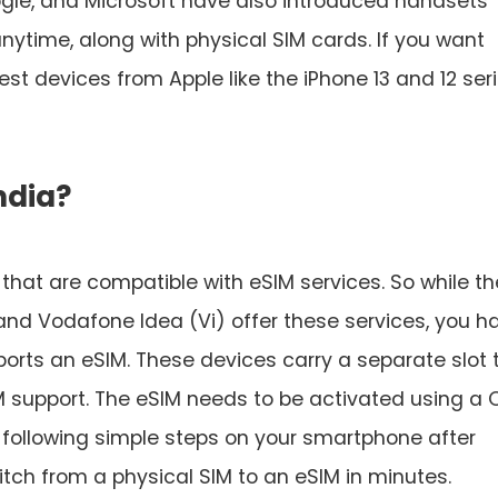
le, and Microsoft have also introduced handsets
nytime, along with physical SIM cards. If you want
est devices from Apple like the iPhone 13 and 12 seri
ndia?
a that are compatible with eSIM services. So while th
 and Vodafone Idea (Vi) offer these services, you h
orts an eSIM. These devices carry a separate slot 
M support. The eSIM needs to be activated using a 
 following simple steps on your smartphone after
itch from a physical SIM to an eSIM in minutes.