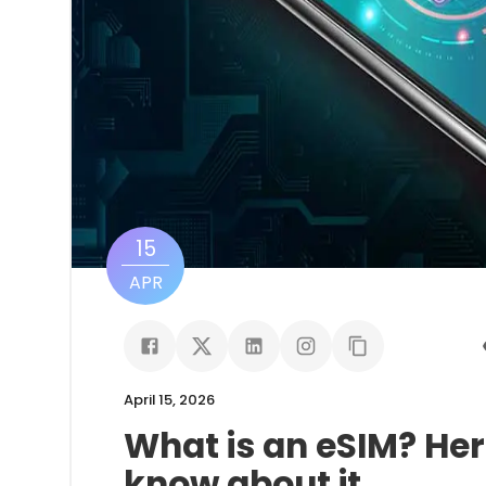
15
APR
April 15, 2026
What is an eSIM? Her
know about it