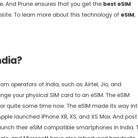
me. And Prune ensures that you get the
best eSIM
site. To learn more about this technology of
eSIM
,
ndia?
m operators of India, such as Airtel, Jio, and
nge your physical SIM card to an eSIM. The eSIM
for quite some time now. The eSIM made its way int
Apple launched iPhone XR, XS, and XS Max. And post
unch their eSIM compatible smartphones in India. 