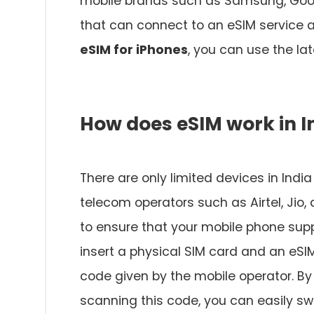
mobile brands such as Samsung, Goog
that can connect to an eSIM service a
eSIM for iPhones
, you can use the lat
How does eSIM work in I
There are only limited devices in Indi
telecom operators such as Airtel, Jio,
to ensure that your mobile phone supp
insert a physical SIM card and an eSI
code given by the mobile operator. By
scanning this code, you can easily sw