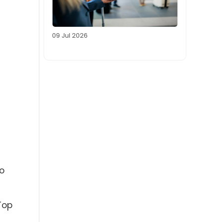
09 Jul 2026
o
Top