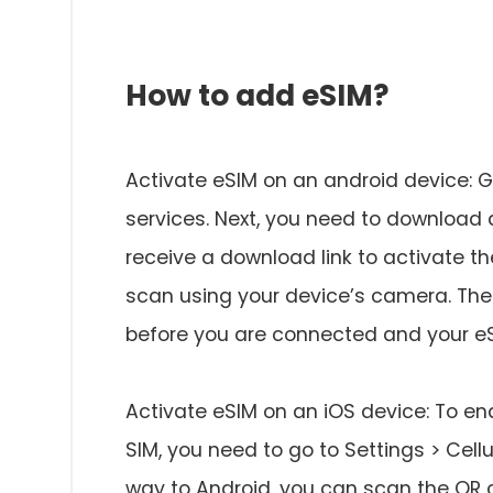
How to add eSIM?
Activate eSIM on an android device: Ge
services. Next, you need to download 
receive a download link to activate th
scan using your device’s camera. Thes
before you are connected and your eS
Activate eSIM on an iOS device: To en
SIM, you need to go to Settings > Cellu
way to Android, you can scan the QR 