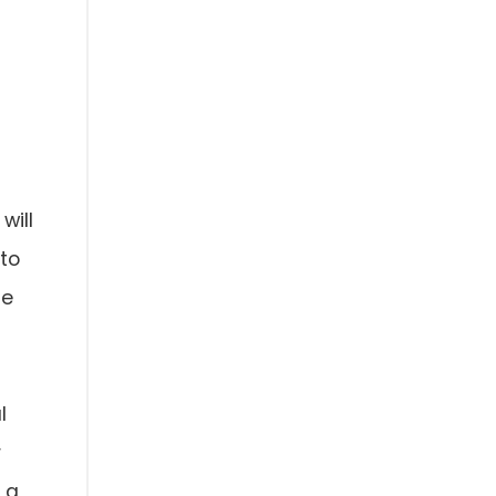
will
 to
me
l
r
 a