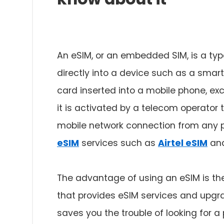
An eSIM, or an embedded SIM, is a typ
directly into a device such as a smart
card inserted into a mobile phone, exc
it is activated by a telecom operator
mobile network connection from any pa
eSIM
services such as
Airtel eSIM
an
The advantage of using an eSIM is the
that provides eSIM services and upgra
saves you the trouble of looking for a