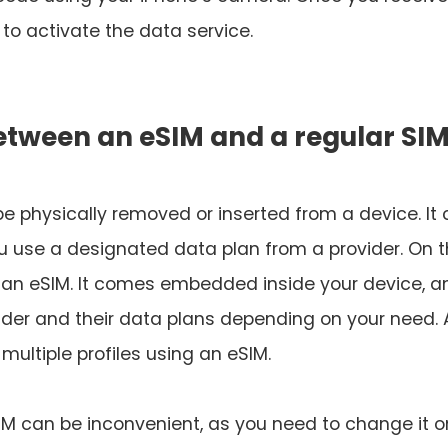
to activate the data service.
between an eSIM and a regular SI
 be physically removed or inserted from a device. It
 you use a designated data plan from a provider. On 
 an eSIM. It comes embedded inside your device, a
der and their data plans depending on your need.
multiple profiles using an eSIM.
SIM can be inconvenient, as you need to change it o