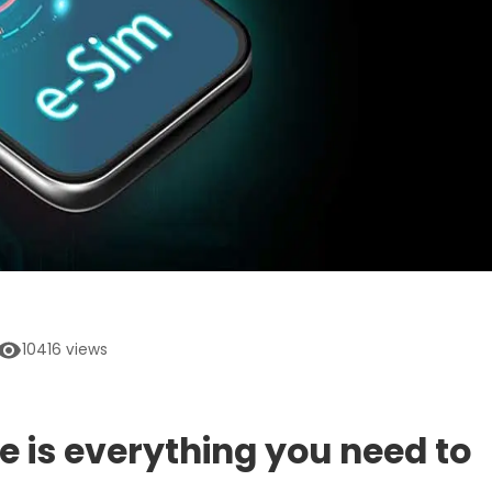
10416
views
e is everything you need to