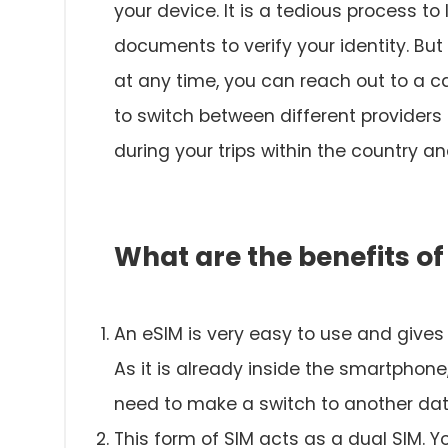
your device. It is a tedious process t
documents to verify your identity. But
at any time, you can reach out to a car
to switch between different provider
during your trips within the country a
What are the benefits of
An eSIM is very easy to use and gives
As it is already inside the smartphone
need to make a switch to another data
This form of SIM acts as a dual SIM. Y