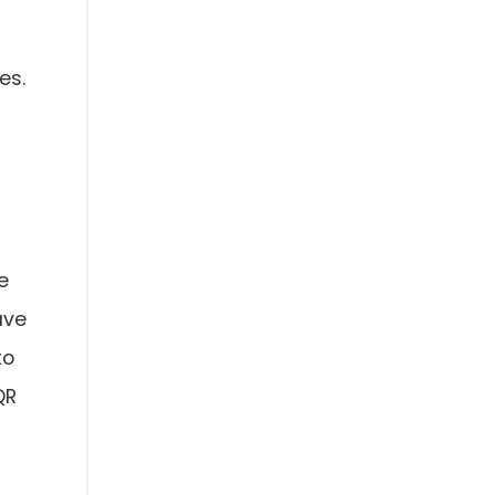
es.
e
ave
to
QR