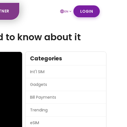
TNER
LOGIN
EN
d to know about it
Categories
Int'l SIM
Gadgets
Bill Payments
Trending
eSIM