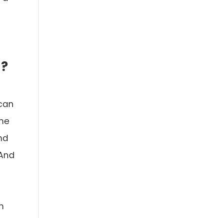
M?
 can
the
nd
 And
n