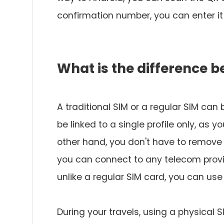
confirmation number, you can enter it 
What is the difference 
A traditional SIM or a regular SIM can
be linked to a single profile only, as
other hand, you don't have to remove
you can connect to any telecom provi
unlike a regular SIM card, you can use 
During your travels, using a physical 