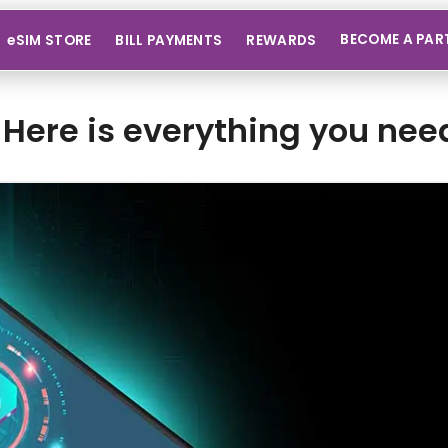
BECOME A PAR
eSIM STORE
BILL PAYMENTS
REWARDS
Here is everything you nee