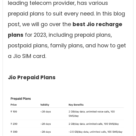
leading telecom provider, has various
prepaid plans to suit every need. In this blog
post, we will go over the
best Jio recharge
plans
for 2023, including prepaid plans,
postpaid plans, family plans, and how to get
a Jio SIM card.
Jio Prepaid Plans