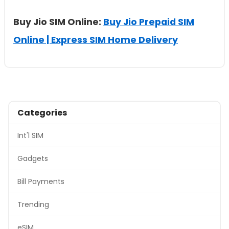
Buy Jio SIM Online:
Buy Jio Prepaid SIM
Online | Express SIM Home Delivery
Categories
Int'l SIM
Gadgets
Bill Payments
Trending
eSIM