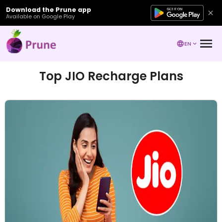
Download the Prune app
Available on Google Play
EN
Top JIO Recharge Plans