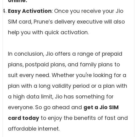
online.
Easy Activation
: Once you receive your Jio
SIM card, Prune’s delivery executive will also
help you with quick activation.
In conclusion, Jio offers a range of prepaid
plans, postpaid plans, and family plans to
suit every need. Whether you're looking for a
plan with a long validity period or a plan with
a high data limit, Jio has something for
everyone. So go ahead and
get a Jio SIM
card today
to enjoy the benefits of fast and
affordable internet.