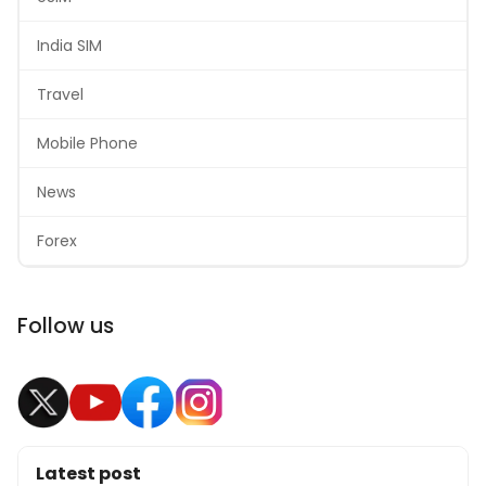
India SIM
Travel
Mobile Phone
News
Forex
Follow us
Latest post