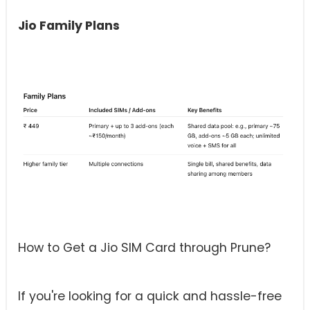
Jio Family Plans
How to Get a Jio SIM Card through Prune?
If you're looking for a quick and hassle-free