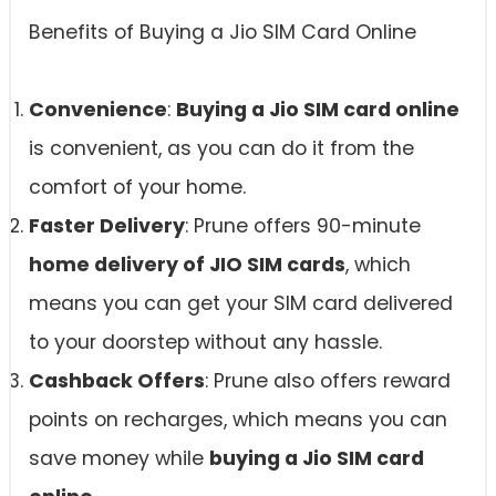
Benefits of Buying a Jio SIM Card Online
Convenience
:
Buying a Jio SIM card online
is convenient, as you can do it from the
comfort of your home.
Faster Delivery
: Prune offers 90-minute
home delivery of JIO SIM cards
, which
means you can get your SIM card delivered
to your doorstep without any hassle.
Cashback Offers
: Prune also offers reward
points on recharges, which means you can
save money while
buying a Jio SIM card