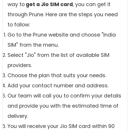
way to
get a Jio SIM card
, you can get it
through Prune. Here are the steps you need
to follow:
Go to the Prune website and choose "India
SIM" from the menu.
Select "Jio" from the list of available SIM
providers.
Choose the plan that suits your needs.
Add your contact number and address.
Our team will call you to confirm your details
and provide you with the estimated time of
delivery.
You will receive your Jio SIM card within 90