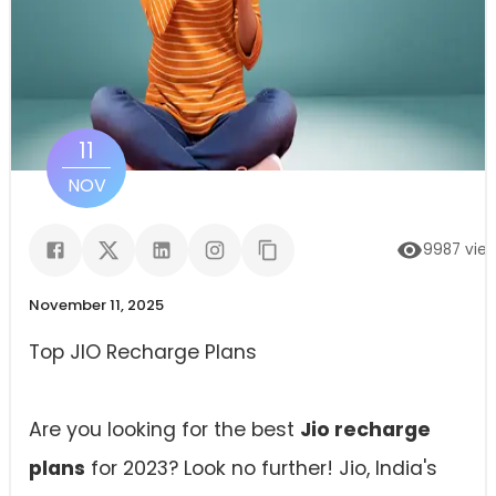
11
NOV
9987
vie
November 11, 2025
Top JIO Recharge Plans
Are you looking for the best
Jio recharge
plans
for 2023? Look no further! Jio, India's