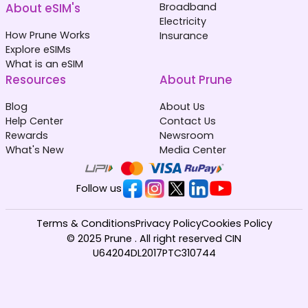
About eSIM's
Broadband
Electricity
How Prune Works
Insurance
Explore eSIMs
What is an eSIM
Resources
About Prune
Blog
About Us
Help Center
Contact Us
Rewards
Newsroom
What's New
Media Center
Follow us
Terms & Conditions
Privacy Policy
Cookies Policy
© 2025 Prune . All right reserved CIN
U64204DL2017PTC310744