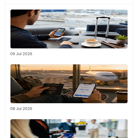
09 Jul 2026
08 Jul 2026