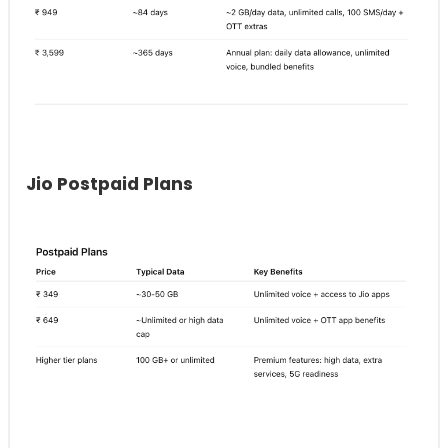
Jio Postpaid Plans