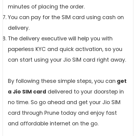
minutes of placing the order.
You can pay for the SIM card using cash on
delivery.
The delivery executive will help you with
paperless KYC and quick activation, so you
can start using your Jio SIM card right away.
By following these simple steps, you can
get
a Jio SIM card
delivered to your doorstep in
no time. So go ahead and get your Jio SIM
card through Prune today and enjoy fast
and affordable internet on the go.