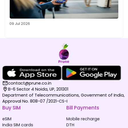
09 Jul 2026
contact@prune.co.in
B-6 Sector 4 Noida, UP, 201301
Department of Telecommunications, Government of India,
Approval No. 808-07 /2021-CS-I
Buy SIM
Bill Payments
eSIM
Mobile recharge
India SIM cards
DTH