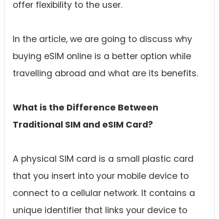
offer flexibility to the user.
In the article, we are going to discuss why
buying eSIM online is a better option while
travelling abroad and what are its benefits.
What is the Difference Between
Traditional SIM and eSIM Card?
A physical SIM card is a small plastic card
that you insert into your mobile device to
connect to a cellular network. It contains a
unique identifier that links your device to