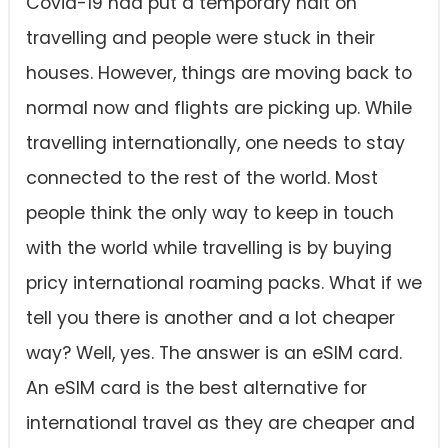
Covid-19 had put a temporary halt on
travelling and people were stuck in their
houses. However, things are moving back to
normal now and flights are picking up. While
travelling internationally, one needs to stay
connected to the rest of the world. Most
people think the only way to keep in touch
with the world while travelling is by buying
pricy international roaming packs. What if we
tell you there is another and a lot cheaper
way? Well, yes. The answer is an eSIM card.
An eSIM card is the best alternative for
international travel as they are cheaper and