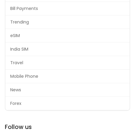
Bill Payments
Trending
eSIM
India SIM
Travel
Mobile Phone
News
Forex
Follow us