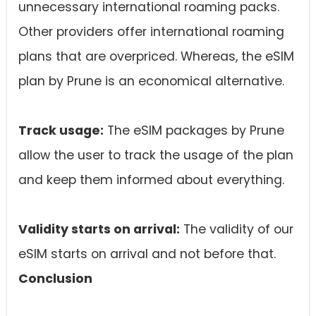
unnecessary international roaming packs.
Other providers offer international roaming
plans that are overpriced. Whereas, the eSIM
plan by Prune is an economical alternative.
Track usage:
The eSIM packages by Prune
allow the user to track the usage of the plan
and keep them informed about everything.
Validity starts on arrival:
The validity of our
eSIM starts on arrival and not before that.
Conclusion