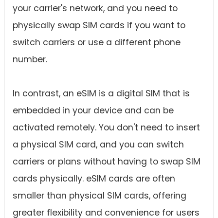
your carrier's network, and you need to
physically swap SIM cards if you want to
switch carriers or use a different phone
number.
In contrast, an eSIM is a digital SIM that is
embedded in your device and can be
activated remotely. You don't need to insert
a physical SIM card, and you can switch
carriers or plans without having to swap SIM
cards physically. eSIM cards are often
smaller than physical SIM cards, offering
greater flexibility and convenience for users