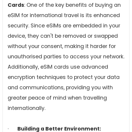
Cards
: One of the key benefits of buying an
eSIM for international travel is its enhanced
security. Since eSIMs are embedded in your
device, they can't be removed or swapped
without your consent, making it harder for
unauthorised parties to access your network.
Additionally, eSIM cards use advanced
encryption techniques to protect your data
and communications, providing you with
greater peace of mind when travelling
internationally.
·
Building a Better Environment: