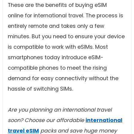
These are the benefits of buying eSIM
online for international travel. The process is
entirely remote and takes only a few
minutes. But you need to ensure your device
is compatible to work with eSIMs. Most
smartphones today introduce eSIM-
compatible phones to meet the rising
demand for easy connectivity without the
hassle of switching SIMs.
Are you planning an international travel
soon? Choose our affordable
international
travel eSIM
packs and save huge money