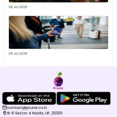
08 Jul 2026
09 Jul 2026
contact@prune.co.in
B-6 Sector 4 Noida, UP, 201301