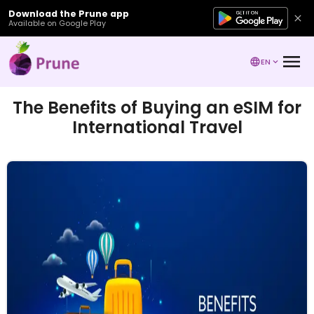
Download the Prune app
Available on Google Play
EN
The Benefits of Buying an eSIM for
International Travel