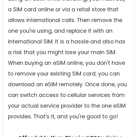
a SIM card online or via a retail store that
allows international calls. Then remove the
one you're using, and replace it with an
international SIM. It is a hassle and also has
a risk that you might lose your main SIM.
When buying an eSIM online, you don't have
to remove your existing SIM card; you can
download an eSIM remotely. Once done, you
can switch access to cellular services from
your actual service provider to the one eSIM
provides. That's it, and you're good to go!