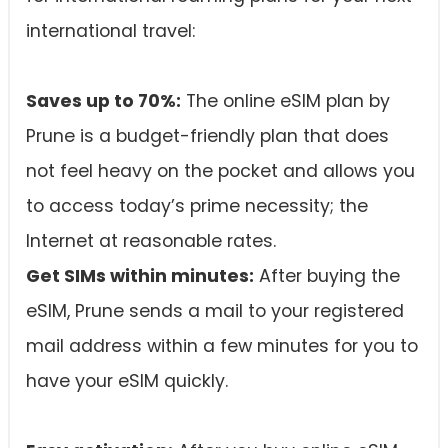
international travel:
Saves up to 70%:
The online eSIM plan by
Prune is a budget-friendly plan that does
not feel heavy on the pocket and allows you
to access today’s prime necessity; the
Internet at reasonable rates.
Get SIMs within minutes:
After buying the
eSIM, Prune sends a mail to your registered
mail address within a few minutes for you to
have your eSIM quickly.