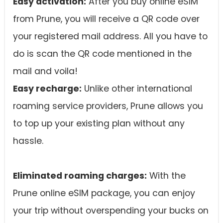
Easy activation:
After you buy online eSIM
from Prune, you will receive a QR code over
your registered mail address. All you have to
do is scan the QR code mentioned in the
mail and voila!
Easy recharge:
Unlike other international
roaming service providers, Prune allows you
to top up your existing plan without any
hassle.
Eliminated roaming charges:
With the
Prune online eSIM package, you can enjoy
your trip without overspending your bucks on