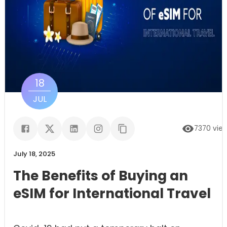
18
JUL
7370
vie
July 18, 2025
The Benefits of Buying an
eSIM for International Travel