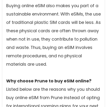
Buying online eSIM
also makes you part of a
sustainable environment. With eSIMs, the use
of traditional plastic SIM cards will be less. As
these physical cards are often thrown away
when not in use, they contribute to pollution
and waste. Thus, buying an eSIM involves
remote procedures, and no physical
materials are used.
Why choose Prune to buy eSIM online?
Listed below are the reasons why you should
buy online eSIM from Prune instead of opting
for international roaming plans for your next