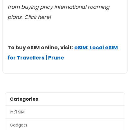
from buying pricy international roaming
plans. Click here!
To buy eSIM online, visit:
eSIM: Local eSIM
for Travellers | Prune
Categories
Int'l SIM
Gadgets