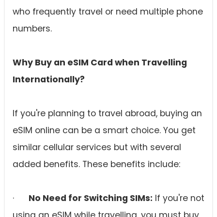
who frequently travel or need multiple phone
numbers.
Why Buy an eSIM Card when Travelling
Internationally?
If you're planning to travel abroad, buying an
eSIM online can be a smart choice. You get
similar cellular services but with several
added benefits. These benefits include:
·
No Need for Switching SIMs:
If you're not
using an eSIM while travelling, you must buy