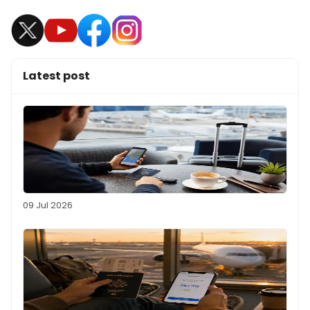
Latest post
09 Jul 2026