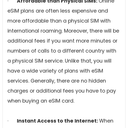
·
Affordable than Physical SIMs:
Online
eSIM plans are often less expensive and
more affordable than a physical SIM with
international roaming. Moreover, there will be
additional fees if you want more minutes or
numbers of calls to a different country with
a physical SIM service. Unlike that, you will
have a wide variety of plans with eSIM
services. Generally, there are no hidden
charges or additional fees you have to pay
when buying an eSIM card.
·
Instant Access to the Internet:
When