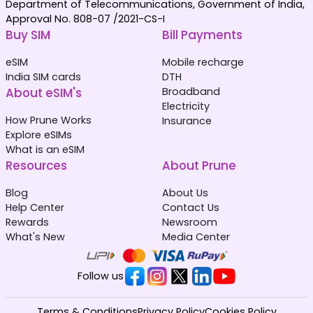
Department of Telecommunications, Government of India,
Approval No. 808-07 /2021-CS-I
Buy SIM
Bill Payments
eSIM
Mobile recharge
India SIM cards
DTH
About eSIM's
Broadband
Electricity
How Prune Works
Insurance
Explore eSIMs
What is an eSIM
Resources
About Prune
Blog
About Us
Help Center
Contact Us
Rewards
Newsroom
What's New
Media Center
Follow us
Terms & Conditions
Privacy Policy
Cookies Policy