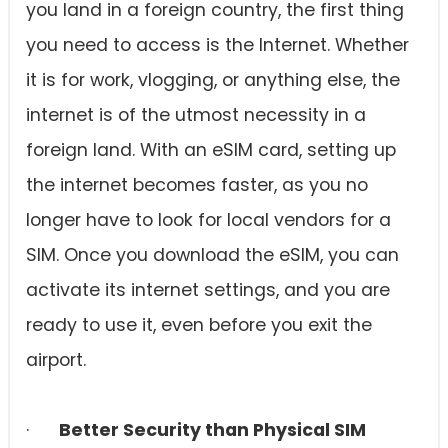
you land in a foreign country, the first thing
you need to access is the Internet. Whether
it is for work, vlogging, or anything else, the
internet is of the utmost necessity in a
foreign land. With an eSIM card, setting up
the internet becomes faster, as you no
longer have to look for local vendors for a
SIM. Once you download the eSIM, you can
activate its internet settings, and you are
ready to use it, even before you exit the
airport.
·
Better Security than Physical SIM