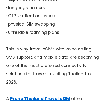
· language barriers
· OTP verification issues
· physical SIM swapping
· unreliable roaming plans
This is why travel eSIMs with voice calling,
SMS support, and mobile data are becoming
one of the most preferred connectivity
solutions for travelers visiting Thailand in
2026.
A
Prune Thailand Travel eSIM
offers: