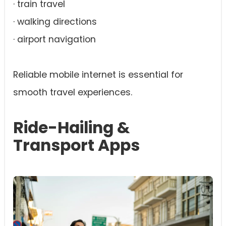
· train travel
· walking directions
· airport navigation
Reliable mobile internet is essential for
smooth travel experiences.
Ride-Hailing &
Transport Apps