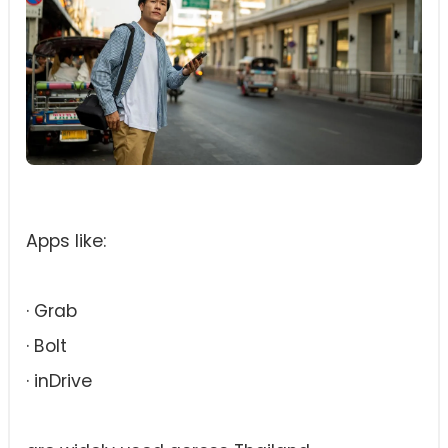
Apps like:
· Grab
· Bolt
· inDrive