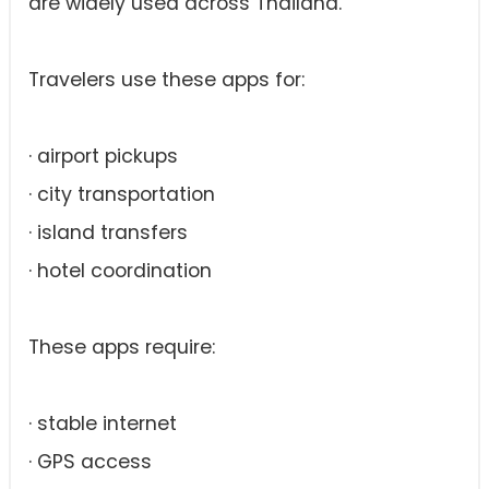
are widely used across Thailand.
Travelers use these apps for:
· airport pickups
· city transportation
· island transfers
· hotel coordination
These apps require:
· stable internet
· GPS access