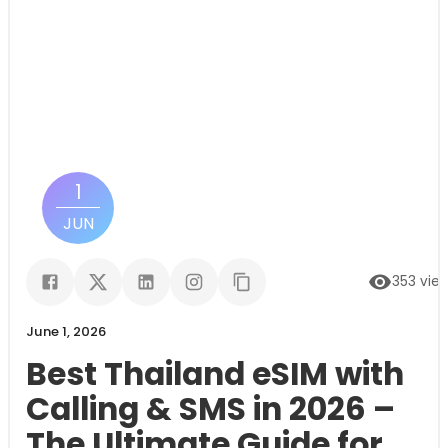
1
JUN
353
vie
June 1, 2026
Best Thailand eSIM with
Calling & SMS in 2026 –
The Ultimate Guide for