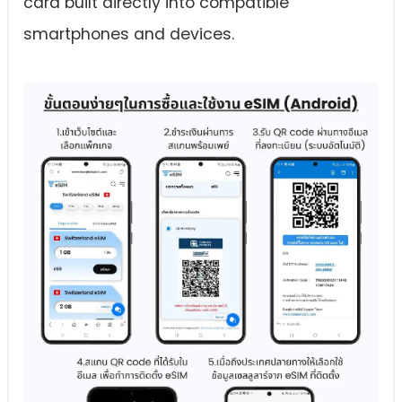
card built directly into compatible
smartphones and devices.