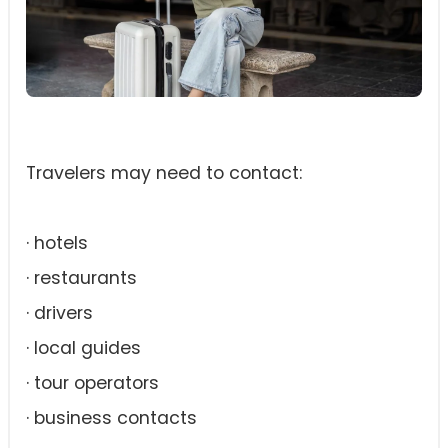
Travelers may need to contact:
· hotels
· restaurants
· drivers
· local guides
· tour operators
· business contacts