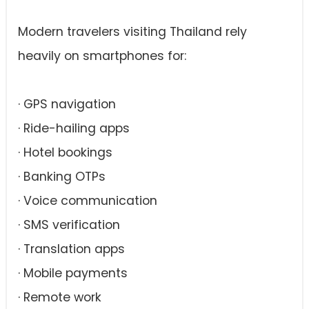
Modern travelers visiting Thailand rely
heavily on smartphones for:
· GPS navigation
· Ride-hailing apps
· Hotel bookings
· Banking OTPs
· Voice communication
· SMS verification
· Translation apps
· Mobile payments
· Remote work