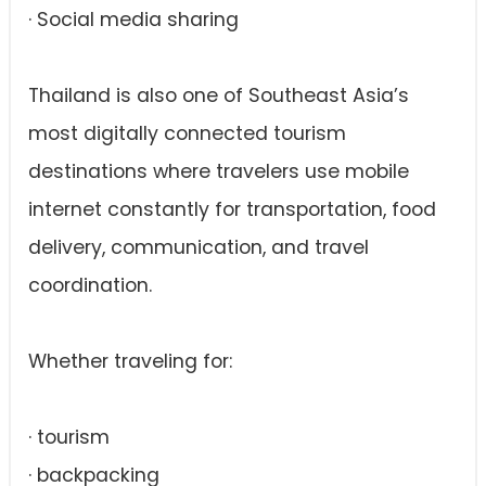
· Social media sharing
Thailand is also one of Southeast Asia’s
most digitally connected tourism
destinations where travelers use mobile
internet constantly for transportation, food
delivery, communication, and travel
coordination.
Whether traveling for:
· tourism
· backpacking