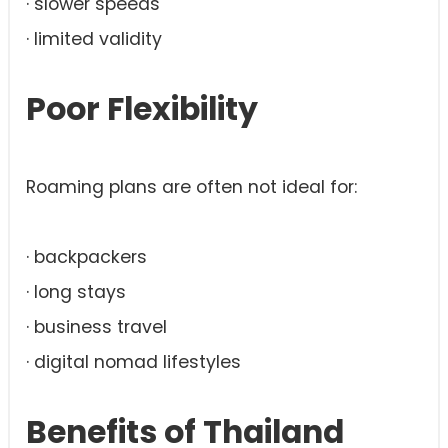
· slower speeds
· limited validity
Poor Flexibility
Roaming plans are often not ideal for:
· backpackers
· long stays
· business travel
· digital nomad lifestyles
Benefits of Thailand