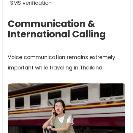
· SMS verification
Communication &
International Calling
Voice communication remains extremely
important while traveling in Thailand.