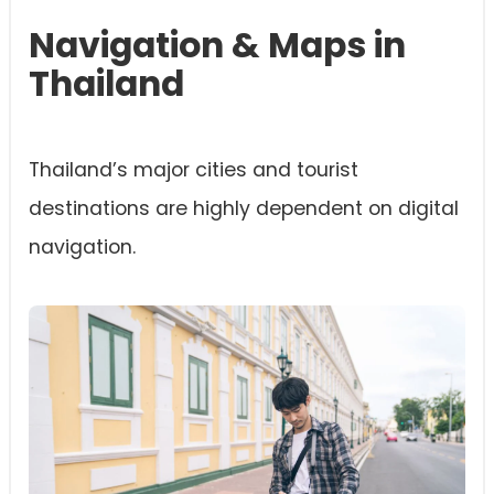
Navigation & Maps in
Thailand
Thailand’s major cities and tourist
destinations are highly dependent on digital
navigation.