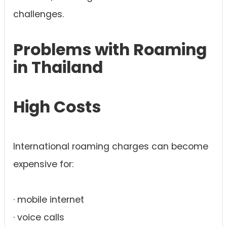
challenges.
Problems with Roaming
in Thailand
High Costs
International roaming charges can become
expensive for:
· mobile internet
· voice calls