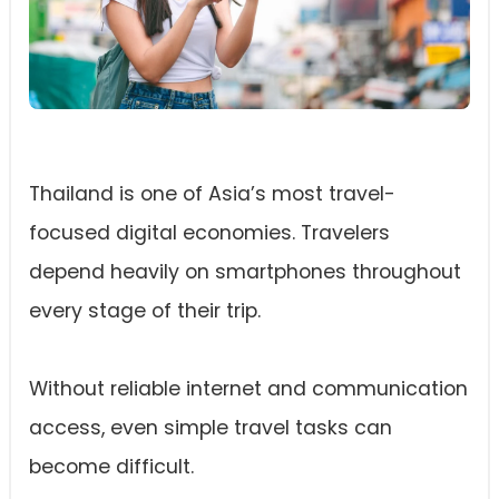
Thailand is one of Asia’s most travel-
focused digital economies. Travelers
depend heavily on smartphones throughout
every stage of their trip.
Without reliable internet and communication
access, even simple travel tasks can
become difficult.