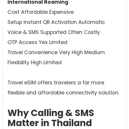
International Roaming
Cost Affordable Expensive
Setup Instant QR Activation Automatic
Voice & SMS Supported Often Costly
OTP Access Yes Limited
Travel Convenience Very High Medium
Flexibility High Limited
Travel eSIM offers travelers a far more
flexible and affordable connectivity solution.
Why Calling & SMS
Matter in Thailand