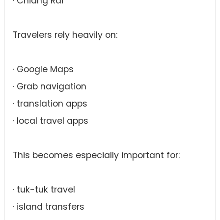
· Chiang Rai
Travelers rely heavily on:
· Google Maps
· Grab navigation
· translation apps
· local travel apps
This becomes especially important for:
· tuk-tuk travel
· island transfers