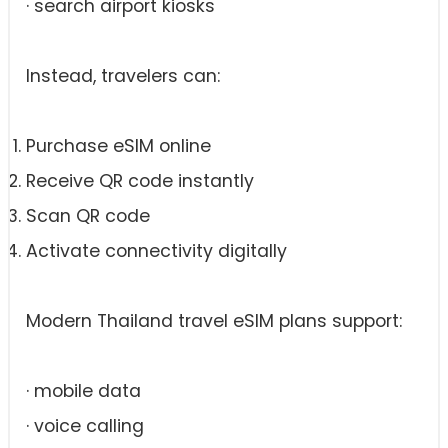
· search airport kiosks
Instead, travelers can:
Purchase eSIM online
Receive QR code instantly
Scan QR code
Activate connectivity digitally
Modern Thailand travel eSIM plans support:
· mobile data
· voice calling