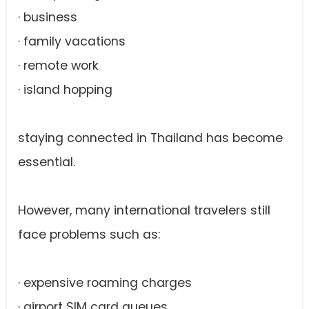
· business
· family vacations
· remote work
· island hopping
staying connected in Thailand has become
essential.
However, many international travelers still
face problems such as:
· expensive roaming charges
· airport SIM card queues