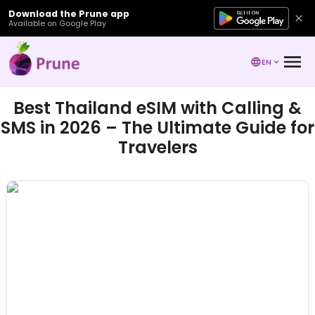
Download the Prune app
Available on Google Play
EN
Best Thailand eSIM with Calling &
SMS in 2026 – The Ultimate Guide for
Travelers