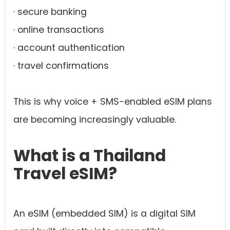
· secure banking
· online transactions
· account authentication
· travel confirmations
This is why voice + SMS-enabled eSIM plans
are becoming increasingly valuable.
What is a Thailand
Travel eSIM?
An eSIM (embedded SIM) is a digital SIM