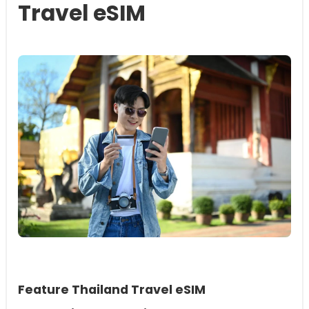
Travel eSIM
Feature Thailand Travel eSIM