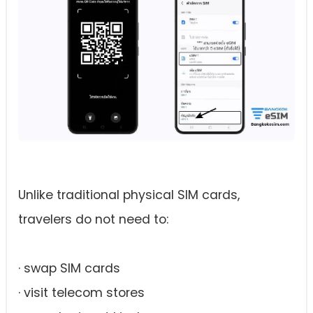
Unlike traditional physical SIM cards,
travelers do not need to:
· swap SIM cards
· visit telecom stores