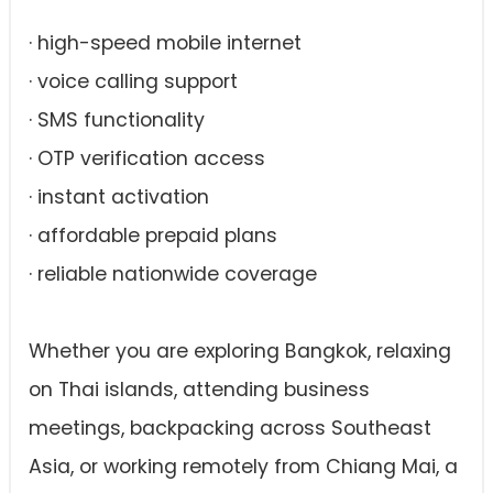
· high-speed mobile internet
· voice calling support
· SMS functionality
· OTP verification access
· instant activation
· affordable prepaid plans
· reliable nationwide coverage
Whether you are exploring Bangkok, relaxing
on Thai islands, attending business
meetings, backpacking across Southeast
Asia, or working remotely from Chiang Mai, a