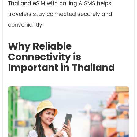
Thailand eSIM with calling & SMS helps
travelers stay connected securely and
conveniently.
Why Reliable
Connectivity is
Important in Thailand