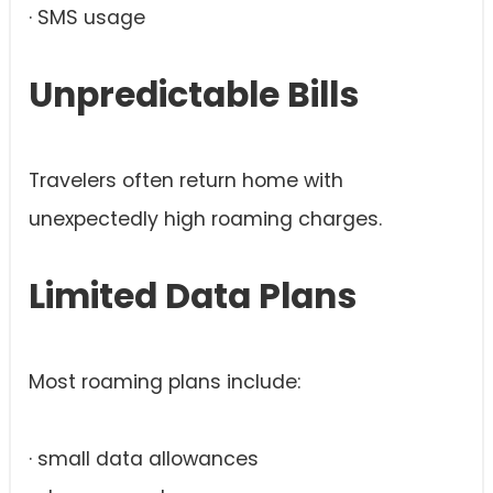
· SMS usage
Unpredictable Bills
Travelers often return home with
unexpectedly high roaming charges.
Limited Data Plans
Most roaming plans include:
· small data allowances