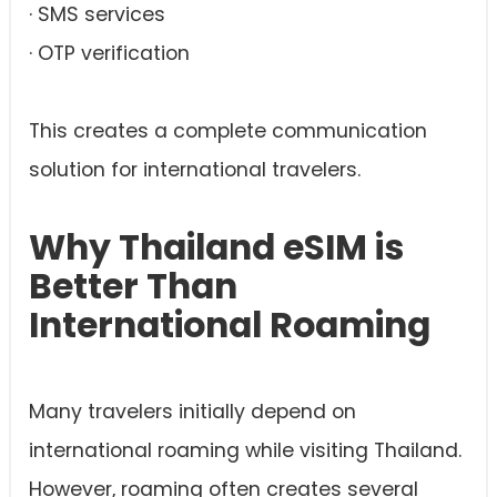
· SMS services
· OTP verification
This creates a complete communication
solution for international travelers.
Why Thailand eSIM is
Better Than
International Roaming
Many travelers initially depend on
international roaming while visiting Thailand.
However, roaming often creates several