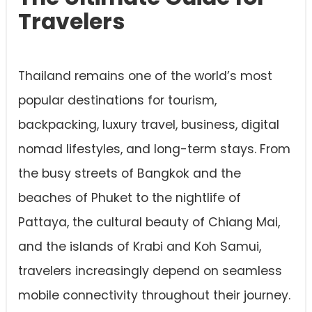
Travelers
Thailand remains one of the world’s most
popular destinations for tourism,
backpacking, luxury travel, business, digital
nomad lifestyles, and long-term stays. From
the busy streets of Bangkok and the
beaches of Phuket to the nightlife of
Pattaya, the cultural beauty of Chiang Mai,
and the islands of Krabi and Koh Samui,
travelers increasingly depend on seamless
mobile connectivity throughout their journey.