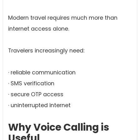
Modern travel requires much more than
internet access alone.
Travelers increasingly need:
· reliable communication
· SMS verification
· secure OTP access
· uninterrupted internet
Why Voice Calling is
Useful