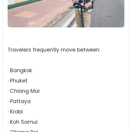
Travelers frequently move between:
· Bangkok
· Phuket
· Chiang Mai
· Pattaya
· Krabi
· Koh Samui