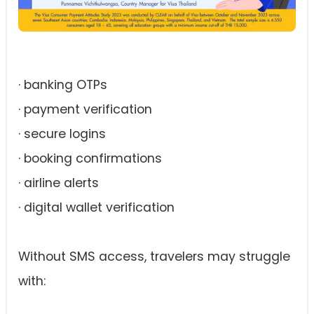
· banking OTPs
· payment verification
· secure logins
· booking confirmations
· airline alerts
· digital wallet verification
Without SMS access, travelers may struggle
with: