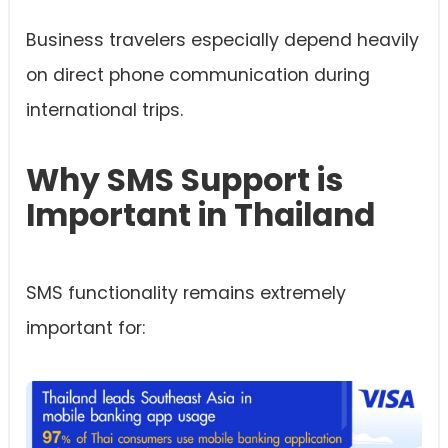
Business travelers especially depend heavily
on direct phone communication during
international trips.
Why SMS Support is
Important in Thailand
SMS functionality remains extremely
important for: