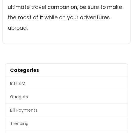
ultimate travel companion, be sure to make
the most of it while on your adventures
abroad.
Categories
Int'l SIM
Gadgets
Bill Payments
Trending