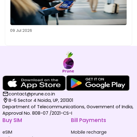
09 Jul 2026
contact@prune.co.in
B-6 Sector 4 Noida, UP, 201301
Department of Telecommunications, Government of India,
Approval No. 808-07 /2021-CS-I
Buy SIM
Bill Payments
eSIM
Mobile recharge