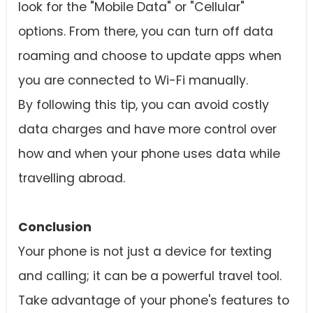
look for the "Mobile Data" or "Cellular"
options. From there, you can turn off data
roaming and choose to update apps when
you are connected to Wi-Fi manually.
By following this tip, you can avoid costly
data charges and have more control over
how and when your phone uses data while
travelling abroad.
Conclusion
Your phone is not just a device for texting
and calling; it can be a powerful travel tool.
Take advantage of your phone's features to