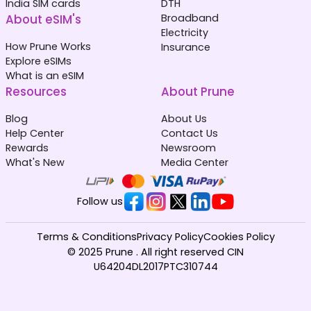
India SIM cards
DTH
About eSIM's
Broadband
Electricity
How Prune Works
Insurance
Explore eSIMs
What is an eSIM
Resources
About Prune
Blog
About Us
Help Center
Contact Us
Rewards
Newsroom
What's New
Media Center
Follow us
Terms & Conditions
Privacy Policy
Cookies Policy
© 2025 Prune . All right reserved CIN
U64204DL2017PTC310744