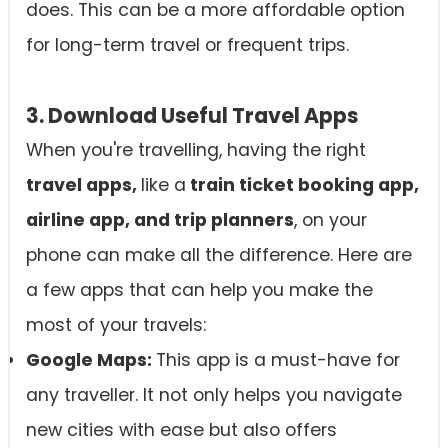
does. This can be a more affordable option
for long-term travel or frequent trips.
3. Download Useful Travel Apps
When you're travelling, having the right
travel apps,
like a
train ticket booking app,
airline app, and trip planners
, on your
phone can make all the difference. Here are
a few apps that can help you make the
most of your travels:
Google Maps:
This app is a must-have for
any traveller. It not only helps you navigate
new cities with ease but also offers