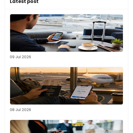
Latest post
09 Jul 2026
08 Jul 2026