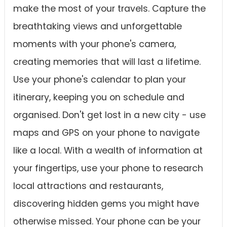
make the most of your travels. Capture the
breathtaking views and unforgettable
moments with your phone's camera,
creating memories that will last a lifetime.
Use your phone's calendar to plan your
itinerary, keeping you on schedule and
organised. Don't get lost in a new city - use
maps and GPS on your phone to navigate
like a local. With a wealth of information at
your fingertips, use your phone to research
local attractions and restaurants,
discovering hidden gems you might have
otherwise missed. Your phone can be your