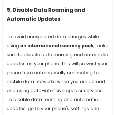
5. Disable Data Roaming and
Automatic Updates
To avoid unexpected data charges while
using
an international roaming pack
, make
sure to disable data roaming and automatic
updates on your phone. This will prevent your
phone from automatically connecting to
mobile data networks when you are abroad
and using data-intensive apps or services.
To disable data roaming and automatic
updates, go to your phone's settings and