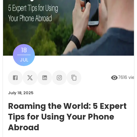
18
JUL
7616
vie
July 18, 2025
Roaming the World: 5 Expert
Tips for Using Your Phone
Abroad