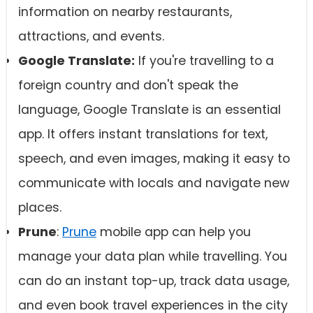
information on nearby restaurants,
attractions, and events.
Google Translate:
If you're travelling to a
foreign country and don't speak the
language, Google Translate is an essential
app. It offers instant translations for text,
speech, and even images, making it easy to
communicate with locals and navigate new
places.
Prune
:
Prune
mobile app can help you
manage your data plan while travelling. You
can do an instant top-up, track data usage,
and even book travel experiences in the city