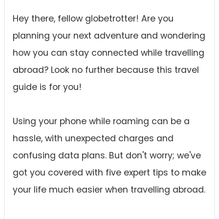
Hey there, fellow globetrotter! Are you
planning your next adventure and wondering
how you can stay connected while travelling
abroad? Look no further because this travel
guide is for you!
Using your phone while roaming can be a
hassle, with unexpected charges and
confusing data plans. But don't worry; we've
got you covered with five expert tips to make
your life much easier when travelling abroad.