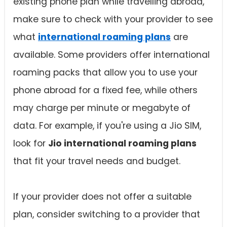
existing phone plan while travelling abroad,
make sure to check with your provider to see
what
international roaming plans
are
available. Some providers offer international
roaming packs that allow you to use your
phone abroad for a fixed fee, while others
may charge per minute or megabyte of
data. For example, if you're using a Jio SIM,
look for
Jio international roaming plans
that fit your travel needs and budget.
If your provider does not offer a suitable
plan, consider switching to a provider that