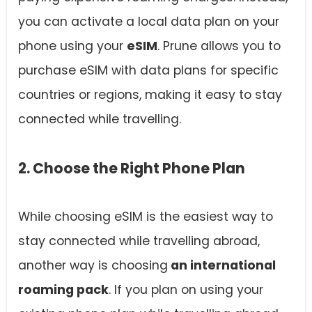
you can activate a local data plan on your
phone using your
eSIM
. Prune allows you to
purchase eSIM with data plans for specific
countries or regions, making it easy to stay
connected while travelling.
2. Choose the Right Phone Plan
While choosing eSIM is the easiest way to
stay connected while travelling abroad,
another way is choosing
an international
roaming pack
. If you plan on using your