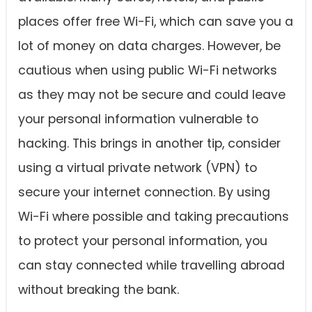
places offer free Wi-Fi, which can save you a
lot of money on data charges. However, be
cautious when using public Wi-Fi networks
as they may not be secure and could leave
your personal information vulnerable to
hacking. This brings in another tip, consider
using a virtual private network (VPN) to
secure your internet connection. By using
Wi-Fi where possible and taking precautions
to protect your personal information, you
can stay connected while travelling abroad
without breaking the bank.