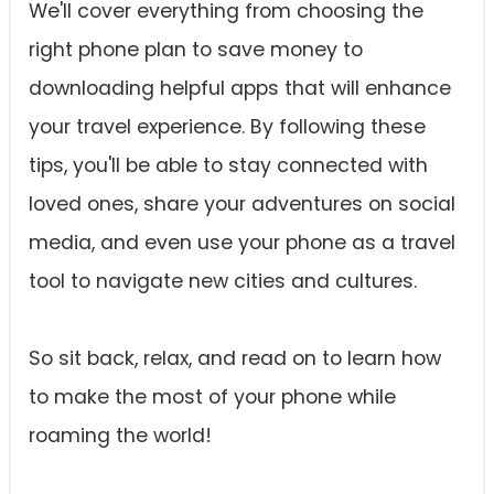
We'll cover everything from choosing the
right phone plan to save money to
downloading helpful apps that will enhance
your travel experience. By following these
tips, you'll be able to stay connected with
loved ones, share your adventures on social
media, and even use your phone as a travel
tool to navigate new cities and cultures.
So sit back, relax, and read on to learn how
to make the most of your phone while
roaming the world!