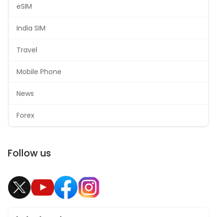
eSIM
India SIM
Travel
Mobile Phone
News
Forex
Follow us