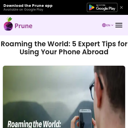
Download the Prune app
Available on Google Play
EN
Roaming the World: 5 Expert Tips for
Using Your Phone Abroad