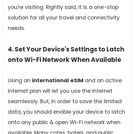
you're visiting. Rightly said, it is a one-stop
solution for all your travel and connectivity
needs.
4. Set Your Device's Settings to Latch
onto Wi-Fi Network When Available
Using an
international
eSIM
and an active
internet plan will let you use the internet
seamlessly. But, in order to save the limited
data, you should enable your device to latch
onto any public & open Wi-Fi network when
available. Many cafes, hotels, and public