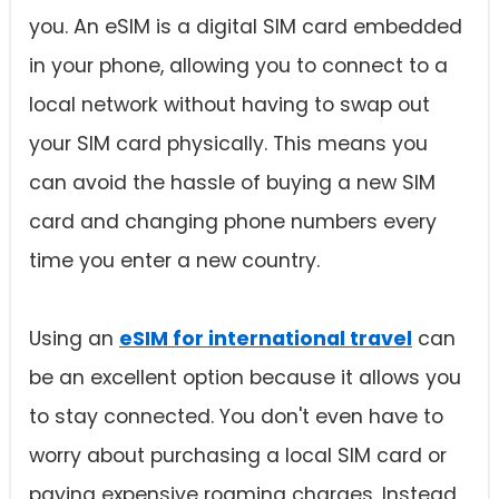
you. An eSIM is a digital SIM card embedded
in your phone, allowing you to connect to a
local network without having to swap out
your SIM card physically. This means you
can avoid the hassle of buying a new SIM
card and changing phone numbers every
time you enter a new country.
Using an
eSIM for international travel
can
be an excellent option because it allows you
to stay connected. You don't even have to
worry about purchasing a local SIM card or
paying expensive roaming charges. Instead,