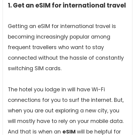
1. Get an eSIM for international travel
Getting an eSIM for international travel is
becoming increasingly popular among
frequent travellers who want to stay
connected without the hassle of constantly
switching SIM cards.
The hotel you lodge in will have Wi-Fi
connections for you to surf the internet. But,
when you are out exploring a new city, you
will mostly have to rely on your mobile data.
And that is when an
eSIM
will be helpful for