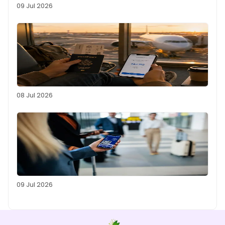
09 Jul 2026
08 Jul 2026
09 Jul 2026