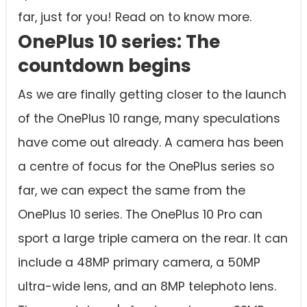
far, just for you! Read on to know more.
OnePlus 10 series: The
countdown begins
As we are finally getting closer to the launch
of the OnePlus 10 range, many speculations
have come out already. A camera has been
a centre of focus for the OnePlus series so
far, we can expect the same from the
OnePlus 10 series. The OnePlus 10 Pro can
sport a large triple camera on the rear. It can
include a 48MP primary camera, a 50MP
ultra-wide lens, and an 8MP telephoto lens.