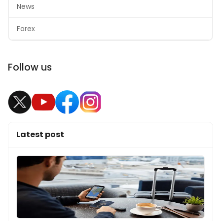
News
Forex
Follow us
Latest post