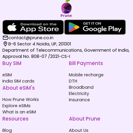
contact@prune.co.in
B-6 Sector 4 Noida, UP, 201301
Department of Telecommunications, Government of India,
Approval No. 808-07 /2021-CS-I
Buy SIM
Bill Payments
eSIM
Mobile recharge
India SIM cards
DTH
About eSIM's
Broadband
Electricity
How Prune Works
Insurance
Explore eSIMs
What is an eSIM
Resources
About Prune
Blog
About Us