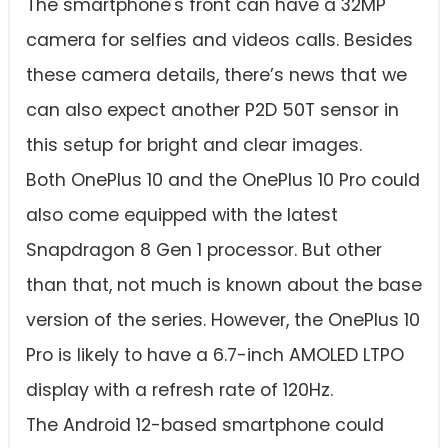
The smartphone's front can have a 32MP
camera for selfies and videos calls. Besides
these camera details, there’s news that we
can also expect another P2D 50T sensor in
this setup for bright and clear images.
Both OnePlus 10 and the OnePlus 10 Pro could
also come equipped with the latest
Snapdragon 8 Gen 1 processor. But other
than that, not much is known about the base
version of the series. However, the OnePlus 10
Pro is likely to have a 6.7-inch AMOLED LTPO
display with a refresh rate of 120Hz.
The Android 12-based smartphone could