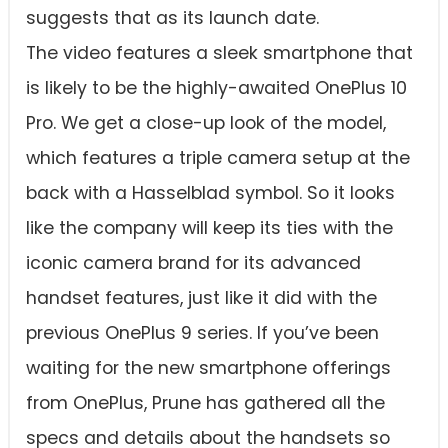
suggests that as its launch date.
The video features a sleek smartphone that
is likely to be the highly-awaited OnePlus 10
Pro. We get a close-up look of the model,
which features a triple camera setup at the
back with a Hasselblad symbol. So it looks
like the company will keep its ties with the
iconic camera brand for its advanced
handset features, just like it did with the
previous OnePlus 9 series. If you’ve been
waiting for the new smartphone offerings
from OnePlus, Prune has gathered all the
specs and details about the handsets so