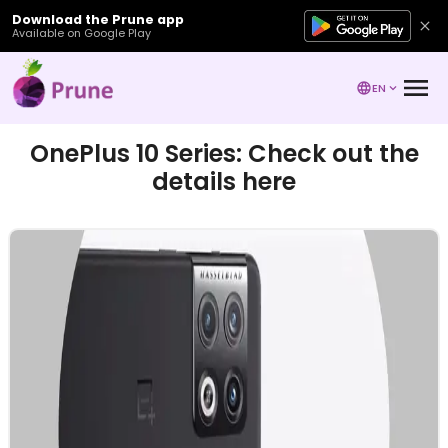
Download the Prune app
Available on Google Play
EN
OnePlus 10 Series: Check out the
details here