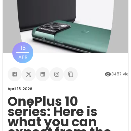
15
APR
8467
vie
April 15, 2026
OnePlus 10
series: Here is
what you can