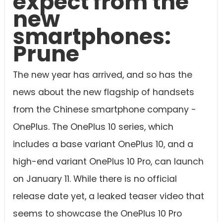
expect from the
new
smartphones:
Prune
The new year has arrived, and so has the
news about the new flagship of handsets
from the Chinese smartphone company -
OnePlus. The OnePlus 10 series, which
includes a base variant OnePlus 10, and a
high-end variant OnePlus 10 Pro, can launch
on January 11. While there is no official
release date yet, a leaked teaser video that
seems to showcase the OnePlus 10 Pro