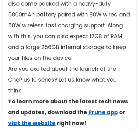
also come packed with a heavy-duty
5000mAh battery paired with 80W wired and
50W wireless fast charging support. Along
with this, you can also expect 12GB of RAM
and a large 256GB internal storage to keep
your files on the device.
Are you excited about the launch of the
OnePlus 10 series? Let us know what you
think!
To learn more about the latest tech news
and updates, download the
Prune app
or
visit the website
right now!