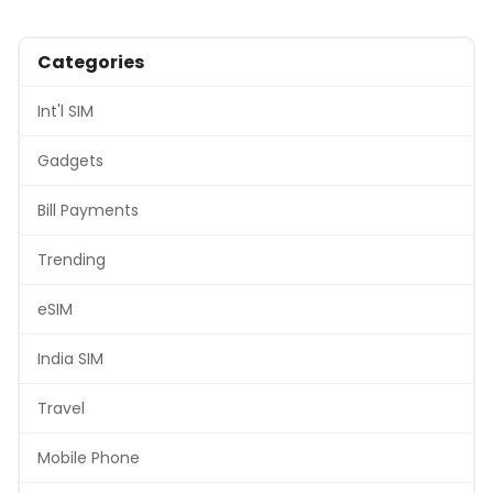
Categories
Int'l SIM
Gadgets
Bill Payments
Trending
eSIM
India SIM
Travel
Mobile Phone