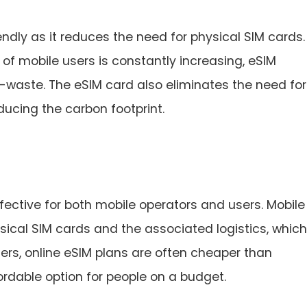
ndly as it reduces the need for physical SIM cards. 
 of mobile users is constantly increasing, eSIM
-waste. The eSIM card also eliminates the need for
ucing the carbon footprint.
fective for both mobile operators and users. Mobile
sical SIM cards and the associated logistics, which
sers, online eSIM plans are often cheaper than
ordable option for people on a budget.