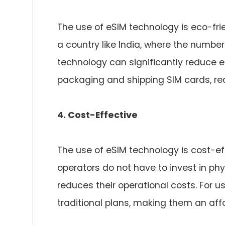
The use of eSIM technology is eco-frie
a country like India, where the number
technology can significantly reduce e
packaging and shipping SIM cards, red
4. Cost-Effective
The use of eSIM technology is cost-ef
operators do not have to invest in phy
reduces their operational costs. For u
traditional plans, making them an aff