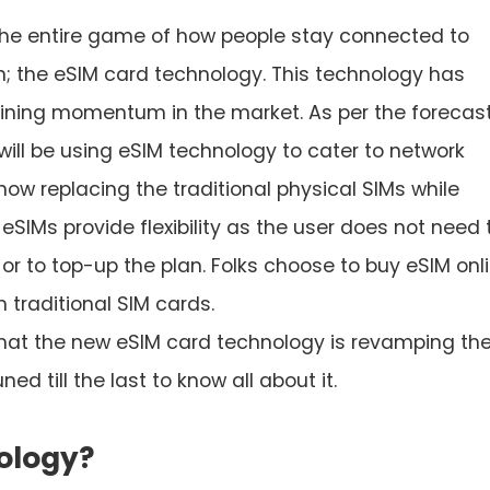
he entire game of how people stay connected to
on; the eSIM card technology. This technology has
ining momentum in the market. As per the forecast
ill be using eSIM technology to cater to network
now replacing the traditional physical SIMs while
 eSIMs provide flexibility as the user does not need 
M or to top-up the plan. Folks choose to buy eSIM onl
 traditional SIM cards.
s that the new eSIM card technology is revamping th
ed till the last to know all about it.
ology?