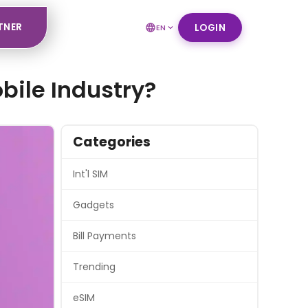
TNER
LOGIN
EN
bile Industry?
Categories
Int'l SIM
Gadgets
Bill Payments
Trending
eSIM