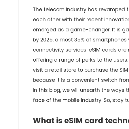
The telecom industry has revamped t
each other with their recent innovati
emerged as a game-changer. It is ga
by 2025, almost 35% of smartphones w
connectivity services. eSIM cards are 
offering a range of perks to the users.
visit a retail store to purchase the SI
because it is a convenient switch from
In this blog, we will unearth the way
face of the mobile industry. So, stay tun
What is eSIM card techn