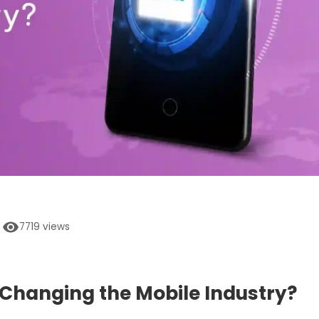
7719
views
Changing the Mobile Industry?