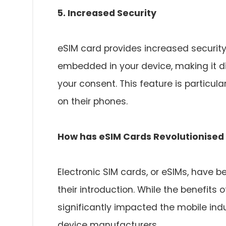
5. Increased Security
eSIM card provides increased security
embedded in your device, making it di
your consent. This feature is particula
on their phones.
How has eSIM Cards Revolutionised 
Electronic SIM cards, or eSIMs, have 
their introduction. While the benefits
significantly impacted the mobile ind
device manufacturers.