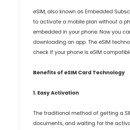
eSIM, also known as Embedded Subscrib
to activate a mobile plan without a ph
embedded in your phone. Now you can
downloading an app. The eSIM technolo
check if your phone is eSIM compatibl
Benefits of eSIM Card Technology
1. Easy Activation
The traditional method of getting a SI
documents, and waiting for the activ