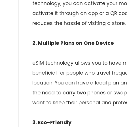
technology, you can activate your mob
activate it through an app or a QR co
reduces the hassle of visiting a store.
2. Multiple Plans on One Device
eSIM technology allows you to have mu
beneficial for people who travel freq
location. You can have a local plan a
the need to carry two phones or swap S
want to keep their personal and prof
3. Eco-Friendly