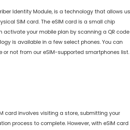
er Identity Module, is a technology that allows u
ysical SIM card. The eSIM card is a small chip
 activate your mobile plan by scanning a QR code
gy is available in a few select phones. You can
e
or not from our eSIM-supported smartphones list.
M card involves visiting a store, submitting your
ation process to complete. However, with eSIM card