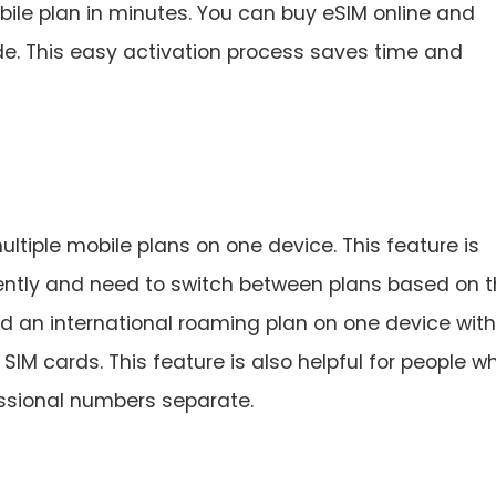
ile plan in minutes. You can buy eSIM online and
de. This easy activation process saves time and
ltiple mobile plans on one device. This feature is
uently and need to switch between plans based on t
nd an international roaming plan on one device wit
IM cards. This feature is also helpful for people w
essional numbers separate.