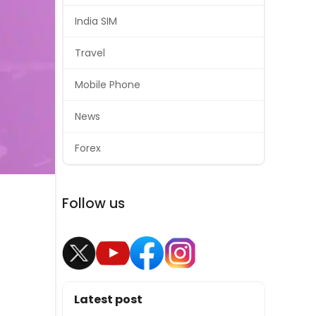
India SIM
Travel
Mobile Phone
News
Forex
Follow us
Latest post