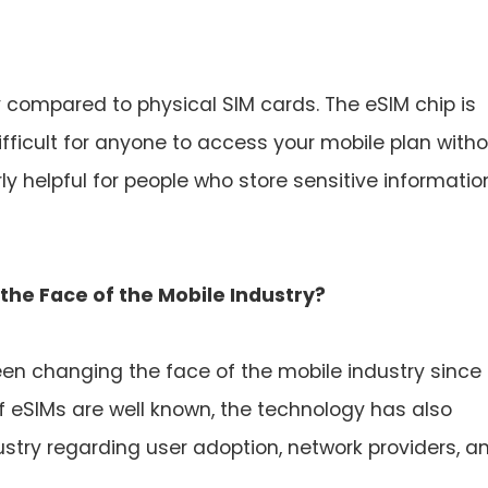
 compared to physical SIM cards. The eSIM chip is
fficult for anyone to access your mobile plan with
rly helpful for people who store sensitive informatio
the Face of the Mobile Industry?
been changing the face of the mobile industry since
 of eSIMs are well known, the technology has also
ustry regarding user adoption, network providers, a