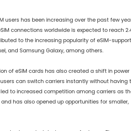
M users has been increasing over the past few year
eSIM connections worldwide is expected to reach 2.
tributed to the increasing popularity of eSIM-suppor
ixel, and Samsung Galaxy, among others.
ion of eSIM cards has also created a shift in power
users can switch carriers instantly without having 
 led to increased competition among carriers as t
and has also opened up opportunities for smaller,