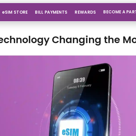
BECOME A PAR
eSIM STORE
BILL PAYMENTS
REWARDS
echnology Changing the Mo