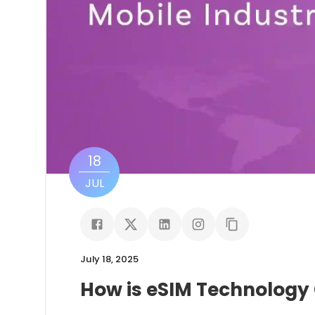
18
JUL
July 18, 2025
How is eSIM Technology 