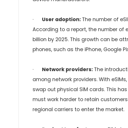
·
User adoption:
The number of eSI
According to a report, the number of 
billion by 2025. This growth can be at
phones, such as the iPhone, Google P
·
Network providers:
The introduct
among network providers. With eSIMs, 
swap out physical SIM cards. This has
must work harder to retain customers 
regional carriers to enter the market.