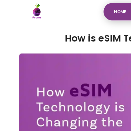
HOME
How is eSIM T