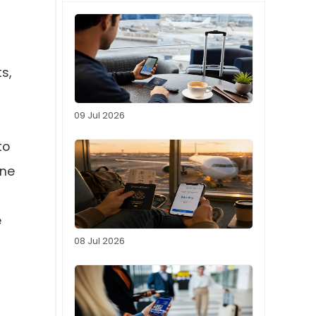
s,
09 Jul 2026
to
ine
e
08 Jul 2026