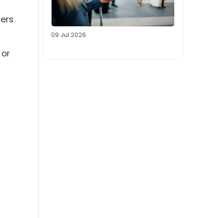
sers
09 Jul 2026
 or