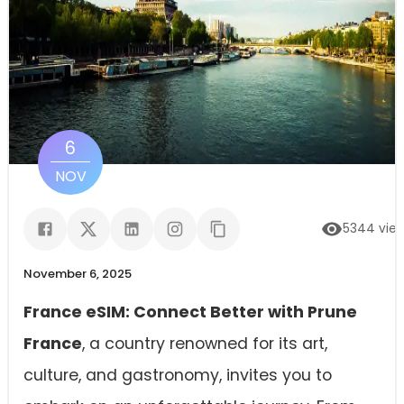
6
NOV
5344
vie
November 6, 2025
France eSIM: Connect Better with Prune
France
, a country renowned for its art,
culture, and gastronomy, invites you to