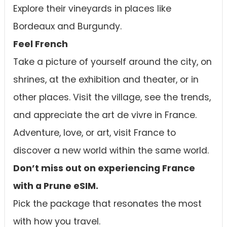
Explore their vineyards in places like
Bordeaux and Burgundy.
Feel French
Take a picture of yourself around the city, on
shrines, at the exhibition and theater, or in
other places. Visit the village, see the trends,
and appreciate the art de vivre in France.
Adventure, love, or art, visit France to
discover a new world within the same world.
Don’t miss out on experiencing France
with a Prune eSIM.
Pick the package that resonates the most
with how you travel.