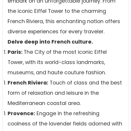
embark on an unforgettable journey. From
the iconic Eiffel Tower to the charming
French Riviera, this enchanting nation offers
diverse experiences for every traveler.
Delve deep into French culture.
Paris:
The City of the most iconic Eiffel
Tower, with its world-class landmarks,
museums, and haute couture fashion.
French Riviera:
Touch of class and the best
form of relaxation and leisure in the
Mediterranean coastal area.
Provence:
Engage in the refreshing
coolness of the lavender fields adorned with