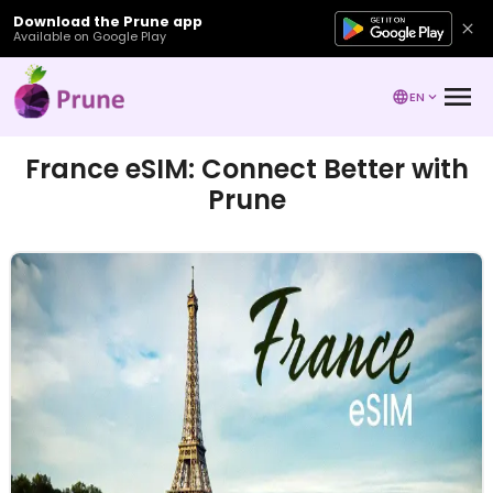
Download the Prune app
Available on Google Play
EN
France eSIM: Connect Better with
Prune