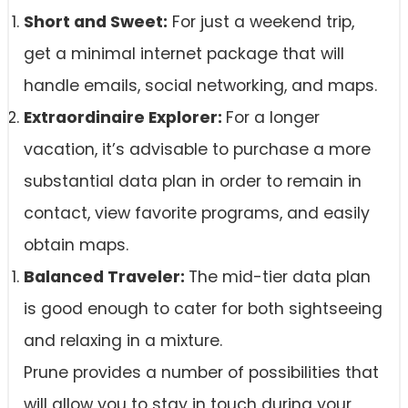
Short and Sweet:
For just a weekend trip,
get a minimal internet package that will
handle emails, social networking, and maps.
Extraordinaire Explorer:
For a longer
vacation, it’s advisable to purchase a more
substantial data plan in order to remain in
contact, view favorite programs, and easily
obtain maps.
Balanced Traveler:
The mid-tier data plan
is good enough to cater for both sightseeing
and relaxing in a mixture.
Prune provides a number of possibilities that
will allow you to stay in touch during your