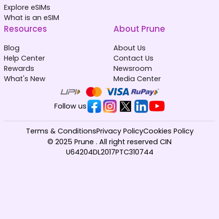
Explore eSIMs
What is an eSIM
Resources
About Prune
Blog
About Us
Help Center
Contact Us
Rewards
Newsroom
What's New
Media Center
Follow us
Terms & Conditions
Privacy Policy
Cookies Policy
© 2025 Prune . All right reserved CIN
U64204DL2017PTC310744