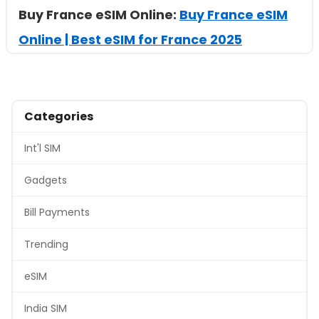
Buy France eSIM Online:
Buy France eSIM
Online | Best eSIM for France 2025
Categories
Int'l SIM
Gadgets
Bill Payments
Trending
eSIM
India SIM