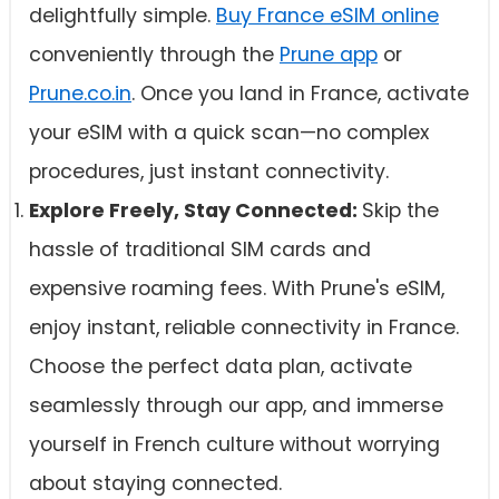
delightfully simple.
Buy France eSIM online
conveniently through the
Prune app
or
Prune.co.in
. Once you land in France, activate
your eSIM with a quick scan—no complex
procedures, just instant connectivity.
Explore Freely, Stay Connected:
Skip the
hassle of traditional SIM cards and
expensive roaming fees. With Prune's eSIM,
enjoy instant, reliable connectivity in France.
Choose the perfect data plan, activate
seamlessly through our app, and immerse
yourself in French culture without worrying
about staying connected.