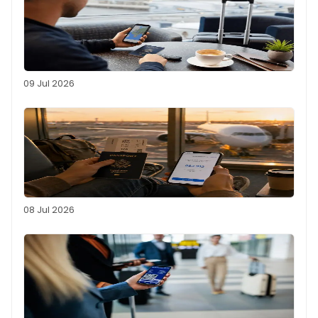
09 Jul 2026
08 Jul 2026