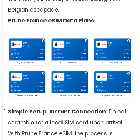
Belgian escapade.
Prune France eSIM Data Plans
Simple Setup, Instant Connection:
Do not
scramble for a local SIM card upon arrival.
With Prune France eSIM, the process is