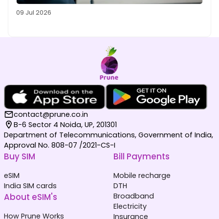
09 Jul 2026
contact@prune.co.in
B-6 Sector 4 Noida, UP, 201301
Department of Telecommunications, Government of India,
Approval No. 808-07 /2021-CS-I
Buy SIM
Bill Payments
eSIM
Mobile recharge
India SIM cards
DTH
About eSIM's
Broadband
Electricity
How Prune Works
Insurance