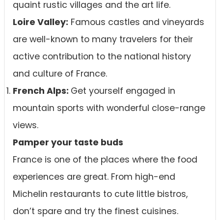
quaint rustic villages and the art life.
Loire Valley:
Famous castles and vineyards
are well-known to many travelers for their
active contribution to the national history
and culture of France.
French Alps:
Get yourself engaged in
mountain sports with wonderful close-range
views.
Pamper your taste buds
France is one of the places where the food
experiences are great. From high-end
Michelin restaurants to cute little bistros,
don’t spare and try the finest cuisines.