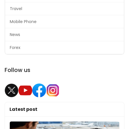
Travel
Mobile Phone
News
Forex
Follow us
Latest post