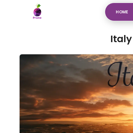
HOME
Ital