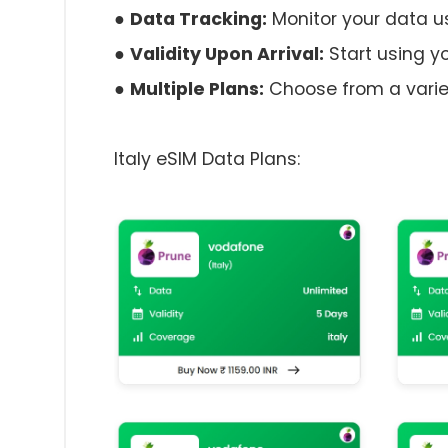
●
Data Tracking:
Monitor your data 
●
Validity Upon Arrival:
Start using yo
●
Multiple Plans:
Choose from a variet
Italy eSIM Data Plans: