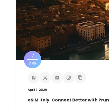
7
APR
April 7, 2026
eSIM Italy: Connect Better with Pru