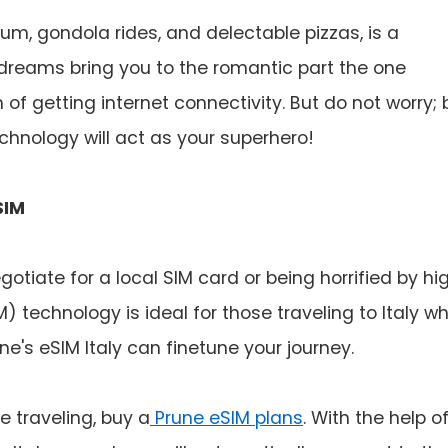
eum, gondola rides, and delectable pizzas, is a
dreams bring you to the romantic part the one
 of getting internet connectivity. But do not worry; 
nology will act as your superhero!
SIM
otiate for a local SIM card or being horrified by hi
 technology is ideal for those traveling to Italy w
e's eSIM Italy can finetune your journey.
e traveling, buy a
Prune eSIM plans
. With the help o