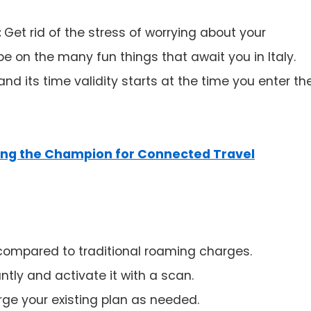
:
Get rid of the stress of worrying about your
e on the many fun things that await you in Italy.
d its time validity starts at the time you enter th
ling the Champion for Connected Travel
 compared to traditional roaming charges.
ntly and activate it with a scan.
rge your existing plan as needed.