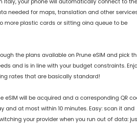
n Italy, your phone will automatically connect to th
a needed for maps, translation and other services
 more plastic cards or sitting oina queue to be
ough the plans available on Prune eSIM and pick t
ds and is in line with your budget constraints. Enj
ng rates that are basically standard!
e eSIM will be acquired and a corresponding QR c
day and at most within 10 minutes. Easy: scan it and
witching your provider when you run out of data: ju