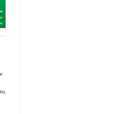
ur
ia,