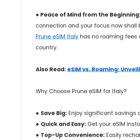
● Peace of Mind from the Beginning
connection and your focus now shall b
Prune eSIM Italy
has no roaming fees an
country.
Also Read:
eSIM vs. Roaming: Unvei
Why Choose Prune eSIM for Italy?
●
Save Big:
Enjoy significant savings
●
Quick and Easy:
Get your eSIM insta
●
Top-Up Convenience:
Easily recha