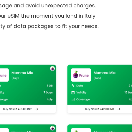
usage and avoid unexpected charges.
ur eSIM the moment you land in Italy.
y of data packages to fit your needs.