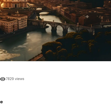
7829
views
ne