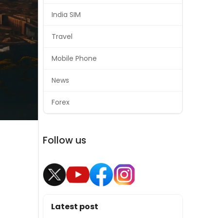
India SIM
Travel
Mobile Phone
News
Forex
Follow us
Latest post