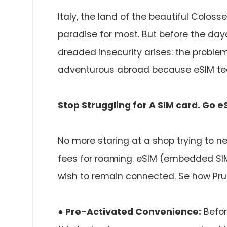
Italy, the land of the beautiful Coloss
paradise for most. But before the day
dreaded insecurity arises: the problem
adventurous abroad because eSIM tech
Stop Struggling for A SIM card. Go e
No more staring at a shop trying to neg
fees for roaming. eSIM (embedded SIM)
wish to remain connected. Se how Prun
● Pre-Activated Convenience:
Befor