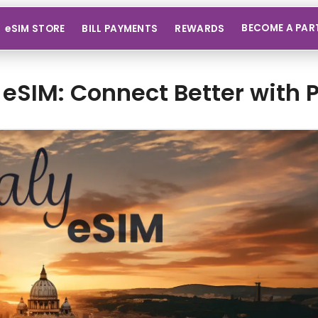
BECOME A PAR
eSIM STORE
BILL PAYMENTS
REWARDS
y eSIM: Connect Better with 