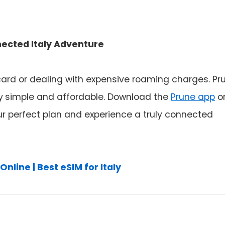
nected Italy Adventure
 card or dealing with expensive roaming charges. Pr
y
simple and affordable. Download the
Prune app
o
our perfect plan and experience a truly connected
Online | Best eSIM for Italy