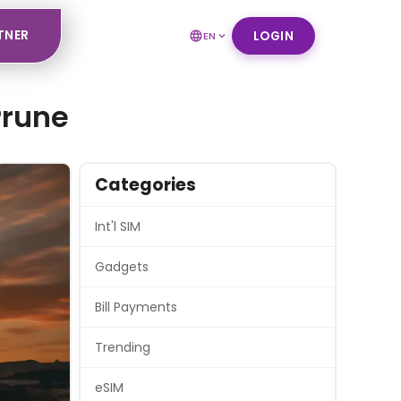
TNER
LOGIN
EN
Prune
Categories
Int'l SIM
Gadgets
Bill Payments
Trending
eSIM