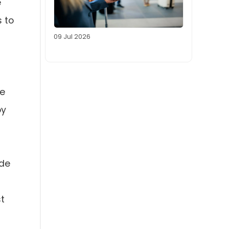
e
 to
09 Jul 2026
he
oy
ode
st