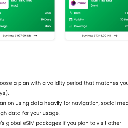
hoose a plan with a validity period that matches yo
ys).
an on using data heavily for navigation, social med
ugh data for your usage.
's global eSIM packages if you plan to visit other