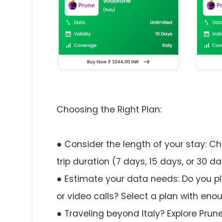
Choosing the Right Plan:
● Consider the length of your stay: C
trip duration (7 days, 15 days, or 30 da
● Estimate your data needs: Do you pl
or video calls? Select a plan with eno
● Traveling beyond Italy? Explore Prune