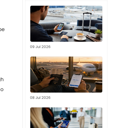
be
09 Jul 2026
gh
ho
08 Jul 2026
f