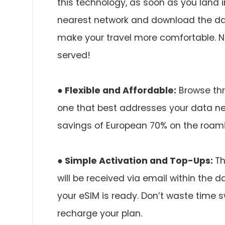
this technology, as soon as you land i
nearest network and download the dat
make your travel more comfortable. No
served!
● Flexible and Affordable:
Browse thr
one that best addresses your data nee
savings of European 70% on the roami
● Simple Activation and Top-Ups:
Th
will be received via email within the 
your eSIM is ready. Don’t waste time s
recharge your plan.