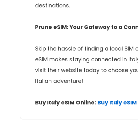
destinations.
Prune eSIM: Your Gateway to a Con
Skip the hassle of finding a local SIM
eSIM makes staying connected in Ital
visit their website today to choose y
Italian adventure!
Buy Italy eSIM Online:
Buy Italy eSIM 