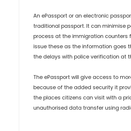
An ePassport or an electronic passpor
traditional passport. It can minimise
process at the immigration counters for
issue these as the information goes t
the delays with police verification at t
The ePassport will give access to more
because of the added security it provi
the places citizens can visit with a pr
unauthorised data transfer using radio