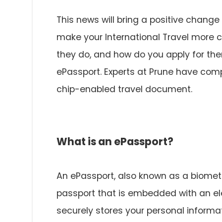
This news will bring a positive change 
make your International Travel more c
they do, and how do you apply for th
ePassport. Experts at Prune have comp
chip-enabled travel document.
What is an ePassport?
An ePassport, also known as a biometri
passport that is embedded with an elec
securely stores your personal informat