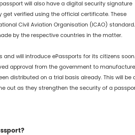
passport will also have a digital security signature
get verified using the official certificate. These
tional Civil Aviation Organisation (ICAO) standard.
ade by the respective countries in the matter.
s and will introduce ePassports for its citizens soon
eived approval from the government to manufactur
 distributed on a trial basis already. This will be 
ut as they strengthen the security of a passpor
assport?