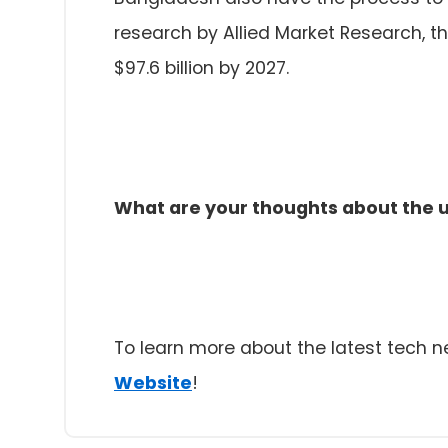
research by Allied Market Research, t
$97.6 billion by 2027.
What are your thoughts about the u
To learn more about the latest tech 
Website
!