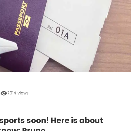
7914
views
ssports soon! Here is about
know: Prune