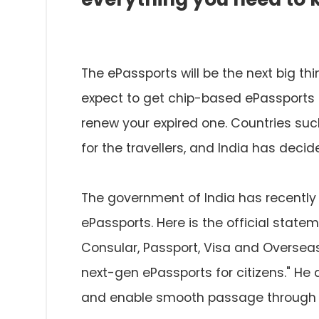
The ePassports will be the next big thi
expect to get chip-based ePassports 
renew your expired one. Countries su
for the travellers, and India has decide
The government of India has recent
ePassports. Here is the official stat
Consular, Passport, Visa and Overseas 
next-gen ePassports for citizens." H
and enable smooth passage through i