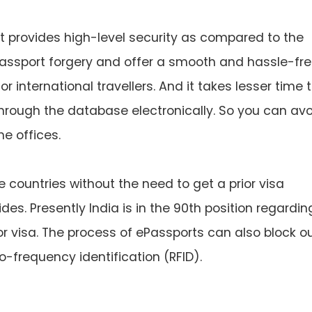
t provides high-level security as compared to the
 passport forgery and offer a smooth and hassle-fr
 international travellers. And it takes lesser time 
hrough the database electronically. So you can av
he offices.
 countries without the need to get a prior visa
des. Presently India is in the 90th position regardin
ior visa. The process of ePassports can also block o
-frequency identification (RFID).