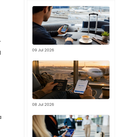
r
09 Jul 2026
d
08 Jul 2026
a