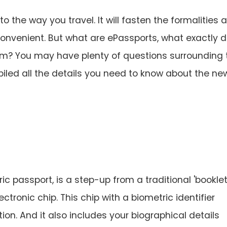
to the way you travel. It will fasten the formalities 
onvenient. But what are ePassports, what exactly 
em? You may have plenty of questions surrounding 
iled all the details you need to know about the ne
c passport, is a step-up from a traditional 'booklet
tronic chip. This chip with a biometric identifier
ion. And it also includes your biographical details