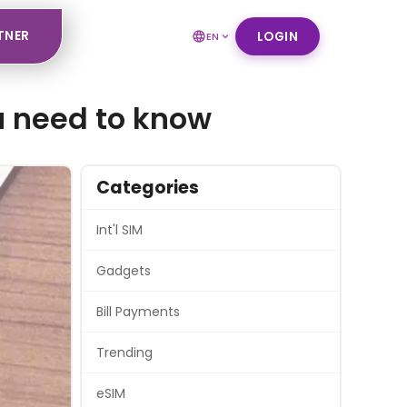
TNER
LOGIN
EN
ou need to know
Categories
Int'l SIM
Gadgets
Bill Payments
Trending
eSIM