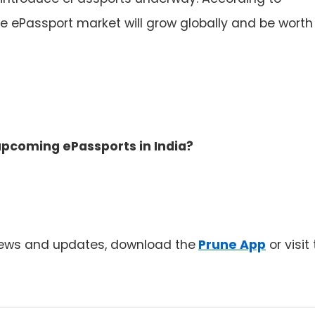
he ePassport market will grow globally and be worth
pcoming ePassports in India?
news and updates, download the
Prune App
or visit