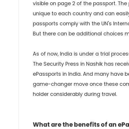
visible on page 2 of the passport. The 
unique to each country and can easily 
passports comply with the UN's Interna
But there can be additional choices m
As of now, India is under a trial proces
The Security Press in Nashik has rec
ePassports in India. And many have been
game-changer move once these come o
holder considerably during travel.
What are the benefits of an eP