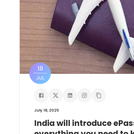
18
JUL
July 18, 2025
India will introduce ePa
everything you need to 