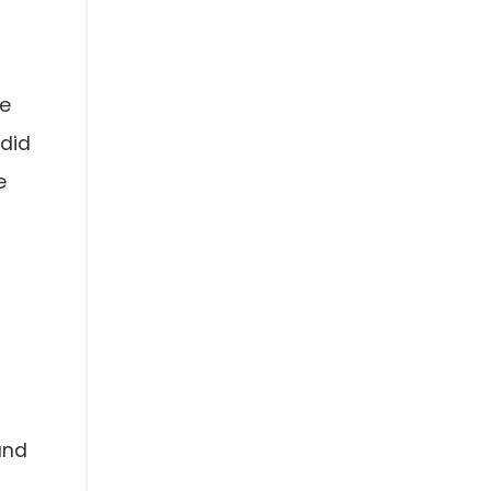
he
 did
e
and