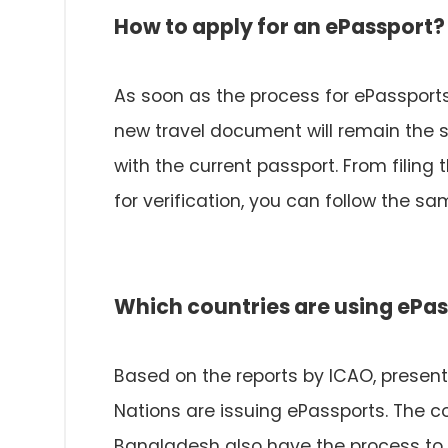
How to apply for an ePassport?
As soon as the process for ePassports 
new travel document will remain the 
with the current passport. From filing
for verification, you can follow the 
Which countries are using ePa
Based on the reports by ICAO, presentl
Nations are issuing ePassports. The c
Bangladesh also have the process to