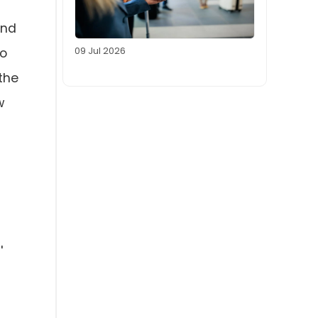
and
09 Jul 2026
do
the
w
'