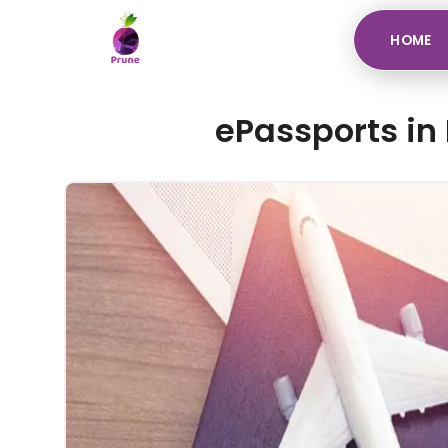
HOME
ePassports in 