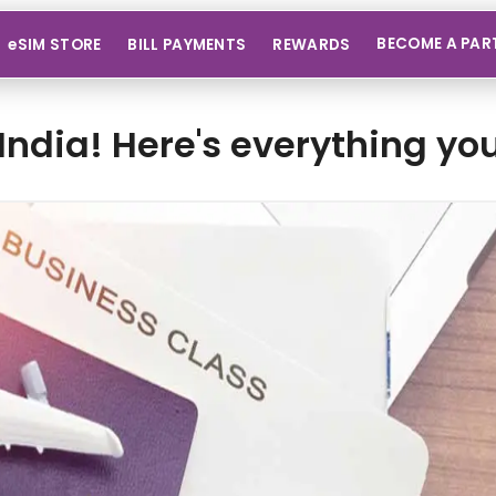
BECOME A PAR
eSIM STORE
BILL PAYMENTS
REWARDS
India! Here's everything y