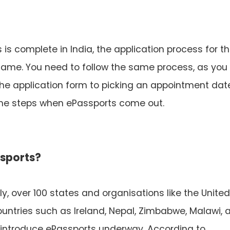
is complete in India, the application process for t
same. You need to follow the same process, as you
 the application form to picking an appointment dat
same steps when ePassports come out.
ssports?
y, over 100 states and organisations like the United
ountries such as Ireland, Nepal, Zimbabwe, Malawi, 
 introduce ePassports underway. According to