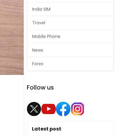
India SIM
Travel
Mobile Phone
News
Forex
Follow us
Latest post