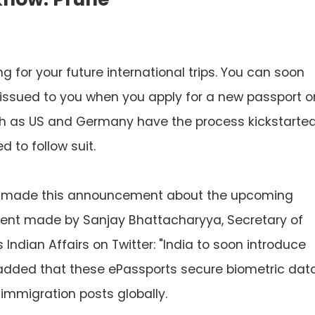
ng for your future international trips. You can soon
issued to you when you apply for a new passport o
ch as US and Germany have the process kickstarte
d to follow suit.
ly made this announcement about the upcoming
ement made by Sanjay Bhattacharyya, Secretary of
Indian Affairs on Twitter: "India to soon introduce
e added that these ePassports secure biometric dat
mmigration posts globally.