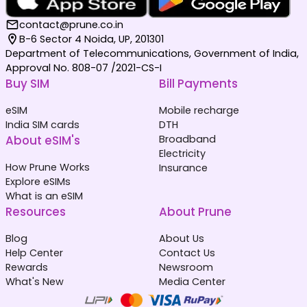
contact@prune.co.in
B-6 Sector 4 Noida, UP, 201301
Department of Telecommunications, Government of India,
Approval No. 808-07 /2021-CS-I
Buy SIM
Bill Payments
eSIM
Mobile recharge
India SIM cards
DTH
About eSIM's
Broadband
Electricity
How Prune Works
Insurance
Explore eSIMs
What is an eSIM
Resources
About Prune
Blog
About Us
Help Center
Contact Us
Rewards
Newsroom
What's New
Media Center