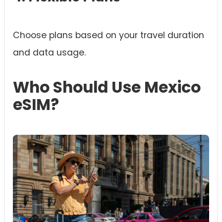
Choose plans based on your travel duration
and data usage.
Who Should Use Mexico
eSIM?