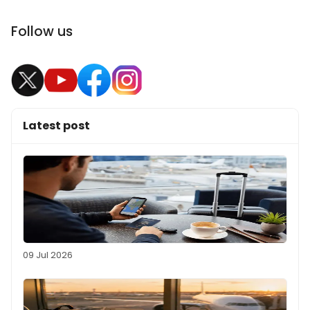
Follow us
Latest post
09 Jul 2026