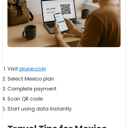
Visit
prune.co.in
Select Mexico plan
Complete payment
Scan QR code
Start using data instantly