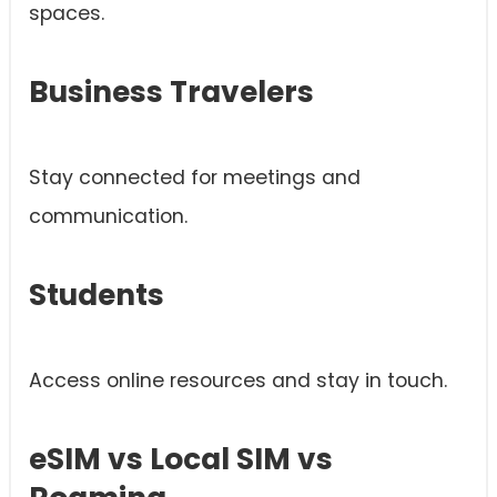
spaces.
Business Travelers
Stay connected for meetings and
communication.
Students
Access online resources and stay in touch.
eSIM vs Local SIM vs