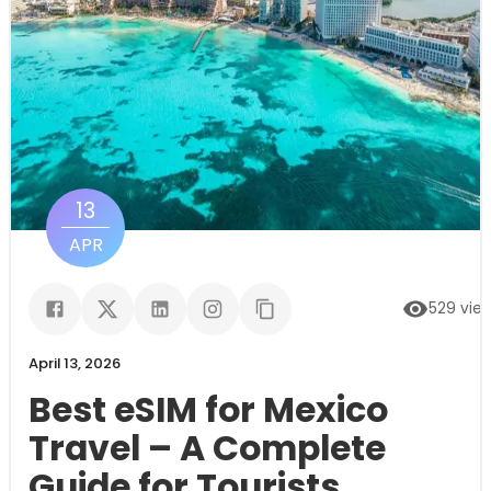
13
APR
529
vie
April 13, 2026
Best eSIM for Mexico
Travel – A Complete
Guide for Tourists,