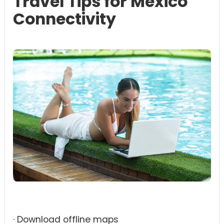
Travel Tips for Mexico
Connectivity
· Download offline maps