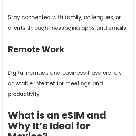
Stay connected with family, colleagues, or
clients through messaging apps and emails.
Remote Work
Digital nomads and business travelers rely
on stable internet for meetings and
productivity.
What is an eSIM and
Why It’s Ideal for