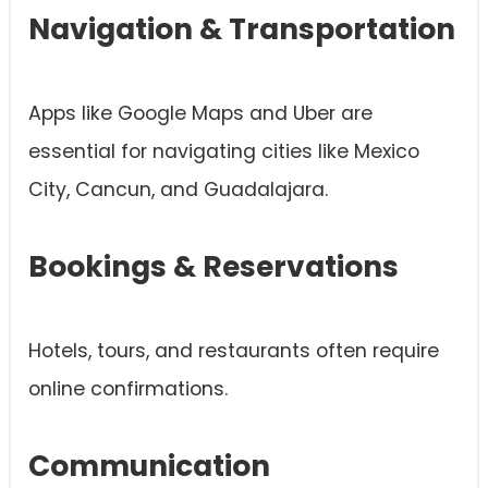
Navigation & Transportation
Apps like Google Maps and Uber are
essential for navigating cities like Mexico
City, Cancun, and Guadalajara.
Bookings & Reservations
Hotels, tours, and restaurants often require
online confirmations.
Communication