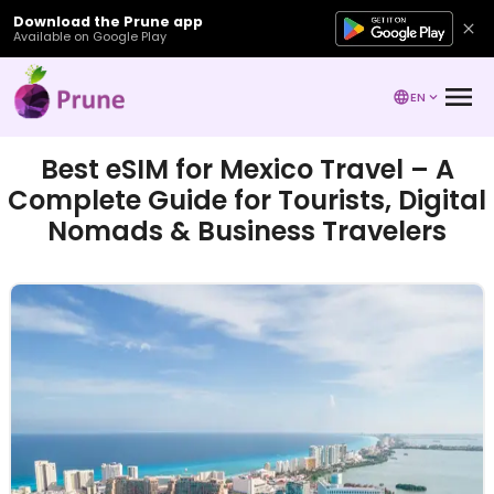
Download the Prune app
Available on Google Play
EN
Best eSIM for Mexico Travel – A
Complete Guide for Tourists, Digital
Nomads & Business Travelers