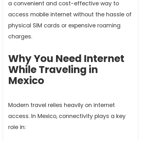
a convenient and cost-effective way to
access mobile internet without the hassle of
physical SIM cards or expensive roaming
charges.
Why You Need Internet
While Traveling in
Mexico
Modern travel relies heavily on internet
access. In Mexico, connectivity plays a key
role in: