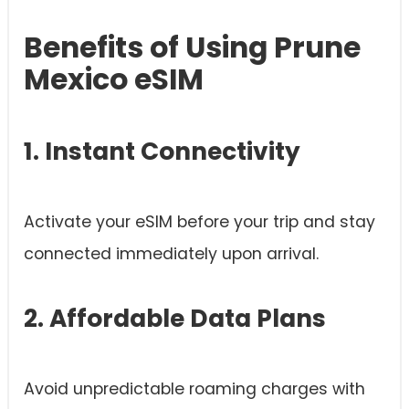
Benefits of Using Prune
Mexico eSIM
1. Instant Connectivity
Activate your eSIM before your trip and stay
connected immediately upon arrival.
2. Affordable Data Plans
Avoid unpredictable roaming charges with