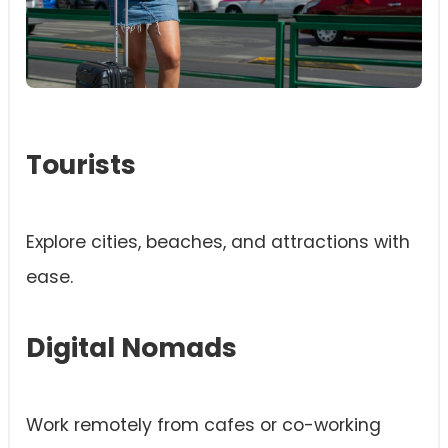
Tourists
Explore cities, beaches, and attractions with
ease.
Digital Nomads
Work remotely from cafes or co-working