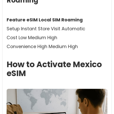
Roaming
Feature eSIM Local SIM Roaming
Setup Instant Store Visit Automatic
Cost Low Medium High
Convenience High Medium High
How to Activate Mexico
eSIM