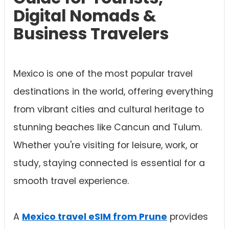
Digital Nomads &
Business Travelers
Mexico is one of the most popular travel
destinations in the world, offering everything
from vibrant cities and cultural heritage to
stunning beaches like Cancun and Tulum.
Whether you're visiting for leisure, work, or
study, staying connected is essential for a
smooth travel experience.
A
Mexico travel eSIM from Prune
provides