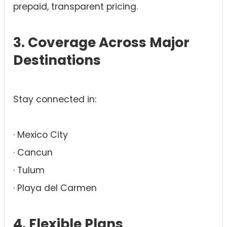
prepaid, transparent pricing.
3. Coverage Across Major
Destinations
Stay connected in:
· Mexico City
· Cancun
· Tulum
· Playa del Carmen
4. Flexible Plans