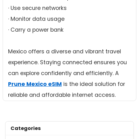
· Use secure networks
· Monitor data usage
· Carry a power bank
Mexico offers a diverse and vibrant travel
experience. Staying connected ensures you
can explore confidently and efficiently. A
Prune Mexico eSIM
is the ideal solution for
reliable and affordable internet access.
Categories