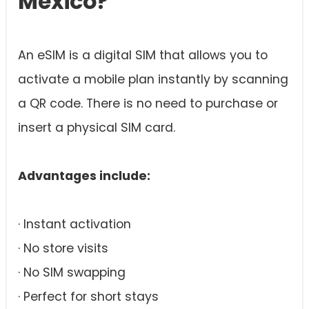
Mexico?
An eSIM is a digital SIM that allows you to
activate a mobile plan instantly by scanning
a QR code. There is no need to purchase or
insert a physical SIM card.
Advantages include:
· Instant activation
· No store visits
· No SIM swapping
· Perfect for short stays