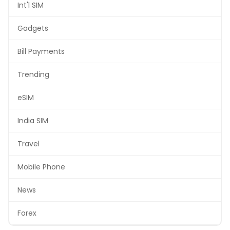
Int'l SIM
Gadgets
Bill Payments
Trending
eSIM
India SIM
Travel
Mobile Phone
News
Forex