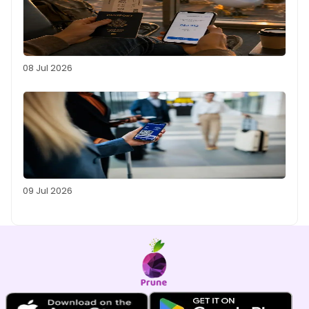
08 Jul 2026
09 Jul 2026