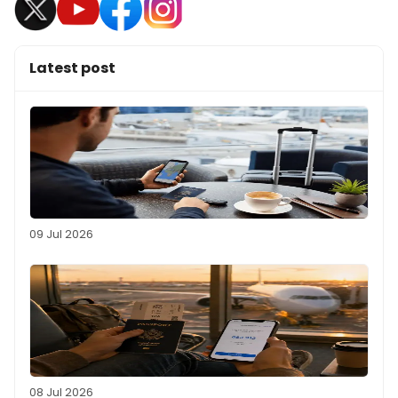
Latest post
09 Jul 2026
08 Jul 2026