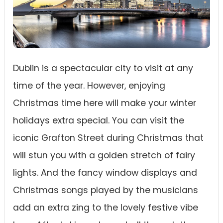
Dublin is a spectacular city to visit at any
time of the year. However, enjoying
Christmas time here will make your winter
holidays extra special. You can visit the
iconic Grafton Street during Christmas that
will stun you with a golden stretch of fairy
lights. And the fancy window displays and
Christmas songs played by the musicians
add an extra zing to the lovely festive vibe