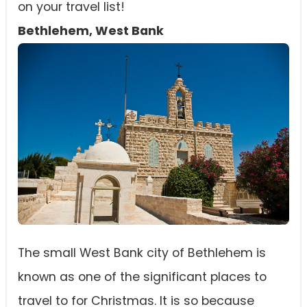
on your travel list!
Bethlehem, West Bank
The small West Bank city of Bethlehem is
known as one of the significant places to
travel to for Christmas. It is so because