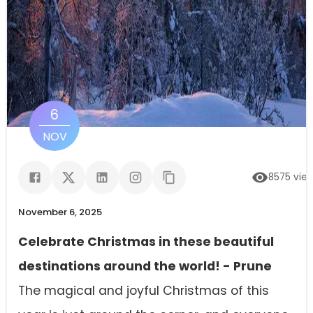
6
NOV
8575
vie
November 6, 2025
Celebrate Christmas in these beautiful
destinations around the world! - Prune
The magical and joyful Christmas of this