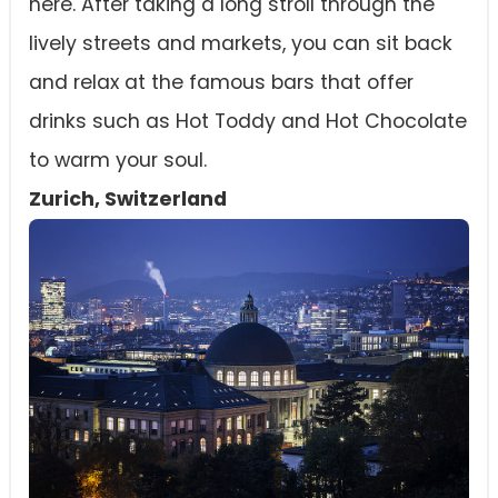
here. After taking a long stroll through the
lively streets and markets, you can sit back
and relax at the famous bars that offer
drinks such as Hot Toddy and Hot Chocolate
to warm your soul.
Zurich, Switzerland