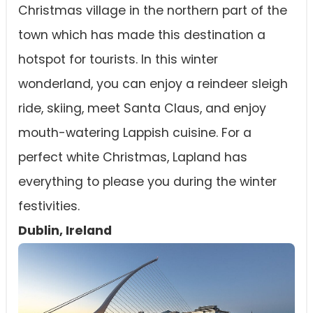
Christmas village in the northern part of the
town which has made this destination a
hotspot for tourists. In this winter
wonderland, you can enjoy a reindeer sleigh
ride, skiing, meet Santa Claus, and enjoy
mouth-watering Lappish cuisine. For a
perfect white Christmas, Lapland has
everything to please you during the winter
festivities.
Dublin, Ireland