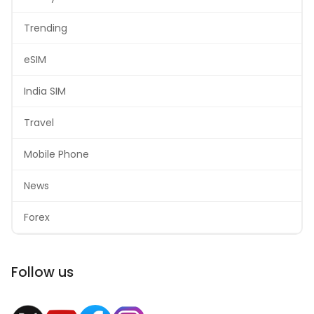
Trending
eSIM
India SIM
Travel
Mobile Phone
News
Forex
Follow us