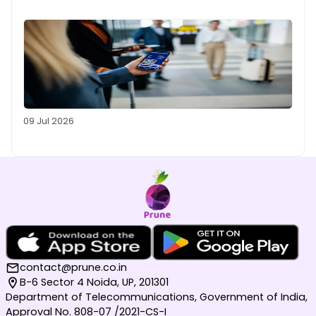
09 Jul 2026
contact@prune.co.in
B-6 Sector 4 Noida, UP, 201301
Department of Telecommunications, Government of India,
Approval No. 808-07 /2021-CS-I