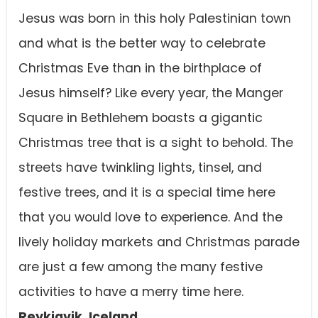
Jesus was born in this holy Palestinian town
and what is the better way to celebrate
Christmas Eve than in the birthplace of
Jesus himself? Like every year, the Manger
Square in Bethlehem boasts a gigantic
Christmas tree that is a sight to behold. The
streets have twinkling lights, tinsel, and
festive trees, and it is a special time here
that you would love to experience. And the
lively holiday markets and Christmas parade
are just a few among the many festive
activities to have a merry time here.
Reykjavik, Iceland