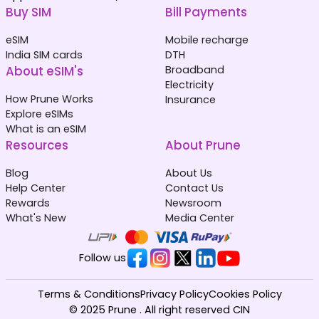
Buy SIM
Bill Payments
eSIM
Mobile recharge
India SIM cards
DTH
About eSIM's
Broadband
Electricity
How Prune Works
Insurance
Explore eSIMs
What is an eSIM
Resources
About Prune
Blog
About Us
Help Center
Contact Us
Rewards
Newsroom
What's New
Media Center
Follow us
Terms & Conditions
Privacy Policy
Cookies Policy
© 2025 Prune . All right reserved CIN