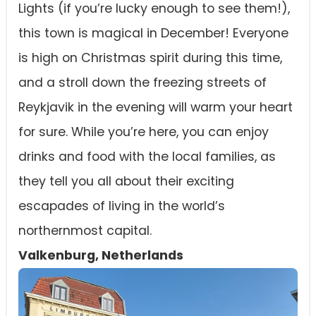
Lights (if you’re lucky enough to see them!),
this town is magical in December! Everyone
is high on Christmas spirit during this time,
and a stroll down the freezing streets of
Reykjavik in the evening will warm your heart
for sure. While you’re here, you can enjoy
drinks and food with the local families, as
they tell you all about their exciting
escapades of living in the world’s
northernmost capital.
Valkenburg, Netherlands