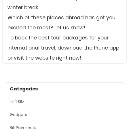
winter break.
Which of these places abroad has got you
excited the most? Let us know!
To book the best tour packages for your
international travel, download the Prune app
or visit the website right now!
Categories
Int'l SIM
Gadgets
Bill Payments