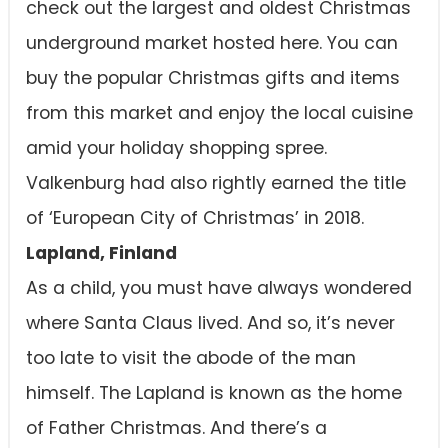
check out the largest and oldest Christmas
underground market hosted here. You can
buy the popular Christmas gifts and items
from this market and enjoy the local cuisine
amid your holiday shopping spree.
Valkenburg had also rightly earned the title
of ‘European City of Christmas’ in 2018.
Lapland, Finland
As a child, you must have always wondered
where Santa Claus lived. And so, it’s never
too late to visit the abode of the man
himself. The Lapland is known as the home
of Father Christmas. And there’s a