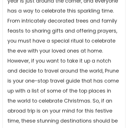
year is just around the corner, and everyone
has a way to celebrate this sparkling time.
From intricately decorated trees and family
feasts to sharing gifts and offering prayers,
you must have a special ritual to celebrate
the eve with your loved ones at home.
However, if you want to take it up a notch
and decide to travel around the world, Prune
is your one-stop travel guide that has come
up with a list of some of the top places in
the world to celebrate Christmas. So, if an
abroad trip is on your mind for this festive
time, these stunning destinations should be