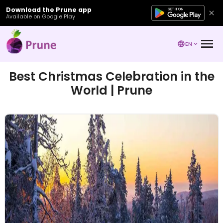
Download the Prune app
Available on Google Play
EN
Best Christmas Celebration in the
World | Prune