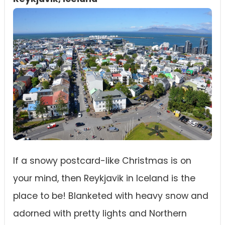
If a snowy postcard-like Christmas is on
your mind, then Reykjavik in Iceland is the
place to be! Blanketed with heavy snow and
adorned with pretty lights and Northern