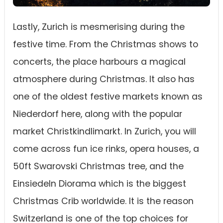
Lastly, Zurich is mesmerising during the
festive time. From the Christmas shows to
concerts, the place harbours a magical
atmosphere during Christmas. It also has
one of the oldest festive markets known as
Niederdorf here, along with the popular
market Christkindlimarkt. In Zurich, you will
come across fun ice rinks, opera houses, a
50ft Swarovski Christmas tree, and the
Einsiedeln Diorama which is the biggest
Christmas Crib worldwide. It is the reason
Switzerland is one of the top choices for