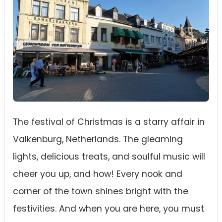
The festival of Christmas is a starry affair in
Valkenburg, Netherlands. The gleaming
lights, delicious treats, and soulful music will
cheer you up, and how! Every nook and
corner of the town shines bright with the
festivities. And when you are here, you must