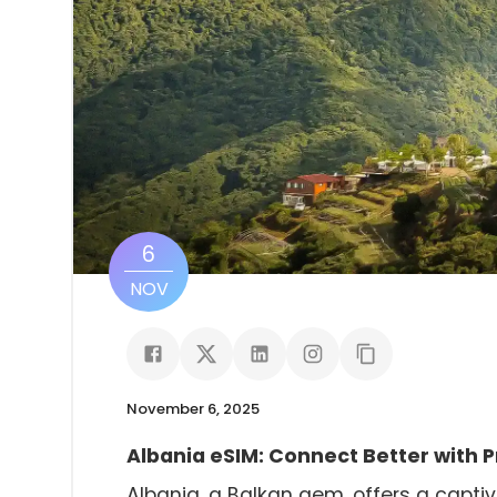
6
NOV
November 6, 2025
Albania eSIM: Connect Better with 
Albania, a Balkan gem, offers a captiva