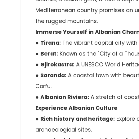
Mediterranean country promises an un
the rugged mountains.
Immerse Yourself in Albanian Char
●
Tirana:
The vibrant capital city with
●
Berat:
Known as the "City of a Thou
●
Gjirokastra:
A UNESCO World Heritag
●
Saranda:
A coastal town with beauti
Corfu.
●
Albanian Riviera:
A stretch of coast
Experience Albanian Culture
●
Rich history and heritage:
Explore 
archaeological sites.