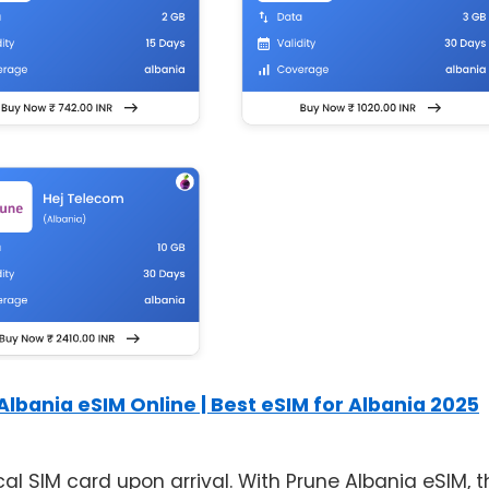
Albania eSIM Online | Best eSIM for Albania 2025
l SIM card upon arrival. With Prune Albania eSIM, t