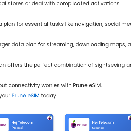
cal stores or deal with complicated activations.
 plan for essential tasks like navigation, social me
rger data plan for streaming, downloading maps, 
n offers the perfect combination of sightseeing 
ut connectivity worries with Prune eSIM.
 your
Prune eSIM
today!