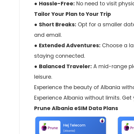
●
Hassle-Free:
No need to visit physi
Tailor Your Plan to Your Trip
●
Short Breaks:
Opt for a smaller data
and email.
●
Extended Adventures:
Choose a la
staying connected.
●
Balanced Traveler:
A mid-range pla
leisure.
Experience the beauty of Albania witho
Experience Albania without limits. Get
Prune Albania eSIM Data Plans