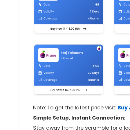
Note: To get the latest price visit:
Buy 
Simple Setup, Instant Connection:
Stay away from the scramble for a loca