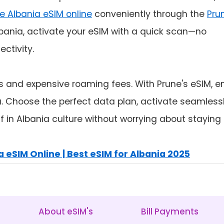
e Albania eSIM online
conveniently through the
Pru
lbania, activate your eSIM with a quick scan—no
ctivity.
ds and expensive roaming fees. With Prune's eSIM, e
nia. Choose the perfect data plan, activate seamless
 in Albania culture without worrying about staying
 eSIM Online | Best eSIM for Albania 2025
About eSIM's
Bill Payments