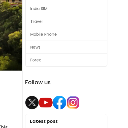
India SIM
Travel
Mobile Phone
News
Forex
Follow us
Latest post
This