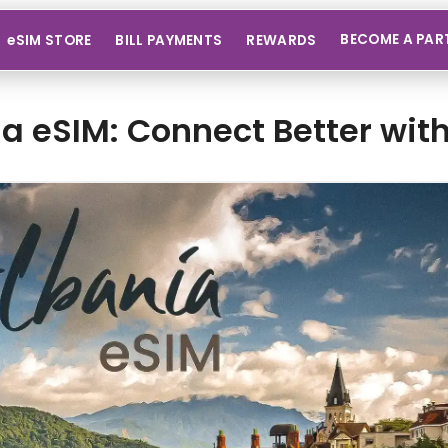
BECOME A PAR
eSIM STORE
BILL PAYMENTS
REWARDS
a eSIM: Connect Better wit