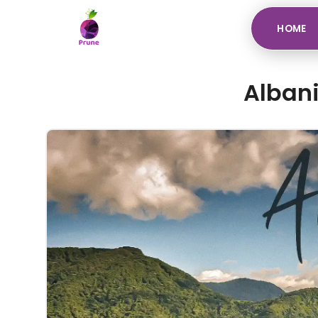
HOME
Albani