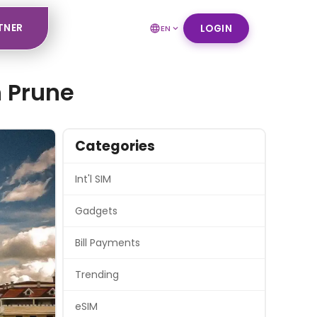
TNER
LOGIN
EN
h Prune
Categories
Int'l SIM
Gadgets
Bill Payments
Trending
eSIM