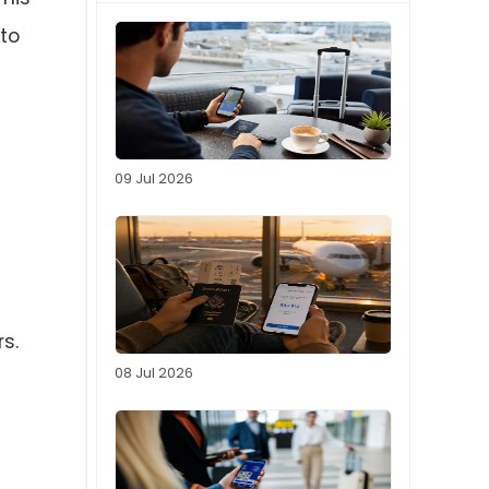
to
09 Jul 2026
s.
08 Jul 2026