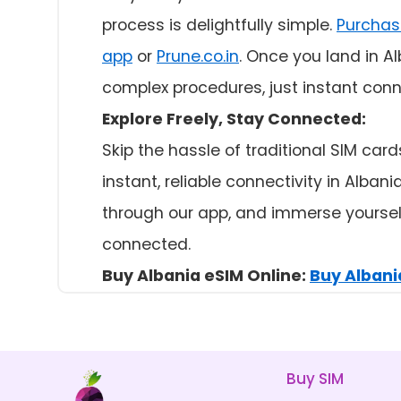
process is delightfully simple.
Purchas
app
or
Prune.co.in
. Once you land in A
complex procedures, just instant conne
Explore Freely, Stay Connected:
Skip the hassle of traditional SIM car
instant, reliable connectivity in Alba
through our app, and immerse yourself
connected.
Buy Albania eSIM Online:
Buy Albania
Buy SIM