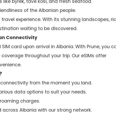
 like byrek, tavë kosi, and fresh seafood.
iendliness of the Albanian people.
travel experience. With its stunning landscapes, ri
estination waiting to be discovered.
ian Connectivity
 SIM card upon arrival in Albania. With Prune, you c
e coverage throughout your trip. Our eSIMs offer
nvenience.
?
connectivity from the moment you land.
ious data options to suit your needs.
roaming charges.
across Albania with our strong network.