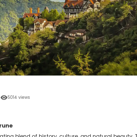
5014
views
Prune
ting blend of history, culture, and natural beauty. 