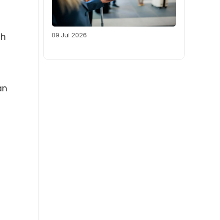
09 Jul 2026
ch
an