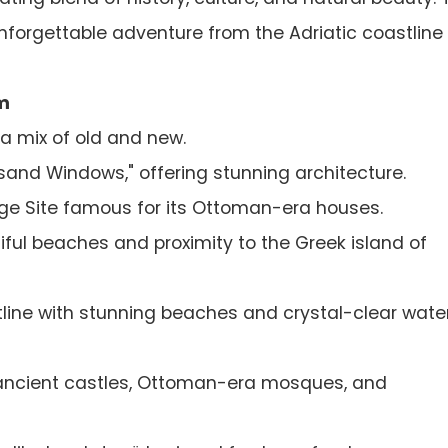
forgettable adventure from the Adriatic coastline 
m
 a mix of old and new.
sand Windows," offering stunning architecture.
e Site famous for its Ottoman-era houses.
ful beaches and proximity to the Greek island of
line with stunning beaches and crystal-clear water
ancient castles, Ottoman-era mosques, and