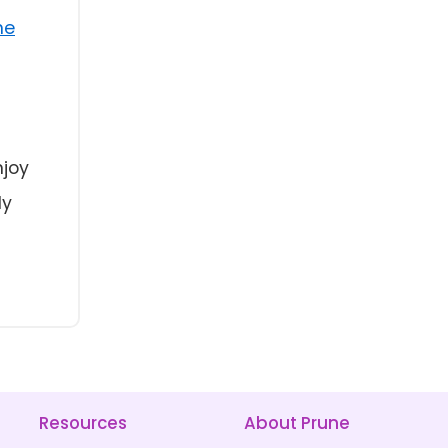
ne
njoy
ly
Resources
About Prune