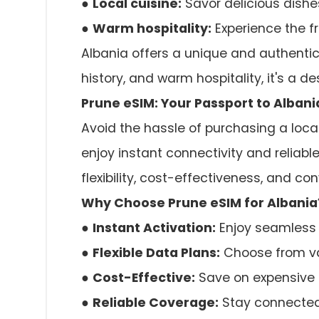
●
Local cuisine:
Savor delicious dishes
●
Warm hospitality:
Experience the fr
Albania offers a unique and authentic 
history, and warm hospitality, it's a d
Prune eSIM: Your Passport to Alban
Avoid the hassle of purchasing a local
enjoy instant connectivity and reliabl
flexibility, cost-effectiveness, and co
Why Choose Prune eSIM for Albania
●
Instant Activation:
Enjoy seamless 
●
Flexible Data Plans:
Choose from var
●
Cost-Effective:
Save on expensive 
●
Reliable Coverage:
Stay connected 