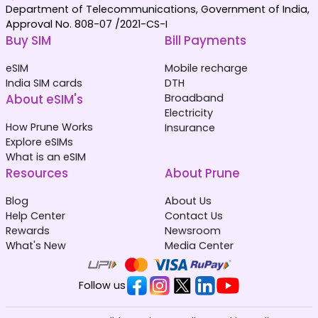
Department of Telecommunications, Government of India,
Approval No. 808-07 /2021-CS-I
Buy SIM
Bill Payments
eSIM
Mobile recharge
India SIM cards
DTH
About eSIM's
Broadband
Electricity
How Prune Works
Insurance
Explore eSIMs
What is an eSIM
Resources
About Prune
Blog
About Us
Help Center
Contact Us
Rewards
Newsroom
What's New
Media Center
Follow us