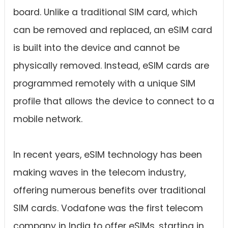
board. Unlike a traditional SIM card, which
can be removed and replaced, an eSIM card
is built into the device and cannot be
physically removed. Instead, eSIM cards are
programmed remotely with a unique SIM
profile that allows the device to connect to a
mobile network.
In recent years, eSIM technology has been
making waves in the telecom industry,
offering numerous benefits over traditional
SIM cards. Vodafone was the first telecom
company in India to offer eSIMs, starting in