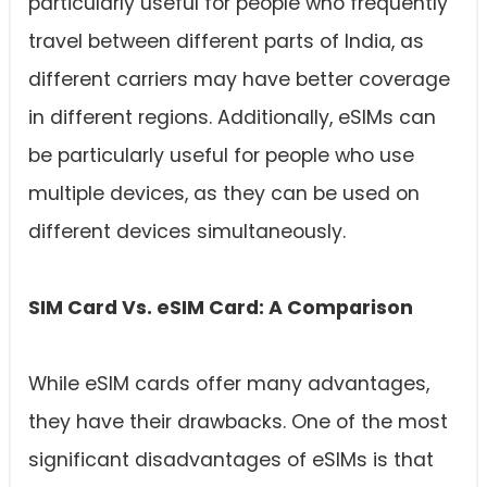
particularly useful for people who frequently
travel between different parts of India, as
different carriers may have better coverage
in different regions. Additionally, eSIMs can
be particularly useful for people who use
multiple devices, as they can be used on
different devices simultaneously.
SIM Card Vs. eSIM Card: A Comparison
While eSIM cards offer many advantages,
they have their drawbacks. One of the most
significant disadvantages of eSIMs is that