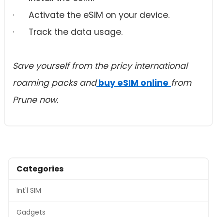
· Activate the eSIM on your device.
· Track the data usage.
Save yourself from the pricy international
roaming packs and
buy eSIM online
from
Prune now.
Categories
Int'l SIM
Gadgets