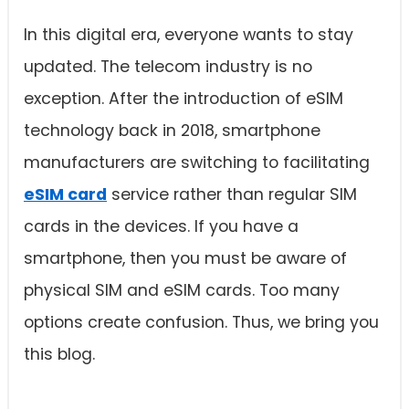
In this digital era, everyone wants to stay
updated. The telecom industry is no
exception. After the introduction of eSIM
technology back in 2018, smartphone
manufacturers are switching to facilitating
eSIM card
service rather than regular SIM
cards in the devices. If you have a
smartphone, then you must be aware of
physical SIM and eSIM cards. Too many
options create confusion. Thus, we bring you
this blog.