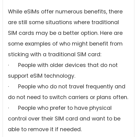
While eSIMs offer numerous benefits, there
are still some situations where traditional
SIM cards may be a better option. Here are
some examples of who might benefit from
sticking with a traditional SIM card:
· People with older devices that do not
support eSIM technology.
· People who do not travel frequently and
do not need to switch carriers or plans often.
· People who prefer to have physical
control over their SIM card and want to be
able to remove it if needed.