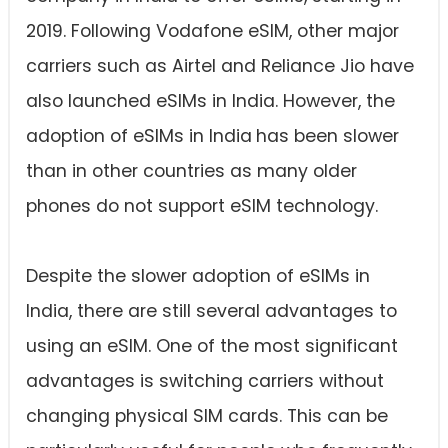
2019. Following Vodafone eSIM, other major
carriers such as Airtel and Reliance Jio have
also launched eSIMs in India. However, the
adoption of eSIMs in India
has been slower
than in other countries as many older
phones do not support eSIM technology.
Despite the slower adoption of eSIMs in
India, there are still several advantages to
using an eSIM. One of the most significant
advantages is switching carriers without
changing physical SIM cards. This can be