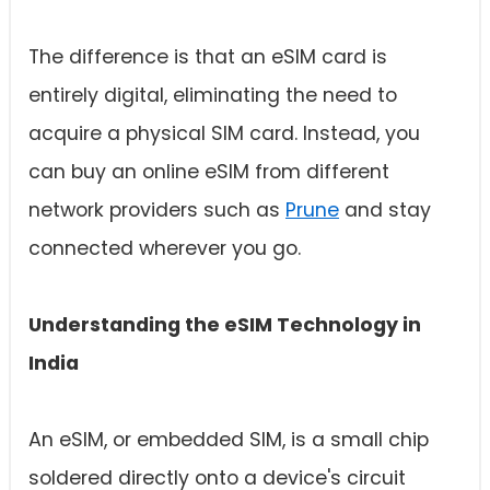
The difference is that an eSIM card is
entirely digital, eliminating the need to
acquire a physical SIM card. Instead, you
can buy an online eSIM from different
network providers such as
Prune
and stay
connected wherever you go.
Understanding the eSIM Technology in
India
An eSIM, or embedded SIM, is a small chip
soldered directly onto a device's circuit