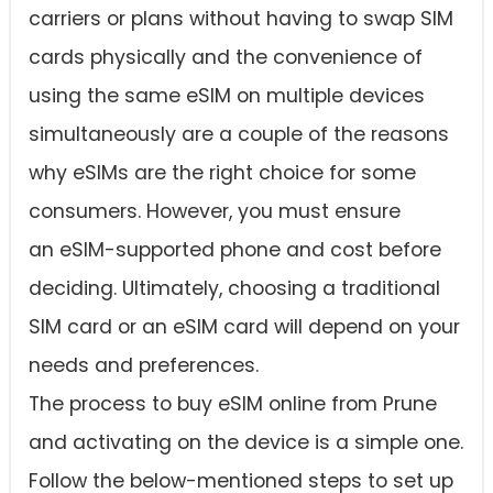
carriers or plans without having to swap SIM
cards physically and the convenience of
using the same eSIM on multiple devices
simultaneously are a couple of the reasons
why eSIMs are the right choice for some
consumers. However, you must ensure
an eSIM-supported phone and cost before
deciding. Ultimately, choosing a traditional
SIM card or an eSIM card will depend on your
needs and preferences.
The process to buy eSIM online from Prune
and activating on the device is a simple one.
Follow the below-mentioned steps to set up