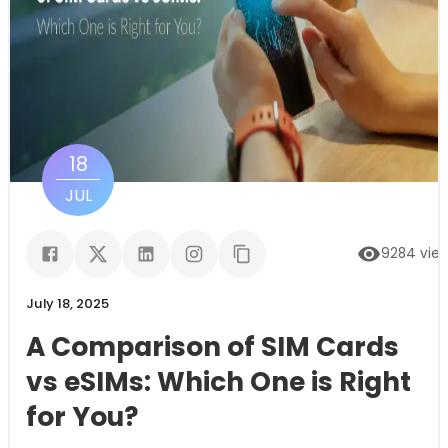
18
JUL
9284
vie
July 18, 2025
A Comparison of SIM Cards
vs eSIMs: Which One is Right
for You?