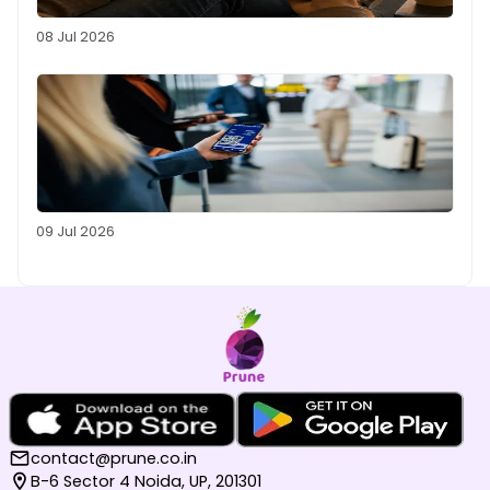
08 Jul 2026
09 Jul 2026
contact@prune.co.in
B-6 Sector 4 Noida, UP, 201301