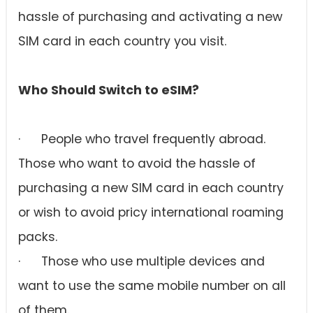
hassle of purchasing and activating a new
SIM card in each country you visit.
Who Should Switch to eSIM?
· People who travel frequently abroad.
Those who want to avoid the hassle of
purchasing a new SIM card in each country
or wish to avoid pricy international roaming
packs.
· Those who use multiple devices and
want to use the same mobile number on all
of them.