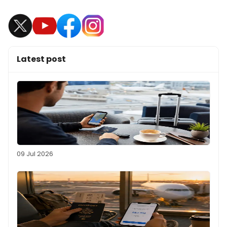
Latest post
09 Jul 2026