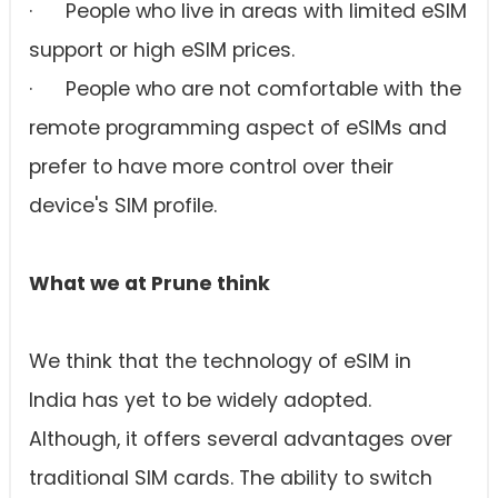
· People who live in areas with limited eSIM
support or high eSIM prices.
· People who are not comfortable with the
remote programming aspect of eSIMs and
prefer to have more control over their
device's SIM profile.
What we at Prune think
We think that the technology of eSIM in
India has yet to be widely adopted.
Although, it offers several advantages over
traditional SIM cards. The ability to switch