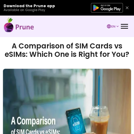
Download the Prune app
Available on Google Play
EN
A Comparison of SIM Cards vs
eSIMs: Which One is Right for You?