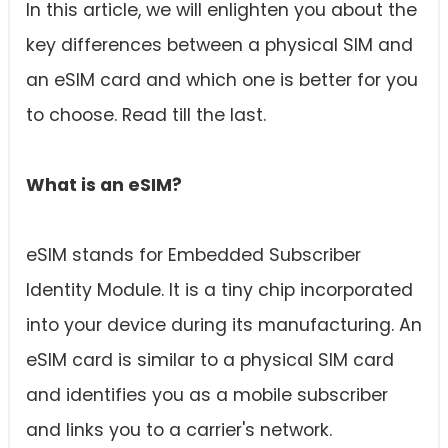
In this article, we will enlighten you about the
key differences between a physical SIM and
an eSIM card and which one is better for you
to choose. Read till the last.
What is an eSIM?
eSIM stands for Embedded Subscriber
Identity Module. It is a tiny chip incorporated
into your device during its manufacturing. An
eSIM card is similar to a physical SIM card
and identifies you as a mobile subscriber
and links you to a carrier's network.