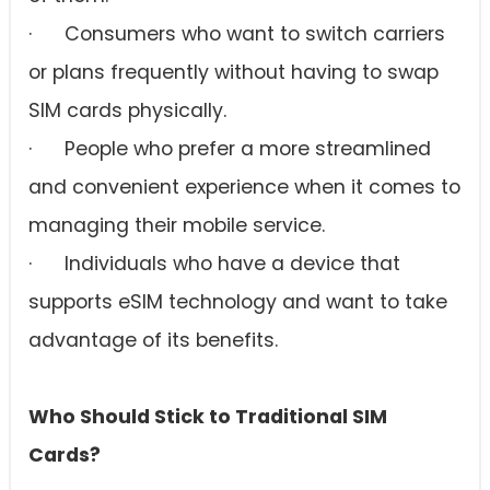
· Consumers who want to switch carriers
or plans frequently without having to swap
SIM cards physically.
· People who prefer a more streamlined
and convenient experience when it comes to
managing their mobile service.
· Individuals who have a device that
supports eSIM technology and want to take
advantage of its benefits.
Who Should Stick to Traditional SIM
Cards?