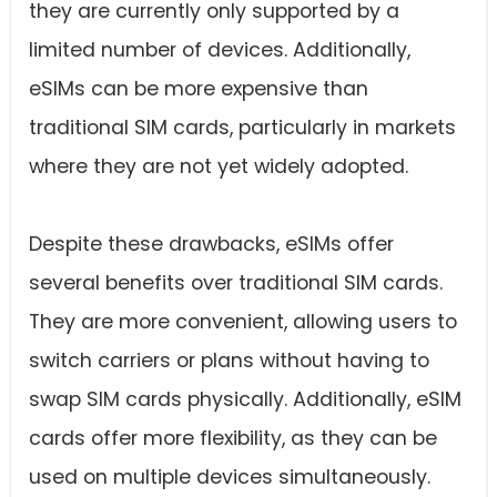
they are currently only supported by a
limited number of devices. Additionally,
eSIMs can be more expensive than
traditional SIM cards, particularly in markets
where they are not yet widely adopted.
Despite these drawbacks, eSIMs offer
several benefits over traditional SIM cards.
They are more convenient, allowing users to
switch carriers or plans without having to
swap SIM cards physically. Additionally, eSIM
cards offer more flexibility, as they can be
used on multiple devices simultaneously.