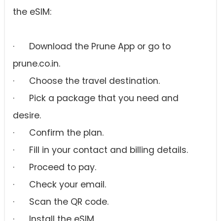
the eSIM:
· Download the Prune App or go to
prune.co.in.
· Choose the travel destination.
· Pick a package that you need and
desire.
· Confirm the plan.
· Fill in your contact and billing details.
· Proceed to pay.
· Check your email.
· Scan the QR code.
· Install the eSIM.