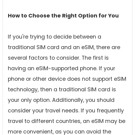
How to Choose the Right Option for You
If you're trying to decide between a
traditional SIM card and an eSIM, there are
several factors to consider. The first is
having an eSIM-supported phone. If your
phone or other device does not support eSIM
technology, then a traditional SIM card is
your only option. Additionally, you should
consider your travel needs. If you frequently
travel to different countries, an eSIM may be
more convenient, as you can avoid the