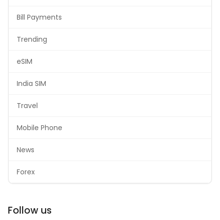
Bill Payments
Trending
eSIM
India SIM
Travel
Mobile Phone
News
Forex
Follow us