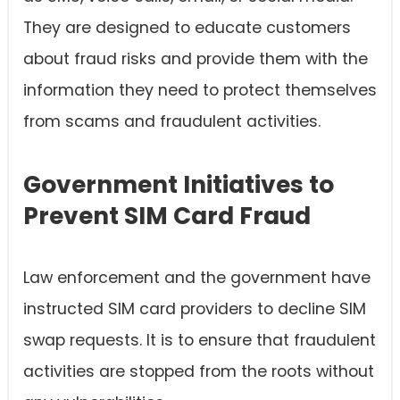
They are designed to educate customers
about fraud risks and provide them with the
information they need to protect themselves
from scams and fraudulent activities.
Government Initiatives to
Prevent SIM Card Fraud
Law enforcement and the government have
instructed SIM card providers to decline SIM
swap requests. It is to ensure that fraudulent
activities are stopped from the roots without