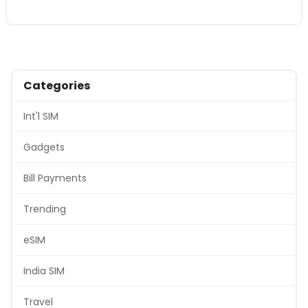
Categories
Int'l SIM
Gadgets
Bill Payments
Trending
eSIM
India SIM
Travel