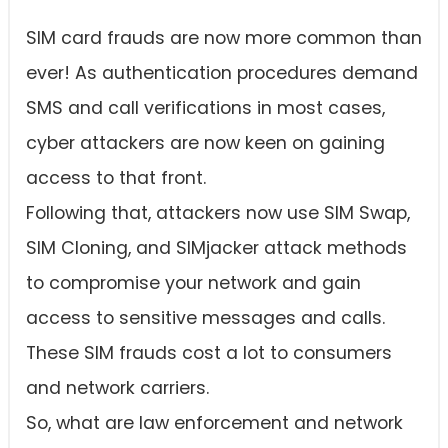
SIM card frauds are now more common than
ever! As authentication procedures demand
SMS and call verifications in most cases,
cyber attackers are now keen on gaining
access to that front.
Following that, attackers now use SIM Swap,
SIM Cloning, and SIMjacker attack methods
to compromise your network and gain
access to sensitive messages and calls.
These SIM frauds cost a lot to consumers
and network carriers.
So, what are law enforcement and network