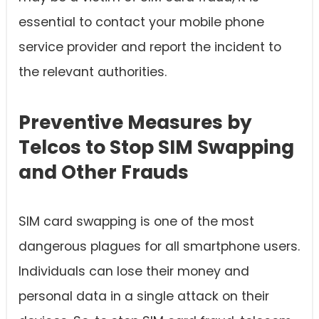
essential to contact your mobile phone
service provider and report the incident to
the relevant authorities.
Preventive Measures by
Telcos to Stop SIM Swapping
and Other Frauds
SIM card swapping is one of the most
dangerous plagues for all smartphone users.
Individuals can lose their money and
personal data in a single attack on their