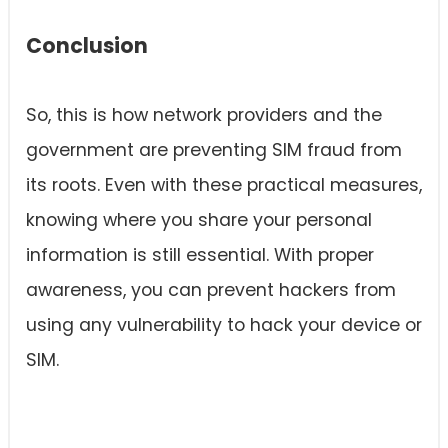
Conclusion
So, this is how network providers and the
government are preventing SIM fraud from
its roots. Even with these practical measures,
knowing where you share your personal
information is still essential. With proper
awareness, you can prevent hackers from
using any vulnerability to hack your device or
SIM.