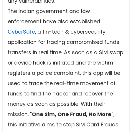
any vulnerabilities.
The Indian government and law
enforcement have also established
CyberSafe
, a fin-tech & cybersecurity
application for tracing compromised funds
transfers in real time. As soon as a SIM swap
or device hack is initiated and the victim
registers a police complaint, this app will be
used to trace the real-time movement of
funds to find the hacker and recover the
money as soon as possible. With their
mission, "
One Sim, One Fraud, No More"
,
this initiative aims to stop SIM Card Frauds.