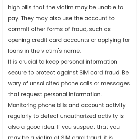
high bills that the victim may be unable to
pay. They may also use the account to
commit other forms of fraud, such as
opening credit card accounts or applying for
loans in the victim's name.
It is crucial to keep personal information
secure to protect against SIM card fraud. Be
wary of unsolicited phone calls or messages
that request personal information.
Monitoring phone bills and account activity
regularly to detect unauthorized activity is
also a good idea. If you suspect that you
may be a victim of SIM card fraud, it is