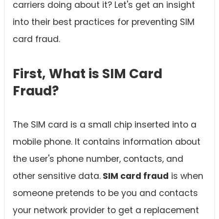
carriers doing about it? Let's get an insight
into their best practices for preventing SIM
card fraud.
First, What is SIM Card
Fraud?
The SIM card is a small chip inserted into a
mobile phone. It contains information about
the user's phone number, contacts, and
other sensitive data.
SIM card fraud
is when
someone pretends to be you and contacts
your network provider to get a replacement