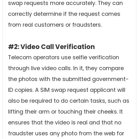
swap requests more accurately. They can
correctly determine if the request comes
from real customers or fraudsters.
#2: Video Call Verification
Telecom operators use selfie verification
through live video calls. In it, they compare
the photos with the submitted government-
ID copies. A SIM swap request applicant will
also be required to do certain tasks, such as
lifting their arm or touching their cheeks. It
ensures that the video is real and that no
fraudster uses any photo from the web for