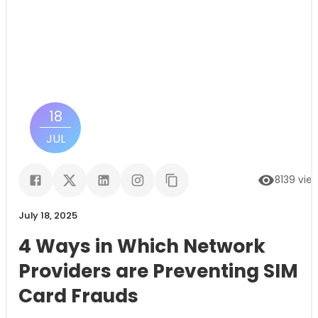
18
JUL
8139
vie
July 18, 2025
4 Ways in Which Network
Providers are Preventing SIM
Card Frauds