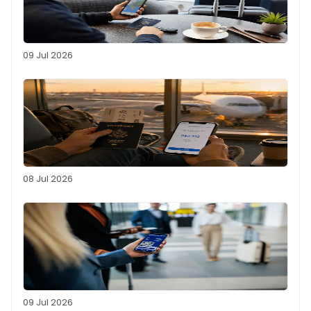
09 Jul 2026
08 Jul 2026
09 Jul 2026