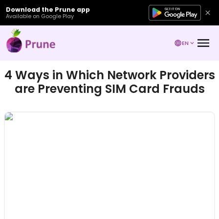
Download the Prune app
Available on Google Play
EN
4 Ways in Which Network Providers
are Preventing SIM Card Frauds