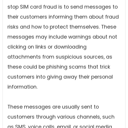
stop SIM card fraud is to send messages to
their customers informing them about fraud
risks and how to protect themselves. These
messages may include warnings about not
clicking on links or downloading
attachments from suspicious sources, as
these could be phishing scams that trick
customers into giving away their personal
information.
These messages are usually sent to
customers through various channels, such
as SMS, voice calls, email, or social media.