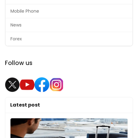
Mobile Phone
News
Forex
Follow us
Latest post