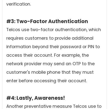
verification.
#3: Two-Factor Authentication
Telcos use two-factor authentication, which
requires customers to provide additional
information beyond their password or PIN to
access their account. For example, the
network provider may send an OTP to the
customer's mobile phone that they must
enter before accessing their account.
#4: Lastly, Awareness!
Another preventative measure Telcos use to