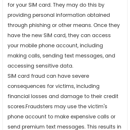
for your SIM card. They may do this by
providing personal information obtained
through phishing or other means. Once they
have the new SIM card, they can access
your mobile phone account, including
making calls, sending text messages, and
accessing sensitive data.
SIM card fraud can have severe
consequences for victims, including
financial losses and damage to their credit
scores.Fraudsters may use the victim's
phone account to make expensive calls or
send premium text messages. This results in