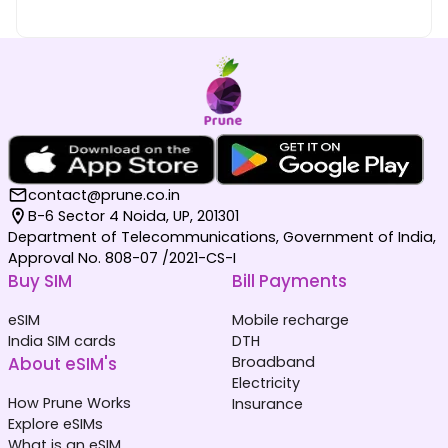
contact@prune.co.in
B-6 Sector 4 Noida, UP, 201301
Department of Telecommunications, Government of India,
Approval No. 808-07 /2021-CS-I
Buy SIM
Bill Payments
eSIM
Mobile recharge
India SIM cards
DTH
About eSIM's
Broadband
Electricity
How Prune Works
Insurance
Explore eSIMs
What is an eSIM