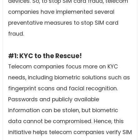
devices. So, to stop SIM card fraud, telecom
companies have implemented several
preventative measures to stop SIM card
fraud.
#1: KYC to the Rescue!
Telecom companies focus more on KYC
needs, including biometric solutions such as
fingerprint scans and facial recognition.
Passwords and publicly available
information can be stolen, but biometric
data cannot be compromised. Hence, this
initiative helps telecom companies verify SIM