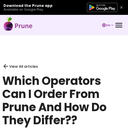
Download the Prune app
Available on Google Play
EN
View All articles
Which Operators
Can I Order From
Prune And How Do
They Differ??