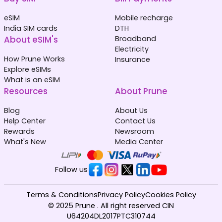
eSIM
Mobile recharge
India SIM cards
DTH
About eSIM's
Broadband
Electricity
How Prune Works
Insurance
Explore eSIMs
What is an eSIM
Resources
About Prune
Blog
About Us
Help Center
Contact Us
Rewards
Newsroom
What's New
Media Center
Follow us
Terms & Conditions
Privacy Policy
Cookies Policy
© 2025 Prune . All right reserved CIN
U64204DL2017PTC310744