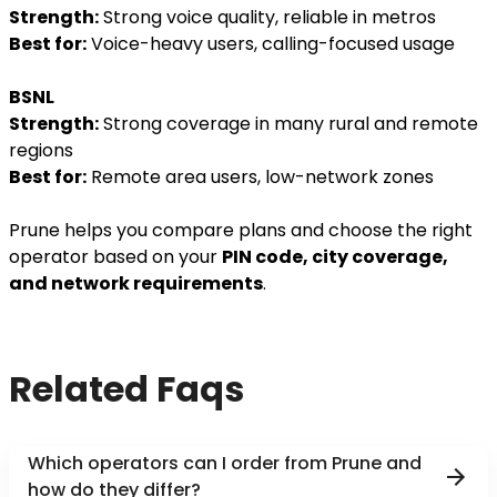
Strength:
Strong voice quality, reliable in metros
Best for:
Voice-heavy users, calling-focused usage
BSNL
Strength:
Strong coverage in many rural and remote
regions
Best for:
Remote area users, low-network zones
Prune helps you compare plans and choose the right
operator based on your
PIN code, city coverage,
and network requirements
.
Related Faqs
Which operators can I order from Prune and
how do they differ?