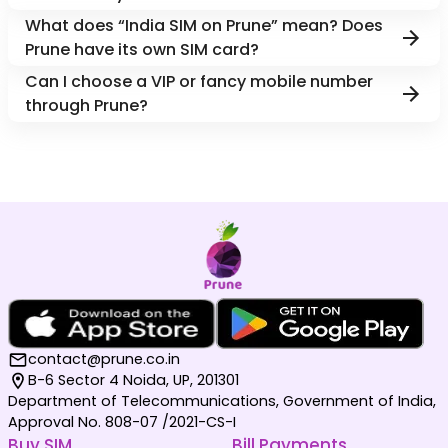
What does “India SIM on Prune” mean? Does
Prune have its own SIM card?
Can I choose a VIP or fancy mobile number
through Prune?
contact@prune.co.in
B-6 Sector 4 Noida, UP, 201301
Department of Telecommunications, Government of India,
Approval No. 808-07 /2021-CS-I
Buy SIM
Bill Payments