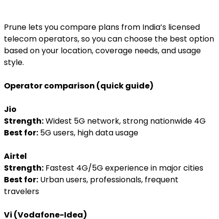
Prune lets you compare plans from India’s licensed
telecom operators, so you can choose the best option
based on your location, coverage needs, and usage
style.
Operator comparison (quick guide)
Jio
Strength:
Widest 5G network, strong nationwide 4G
Best for:
5G users, high data usage
Airtel
Strength:
Fastest 4G/5G experience in major cities
Best for:
Urban users, professionals, frequent
travelers
Vi (Vodafone-Idea)