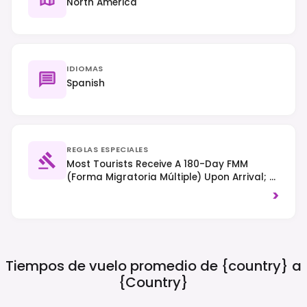
North America
IDIOMAS
Spanish
REGLAS ESPECIALES
Most Tourists Receive A 180-Day FMM
(Forma Migratoria Múltiple) Upon Arrival; A
Visa May Be Required Depending On
>
Nationality. Drive On The Right-Hand Side
Of The Road, And Drug Laws Are Strictly
Enforced.
Tiempos de vuelo promedio de {country} a
{country}