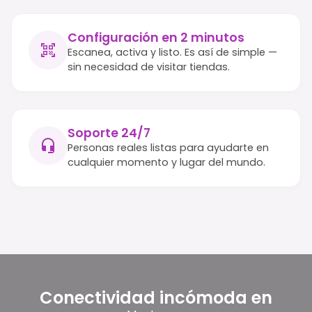
Configuración en 2 minutos
Escanea, activa y listo. Es así de simple —
sin necesidad de visitar tiendas.
Soporte 24/7
Personas reales listas para ayudarte en
cualquier momento y lugar del mundo.
Conectividad incómoda en