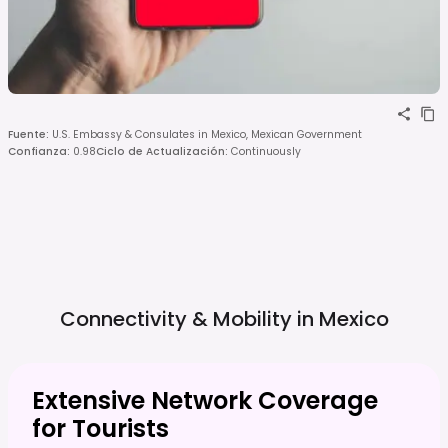
Fuente
:
U.S. Embassy & Consulates in Mexico, Mexican Government
Confianza
:
0.98
Ciclo de Actualización
:
Continuously
Connectivity & Mobility in
Mexico
Extensive Network Coverage
for Tourists