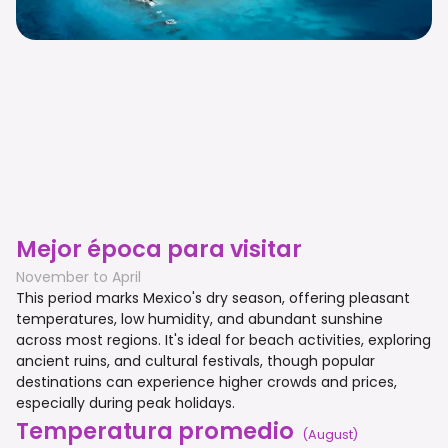
Mejor época para visitar
November to April
This period marks Mexico's dry season, offering pleasant
temperatures, low humidity, and abundant sunshine
across most regions. It's ideal for beach activities, exploring
ancient ruins, and cultural festivals, though popular
destinations can experience higher crowds and prices,
especially during peak holidays.
Temperatura promedio
(
August
)