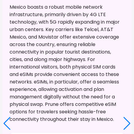
Mexico boasts a robust mobile network
infrastructure, primarily driven by 4G LTE
technology, with 5G rapidly expanding in major
urban centers. Key carriers like Telcel, AT&T
Mexico, and Movistar offer extensive coverage
across the country, ensuring reliable
connectivity in popular tourist destinations,
cities, and along major highways. For
international visitors, both physical SIM cards
and eSIMs provide convenient access to these
networks. eSIMs, in particular, offer a seamless
experience, allowing activation and plan
management digitally without the need for a
physical swap. Prune offers competitive eSIM
options for travelers seeking hassle-free
connectivity throughout their stay in Mexico.