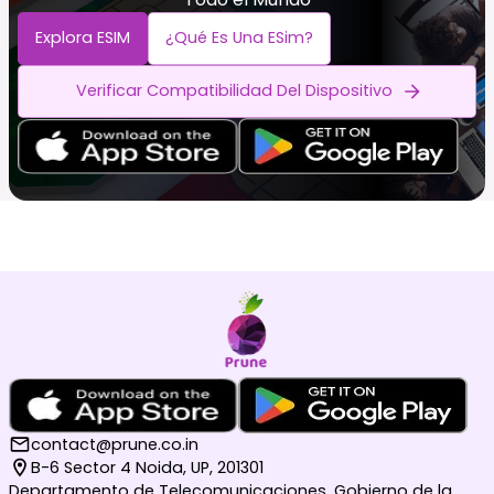
Explora ESIM
¿Qué Es Una ESim?
Verificar Compatibilidad Del Dispositivo
contact@prune.co.in
B-6 Sector 4 Noida, UP, 201301
Departamento de Telecomunicaciones, Gobierno de la