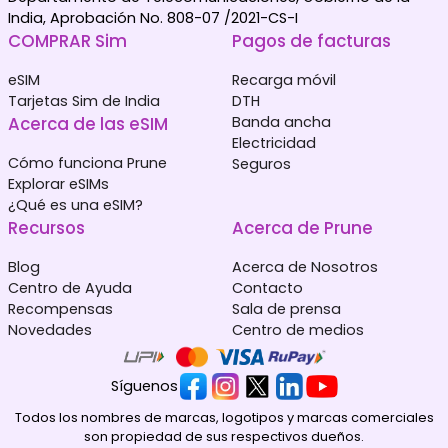
India, Aprobación No. 808-07 /2021-CS-I
COMPRAR Sim
Pagos de facturas
eSIM
Recarga móvil
Tarjetas Sim de India
DTH
Acerca de las eSIM
Banda ancha
Electricidad
Cómo funciona Prune
Seguros
Explorar eSIMs
¿Qué es una eSIM?
Recursos
Acerca de Prune
Blog
Acerca de Nosotros
Centro de Ayuda
Contacto
Recompensas
Sala de prensa
Novedades
Centro de medios
Síguenos
Todos los nombres de marcas, logotipos y marcas comerciales
son propiedad de sus respectivos dueños.