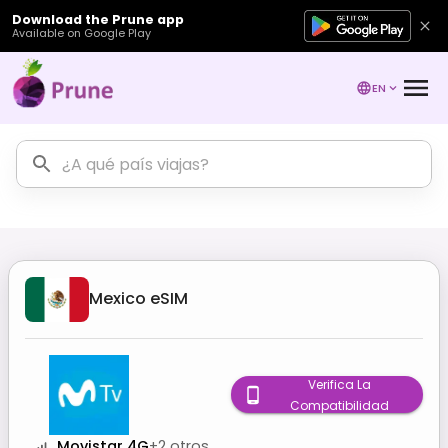
Download the Prune app
Available on Google Play
EN
Mexico
eSIM
Verifica La
Compatibilidad
Movistar 4G
+
2
otros