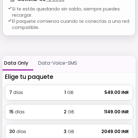
Si te estás quedando sin saldo, siempre puedes
recargar.
El paquete comienza cuando te conectas a una red
compatible.
Data Only
Data-Voice-SMS
Elige tu paquete
7
días
1
GB
₹ 549.00 INR
15
días
2
GB
₹ 1149.00 INR
30
días
3
GB
₹ 2049.00 INR