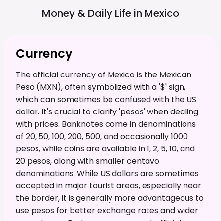
Money & Daily Life in
Mexico
Currency
The official currency of Mexico is the Mexican
Peso (MXN), often symbolized with a '$' sign,
which can sometimes be confused with the US
dollar. It's crucial to clarify 'pesos' when dealing
with prices. Banknotes come in denominations
of 20, 50, 100, 200, 500, and occasionally 1000
pesos, while coins are available in 1, 2, 5, 10, and
20 pesos, along with smaller centavo
denominations. While US dollars are sometimes
accepted in major tourist areas, especially near
the border, it is generally more advantageous to
use pesos for better exchange rates and wider