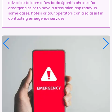
advisable to learn a few basic Spanish phrases for
emergencies or to have a translation app ready. In
some cases, hotels or tour operators can also assist in
contacting emergency services.