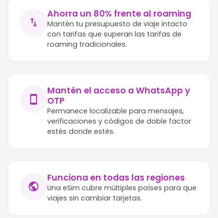
Ahorra un 80% frente al roaming
Mantén tu presupuesto de viaje intacto
con tarifas que superan las tarifas de
roaming tradicionales.
Mantén el acceso a WhatsApp y
OTP
Permanece localizable para mensajes,
verificaciones y códigos de doble factor
estés donde estés.
Funciona en todas las regiones
Una eSim cubre múltiples países para que
viajes sin cambiar tarjetas.