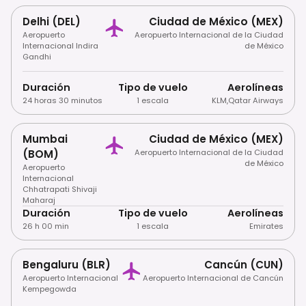
Delhi (DEL)
Ciudad de México (MEX)
Aeropuerto
Aeropuerto Internacional de la Ciudad
Internacional Indira
de México
Gandhi
Duración
Tipo de vuelo
Aerolíneas
24 horas 30 minutos
1 escala
KLM
,
Qatar Airways
Mumbai
Ciudad de México (MEX)
(BOM)
Aeropuerto Internacional de la Ciudad
de México
Aeropuerto
Internacional
Chhatrapati Shivaji
Maharaj
Duración
Tipo de vuelo
Aerolíneas
26 h 00 min
1 escala
Emirates
Bengaluru (BLR)
Cancún (CUN)
Aeropuerto Internacional
Aeropuerto Internacional de Cancún
Kempegowda