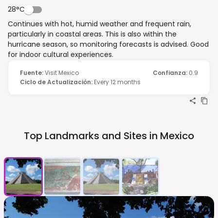
28°C
Continues with hot, humid weather and frequent rain,
particularly in coastal areas. This is also within the
hurricane season, so monitoring forecasts is advised. Good
for indoor cultural experiences.
Fuente
:
Visit Mexico
Confianza
:
0.9
Ciclo de Actualización
:
Every 12 months
Top Landmarks and Sites in
Mexico