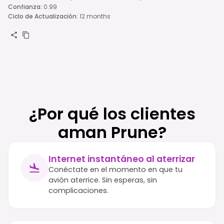
Confianza
:
0.99
Ciclo de Actualización
:
12 months
¿Por qué los clientes
aman Prune?
Internet instantáneo al aterrizar
Conéctate en el momento en que tu
avión aterrice. Sin esperas, sin
complicaciones.