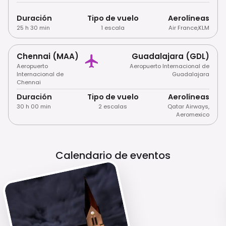
Duración
Tipo de vuelo
Aerolíneas
25 h 30 min
1 escala
Air France
,
KLM
Chennai (MAA)
Guadalajara (GDL)
Aeropuerto
Aeropuerto Internacional de
Internacional de
Guadalajara
Chennai
Duración
Tipo de vuelo
Aerolíneas
30 h 00 min
2 escalas
Qatar Airways
,
Aeromexico
Calendario de eventos