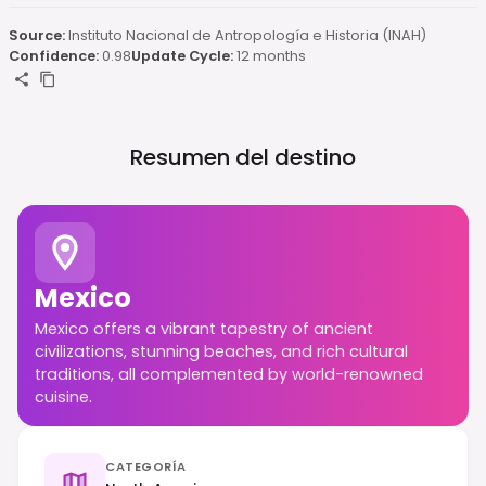
Source:
Instituto Nacional de Antropología e Historia (INAH)
Confidence:
0.98
Update Cycle:
12 months
Resumen del destino
Mexico
Mexico offers a vibrant tapestry of ancient
civilizations, stunning beaches, and rich cultural
traditions, all complemented by world-renowned
cuisine.
CATEGORÍA