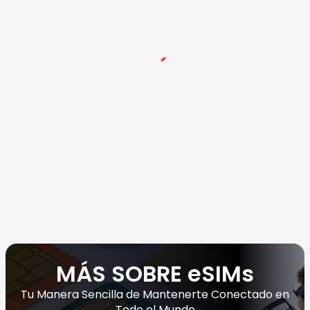
MÁS SOBRE eSIMs
Tu Manera Sencilla de Mantenerte Conectado en
Todo el Mundo