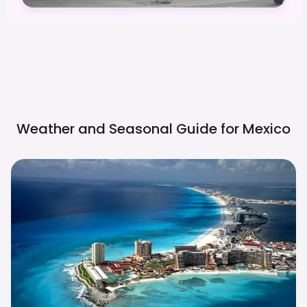
Weather and Seasonal Guide for
Mexico