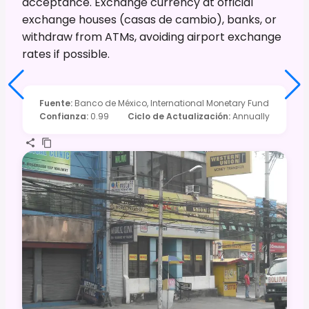
acceptance. Exchange currency at official
exchange houses (casas de cambio), banks, or
withdraw from ATMs, avoiding airport exchange
rates if possible.
Fuente
:
Banco de México, International Monetary Fund
Confianza
:
0.99
Ciclo de Actualización
:
Annually