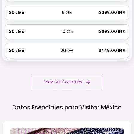
30
días
5
GB
₹ 2099.00 INR
30
días
10
GB
₹ 2999.00 INR
30
días
20
GB
₹ 3449.00 INR
View All Countries
Datos Esenciales para Visitar
México