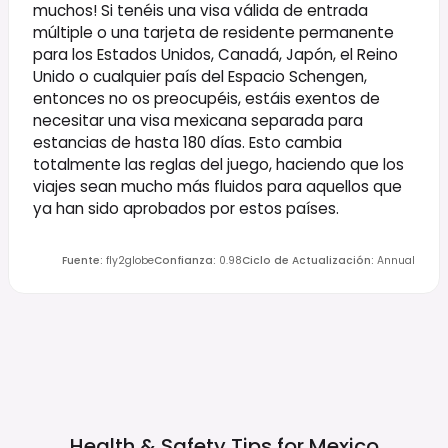
muchos! Si tenéis una visa válida de entrada
múltiple o una tarjeta de residente permanente
para los Estados Unidos, Canadá, Japón, el Reino
Unido o cualquier país del Espacio Schengen,
entonces no os preocupéis, estáis exentos de
necesitar una visa mexicana separada para
estancias de hasta 180 días. Esto cambia
totalmente las reglas del juego, haciendo que los
viajes sean mucho más fluidos para aquellos que
ya han sido aprobados por estos países.
Fuente
:
fly2globe
Confianza
:
0.98
Ciclo de Actualización
:
Annual
Health & Safety Tips for
Mexico