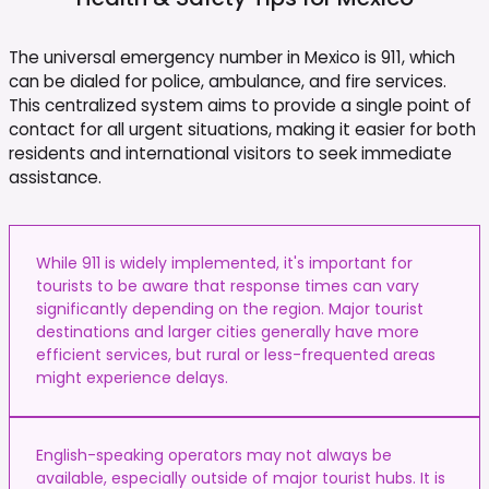
The universal emergency number in Mexico is 911, which
can be dialed for police, ambulance, and fire services.
This centralized system aims to provide a single point of
contact for all urgent situations, making it easier for both
residents and international visitors to seek immediate
assistance.
While 911 is widely implemented, it's important for
tourists to be aware that response times can vary
significantly depending on the region. Major tourist
destinations and larger cities generally have more
efficient services, but rural or less-frequented areas
might experience delays.
English-speaking operators may not always be
available, especially outside of major tourist hubs. It is