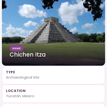
NAME
Chichen Itza
TYPE
Archaeological Site
LOCATION
Yucatán, Mexico