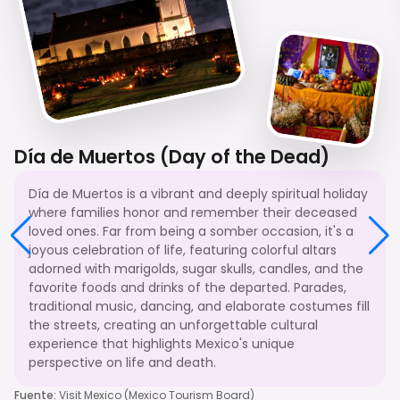
Día de Muertos (Day of the Dead)
Día de Muertos is a vibrant and deeply spiritual holiday
where families honor and remember their deceased
loved ones. Far from being a somber occasion, it's a
joyous celebration of life, featuring colorful altars
adorned with marigolds, sugar skulls, candles, and the
favorite foods and drinks of the departed. Parades,
traditional music, dancing, and elaborate costumes fill
the streets, creating an unforgettable cultural
experience that highlights Mexico's unique
perspective on life and death.
Fuente
:
Visit Mexico (Mexico Tourism Board)