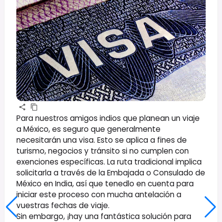
Para nuestros amigos indios que planean un viaje
a México, es seguro que generalmente
necesitarán una visa. Esto se aplica a fines de
turismo, negocios y tránsito si no cumplen con
exenciones específicas. La ruta tradicional implica
solicitarla a través de la Embajada o Consulado de
México en India, así que tenedlo en cuenta para
iniciar este proceso con mucha antelación a
vuestras fechas de viaje.
Sin embargo, ¡hay una fantástica solución para