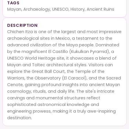
TAGS
Mayan, Archaeology, UNESCO, History, Ancient Ruins
DESCRIPTION
Chichen Itza is one of the largest and most impressive
archaeological sites in Mexico, a testament to the
advanced civilization of the Maya people. Dominated
by the magnificent El Castillo (Kukulkan Pyramid), a
UNESCO World Heritage site, it showcases a blend of
Mayan and Toltec architectural styles. Visitors can
explore the Great Ball Court, the Temple of the
Warriors, the Observatory (El Caracol), and the Sacred
Cenote, gaining profound insights into ancient Mayan
cosmology, rituals, and daily life. The site's intricate
carvings and monumental structures reflect
sophisticated astronomical knowledge and
engineering prowess, making it a truly awe-inspiring
destination.