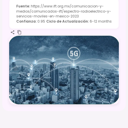
Fuente
:
https://www.ift.org.mx/comunicacion-y-
medios/comunicados-ift/espectro-radioelectrico-y-
servicios-moviles-en-mexico-2023
Confianza
:
0.95
Ciclo de Actualización
:
6-12 months