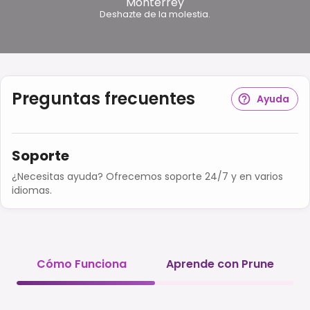
Monterrey
Deshazte de la molestia.
Preguntas frecuentes
Ayuda
Soporte
¿Necesitas ayuda? Ofrecemos soporte 24/7 y en varios
idiomas.
Cómo Funciona
Aprende con Prune