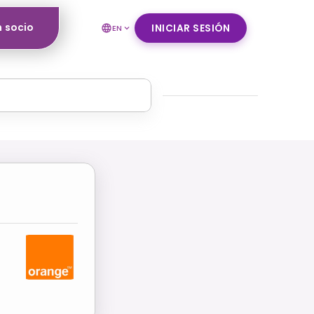
n socio
INICIAR SESIÓN
EN