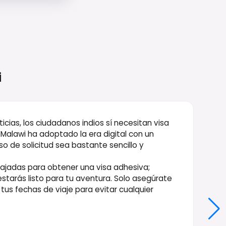
i
cias, los ciudadanos indios sí necesitan visa
Malawi ha adoptado la era digital con un
so de solicitud sea bastante sencillo y
mbajadas para obtener una visa adhesiva;
estarás listo para tu aventura. Solo asegúrate
 tus fechas de viaje para evitar cualquier