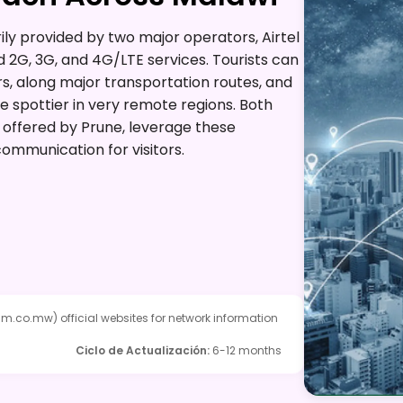
ly provided by two major operators, Airtel
 2G, 3G, and 4G/LTE services. Tourists can
rs, along major transportation routes, and
 spottier in very remote regions. Both
 offered by Prune, leverage these
ommunication for visitors.
nm.co.mw) official websites for network information
Ciclo de Actualización
:
6-12 months