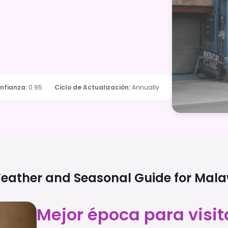
nfianza
:
0.95
Ciclo de Actualización
:
Annually
eather and Seasonal Guide for
Mala
Mejor época para visit