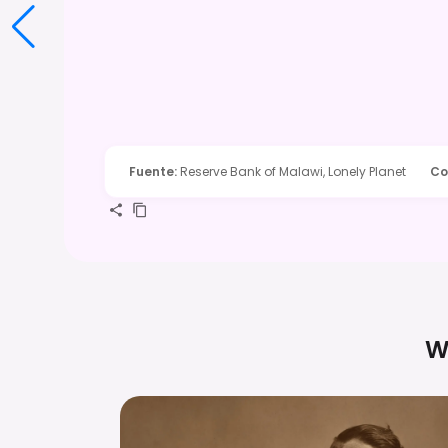
Fuente
:
Reserve Bank of Malawi, Lonely Planet
Co
W