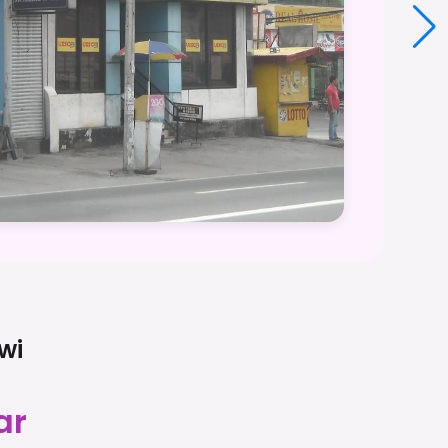
wi
ar