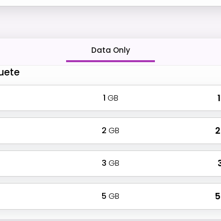
Data Only
quete
1
GB
₹
2
GB
₹
3
GB
₹
5
GB
₹ 