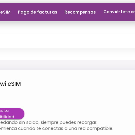
Conviértete e
 eSIM
Pago de facturas
Recompensas
wi
eSIM
ca La
bilidad
quedando sin saldo, siempre puedes recargar.
omienza cuando te conectas a una red compatible.