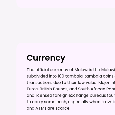
Currency
The official currency of Malawi is the Mal
subdivided into 100 tambala, tambala coins a
transactions due to their low value. Major in
Euros, British Pounds, and South African 
and licensed foreign exchange bureaus found 
to carry some cash, especially when travelin
and ATMs are scarce.