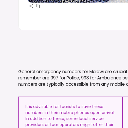
General emergency numbers for Malawi are crucial f
remember are 997 for Police, 998 for Ambulance ser
numbers are typically accessible from any mobile or
It is advisable for tourists to save these
numbers in their mobile phones upon arrival.
In addition to these, some local service
providers or tour operators might offer their