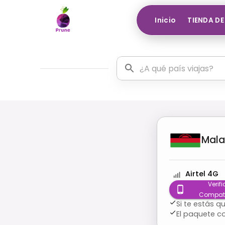
Inicio
TIENDA DE
Mala
Airtel 4G
Verifi
Compati
Si te estás 
El paquete c