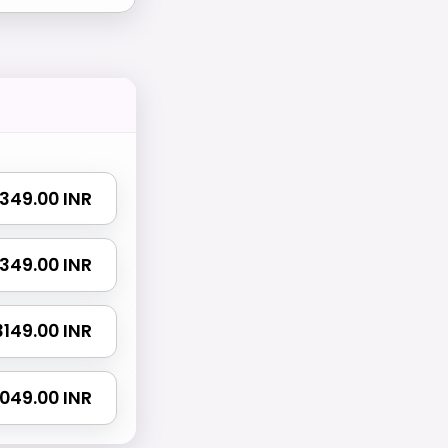
 1349.00 INR
 2349.00 INR
 3149.00 INR
5049.00 INR