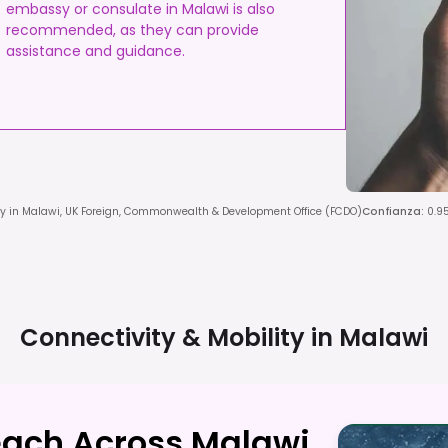
embassy or consulate in Malawi is also
recommended, as they can provide
assistance and guidance.
y in Malawi, UK Foreign, Commonwealth & Development Office (FCDO)
Confianza
:
0.9
Connectivity & Mobility in
Malawi
each Across Malawi