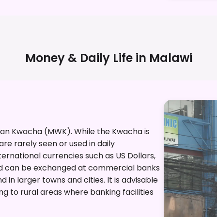
Money & Daily Life in
Malawi
awian Kwacha (MWK). While the Kwacha is
re rarely seen or used in daily
ternational currencies such as US Dollars,
Rand can be exchanged at commercial banks
in larger towns and cities. It is advisable
g to rural areas where banking facilities