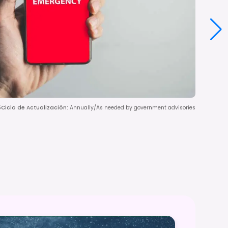
5
Ciclo de Actualización
:
Annually/As needed by government advisories