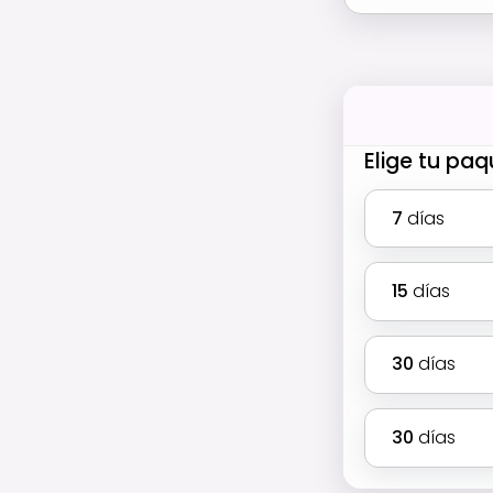
Elige tu pa
7
días
15
días
30
días
30
días