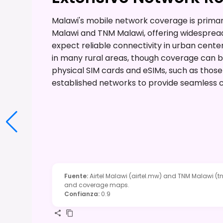
Malawi's mobile network coverage is primari
Malawi and TNM Malawi, offering widespread
expect reliable connectivity in urban cente
in many rural areas, though coverage can be
physical SIM cards and eSIMs, such as those
established networks to provide seamless c
Fuente
:
Airtel Malawi (airtel.mw) and TNM Malawi (t
and coverage maps.
Confianza
:
0.9