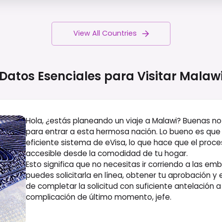
View All Countries
Datos Esenciales para Visitar
Malaw
Hola, ¿estás planeando un viaje a Malawi? Buenas noti
para entrar a esta hermosa nación. Lo bueno es que 
eficiente sistema de eVisa, lo que hace que el proce
accesible desde la comodidad de tu hogar.
Esto significa que no necesitas ir corriendo a las e
puedes solicitarla en línea, obtener tu aprobación y 
de completar la solicitud con suficiente antelación a
complicación de último momento, jefe.