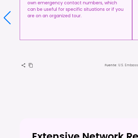
own emergency contact numbers, which
can be useful for specific situations or if you
are on an organized tour.
Fuente
:
U.S. Embass
Extensive Network R