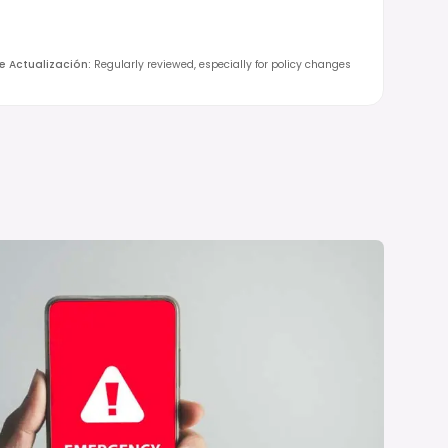
de Actualización
:
Regularly reviewed, especially for policy changes