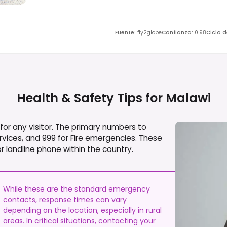
Fuente
:
fly2globe
Confianza
:
0.98
Ciclo 
Health & Safety Tips for
Malawi
or any visitor. The primary numbers to
vices, and 999 for Fire emergencies. These
 landline phone within the country.
While these are the standard emergency
contacts, response times can vary
depending on the location, especially in rural
areas. In critical situations, contacting your