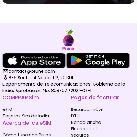
contact@prune.co.in
B-6 Sector 4 Noida, UP, 201301
Departamento de Telecomunicaciones, Gobierno de la
India, Aprobación No. 808-07 /2021-CS-I
COMPRAR Sim
Pagos de facturas
eSIM
Recarga móvil
Tarjetas Sim de India
DTH
Acerca de las eSIM
Banda ancha
Electricidad
Cómo funciona Prune
Seguros