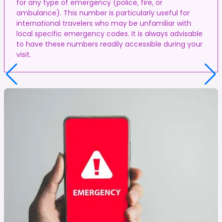
for any type of emergency (police, fire, or
ambulance). This number is particularly useful for
international travelers who may be unfamiliar with
local specific emergency codes. It is always advisable
to have these numbers readily accessible during your
visit.