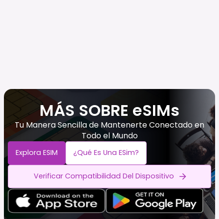
MÁS SOBRE eSIMs
Tu Manera Sencilla de Mantenerte Conectado en
Todo el Mundo
Explora ESIM
¿Qué Es Una ESim?
Verificar Compatibilidad Del Dispositivo