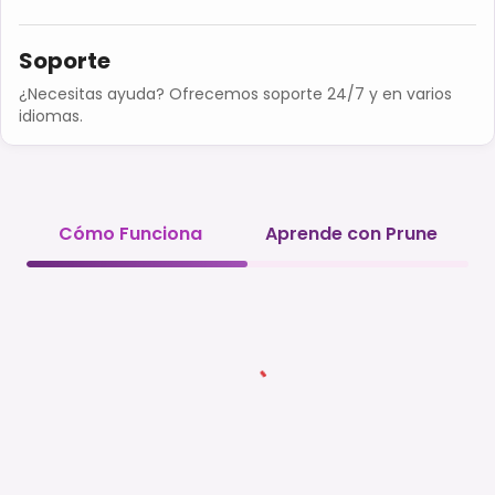
Soporte
¿Necesitas ayuda? Ofrecemos soporte 24/7 y en varios
idiomas.
Cómo Funciona
Aprende con Prune