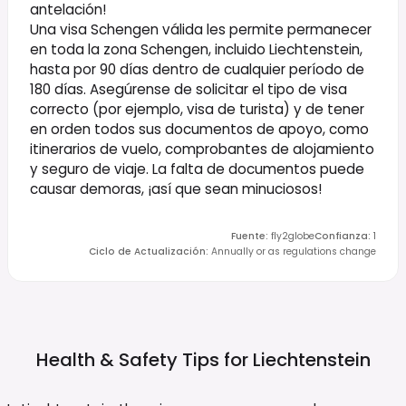
antelación!
Una visa Schengen válida les permite permanecer
en toda la zona Schengen, incluido Liechtenstein,
hasta por 90 días dentro de cualquier período de
180 días. Asegúrense de solicitar el tipo de visa
correcto (por ejemplo, visa de turista) y de tener
en orden todos sus documentos de apoyo, como
itinerarios de vuelo, comprobantes de alojamiento
y seguro de viaje. La falta de documentos puede
causar demoras, ¡así que sean minuciosos!
Fuente
:
fly2globe
Confianza
:
1
Ciclo de Actualización
:
Annually or as regulations change
Health & Safety Tips for
Liechtenstein