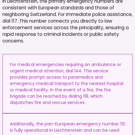
In Liechtenstein, the primary emergency numbers are
consistent with European standards and those of
neighboring Switzerland. For immediate police assistance,
dial 117. This number connects you directly to law
enforcement services across the principality, ensuring a
rapid response to criminal incidents or public safety
concerns.
For medical emergencies requiring an ambulance or
urgent medical attention, dial 144. This service
provides prompt access to paramedics and
emergency medical transport to the nearest hospital
or medical facility. In the event of a fire, the fire
brigade can be reached by dialing 118, which
dispatches fire and rescue services.
Additionally, the pan-European emergency number 112
is fully operational in Liechtenstein and can be used