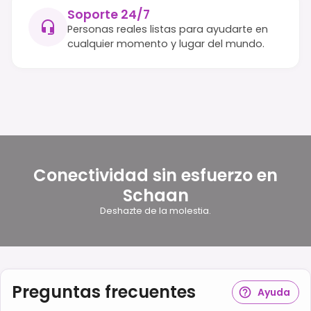
Soporte 24/7
Personas reales listas para ayudarte en
cualquier momento y lugar del mundo.
Conectividad sin esfuerzo en
Schaan
Deshazte de la molestia.
Preguntas frecuentes
Ayuda