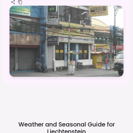
Weather and Seasonal Guide for
Liechtenstein