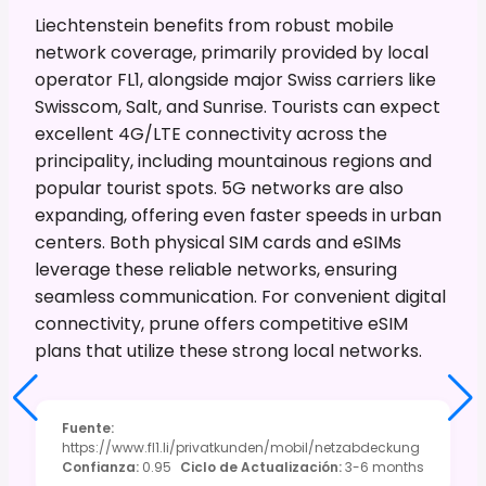
Liechtenstein benefits from robust mobile
network coverage, primarily provided by local
operator FL1, alongside major Swiss carriers like
Swisscom, Salt, and Sunrise. Tourists can expect
excellent 4G/LTE connectivity across the
principality, including mountainous regions and
popular tourist spots. 5G networks are also
expanding, offering even faster speeds in urban
centers. Both physical SIM cards and eSIMs
leverage these reliable networks, ensuring
seamless communication. For convenient digital
connectivity, prune offers competitive eSIM
plans that utilize these strong local networks.
Fuente
:
https://www.fl1.li/privatkunden/mobil/netzabdeckung
Confianza
:
0.95
Ciclo de Actualización
:
3-6 months