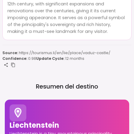
12th century, with significant expansions and
renovations over the centuries, giving it its current
imposing appearance. It serves as a powerful symbol
of the principality's sovereignty and rich history,
making it a must-see landmark for any visitor.
Source:
https://tourismus.li/en/lie/place/vaduz-castle/
Confidence:
0.98
Update Cycle:
12 months
Resumen del destino
Liechtenstein
Liechtenstein is a tiny, mountainous principality