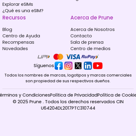
Explorar eSIMs
¿Qué es una eSIM?
Recursos
Acerca de Prune
Blog
Acerca de Nosotros
Centro de Ayuda
Contacto
Recompensas
Sala de prensa
Novedades
Centro de medios
Síguenos
Todos los nombres de marcas, logotipos y marcas comerciales
son propiedad de sus respectivos dueños.
érminos y Condiciones
Política de Privacidad
Política de Cooki
© 2025 Prune . Todos los derechos reservados CIN
U64204DL2017PTC310744