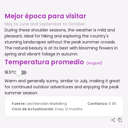
Mejor época para visitar
May to June and September to October
During these shoulder seasons, the weather is mild and
pleasant, ideal for hiking and exploring the country's
stunning landscapes without the peak summer crowds.
The natural beauty is at its best with blooming flowers in
spring and vibrant foliage in autumn.
Temperatura promedio
(
August
)
18.5°C
Warm and generally sunny, similar to July, making it great
for continued outdoor adventures and enjoying the peak
summer season.
Fuente
:
Liechtenstein Marketing
Confianza
:
0.95
Ciclo de Actualización
:
Every 12 months