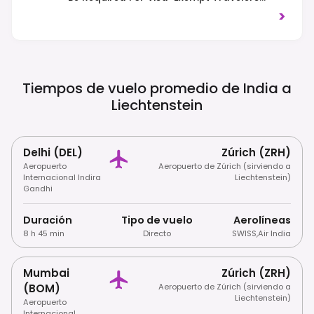
From 2025. Traffic Drives On The Right-
>
Hand Side Of The Road.
Tiempos de vuelo promedio de India a
Liechtenstein
Delhi (DEL)
Zúrich (ZRH)
Aeropuerto
Aeropuerto de Zúrich (sirviendo a
Internacional Indira
Liechtenstein)
Gandhi
Duración
Tipo de vuelo
Aerolíneas
8 h 45 min
Directo
SWISS
,
Air India
Mumbai
Zúrich (ZRH)
(BOM)
Aeropuerto de Zúrich (sirviendo a
Liechtenstein)
Aeropuerto
Internacional