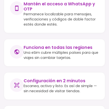
Mantén el acceso a WhatsApp y
OTP
Permanece localizable para mensajes,
verificaciones y códigos de doble factor
estés donde estés.
Funciona en todas las regiones
Una eSim cubre múltiples países para que
viajes sin cambiar tarjetas.
Configuración en 2 minutos
Escanea, activa y listo. Es así de simple —
sin necesidad de visitar tiendas.