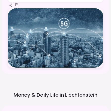
Money & Daily Life in
Liechtenstein