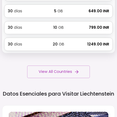
30
días
5
GB
₹ 649.00 INR
30
días
10
GB
₹ 799.00 INR
30
días
20
GB
₹ 1249.00 INR
View All Countries
Datos Esenciales para Visitar
Liechtenstein