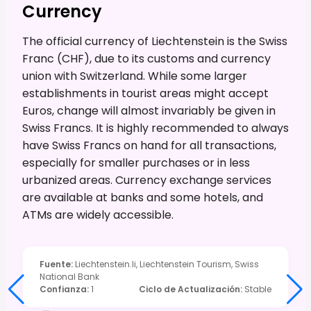
Currency
The official currency of Liechtenstein is the Swiss
Franc (CHF), due to its customs and currency
union with Switzerland. While some larger
establishments in tourist areas might accept
Euros, change will almost invariably be given in
Swiss Francs. It is highly recommended to always
have Swiss Francs on hand for all transactions,
especially for smaller purchases or in less
urbanized areas. Currency exchange services
are available at banks and some hotels, and
ATMs are widely accessible.
Fuente
:
Liechtenstein.li, Liechtenstein Tourism, Swiss
National Bank
Confianza
:
1
Ciclo de Actualización
:
Stable