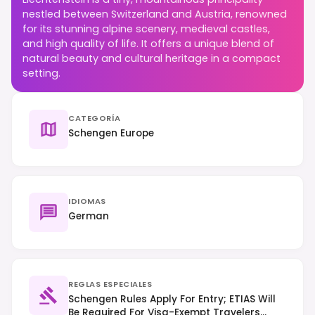
nestled between Switzerland and Austria, renowned
for its stunning alpine scenery, medieval castles,
and high quality of life. It offers a unique blend of
natural beauty and cultural heritage in a compact
setting.
CATEGORÍA
Schengen Europe
IDIOMAS
German
REGLAS ESPECIALES
Schengen Rules Apply For Entry; ETIAS Will
Be Required For Visa-Exempt Travelers