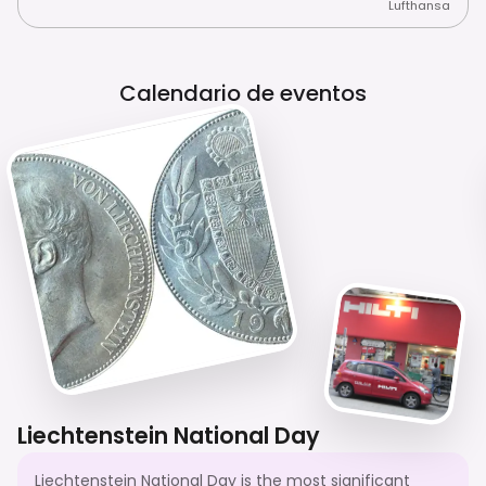
Lufthansa
Calendario de eventos
Liechtenstein National Day
Liechtenstein National Day is the most significant