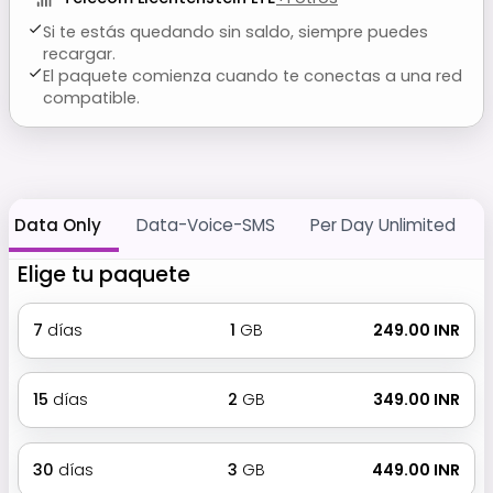
Si te estás quedando sin saldo, siempre puedes
recargar.
El paquete comienza cuando te conectas a una red
compatible.
Data Only
Data-Voice-SMS
Per Day Unlimited
Elige tu paquete
7
días
1
GB
₹ 249.00 INR
15
días
2
GB
₹ 349.00 INR
30
días
3
GB
₹ 449.00 INR