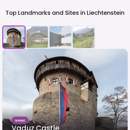
Top Landmarks and Sites in
Liechtenstein
NAME
Vaduz Castle