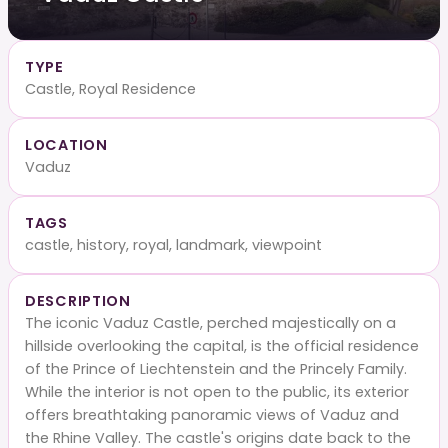
TYPE
Castle, Royal Residence
LOCATION
Vaduz
TAGS
castle, history, royal, landmark, viewpoint
DESCRIPTION
The iconic Vaduz Castle, perched majestically on a
hillside overlooking the capital, is the official residence
of the Prince of Liechtenstein and the Princely Family.
While the interior is not open to the public, its exterior
offers breathtaking panoramic views of Vaduz and
the Rhine Valley. The castle's origins date back to the