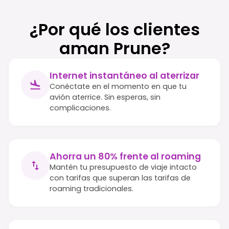
¿Por qué los clientes
aman Prune?
Internet instantáneo al aterrizar
Conéctate en el momento en que tu
avión aterrice. Sin esperas, sin
complicaciones.
Ahorra un 80% frente al roaming
Mantén tu presupuesto de viaje intacto
con tarifas que superan las tarifas de
roaming tradicionales.