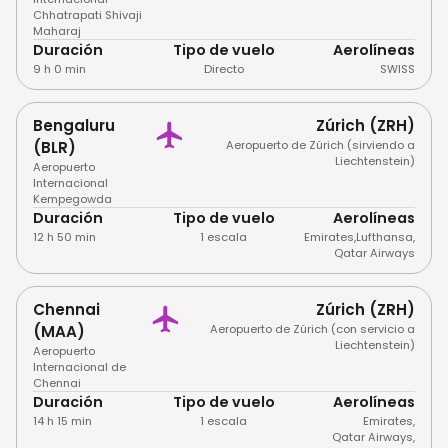
Chhatrapati Shivaji
Maharaj
Duración
Tipo de vuelo
Aerolíneas
9 h 0 min
Directo
SWISS
Bengaluru
Zúrich (ZRH)
(BLR)
Aeropuerto de Zúrich (sirviendo a
Liechtenstein)
Aeropuerto
Internacional
Kempegowda
Duración
Tipo de vuelo
Aerolíneas
12 h 50 min
1 escala
Emirates
,
Lufthansa
,
Qatar Airways
Chennai
Zúrich (ZRH)
(MAA)
Aeropuerto de Zúrich (con servicio a
Liechtenstein)
Aeropuerto
Internacional de
Chennai
Duración
Tipo de vuelo
Aerolíneas
14 h 15 min
1 escala
Emirates
,
Qatar Airways
,