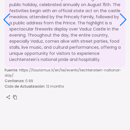
public holiday, celebrated annually on August 15th. The
festivities begin with an official state act on the castle
meadow, attended by the Princely Family, followed by
a public address from the Prince. The highlight is a
spectacular fireworks display over Vaduz Castle in the
evening. Throughout the day, the entire country,
especially Vaduz, comes alive with street parties, food
stalls, live music, and cultural performances, offering a
unique opportunity for visitors to experience
Liechtenstein's national pride and hospitality.
Fuente
:
https://tourismus.li/en/lie/events/liechtenstein-national-
day/
Confianza
:
0.99
Ciclo de Actualización
:
12 months