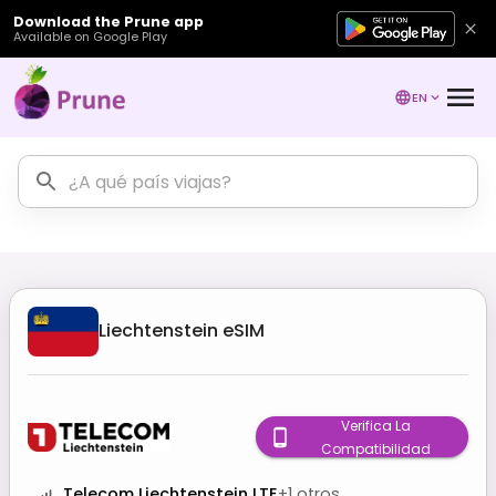
Download the Prune app
Available on Google Play
EN
Liechtenstein
eSIM
Verifica La
Compatibilidad
Telecom Liechtenstein LTE
+
1
otros