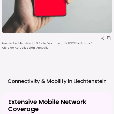
Fuente
:
Liechtenstein.li, US State Department, UK FCDO
Confianza
:
1
Ciclo de Actualización
:
Annually
Connectivity & Mobility in
Liechtenstein
Extensive Mobile Network
Coverage