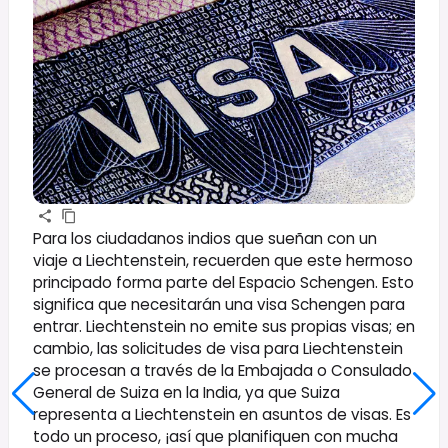
Para los ciudadanos indios que sueñan con un
viaje a Liechtenstein, recuerden que este hermoso
principado forma parte del Espacio Schengen. Esto
significa que necesitarán una visa Schengen para
entrar. Liechtenstein no emite sus propias visas; en
cambio, las solicitudes de visa para Liechtenstein
se procesan a través de la Embajada o Consulado
General de Suiza en la India, ya que Suiza
representa a Liechtenstein en asuntos de visas. Es
todo un proceso, ¡así que planifiquen con mucha