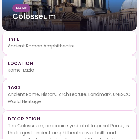
NAME
Colosseum
TYPE
Ancient Roman Amphitheatre
LOCATION
Rome, Lazio
TAGS
Ancient Rome, History, Architecture, Landmark, UNESCO
World Heritage
DESCRIPTION
The Colosseum, an iconic symbol of Imperial Rome, is
the largest ancient amphitheatre ever built, and