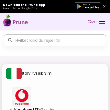
Download the Prune app
Available on Google Play
EN
Italy
Fysisk Sim
Vodafone LTE
+
3
andre