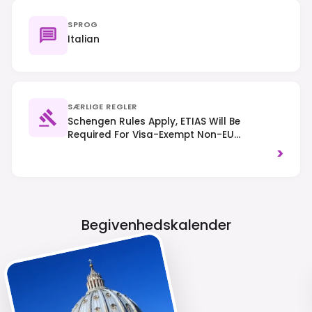
SPROG
Italian
SÆRLIGE REGLER
Schengen Rules Apply, ETIAS Will Be
Required For Visa-Exempt Non-EU
Nationals From Mid-2025. Traffic Drives On
>
The Right-Hand Side. Dress Respectfully
When Visiting Religious Sites.
Begivenhedskalender