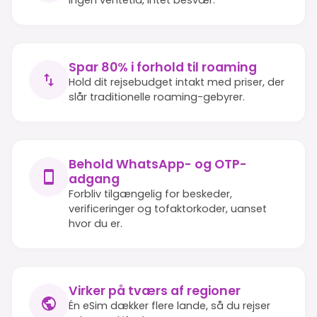
Spar 80% i forhold til roaming
Hold dit rejsebudget intakt med priser, der
slår traditionelle roaming-gebyrer.
Behold WhatsApp- og OTP-
adgang
Forbliv tilgængelig for beskeder,
verificeringer og tofaktorkoder, uanset
hvor du er.
Virker på tværs af regioner
Én eSim dækker flere lande, så du rejser