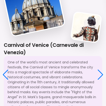
Carnival of Venice (Carnevale di
Venezia)
One of the world's most ancient and celebrated
festivals, the Carnival of Venice transforms the city
into a magical spectacle of elaborate masks,
historical costumes, and vibrant celebrations.
Originating in the 11th century, it traditionally allowed
citizens of all social classes to mingle anonymously
behind masks. Key events include the "Flight of the
Angel" in St. Mark's Square, grand masquerade balls in
historic palaces, public parades, and numerous