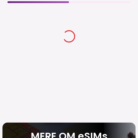
MERE OM eSIMs