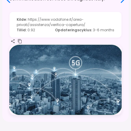
Kilde
:
https://www.vodafone.it/area-
privati/assistenza/verifica-copertura/
Tillid
:
0.92
Opdateringscyklus
:
3-6 months