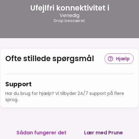
Ufejlfri konnektivitet i
Venedig
Drop besværet.
Ofte stillede spørgsmål
Hjælp
Support
Har du brug for hjælp? Vi tilbyder 24/7 support på flere
sprog.
Sådan fungerer det
Lær med Prune