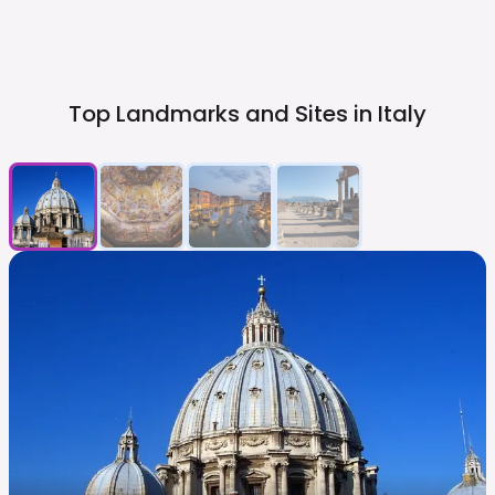
Top Landmarks and Sites in
Italy