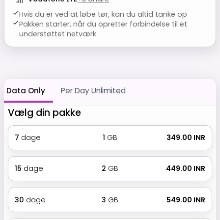
Hvis du er ved at løbe tør, kan du altid tanke op
Pakken starter, når du opretter forbindelse til et
understøttet netværk
Data Only
Per Day Unlimited
Vælg din pakke
7
dage
1
GB
₹ 349.00 INR
15
dage
2
GB
₹ 449.00 INR
30
dage
3
GB
₹ 549.00 INR