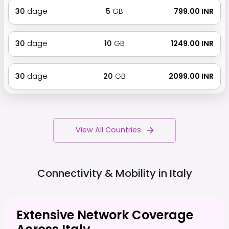
30
dage
5
GB
₹ 799.00 INR
30
dage
10
GB
₹ 1249.00 INR
30
dage
20
GB
₹ 2099.00 INR
View All Countries
Connectivity & Mobility in
Italy
Extensive Network Coverage