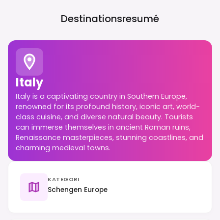
Destinationsresumé
Italy
Italy is a captivating country in Southern Europe,
renowned for its profound history, iconic art, world-
class cuisine, and diverse natural beauty. Tourists
can immerse themselves in ancient Roman ruins,
Renaissance masterpieces, stunning coastlines, and
charming medieval towns.
KATEGORI
Schengen Europe