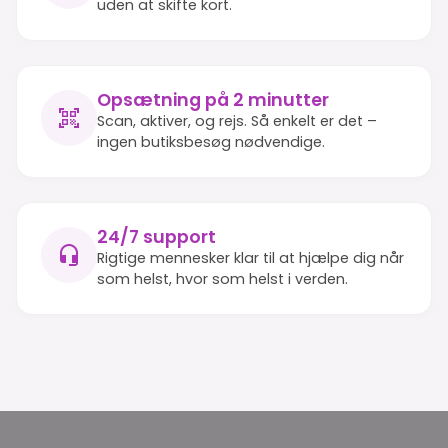
uden at skifte kort.
Opsætning på 2 minutter
Scan, aktiver, og rejs. Så enkelt er det –
ingen butiksbesøg nødvendige.
24/7 support
Rigtige mennesker klar til at hjælpe dig når
som helst, hvor som helst i verden.