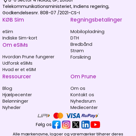
Telekommunikationsministeriet, Indiens regering,
Godkendelsesnr. 808-07 /2021-CS-I
KØB Sim
Regningsbetalinger
eSim
Mobilopladning
Indiske Sim-kort
DTH
Om eSIMs
Bredbånd
Strøm
Hvordan Prune fungerer
Forsikring
Udforsk eSIMs
Hvad er et eSIM
Ressourcer
Om Prune
Blog
Om os
Hjælpecenter
Kontakt os
Belønninger
Nyhedsrum
Nyheder
Mediecenter
Følg os
Alle mærkenavne, logoer og varemærker tilhører deres