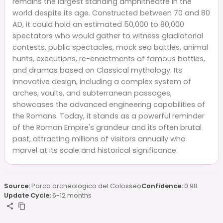
remains the largest standing amphitheatre in the
world despite its age. Constructed between 70 and 80
AD, it could hold an estimated 50,000 to 80,000
spectators who would gather to witness gladiatorial
contests, public spectacles, mock sea battles, animal
hunts, executions, re-enactments of famous battles,
and dramas based on Classical mythology. Its
innovative design, including a complex system of
arches, vaults, and subterranean passages,
showcases the advanced engineering capabilities of
the Romans. Today, it stands as a powerful reminder
of the Roman Empire's grandeur and its often brutal
past, attracting millions of visitors annually who
marvel at its scale and historical significance.
Source:
Parco archeologico del Colosseo
Confidence:
0.98
Update Cycle:
6-12 months