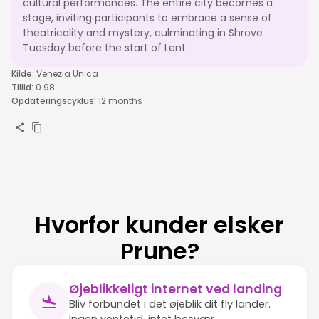
cultural performances. The entire city becomes a
stage, inviting participants to embrace a sense of
theatricality and mystery, culminating in Shrove
Tuesday before the start of Lent.
Kilde
:
Venezia Unica
Tillid
:
0.98
Opdateringscyklus
:
12 months
Hvorfor kunder elsker
Prune?
Øjeblikkeligt internet ved landing
Bliv forbundet i det øjeblik dit fly lander.
Ingen ventetid, intet besvær.