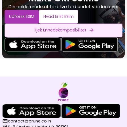
Din enkle måde at forblive forbundet verden over
Udforsk ESIM
Hvad Er Et ESim
Tjek Enhedskompatibilitet
contact@prune.co.in
B-6 Sector 4 Noida, UP, 201301