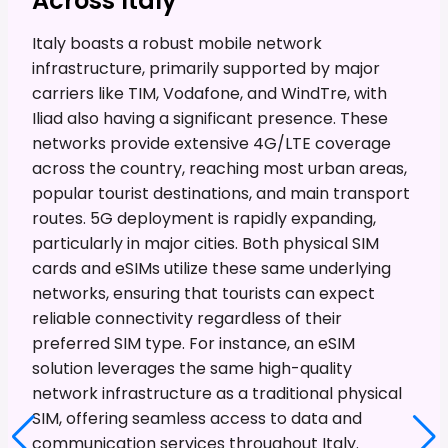
Across Italy
Italy boasts a robust mobile network
infrastructure, primarily supported by major
carriers like TIM, Vodafone, and WindTre, with
Iliad also having a significant presence. These
networks provide extensive 4G/LTE coverage
across the country, reaching most urban areas,
popular tourist destinations, and main transport
routes. 5G deployment is rapidly expanding,
particularly in major cities. Both physical SIM
cards and eSIMs utilize these same underlying
networks, ensuring that tourists can expect
reliable connectivity regardless of their
preferred SIM type. For instance, an eSIM
solution leverages the same high-quality
network infrastructure as a traditional physical
SIM, offering seamless access to data and
communication services throughout Italy.