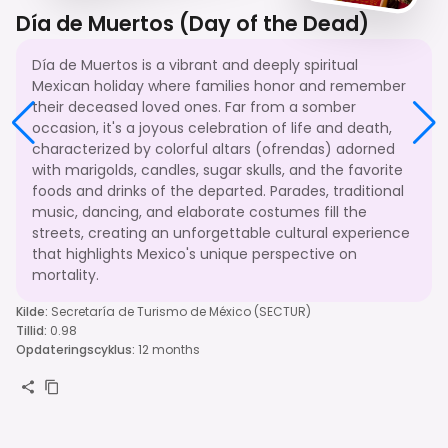
Día de Muertos (Day of the Dead)
Día de Muertos is a vibrant and deeply spiritual
Mexican holiday where families honor and remember
their deceased loved ones. Far from a somber
occasion, it's a joyous celebration of life and death,
characterized by colorful altars (ofrendas) adorned
with marigolds, candles, sugar skulls, and the favorite
foods and drinks of the departed. Parades, traditional
music, dancing, and elaborate costumes fill the
streets, creating an unforgettable cultural experience
that highlights Mexico's unique perspective on
mortality.
Kilde
:
Secretaría de Turismo de México (SECTUR)
Tillid
:
0.98
Opdateringscyklus
:
12 months