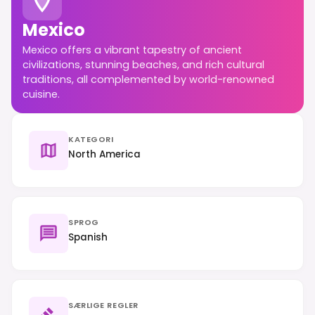
Mexico
Mexico offers a vibrant tapestry of ancient
civilizations, stunning beaches, and rich cultural
traditions, all complemented by world-renowned
cuisine.
KATEGORI
North America
SPROG
Spanish
SÆRLIGE REGLER