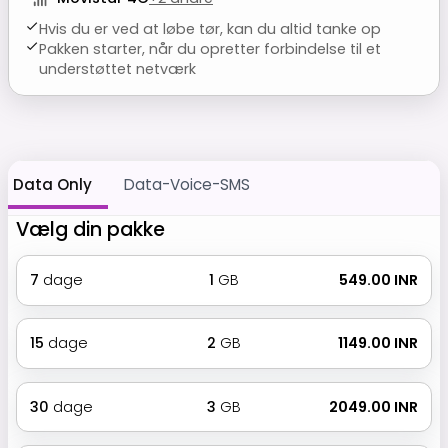
Hvis du er ved at løbe tør, kan du altid tanke op
Pakken starter, når du opretter forbindelse til et
understøttet netværk
Data Only
Data-Voice-SMS
Vælg din pakke
7
dage
1
GB
₹ 549.00 INR
15
dage
2
GB
₹ 1149.00 INR
30
dage
3
GB
₹ 2049.00 INR