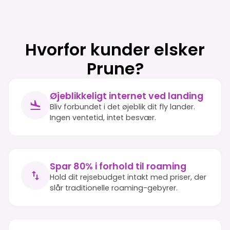
Hvorfor kunder elsker
Prune?
Øjeblikkeligt internet ved landing
Bliv forbundet i det øjeblik dit fly lander.
Ingen ventetid, intet besvær.
Spar 80% i forhold til roaming
Hold dit rejsebudget intakt med priser, der
slår traditionelle roaming-gebyrer.