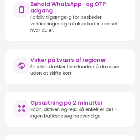
Behold WhatsApp- og OTP-
adgang
Forbliv tilgængelig for beskeder,
verificeringer og tofaktorkoder, uanset
hvor du er.
Virker på tværs af regioner
Én eSim dækker flere lande, så du rejser
uden at skifte kort.
Opsætning på 2 minutter
Scan, aktiver, og rejs. Så enkelt er det –
ingen butiksbesøg nødvendige.