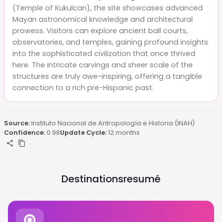
(Temple of Kukulcan), the site showcases advanced
Mayan astronomical knowledge and architectural
prowess. Visitors can explore ancient ball courts,
observatories, and temples, gaining profound insights
into the sophisticated civilization that once thrived
here. The intricate carvings and sheer scale of the
structures are truly awe-inspiring, offering a tangible
connection to a rich pre-Hispanic past.
Source:
Instituto Nacional de Antropología e Historia (INAH)
Confidence:
0.98
Update Cycle:
12 months
Destinationsresumé