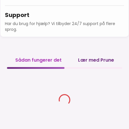
Support
Har du brug for hjælp? Vi tilbyder 24/7 support på flere
sprog.
Sådan fungerer det
Lær med Prune