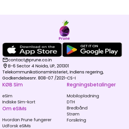
contact@prune.co.in
B-6 Sector 4 Noida, UP, 201301
Telekommunikationsministeriet, Indiens regering,
Godkendelsesnr. 808-07 /2021-CS-I
KØB Sim
Regningsbetalinger
eSim
Mobilopladning
Indiske Sim-kort
DTH
Om eSIMs
Bredbånd
Strøm
Hvordan Prune fungerer
Forsikring
Udforsk eSIMs