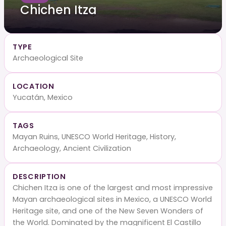
Chichen Itza
TYPE
Archaeological Site
LOCATION
Yucatán, Mexico
TAGS
Mayan Ruins, UNESCO World Heritage, History,
Archaeology, Ancient Civilization
DESCRIPTION
Chichen Itza is one of the largest and most impressive
Mayan archaeological sites in Mexico, a UNESCO World
Heritage site, and one of the New Seven Wonders of
the World. Dominated by the magnificent El Castillo