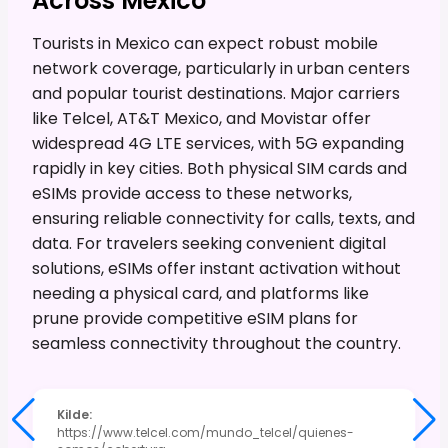
Across Mexico
Tourists in Mexico can expect robust mobile
network coverage, particularly in urban centers
and popular tourist destinations. Major carriers
like Telcel, AT&T Mexico, and Movistar offer
widespread 4G LTE services, with 5G expanding
rapidly in key cities. Both physical SIM cards and
eSIMs provide access to these networks,
ensuring reliable connectivity for calls, texts, and
data. For travelers seeking convenient digital
solutions, eSIMs offer instant activation without
needing a physical card, and platforms like
prune provide competitive eSIM plans for
seamless connectivity throughout the country.
Kilde
:
https://www.telcel.com/mundo_telcel/quienes-