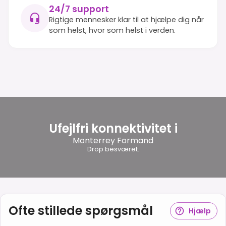
24/7 support
Rigtige mennesker klar til at hjælpe dig når
som helst, hvor som helst i verden.
Ufejlfri konnektivitet i
Monterrey Formand
Drop besværet.
Ofte stillede spørgsmål
Hjælp