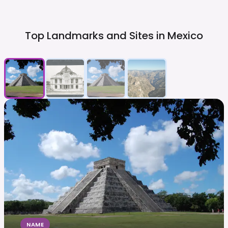
Top Landmarks and Sites in
Mexico
NAME