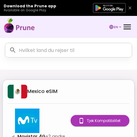
Download the Prune app
Available on Google Play
EN
Mexico
eSIM
Tjek Kompatibilitet
Movistar 4G
+
2
andre