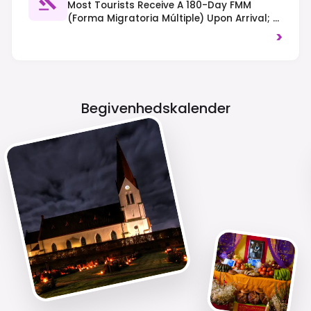
Most Tourists Receive A 180-Day FMM
(Forma Migratoria Múltiple) Upon Arrival; A
Visa May Be Required Depending On
>
Nationality. Drive On The Right-Hand Side
Of The Road, And Drug Laws Are Strictly
Enforced.
Begivenhedskalender