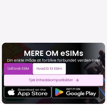
MERE OM eSIMs
Din enkle måde at forblive forbundet verden over
Udforsk ESIM
Hvad Er Et ESim
Tjek Enhedskompatibilitet