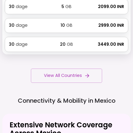
30
dage
5
GB
₹ 2099.00 INR
30
dage
10
GB
₹ 2999.00 INR
30
dage
20
GB
₹ 3449.00 INR
View All Countries
Connectivity & Mobility in
Mexico
Extensive Network Coverage