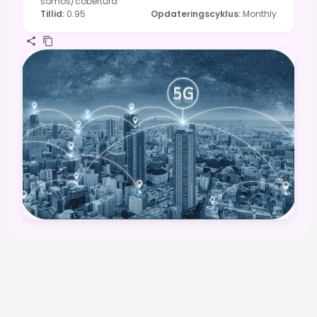
somos/cobertura
Tillid
:
0.95
Opdateringscyklus
:
Monthly