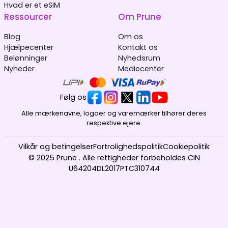
Hvad er et eSIM
Ressourcer
Om Prune
Blog
Om os
Hjælpecenter
Kontakt os
Belønninger
Nyhedsrum
Nyheder
Mediecenter
Følg os
Alle mærkenavne, logoer og varemærker tilhører deres
respektive ejere.
Vilkår og betingelser
Fortrolighedspolitik
Cookiepolitik
© 2025 Prune . Alle rettigheder forbeholdes CIN
U64204DL2017PTC310744