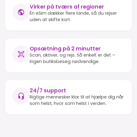
Virker på tværs af regioner
Én eSim dækker flere lande, så du rejser
uden at skifte kort.
Opsætning på 2 minutter
Scan, aktiver, og rejs. Så enkelt er det –
ingen butiksbesøg nødvendige.
24/7 support
Rigtige mennesker klar til at hjælpe dig når
som helst, hvor som helst i verden.