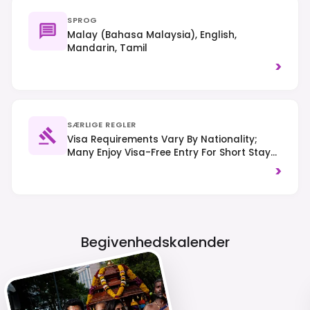
SPROG
Malay (Bahasa Malaysia), English,
Mandarin, Tamil
>
SÆRLIGE REGLER
Visa Requirements Vary By Nationality;
Many Enjoy Visa-Free Entry For Short Stays.
A Malaysia Digital Arrival Card (MDAC) Is
>
Generally Required. Drive On The Left-Hand
Side. Respect Local Customs And Dress
Modestly When Visiting Religious Sites.
Begivenhedskalender