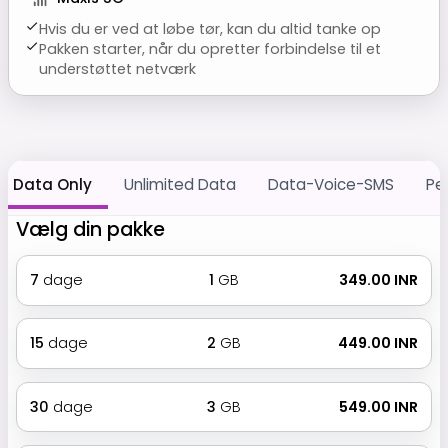
Hvis du er ved at løbe tør, kan du altid tanke op
Pakken starter, når du opretter forbindelse til et
understøttet netværk
Data Only
Unlimited Data
Data-Voice-SMS
Pe
Vælg din pakke
7
dage
1
GB
₹ 349.00 INR
15
dage
2
GB
₹ 449.00 INR
30
dage
3
GB
₹ 549.00 INR