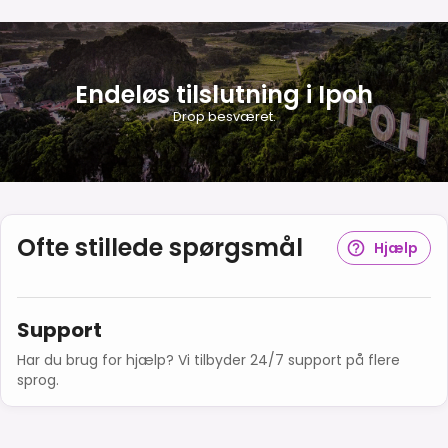
Endeløs tilslutning i Ipoh
Drop besværet.
Ofte stillede spørgsmål
Hjælp
Support
Har du brug for hjælp? Vi tilbyder 24/7 support på flere
sprog.