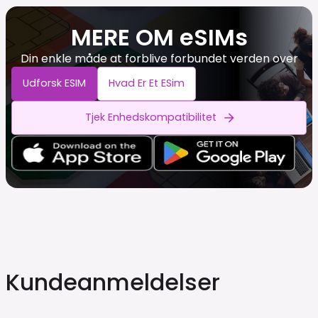
MERE OM eSIMs
Din enkle måde at forblive forbundet verden over
Udforsk ESIM
Hvad Er Et ESim
Tjek Enhedskompatibilitet
Kundeanmeldelser