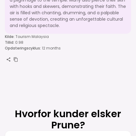
with hooks and skewers, demonstrating their faith. The
air is filled with chanting, drumming, and a palpable
sense of devotion, creating an unforgettable cultural
and religious spectacle.
Kilde
:
Tourism Malaysia
Tillid
:
0.98
Opdateringscyklus
:
12 months
Hvorfor kunder elsker
Prune?