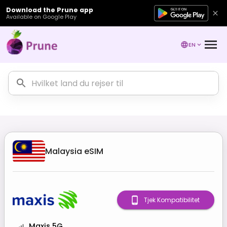
Download the Prune app
Available on Google Play
EN
Malaysia
eSIM
Tjek Kompatibilitet
Maxis 5G