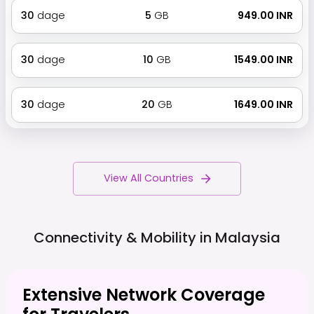
30
dage
5
GB
₹ 949.00 INR
30
dage
10
GB
₹ 1549.00 INR
30
dage
20
GB
₹ 1649.00 INR
View All Countries
Connectivity & Mobility in
Malaysia
Extensive Network Coverage