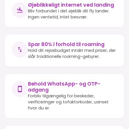
Øjeblikkeligt internet ved landing
Bliv forbundet i det øjeblik dit fly lander.
Ingen ventetid, intet besvær.
Spar 80% i forhold til roaming
Hold dit rejsebudget intakt med priser, der
slår traditionelle roaming-gebyrer.
Behold WhatsApp- og OTP-
adgang
Forbliv tilgængelig for beskeder,
verificeringer og tofaktorkoder, uanset
hvor du er.