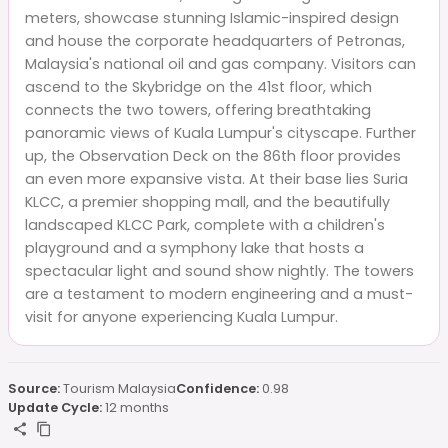
meters, showcase stunning Islamic-inspired design
and house the corporate headquarters of Petronas,
Malaysia's national oil and gas company. Visitors can
ascend to the Skybridge on the 41st floor, which
connects the two towers, offering breathtaking
panoramic views of Kuala Lumpur's cityscape. Further
up, the Observation Deck on the 86th floor provides
an even more expansive vista. At their base lies Suria
KLCC, a premier shopping mall, and the beautifully
landscaped KLCC Park, complete with a children's
playground and a symphony lake that hosts a
spectacular light and sound show nightly. The towers
are a testament to modern engineering and a must-
visit for anyone experiencing Kuala Lumpur.
Source:
Tourism Malaysia
Confidence:
0.98
Update Cycle:
12 months