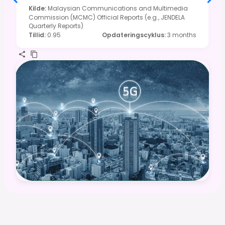
Kilde
:
Malaysian Communications and Multimedia
Commission (MCMC) Official Reports (e.g., JENDELA
Quarterly Reports)
Tillid
:
0.95
Opdateringscyklus
:
3 months