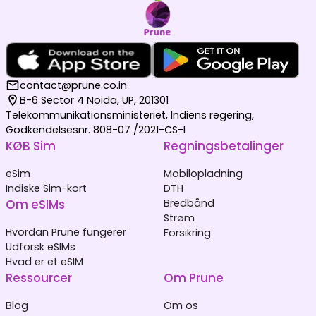
contact@prune.co.in
B-6 Sector 4 Noida, UP, 201301
Telekommunikationsministeriet, Indiens regering,
Godkendelsesnr. 808-07 /2021-CS-I
KØB Sim
Regningsbetalinger
eSim
Mobilopladning
Indiske Sim-kort
DTH
Om eSIMs
Bredbånd
Strøm
Hvordan Prune fungerer
Forsikring
Udforsk eSIMs
Hvad er et eSIM
Ressourcer
Om Prune
Blog
Om os