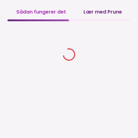
Sådan fungerer det
Lær med Prune