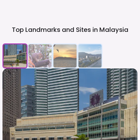
Top Landmarks and Sites in
Malaysia