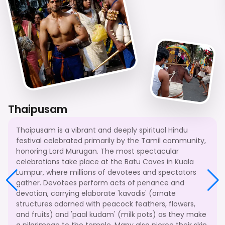
Thaipusam
Thaipusam is a vibrant and deeply spiritual Hindu
festival celebrated primarily by the Tamil community,
honoring Lord Murugan. The most spectacular
celebrations take place at the Batu Caves in Kuala
Lumpur, where millions of devotees and spectators
gather. Devotees perform acts of penance and
devotion, carrying elaborate 'kavadis' (ornate
structures adorned with peacock feathers, flowers,
and fruits) and 'paal kudam' (milk pots) as they make
a pilgrimage to the temple. Many also pierce their skin