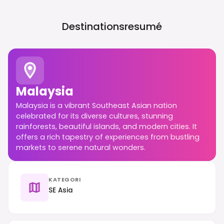
Destinationsresumé
Malaysia
Malaysia is a vibrant Southeast Asian nation
celebrated for its diverse cultures, stunning
rainforests, beautiful islands, and modern cities. It
offers a rich tapestry of experiences from bustling
markets to serene natural wonders.
KATEGORI
SE Asia