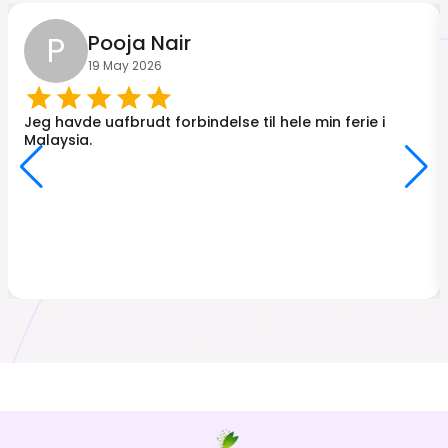
P
Pooja Nair
19 May 2026
Jeg havde uafbrudt forbindelse til hele min ferie i
Malaysia.