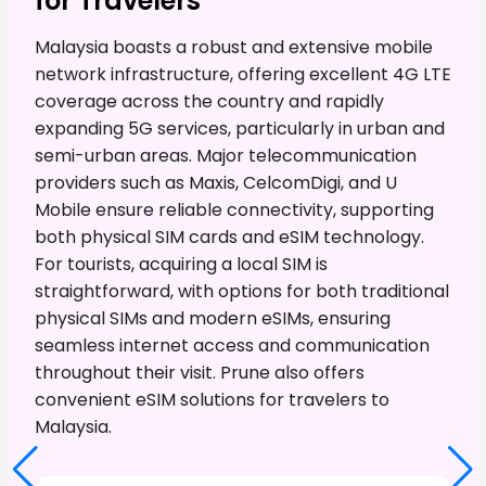
for Travelers
Malaysia boasts a robust and extensive mobile
network infrastructure, offering excellent 4G LTE
coverage across the country and rapidly
expanding 5G services, particularly in urban and
semi-urban areas. Major telecommunication
providers such as Maxis, CelcomDigi, and U
Mobile ensure reliable connectivity, supporting
both physical SIM cards and eSIM technology.
For tourists, acquiring a local SIM is
straightforward, with options for both traditional
physical SIMs and modern eSIMs, ensuring
seamless internet access and communication
throughout their visit. Prune also offers
convenient eSIM solutions for travelers to
Malaysia.