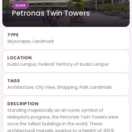
NAME
Petronas Twin Towers
TYPE
Skyscraper, Landmark
LOCATION
Kuala Lumpur, Federal Territory of Kuala Lumpur
TAGS
Architecture, City View, Shopping, Park, Landmark
DESCRIPTION
Standing majestically as an iconic symbol of
Malaysia's progress, the Petronas Twin Towers were
once the tallest buildings in the world. These
architectural marvels, soaring to a height of 451.9