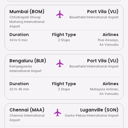
Mumbai (BOM)
Port Vila (VLI)
Chhatrapati Shivaji
Bauerfield International Airport
Maharaj International
Airport
Duration
Flight Type
Airlines
34 hr 0 min
2 Stops
Thai Airways
,
Air Vanuatu
Bengaluru (BLR)
Port Vila (VLI)
Kempegowda
Bauerfield International Airport
International Airport
Duration
Flight Type
Airlines
32 hr 45 min
2 Stops
Malaysia Airlines
,
Air Vanuatu
Chennai (MAA)
Luganville (SON)
Chennai International
Santo-Pekoa International Airport
Airport