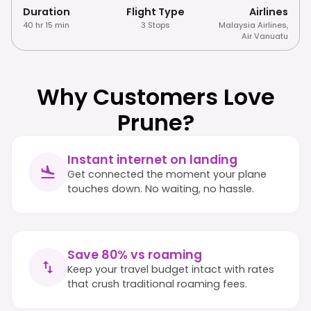
Duration
Flight Type
Airlines
40 hr 15 min
3 Stops
Malaysia Airlines
,
Air Vanuatu
Why Customers Love
Prune?
Instant internet on landing
Get connected the moment your plane
touches down. No waiting, no hassle.
Save 80% vs roaming
Keep your travel budget intact with rates
that crush traditional roaming fees.