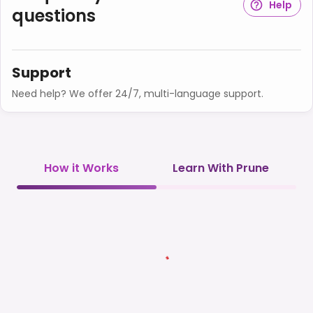
Help
questions
Support
Need help? We offer 24/7, multi-language support.
How it Works
Learn With Prune