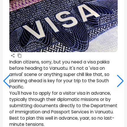
Indian citizens, sorry, but you need a visa pakka
before heading to Vanuatu. It's not a 'visa on
arrival' scene or anything super chill like that, so
planning ahead is key for your trip to the South
Pacific.
You'll have to apply for a visitor visa in advance,
typically through their diplomatic missions or by
submitting documents directly to the Department
of Immigration and Passport Services in Vanuatu.
Best to plan this well in advance, yaar, so no last-
minute tensions.