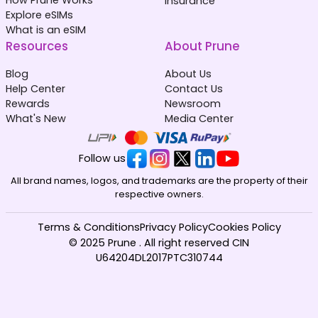
Insurance
Explore eSIMs
What is an eSIM
Resources
About Prune
Blog
About Us
Help Center
Contact Us
Rewards
Newsroom
What's New
Media Center
Follow us
All brand names, logos, and trademarks are the property of their
respective owners.
Terms & Conditions
Privacy Policy
Cookies Policy
© 2025 Prune . All right reserved CIN
U64204DL2017PTC310744