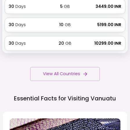
30
Days
5
GB
₹ 3449.00 INR
30
Days
10
GB
₹ 5199.00 INR
30
Days
20
GB
₹ 10299.00 INR
View All Countries
Essential Facts for Visiting
Vanuatu