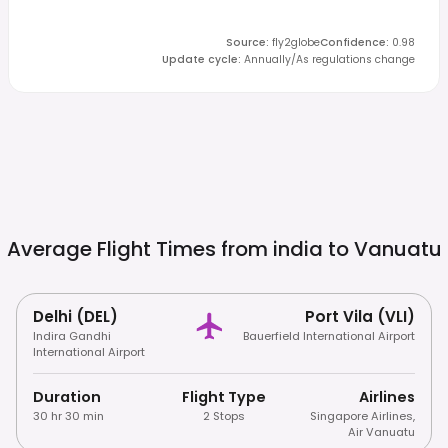
Source
:
fly2globe
Confidence
:
0.98
Update cycle
:
Annually/As regulations change
Average Flight Times from india to
Vanuatu
Delhi (DEL)
Port Vila (VLI)
Indira Gandhi
Bauerfield International Airport
International Airport
Duration
Flight Type
Airlines
30 hr 30 min
2 Stops
Singapore Airlines
,
Air Vanuatu