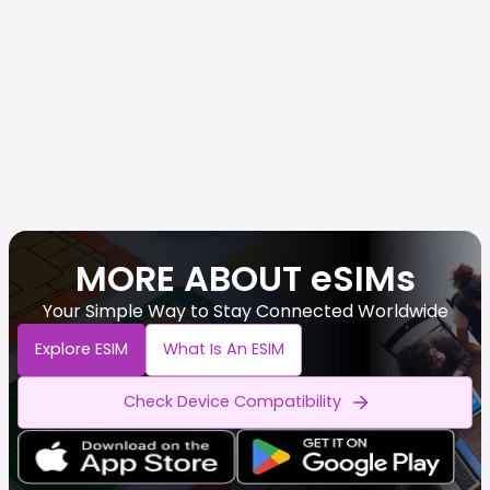
MORE ABOUT eSIMs
Your Simple Way to Stay Connected Worldwide
Explore ESIM
What Is An ESIM
Check Device Compatibility