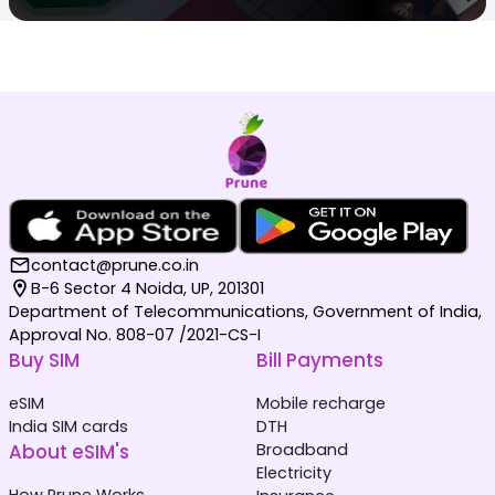
contact@prune.co.in
B-6 Sector 4 Noida, UP, 201301
Department of Telecommunications, Government of India,
Approval No. 808-07 /2021-CS-I
Buy SIM
Bill Payments
eSIM
Mobile recharge
India SIM cards
DTH
About eSIM's
Broadband
Electricity
How Prune Works