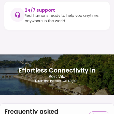
24/7 support
Real humans ready to help you anytime,
anywhere in the world.
Effortless Connectivity in
Port Vila
Ditch the hassle. Go Digital.
Frequently asked