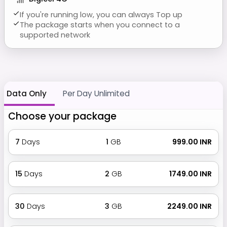
If you're running low, you can always Top up
The package starts when you connect to a
supported network
Data Only
Per Day Unlimited
Choose your package
7
Days
1
GB
₹ 999.00 INR
15
Days
2
GB
₹ 1749.00 INR
30
Days
3
GB
₹ 2249.00 INR