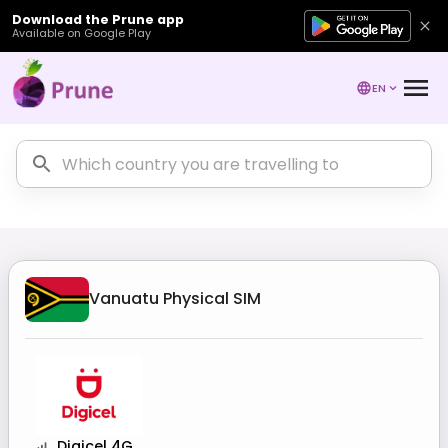
Download the Prune app
Available on Google Play
EN
Vanuatu
Physical SIM
Digicel 4G