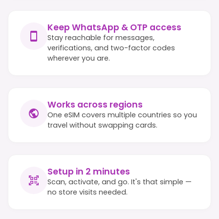
Keep WhatsApp & OTP access
Stay reachable for messages,
verifications, and two-factor codes
wherever you are.
Works across regions
One eSIM covers multiple countries so you
travel without swapping cards.
Setup in 2 minutes
Scan, activate, and go. It's that simple —
no store visits needed.