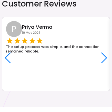
Customer Reviews
P
Priya Verma
19 May 2026
The setup process was simple, and the connection
remained reliable.