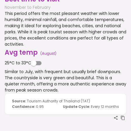
November to February
This period offers the most pleasant weather with lower
humidity, minimal rainfall, and comfortable temperatures,
making it ideal for exploring beaches, cities, and national
parks. While it is peak tourist season with higher crowds and
prices, the excellent conditions are perfect for all types of
activities.
Avg temp
(
August
)
25°C to 33°C
Similar to July, with frequent but usually brief downpours.
The countryside is very green and beautiful. This is a
quieter month, offering a more authentic experience away
from peak season crowds.
Source
:
Tourism Authority of Thailand (TAT)
Confidence
:
0.95
Update Cycle
:
Every 12 months