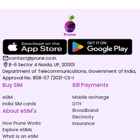
contact@prune.co.in
B-6 Sector 4 Noida, UP, 201301
Department of Telecommunications, Government of India,
Approval No. 808-07 /2021-CS-I
Buy SIM
Bill Payments
eSIM
Mobile recharge
India SIM cards
DTH
About eSIM's
Broadband
Electricity
How Prune Works
Insurance
Explore eSIMs
What is an eSIM