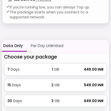
If you're running low, you can always Top up
The package starts when you connect to a
supported network
Data Only
Per Day Unlimited
Choose your package
7
Days
1
GB
₹ 449.00 INR
15
Days
2
GB
₹ 549.00 INR
30
Days
3
GB
₹ 649.00 INR