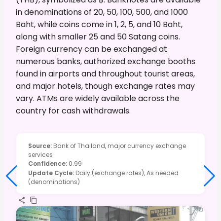
in denominations of 20, 50, 100, 500, and 1000
Baht, while coins come in 1, 2, 5, and 10 Baht,
along with smaller 25 and 50 Satang coins.
Foreign currency can be exchanged at
numerous banks, authorized exchange booths
found in airports and throughout tourist areas,
and major hotels, though exchange rates may
vary. ATMs are widely available across the
country for cash withdrawals.
Source
:
Bank of Thailand, major currency exchange
services
Confidence
:
0.99
Update Cycle
:
Daily (exchange rates), As needed
(denominations)