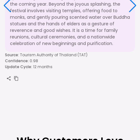
the coming year. Beyond the joyous splashing, the
festival involves visiting temples, offering food to
monks, and gently pouring scented water over Buddha
statues and the hands of elders as a gesture of
reverence and good wishes. It is a time for family
reunions, cultural ceremonies, and a nationwide
celebration of new beginnings and purification.
Source
:
Tourism Authority of Thailand (TAT)
Confidence
:
0.98
Update Cycle
:
12 months