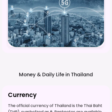
Money & Daily Life in
Thailand
Currency
The official currency of Thailand is the Thai Baht
(THB), symbolized as ฿. Banknotes are available