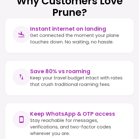
Why Customers Love
Prune?
Instant internet on landing
Get connected the moment your plane
touches down. No waiting, no hassle.
Save 80% vs roaming
Keep your travel budget intact with rates
that crush traditional roaming fees.
Keep WhatsApp & OTP access
Stay reachable for messages,
verifications, and two-factor codes
wherever you are.