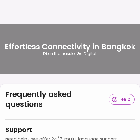
Effortless Connectivity in Bangkok
Ditch the hassle. Go Digital.
Frequently asked
Help
questions
Support
Need help? We offer 24/7, multi-language support.