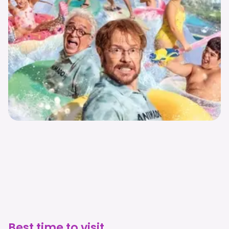
Best time to visit