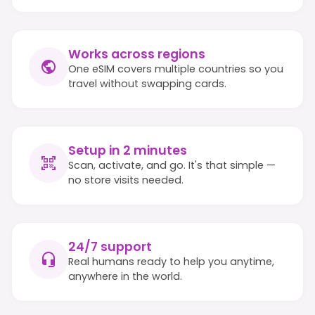
Works across regions
One eSIM covers multiple countries so you
travel without swapping cards.
Setup in 2 minutes
Scan, activate, and go. It's that simple —
no store visits needed.
24/7 support
Real humans ready to help you anytime,
anywhere in the world.