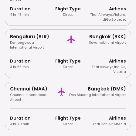
Duration
Flight Type
Airlines
4 hr 45 min
Direct
Thai Airways
,
Vistara
,
IndiGo
,
SpiceJet
Bengaluru (BLR)
Bangkok (BKK)
Kempegowda
Suvarnabhumi Airport
International Airport
Duration
Flight Type
Airlines
3 hr 55 min
Direct
Thai Airways
,
IndiGo
,
Vistara
Chennai (MAA)
Bangkok (DMK)
Chennai International
Don Mueang International Airport
Airport
Duration
Flight Type
Airlines
3 hr 40 min
Direct
Thai Lion Air
,
AirAsia