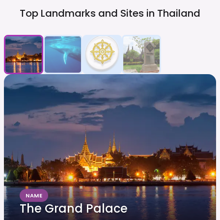
Top Landmarks and Sites in
Thailand
NAME
The Grand Palace