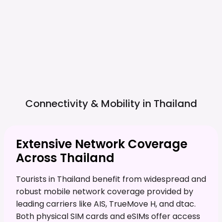
Connectivity & Mobility in
Thailand
Extensive Network Coverage
Across Thailand
Tourists in Thailand benefit from widespread and
robust mobile network coverage provided by
leading carriers like AIS, TrueMove H, and dtac.
Both physical SIM cards and eSIMs offer access