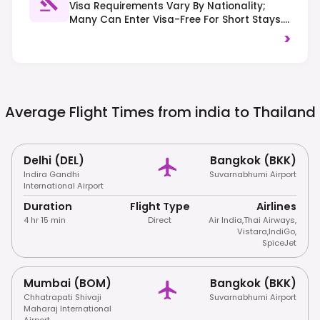
Visa Requirements Vary By Nationality;
Many Can Enter Visa-Free For Short Stays.
Right-Hand Traffic Is Observed. Strict Laws
>
Against Drug Offenses And Showing
Disrespect To The Monarchy Or Religion Are
Enforced.
Average Flight Times from india to
Thailand
Delhi (DEL)
Bangkok (BKK)
Indira Gandhi
Suvarnabhumi Airport
International Airport
Duration
Flight Type
Airlines
4 hr 15 min
Direct
Air India
,
Thai Airways
,
Vistara
,
IndiGo
,
SpiceJet
Mumbai (BOM)
Bangkok (BKK)
Chhatrapati Shivaji
Suvarnabhumi Airport
Maharaj International
Airport