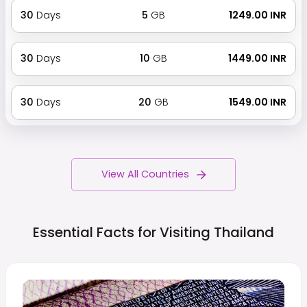
30
Days
5
GB
₹ 1249.00 INR
30
Days
10
GB
₹ 1449.00 INR
30
Days
20
GB
₹ 1549.00 INR
View All Countries
Essential Facts for Visiting
Thailand