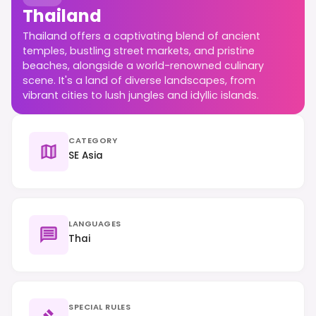
Thailand
Thailand offers a captivating blend of ancient
temples, bustling street markets, and pristine
beaches, alongside a world-renowned culinary
scene. It's a land of diverse landscapes, from
vibrant cities to lush jungles and idyllic islands.
CATEGORY
SE Asia
LANGUAGES
Thai
SPECIAL RULES