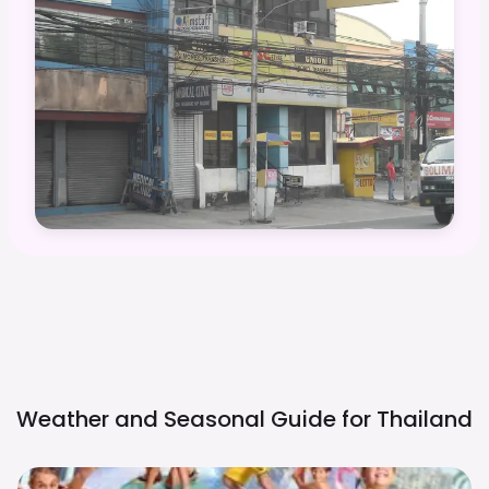
Weather and Seasonal Guide for
Thailand