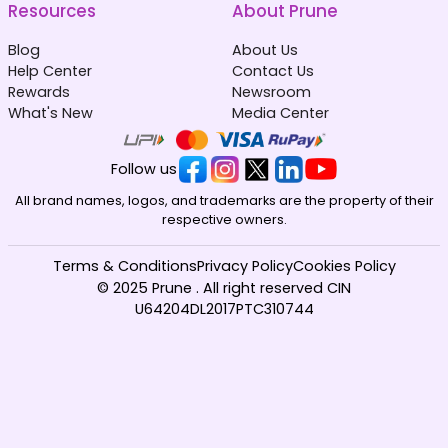
Resources
About Prune
Blog
About Us
Help Center
Contact Us
Rewards
Newsroom
What's New
Media Center
Follow us
All brand names, logos, and trademarks are the property of their
respective owners.
Terms & Conditions
Privacy Policy
Cookies Policy
© 2025 Prune . All right reserved CIN
U64204DL2017PTC310744