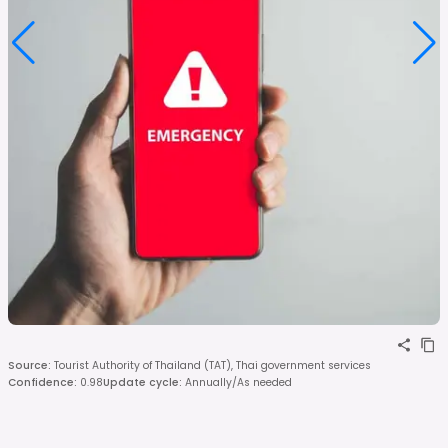
Source
:
Tourist Authority of Thailand (TAT), Thai government services
Confidence
:
0.98
Update cycle
:
Annually/As needed