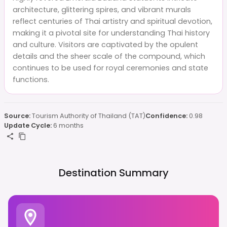
architecture, glittering spires, and vibrant murals
reflect centuries of Thai artistry and spiritual devotion,
making it a pivotal site for understanding Thai history
and culture. Visitors are captivated by the opulent
details and the sheer scale of the compound, which
continues to be used for royal ceremonies and state
functions.
Source:
Tourism Authority of Thailand (TAT)
Confidence:
0.98
Update Cycle:
6 months
Destination Summary