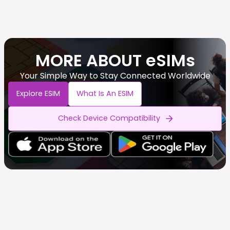
MORE ABOUT eSIMs
Your Simple Way to Stay Connected Worldwide
Explore ESIM
What Is An ESIM
Check Device Compatibility