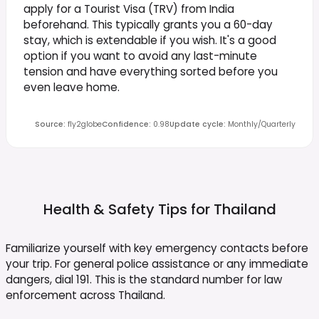
apply for a Tourist Visa (TRV) from India
beforehand. This typically grants you a 60-day
stay, which is extendable if you wish. It's a good
option if you want to avoid any last-minute
tension and have everything sorted before you
even leave home.
Source
:
fly2globe
Confidence
:
0.98
Update cycle
:
Monthly/Quarterly
Health & Safety Tips for
Thailand
Familiarize yourself with key emergency contacts before
your trip. For general police assistance or any immediate
dangers, dial 191. This is the standard number for law
enforcement across Thailand.