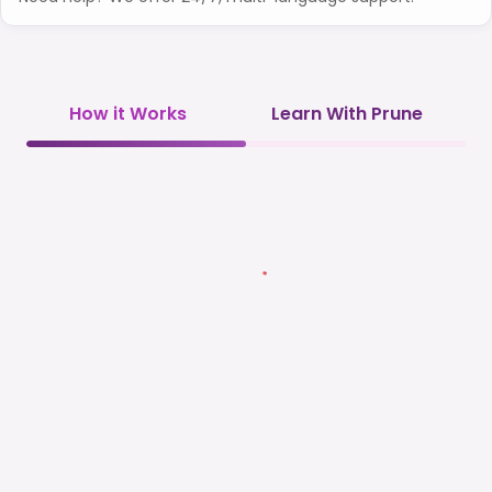
How it Works
Learn With Prune