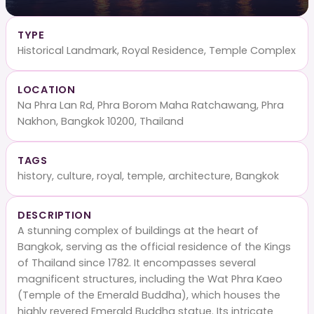
TYPE
Historical Landmark, Royal Residence, Temple Complex
LOCATION
Na Phra Lan Rd, Phra Borom Maha Ratchawang, Phra
Nakhon, Bangkok 10200, Thailand
TAGS
history, culture, royal, temple, architecture, Bangkok
DESCRIPTION
A stunning complex of buildings at the heart of
Bangkok, serving as the official residence of the Kings
of Thailand since 1782. It encompasses several
magnificent structures, including the Wat Phra Kaeo
(Temple of the Emerald Buddha), which houses the
highly revered Emerald Buddha statue. Its intricate