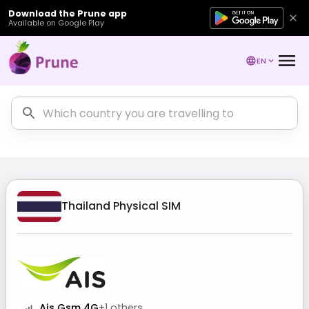
Download the Prune app
Available on Google Play
EN
Thailand
Physical SIM
Ais Gsm 4G
+
1
others