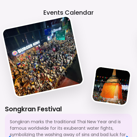
Events Calendar
Songkran Festival
Songkran marks the traditional Thai New Year and is
famous worldwide for its exuberant water fights,
symbolizing the washing away of sins and bad luck for