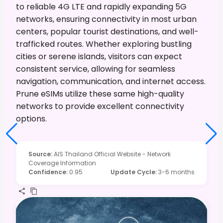
to reliable 4G LTE and rapidly expanding 5G
networks, ensuring connectivity in most urban
centers, popular tourist destinations, and well-
trafficked routes. Whether exploring bustling
cities or serene islands, visitors can expect
consistent service, allowing for seamless
navigation, communication, and internet access.
Prune eSIMs utilize these same high-quality
networks to provide excellent connectivity
options.
Source
:
AIS Thailand Official Website - Network
Coverage Information
Confidence
:
0.95
Update Cycle
:
3-6 months