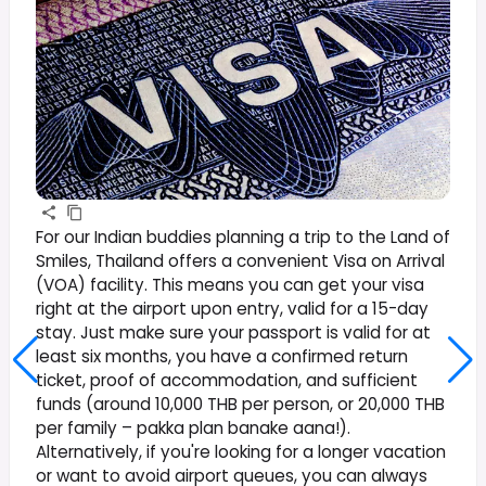
For our Indian buddies planning a trip to the Land of
Smiles, Thailand offers a convenient Visa on Arrival
(VOA) facility. This means you can get your visa
right at the airport upon entry, valid for a 15-day
stay. Just make sure your passport is valid for at
least six months, you have a confirmed return
ticket, proof of accommodation, and sufficient
funds (around 10,000 THB per person, or 20,000 THB
per family – pakka plan banake aana!).
Alternatively, if you're looking for a longer vacation
or want to avoid airport queues, you can always