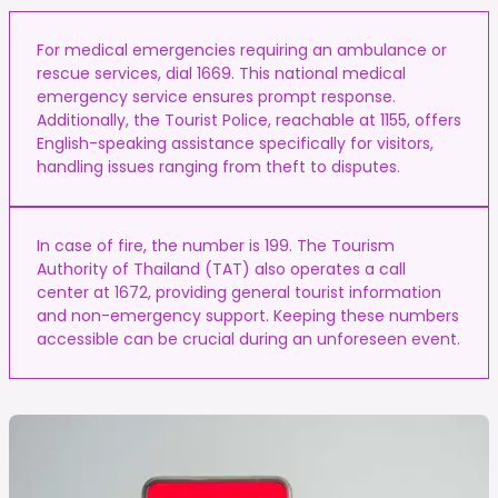
For medical emergencies requiring an ambulance or
rescue services, dial 1669. This national medical
emergency service ensures prompt response.
Additionally, the Tourist Police, reachable at 1155, offers
English-speaking assistance specifically for visitors,
handling issues ranging from theft to disputes.
In case of fire, the number is 199. The Tourism
Authority of Thailand (TAT) also operates a call
center at 1672, providing general tourist information
and non-emergency support. Keeping these numbers
accessible can be crucial during an unforeseen event.