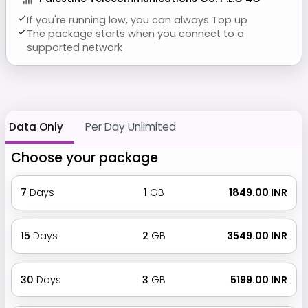
If you're running low, you can always Top up
The package starts when you connect to a
supported network
Data Only
Per Day Unlimited
Choose your package
7
Days
1
GB
₹ 1849.00 INR
15
Days
2
GB
₹ 3549.00 INR
30
Days
3
GB
₹ 5199.00 INR