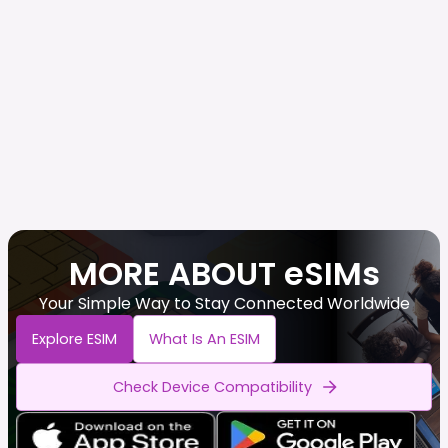
MORE ABOUT eSIMs
Your Simple Way to Stay Connected Worldwide
Explore ESIM
What Is An ESIM
Check Device Compatibility