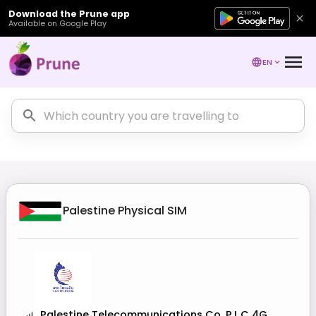
Download the Prune app
Available on Google Play
EN
Palestine
Physical SIM
Palestine Telecommunications Co. P.L.C 4G