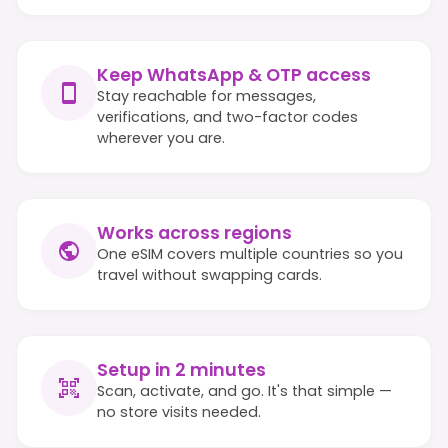
Keep WhatsApp & OTP access
Stay reachable for messages,
verifications, and two-factor codes
wherever you are.
Works across regions
One eSIM covers multiple countries so you
travel without swapping cards.
Setup in 2 minutes
Scan, activate, and go. It's that simple —
no store visits needed.