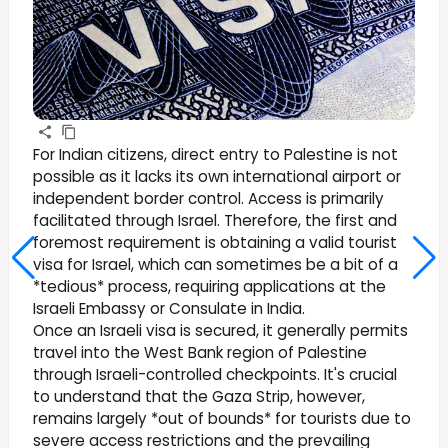
For Indian citizens, direct entry to Palestine is not
possible as it lacks its own international airport or
independent border control. Access is primarily
facilitated through Israel. Therefore, the first and
foremost requirement is obtaining a valid tourist
visa for Israel, which can sometimes be a bit of a
*tedious* process, requiring applications at the
Israeli Embassy or Consulate in India.
Once an Israeli visa is secured, it generally permits
travel into the West Bank region of Palestine
through Israeli-controlled checkpoints. It's crucial
to understand that the Gaza Strip, however,
remains largely *out of bounds* for tourists due to
severe access restrictions and the prevailing