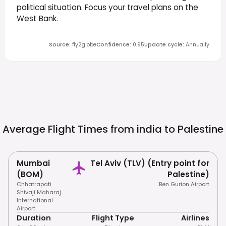
political situation. Focus your travel plans on the
West Bank.
Source
:
fly2globe
Confidence
:
0.95
Update cycle
:
Annually
Average Flight Times from india to
Palestine
Mumbai
Tel Aviv (TLV) (Entry point for
(BOM)
Palestine)
Chhatrapati
Ben Gurion Airport
Shivaji Maharaj
International
Airport
Duration
Flight Type
Airlines