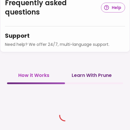
Frequently asked
Help
questions
Support
Need help? We offer 24/7, multi-language support.
How it Works
Learn With Prune