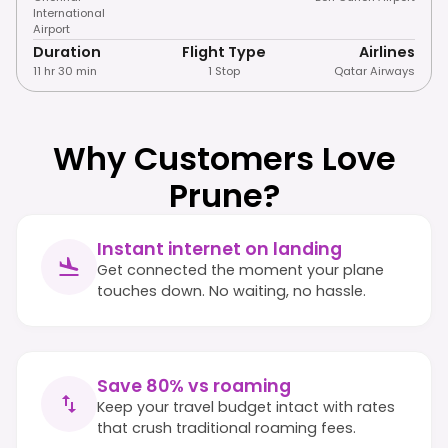
International
Airport
Duration
Flight Type
Airlines
11 hr 30 min
1 Stop
Qatar Airways
Why Customers Love
Prune?
Instant internet on landing
Get connected the moment your plane
touches down. No waiting, no hassle.
Save 80% vs roaming
Keep your travel budget intact with rates
that crush traditional roaming fees.