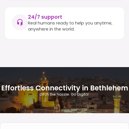
24/7 support
Real humans ready to help you anytime,
anywhere in the world.
Effortless Connectivity in Bethlehem
Ditch the hassle. Go Digital.