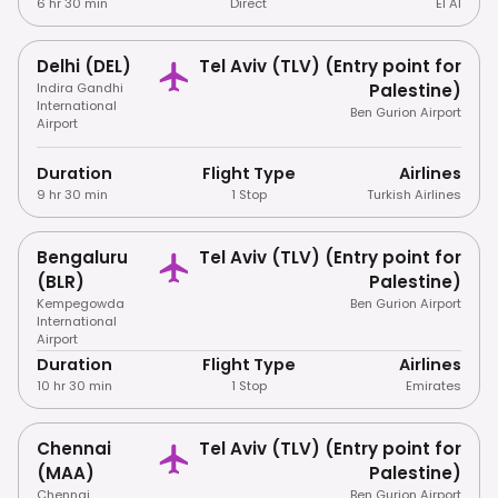
6 hr 30 min
Direct
El Al
Delhi (DEL)
Tel Aviv (TLV) (Entry point for
Indira Gandhi
Palestine)
International
Ben Gurion Airport
Airport
Duration
Flight Type
Airlines
9 hr 30 min
1 Stop
Turkish Airlines
Bengaluru
Tel Aviv (TLV) (Entry point for
(BLR)
Palestine)
Kempegowda
Ben Gurion Airport
International
Airport
Duration
Flight Type
Airlines
10 hr 30 min
1 Stop
Emirates
Chennai
Tel Aviv (TLV) (Entry point for
(MAA)
Palestine)
Chennai
Ben Gurion Airport