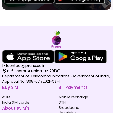
contact@prune.co.in
B-6 Sector 4 Noida, UP, 201301
Department of Telecommunications, Government of India,
Approval No. 808-07 /2021-CS-I
Buy SIM
Bill Payments
eSIM
Mobile recharge
India SIM cards
DTH
About eSIM's
Broadband
Electricity