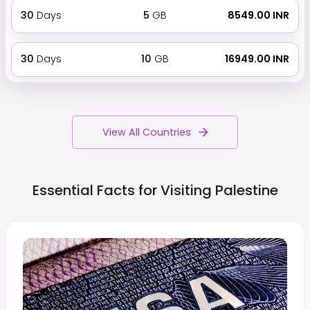
30
Days
5
GB
₹ 8549.00 INR
30
Days
10
GB
₹ 16949.00 INR
View All Countries
Essential Facts for Visiting
Palestine