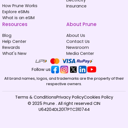
How Prune Works
Insurance
Explore eSIMs
What is an eSIM
Resources
About Prune
Blog
About Us
Help Center
Contact Us
Rewards
Newsroom
What's New
Media Center
Follow us
All brand names, logos, and trademarks are the property of their
respective owners.
Terms & Conditions
Privacy Policy
Cookies Policy
© 2025 Prune . All right reserved CIN
U64204DL2017PTC310744