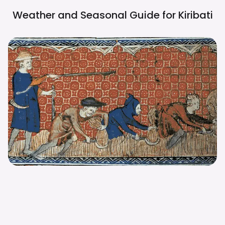
Weather and Seasonal Guide for
Kiribati