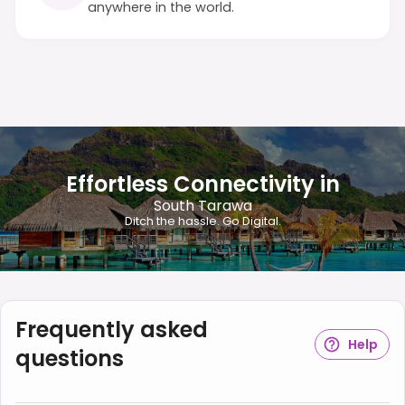
anywhere in the world.
Effortless Connectivity in
South Tarawa
Ditch the hassle. Go Digital.
Frequently asked
Help
questions