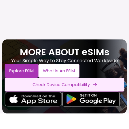
MORE ABOUT eSIMs
Your Simple Way to Stay Connected Worldwide
Explore ESIM
What Is An ESIM
Check Device Compatibility