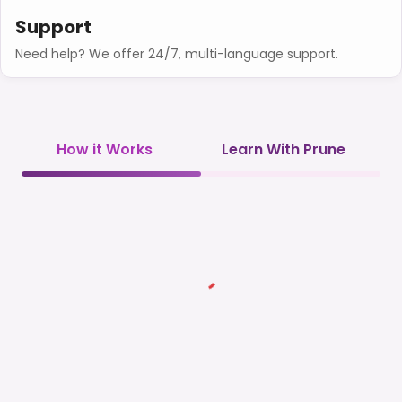
Support
Need help? We offer 24/7, multi-language support.
How it Works
Learn With Prune