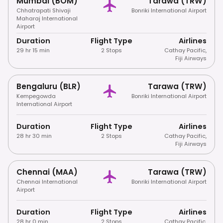
Mumbai (BOM)
Tarawa (TRW)
Chhatrapati Shivaji
Bonriki International Airport
Maharaj International
Airport
Duration
Flight Type
Airlines
29 hr 15 min
2 Stops
Cathay Pacific
,
Fiji Airways
Bengaluru (BLR)
Tarawa (TRW)
Kempegowda
Bonriki International Airport
International Airport
Duration
Flight Type
Airlines
28 hr 30 min
2 Stops
Cathay Pacific
,
Fiji Airways
Chennai (MAA)
Tarawa (TRW)
Chennai International
Bonriki International Airport
Airport
Duration
Flight Type
Airlines
28 hr 0 min
2 Stops
Cathay Pacific
,