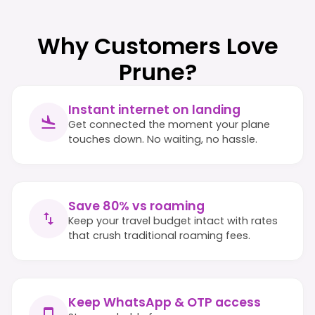
Why Customers Love
Prune?
Instant internet on landing
Get connected the moment your plane
touches down. No waiting, no hassle.
Save 80% vs roaming
Keep your travel budget intact with rates
that crush traditional roaming fees.
Keep WhatsApp & OTP access