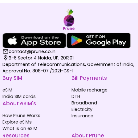
contact@prune.co.in
B-6 Sector 4 Noida, UP, 201301
Department of Telecommunications, Government of India,
Approval No. 808-07 /2021-CS-I
Buy SIM
Bill Payments
eSIM
Mobile recharge
India SIM cards
DTH
About eSIM's
Broadband
Electricity
How Prune Works
Insurance
Explore eSIMs
What is an eSIM
Resources
About Prune