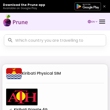
Download the Prune app
Available on Google Play
EN
Kiribati
Physical SIM
Kiribati Frigate 4G