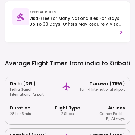
SPECIAL RULES
Visa-Free For Many Nationalities For Stays
Up To 30 Days; Others May Require A Visa.
Respect Local Customs And Traditions,
>
And Driving Is On The Left-Hand Side Of
The Road.
Average Flight Times from india to
Kiribati
Delhi (DEL)
Tarawa (TRW)
Indira Gandhi
Bonriki International Airport
International Airport
Duration
Flight Type
Airlines
28 hr 45 min
2 Stops
Cathay Pacific
,
Fiji Airways