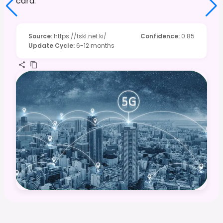
card.
Source
:
https://tskl.net.ki/
Confidence
:
0.85
Update Cycle
:
6-12 months