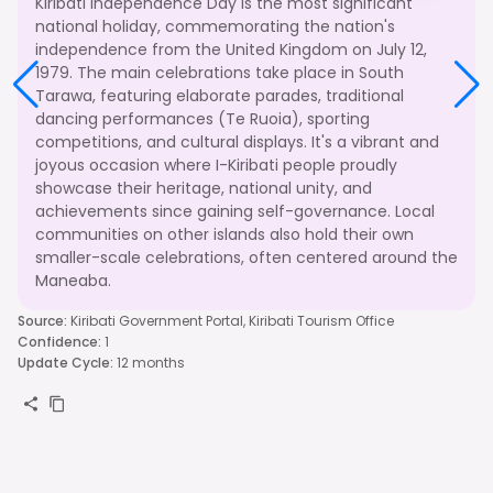
Kiribati Independence Day is the most significant
national holiday, commemorating the nation's
independence from the United Kingdom on July 12,
1979. The main celebrations take place in South
Tarawa, featuring elaborate parades, traditional
dancing performances (Te Ruoia), sporting
competitions, and cultural displays. It's a vibrant and
joyous occasion where I-Kiribati people proudly
showcase their heritage, national unity, and
achievements since gaining self-governance. Local
communities on other islands also hold their own
smaller-scale celebrations, often centered around the
Maneaba.
Source
:
Kiribati Government Portal, Kiribati Tourism Office
Confidence
:
1
Update Cycle
:
12 months