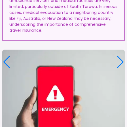
ambulance services and medical facilities are very
limited, particularly outside of South Tarawa. In serious
cases, medical evacuation to a neighboring country
like Fiji, Australia, or New Zealand may be necessary,
underscoring the importance of comprehensive
travel insurance.