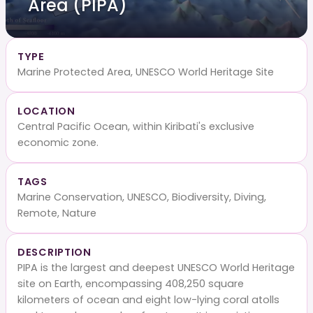
Area (PIPA)
TYPE
Marine Protected Area, UNESCO World Heritage Site
LOCATION
Central Pacific Ocean, within Kiribati's exclusive
economic zone.
TAGS
Marine Conservation, UNESCO, Biodiversity, Diving,
Remote, Nature
DESCRIPTION
PIPA is the largest and deepest UNESCO World Heritage
site on Earth, encompassing 408,250 square
kilometers of ocean and eight low-lying coral atolls