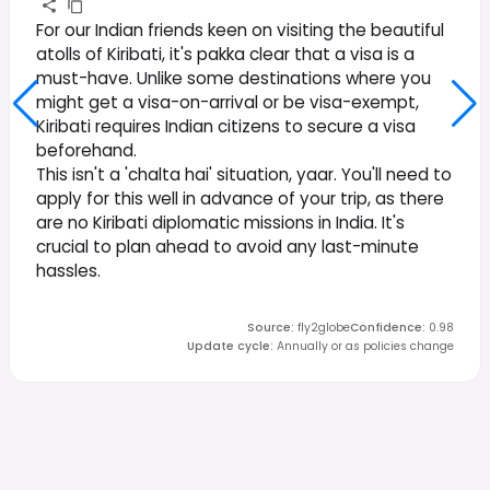
For our Indian friends keen on visiting the beautiful
atolls of Kiribati, it's pakka clear that a visa is a
must-have. Unlike some destinations where you
might get a visa-on-arrival or be visa-exempt,
Kiribati requires Indian citizens to secure a visa
beforehand.
This isn't a 'chalta hai' situation, yaar. You'll need to
apply for this well in advance of your trip, as there
are no Kiribati diplomatic missions in India. It's
crucial to plan ahead to avoid any last-minute
hassles.
Source
:
fly2globe
Confidence
:
0.98
Update cycle
:
Annually or as policies change