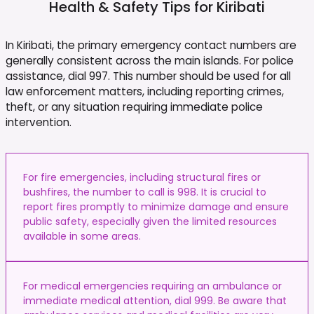
Health & Safety Tips for
Kiribati
In Kiribati, the primary emergency contact numbers are
generally consistent across the main islands. For police
assistance, dial 997. This number should be used for all
law enforcement matters, including reporting crimes,
theft, or any situation requiring immediate police
intervention.
For fire emergencies, including structural fires or
bushfires, the number to call is 998. It is crucial to
report fires promptly to minimize damage and ensure
public safety, especially given the limited resources
available in some areas.
For medical emergencies requiring an ambulance or
immediate medical attention, dial 999. Be aware that