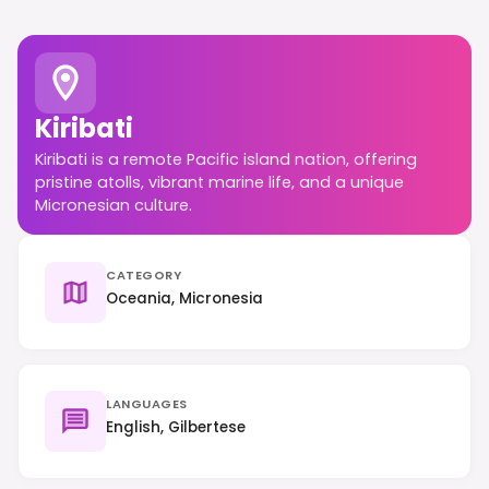
Kiribati
Kiribati is a remote Pacific island nation, offering
pristine atolls, vibrant marine life, and a unique
Micronesian culture.
CATEGORY
Oceania, Micronesia
LANGUAGES
English, Gilbertese