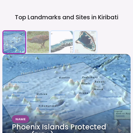
Top Landmarks and Sites in
Kiribati
NAME
Phoenix Islands Protected