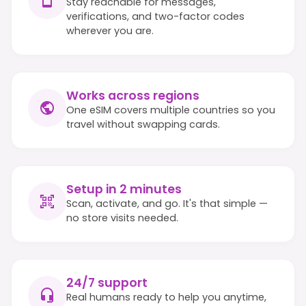
Stay reachable for messages,
verifications, and two-factor codes
wherever you are.
Works across regions
One eSIM covers multiple countries so you
travel without swapping cards.
Setup in 2 minutes
Scan, activate, and go. It's that simple —
no store visits needed.
24/7 support
Real humans ready to help you anytime,