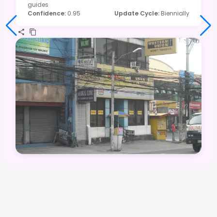
guides
Confidence
:
0.95
Update Cycle
:
Biennially