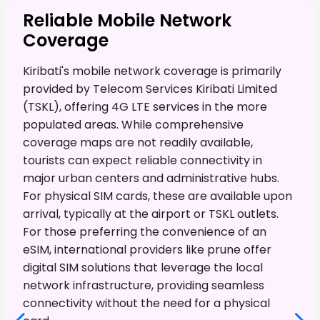
Reliable Mobile Network
Coverage
Kiribati's mobile network coverage is primarily
provided by Telecom Services Kiribati Limited
(TSKL), offering 4G LTE services in the more
populated areas. While comprehensive
coverage maps are not readily available,
tourists can expect reliable connectivity in
major urban centers and administrative hubs.
For physical SIM cards, these are available upon
arrival, typically at the airport or TSKL outlets.
For those preferring the convenience of an
eSIM, international providers like prune offer
digital SIM solutions that leverage the local
network infrastructure, providing seamless
connectivity without the need for a physical