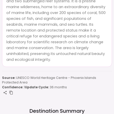
and two submerged reef systems. It is a pristine
marine wilderness, home to an extraordinary diversity
of marine life, including over 200 species of coral, 500
species of fish, and significant populations of
seabirds, marine mammals, and sea turtles. Its
remote location and protected status make it a
critical refuge for endangered species and a living
laboratory for scientific research on climate change
and marine conservation. The area is largely
uninhabited, preserving its untouched natural beauty
and ecological integrity.
Source:
UNESCO World Heritage Centre - Phoenix Islands
Protected Area
Confidence:
1
Update Cycle:
36 months
Destination Summary