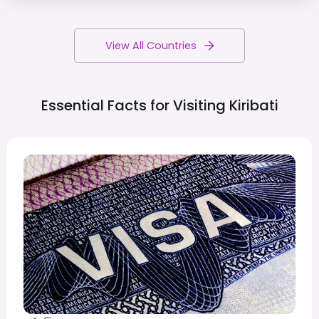
View All Countries
Essential Facts for Visiting
Kiribati