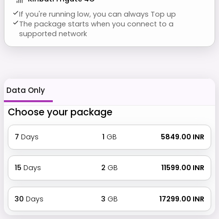
If you're running low, you can always Top up
The package starts when you connect to a
supported network
Data Only
Choose your package
7
Days
1
GB
₹ 5849.00 INR
15
Days
2
GB
₹ 11599.00 INR
30
Days
3
GB
₹ 17299.00 INR