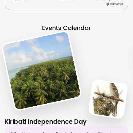
Fiji Airways
Events Calendar
Kiribati Independence Day