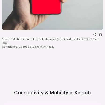
Source
:
Multiple reputable travel advisories (e.g., Smartraveller, FCDO, US State
Dept)
Confidence
:
0.95
Update cycle
:
Annually
Connectivity & Mobility in
Kiribati