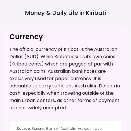
Money & Daily Life in
Kiribati
Currency
The official currency of Kiribati is the Australian
Dollar (AUD). While Kiribati issues its own coins
(Kiribati cents) which are pegged at par with
Australian coins, Australian banknotes are
exclusively used for paper currency. It is
advisable to carry sufficient Australian Dollars in
cash, especially when traveling outside of the
main urban centers, as other forms of payment
are not widely accepted.
Source
:
Reserve Bank of Australia, various travel