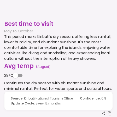
Best time to visit
May to October
This period marks Kiribati's dry season, offering less rainfall,
lower humidity, and abundant sunshine. It's the most
comfortable time for exploring the islands, enjoying water
activities like diving and snorkeling, and experiencing local
culture without the interruption of heavy showers.
Avg temp
(
August
)
28°C
Continues the dry season with abundant sunshine and
minimal rainfall. Perfect for water sports and cultural tours.
Source
:
Kiribati National Tourism Office
Confidence
:
0.9
Update Cycle
:
Every 12 months