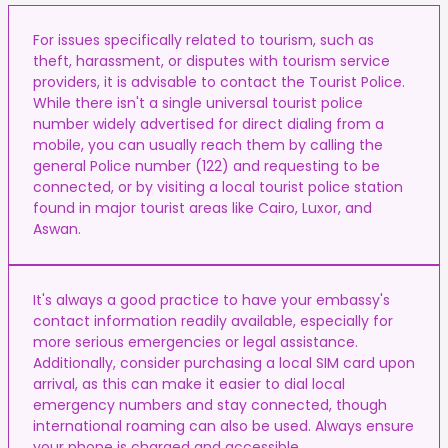
For issues specifically related to tourism, such as
theft, harassment, or disputes with tourism service
providers, it is advisable to contact the Tourist Police.
While there isn't a single universal tourist police
number widely advertised for direct dialing from a
mobile, you can usually reach them by calling the
general Police number (122) and requesting to be
connected, or by visiting a local tourist police station
found in major tourist areas like Cairo, Luxor, and
Aswan.
It's always a good practice to have your embassy's
contact information readily available, especially for
more serious emergencies or legal assistance.
Additionally, consider purchasing a local SIM card upon
arrival, as this can make it easier to dial local
emergency numbers and stay connected, though
international roaming can also be used. Always ensure
your phone is charged and accessible.