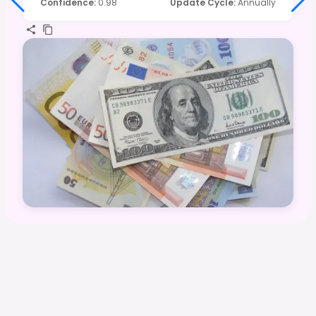
Confidence
:
0.98
Update Cycle
:
Annually