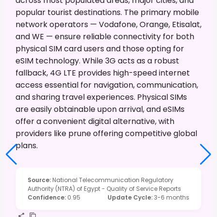
across most populated areas, major cities, and
popular tourist destinations. The primary mobile
network operators — Vodafone, Orange, Etisalat,
and WE — ensure reliable connectivity for both
physical SIM card users and those opting for
eSIM technology. While 3G acts as a robust
fallback, 4G LTE provides high-speed internet
access essential for navigation, communication,
and sharing travel experiences. Physical SIMs
are easily obtainable upon arrival, and eSIMs
offer a convenient digital alternative, with
providers like prune offering competitive global
plans.
Source
:
National Telecommunication Regulatory
Authority (NTRA) of Egypt - Quality of Service Reports
Confidence
:
0.95
Update Cycle
:
3-6 months