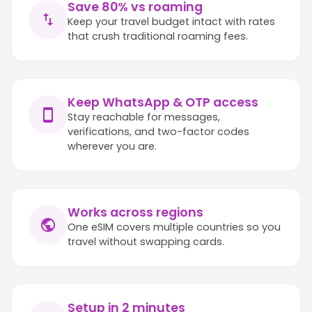
Save 80% vs roaming
Keep your travel budget intact with rates
that crush traditional roaming fees.
Keep WhatsApp & OTP access
Stay reachable for messages,
verifications, and two-factor codes
wherever you are.
Works across regions
One eSIM covers multiple countries so you
travel without swapping cards.
Setup in 2 minutes