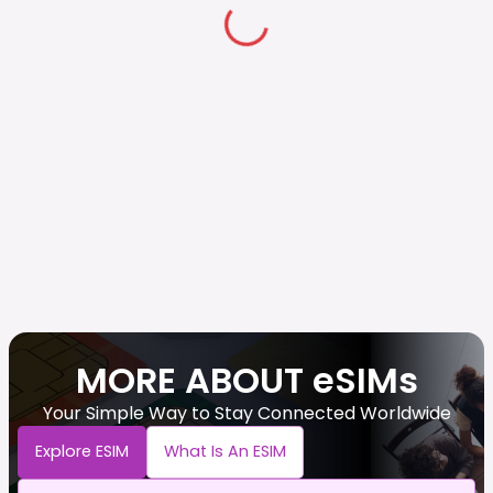
MORE ABOUT eSIMs
Your Simple Way to Stay Connected Worldwide
Explore ESIM
What Is An ESIM