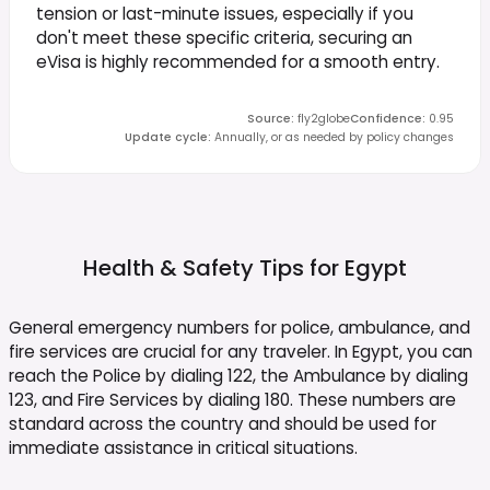
tension or last-minute issues, especially if you
don't meet these specific criteria, securing an
eVisa is highly recommended for a smooth entry.
Source
:
fly2globe
Confidence
:
0.95
Update cycle
:
Annually, or as needed by policy changes
Health & Safety Tips for
Egypt
General emergency numbers for police, ambulance, and
fire services are crucial for any traveler. In Egypt, you can
reach the Police by dialing 122, the Ambulance by dialing
123, and Fire Services by dialing 180. These numbers are
standard across the country and should be used for
immediate assistance in critical situations.