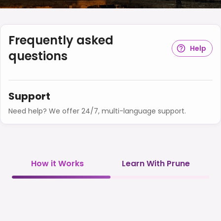
Frequently asked
Help
questions
Support
Need help? We offer 24/7, multi-language support.
How it Works
Learn With Prune