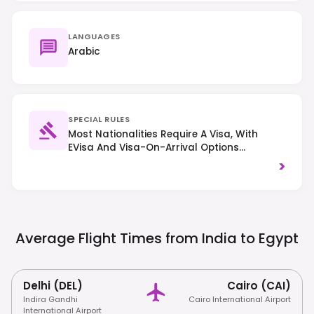
LANGUAGES
Arabic
SPECIAL RULES
Most Nationalities Require A Visa, With
EVisa And Visa-On-Arrival Options
Available For Many; Always Check Specific
>
Country Requirements. Traffic Drives On
The Right. Respect Local Customs And
Dress Modestly, Especially When Visiting
Religious Sites.
Average Flight Times from India to
Egypt
Delhi (DEL)
Cairo (CAI)
Indira Gandhi
Cairo International Airport
International Airport