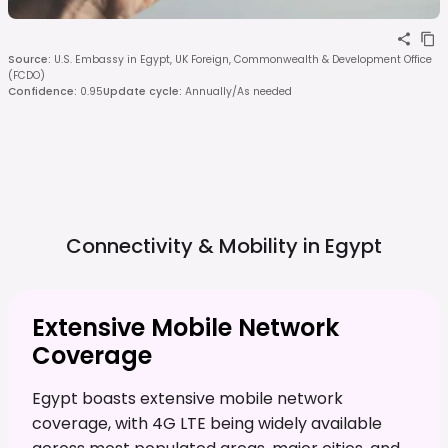
Source
:
U.S. Embassy in Egypt, UK Foreign, Commonwealth & Development Office
(FCDO)
Confidence
:
0.95
Update cycle
:
Annually/As needed
Connectivity & Mobility in
Egypt
Extensive Mobile Network
Coverage
Egypt boasts extensive mobile network
coverage, with 4G LTE being widely available