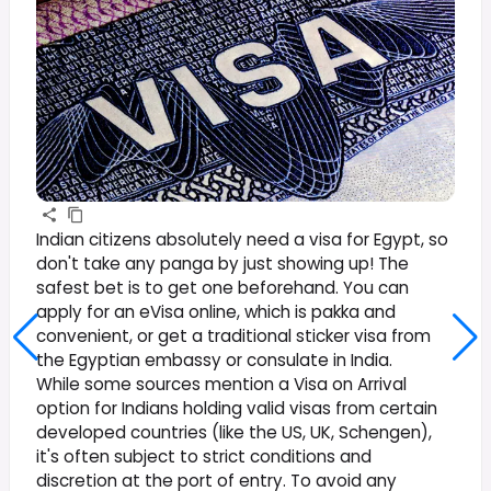
Indian citizens absolutely need a visa for Egypt, so
don't take any panga by just showing up! The
safest bet is to get one beforehand. You can
apply for an eVisa online, which is pakka and
convenient, or get a traditional sticker visa from
the Egyptian embassy or consulate in India.
While some sources mention a Visa on Arrival
option for Indians holding valid visas from certain
developed countries (like the US, UK, Schengen),
it's often subject to strict conditions and
discretion at the port of entry. To avoid any