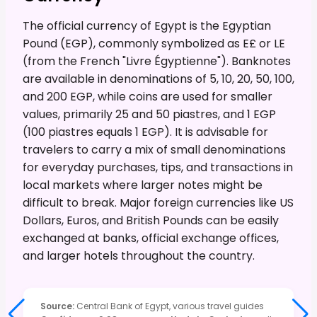
The official currency of Egypt is the Egyptian
Pound (EGP), commonly symbolized as E£ or LE
(from the French "Livre Égyptienne"). Banknotes
are available in denominations of 5, 10, 20, 50, 100,
and 200 EGP, while coins are used for smaller
values, primarily 25 and 50 piastres, and 1 EGP
(100 piastres equals 1 EGP). It is advisable for
travelers to carry a mix of small denominations
for everyday purchases, tips, and transactions in
local markets where larger notes might be
difficult to break. Major foreign currencies like US
Dollars, Euros, and British Pounds can be easily
exchanged at banks, official exchange offices,
and larger hotels throughout the country.
Source
:
Central Bank of Egypt, various travel guides