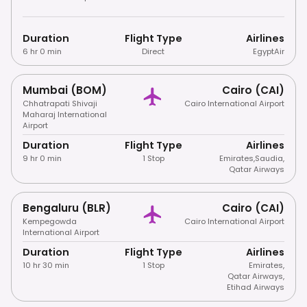
Duration
Flight Type
Airlines
6 hr 0 min
Direct
EgyptAir
Mumbai (BOM)
Cairo (CAI)
Chhatrapati Shivaji
Cairo International Airport
Maharaj International
Airport
Duration
Flight Type
Airlines
9 hr 0 min
1 Stop
Emirates
,
Saudia
,
Qatar Airways
Bengaluru (BLR)
Cairo (CAI)
Kempegowda
Cairo International Airport
International Airport
Duration
Flight Type
Airlines
10 hr 30 min
1 Stop
Emirates
,
Qatar Airways
,
Etihad Airways