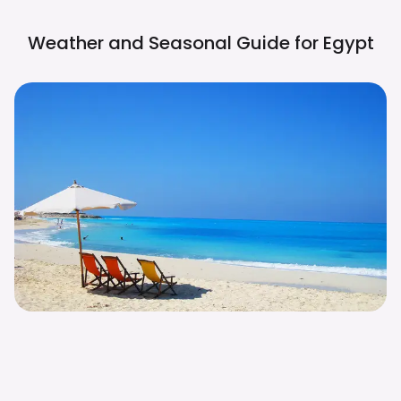
Weather and Seasonal Guide for
Egypt