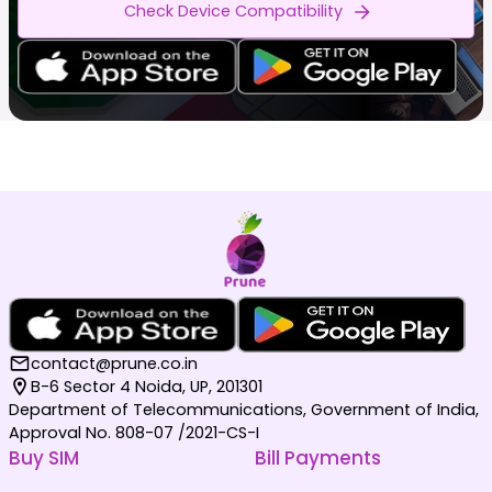
Check Device Compatibility
contact@prune.co.in
B-6 Sector 4 Noida, UP, 201301
Department of Telecommunications, Government of India,
Approval No. 808-07 /2021-CS-I
Buy SIM
Bill Payments