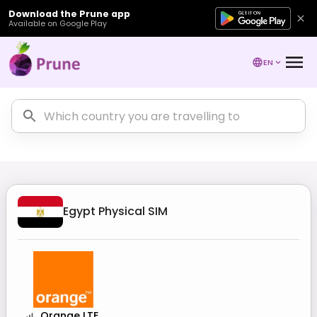
Download the Prune app
Available on Google Play
EN
Egypt
Physical SIM
Orange LTE