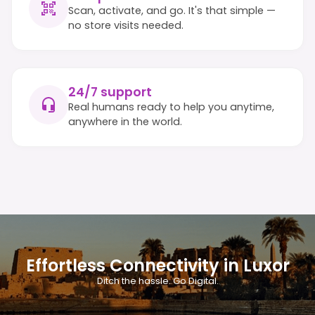
Scan, activate, and go. It's that simple —
no store visits needed.
24/7 support
Real humans ready to help you anytime,
anywhere in the world.
Effortless Connectivity in Luxor
Ditch the hassle. Go Digital.