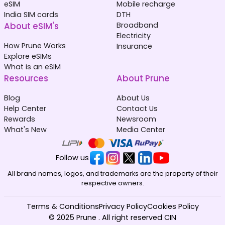
eSIM
Mobile recharge
India SIM cards
DTH
About eSIM's
Broadband
Electricity
How Prune Works
Insurance
Explore eSIMs
What is an eSIM
Resources
About Prune
Blog
About Us
Help Center
Contact Us
Rewards
Newsroom
What's New
Media Center
Follow us
All brand names, logos, and trademarks are the property of their
respective owners.
Terms & Conditions
Privacy Policy
Cookies Policy
© 2025 Prune . All right reserved CIN