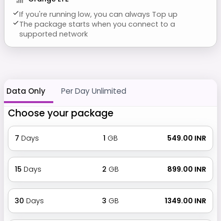
If you're running low, you can always Top up
The package starts when you connect to a
supported network
Data Only
Per Day Unlimited
Choose your package
7
Days
1
GB
₹ 549.00 INR
15
Days
2
GB
₹ 899.00 INR
30
Days
3
GB
₹ 1349.00 INR