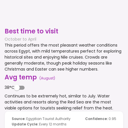
Best time to visit
October to April
This period offers the most pleasant weather conditions
across Egypt, with mild temperatures perfect for exploring
historical sites and enjoying Nile cruises. Crowds are
generally moderate, though peak holiday seasons like
Christmas and Easter can see higher numbers.
Avg temp
(
August
)
38°C
Continues to be extremely hot, similar to July. Water
activities and resorts along the Red Sea are the most
viable options for tourists seeking relief from the heat.
Source
:
Egyptian Tourist Authority
Confidence
:
0.95
Update Cycle
:
Every 12 months