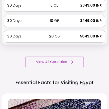
30
Days
5
GB
₹ 2349.00 INR
30
Days
10
GB
₹ 3449.00 INR
30
Days
20
GB
₹ 5849.00 INR
View All Countries
Essential Facts for Visiting
Egypt