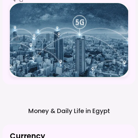
Money & Daily Life in
Egypt
Currency