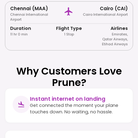
Chennai (MAA)
Cairo (CAI)
Chennai International
Cairo International Airport
Airport
Duration
Flight Type
Airlines
11 hr 0 min
1 Stop
Emirates
,
Qatar Airways
,
Etihad Airways
Why Customers Love
Prune?
Instant internet on landing
Get connected the moment your plane
touches down. No waiting, no hassle.