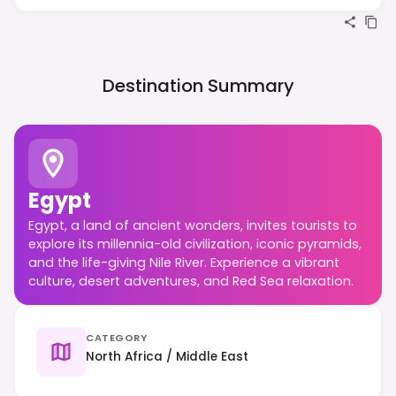
Destination Summary
Egypt
Egypt, a land of ancient wonders, invites tourists to
explore its millennia-old civilization, iconic pyramids,
and the life-giving Nile River. Experience a vibrant
culture, desert adventures, and Red Sea relaxation.
CATEGORY
North Africa / Middle East