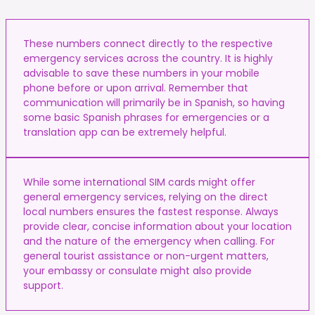
These numbers connect directly to the respective
emergency services across the country. It is highly
advisable to save these numbers in your mobile
phone before or upon arrival. Remember that
communication will primarily be in Spanish, so having
some basic Spanish phrases for emergencies or a
translation app can be extremely helpful.
While some international SIM cards might offer
general emergency services, relying on the direct
local numbers ensures the fastest response. Always
provide clear, concise information about your location
and the nature of the emergency when calling. For
general tourist assistance or non-urgent matters,
your embassy or consulate might also provide
support.