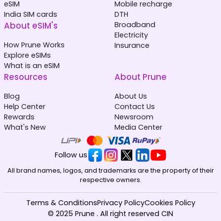
eSIM
Mobile recharge
India SIM cards
DTH
About eSIM's
Broadband
Electricity
How Prune Works
Insurance
Explore eSIMs
What is an eSIM
Resources
About Prune
Blog
About Us
Help Center
Contact Us
Rewards
Newsroom
What's New
Media Center
Follow us
All brand names, logos, and trademarks are the property of their
respective owners.
Terms & Conditions
Privacy Policy
Cookies Policy
© 2025 Prune . All right reserved CIN