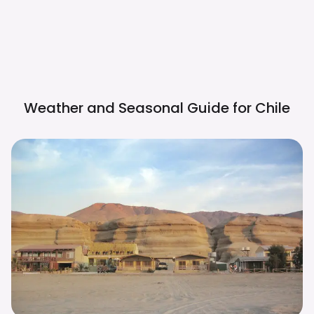
Weather and Seasonal Guide for
Chile