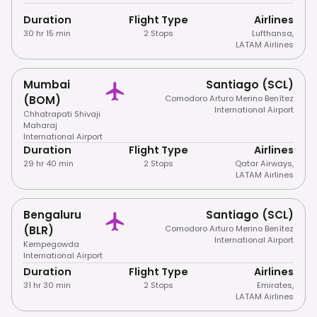
Duration
Flight Type
Airlines
30 hr 15 min
2 Stops
Lufthansa
,
LATAM Airlines
Mumbai
Santiago (SCL)
(BOM)
Comodoro Arturo Merino Benítez
International Airport
Chhatrapati Shivaji
Maharaj
International Airport
Duration
Flight Type
Airlines
29 hr 40 min
2 Stops
Qatar Airways
,
LATAM Airlines
Bengaluru
Santiago (SCL)
(BLR)
Comodoro Arturo Merino Benítez
International Airport
Kempegowda
International Airport
Duration
Flight Type
Airlines
31 hr 30 min
2 Stops
Emirates
,
LATAM Airlines