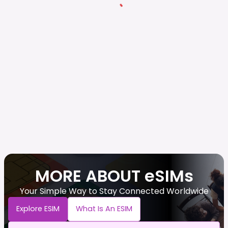
MORE ABOUT eSIMs
Your Simple Way to Stay Connected Worldwide
Explore ESIM
What Is An ESIM