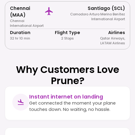
Chennai
Santiago (SCL)
(MAA)
Comodoro Arturo Merino Benítez
International Airport
Chennai
International Airport
Duration
Flight Type
Airlines
32 hr 10 min
2 Stops
Qatar Airways
,
LATAM Airlines
Why Customers Love
Prune?
Instant internet on landing
Get connected the moment your plane
touches down. No waiting, no hassle.