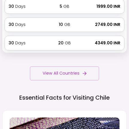
30
Days
5
GB
₹ 1999.00 INR
30
Days
10
GB
₹ 2749.00 INR
30
Days
20
GB
₹ 4349.00 INR
View All Countries
Essential Facts for Visiting
Chile