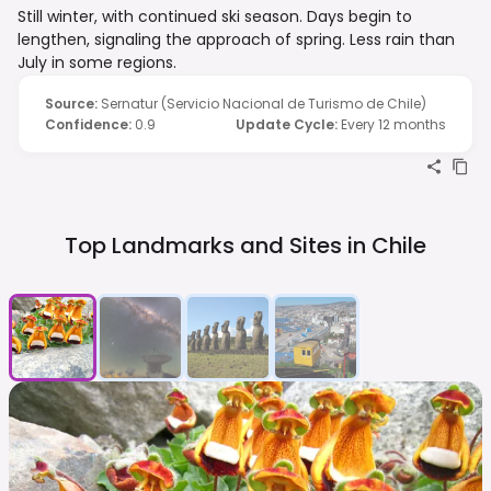
Still winter, with continued ski season. Days begin to
lengthen, signaling the approach of spring. Less rain than
July in some regions.
Source
:
Sernatur (Servicio Nacional de Turismo de Chile)
Confidence
:
0.9
Update Cycle
:
Every 12 months
Top Landmarks and Sites in
Chile