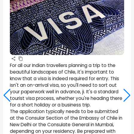
For all our Indian travellers planning a trip to the
beautiful landscapes of Chile, it's important to
know that a visa is indeed required for entry. This
isn't an on-arrival visa, so you'll need to sort out
your paperwork well in advance, ji. It's a standard
tourist visa process, whether you're heading there
for a short holiday or a business trip.
The application typically needs to be submitted
at the Consular Section of the Embassy of Chile in
New Delhi or the Consulate General in Mumbai,
depending on your residency. Be prepared with