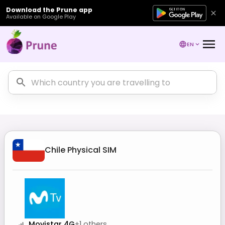
Download the Prune app
Available on Google Play
EN
Chile
Physical SIM
Movistar 4G
+
1
others