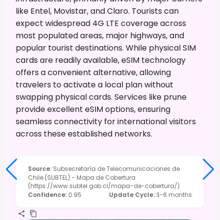
like Entel, Movistar, and Claro. Tourists can
expect widespread 4G LTE coverage across
most populated areas, major highways, and
popular tourist destinations. While physical SIM
cards are readily available, eSIM technology
offers a convenient alternative, allowing
travelers to activate a local plan without
swapping physical cards. Services like prune
provide excellent eSIM options, ensuring
seamless connectivity for international visitors
across these established networks.
Source
:
Subsecretaría de Telecomunicaciones de
Chile (SUBTEL) - Mapa de Cobertura
(https://www.subtel.gob.cl/mapa-de-cobertura/)
Confidence
:
0.95
Update Cycle
:
3-6 months