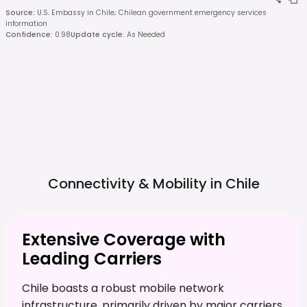
Source
:
U.S. Embassy in Chile; Chilean government emergency services
information
Confidence
:
0.98
Update cycle
:
As Needed
Connectivity & Mobility in
Chile
Extensive Coverage with
Leading Carriers
Chile boasts a robust mobile network
infrastructure, primarily driven by major carriers