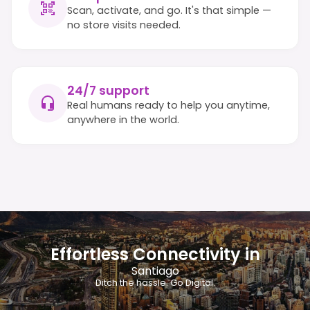
Scan, activate, and go. It's that simple —
no store visits needed.
24/7 support
Real humans ready to help you anytime,
anywhere in the world.
Effortless Connectivity in
Santiago
Ditch the hassle. Go Digital.