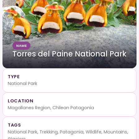
NAME
Torres del Paine National Park
TYPE
National Park
LOCATION
Magallanes Region, Chilean Patagonia
TAGS
National Park, Trekking, Patagonia, Wildlife, Mountains,
Glaciers