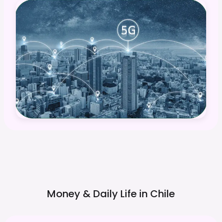
Money & Daily Life in
Chile