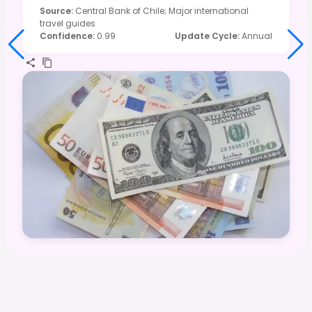
Source
:
Central Bank of Chile; Major international
travel guides
Confidence
:
0.99
Update Cycle
:
Annual