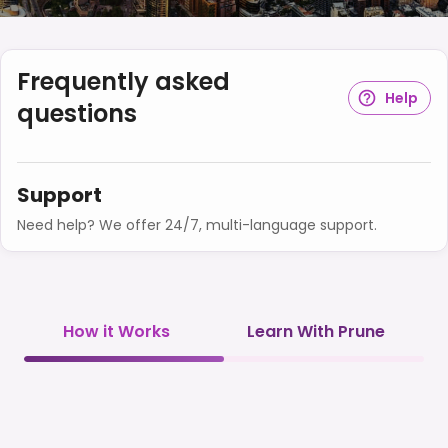
Frequently asked
Help
questions
Support
Need help? We offer 24/7, multi-language support.
How it Works
Learn With Prune