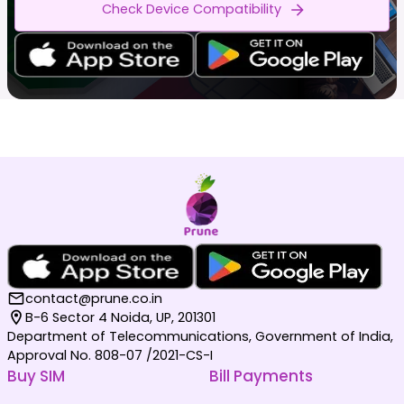
Check Device Compatibility
contact@prune.co.in
B-6 Sector 4 Noida, UP, 201301
Department of Telecommunications, Government of India,
Approval No. 808-07 /2021-CS-I
Buy SIM
Bill Payments