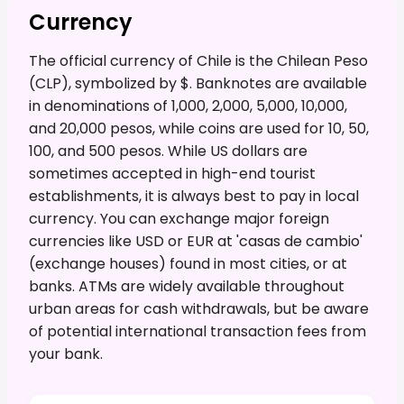
Currency
The official currency of Chile is the Chilean Peso
(CLP), symbolized by $. Banknotes are available
in denominations of 1,000, 2,000, 5,000, 10,000,
and 20,000 pesos, while coins are used for 10, 50,
100, and 500 pesos. While US dollars are
sometimes accepted in high-end tourist
establishments, it is always best to pay in local
currency. You can exchange major foreign
currencies like USD or EUR at 'casas de cambio'
(exchange houses) found in most cities, or at
banks. ATMs are widely available throughout
urban areas for cash withdrawals, but be aware
of potential international transaction fees from
your bank.