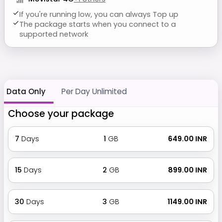
If you're running low, you can always Top up
The package starts when you connect to a
supported network
Data Only
Per Day Unlimited
Choose your package
7
Days
1
GB
₹ 649.00 INR
15
Days
2
GB
₹ 899.00 INR
30
Days
3
GB
₹ 1149.00 INR