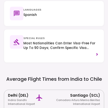
LANGUAGES
Spanish
SPECIAL RULES
Most Nationalities Can Enter Visa-Free For
Up To 90 Days; Confirm Specific Visa
Requirements Based On Your Nationality.
>
Right-Hand Traffic Applies, And Respect
For Environmental Regulations Is Crucial,
Especially In Natural Areas.
Average Flight Times from India to
Chile
Delhi (DEL)
Santiago (SCL)
Indira Gandhi
Comodoro Arturo Merino Benítez
International Airport
International Airport