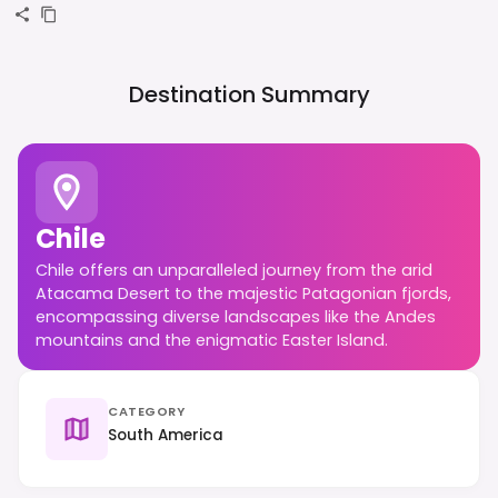
Destination Summary
Chile
Chile offers an unparalleled journey from the arid
Atacama Desert to the majestic Patagonian fjords,
encompassing diverse landscapes like the Andes
mountains and the enigmatic Easter Island.
CATEGORY
South America