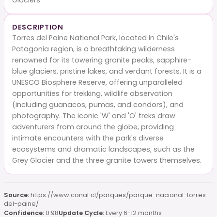
DESCRIPTION
Torres del Paine National Park, located in Chile's
Patagonia region, is a breathtaking wilderness
renowned for its towering granite peaks, sapphire-
blue glaciers, pristine lakes, and verdant forests. It is a
UNESCO Biosphere Reserve, offering unparalleled
opportunities for trekking, wildlife observation
(including guanacos, pumas, and condors), and
photography. The iconic 'W' and 'O' treks draw
adventurers from around the globe, providing
intimate encounters with the park's diverse
ecosystems and dramatic landscapes, such as the
Grey Glacier and the three granite towers themselves.
Source:
https://www.conaf.cl/parques/parque-nacional-torres-
del-paine/
Confidence:
0.98
Update Cycle:
Every 6-12 months