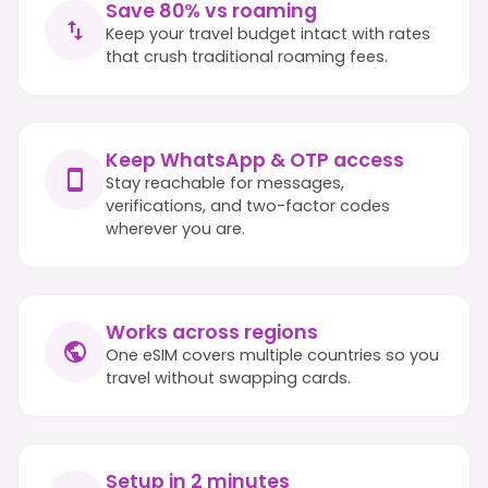
Save 80% vs roaming
Keep your travel budget intact with rates
that crush traditional roaming fees.
Keep WhatsApp & OTP access
Stay reachable for messages,
verifications, and two-factor codes
wherever you are.
Works across regions
One eSIM covers multiple countries so you
travel without swapping cards.
Setup in 2 minutes