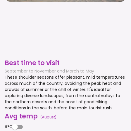
Best time to visit
September to November and March to May
These shoulder seasons offer pleasant, mild temperatures
across much of the country, avoiding the peak heat and
crowds of summer or the chill of winter. It's ideal for
exploring diverse landscapes, from the central valleys to
the northern deserts and the onset of good hiking
conditions in the south, before the main tourist rush.
Avg temp
(
August
)
9°C