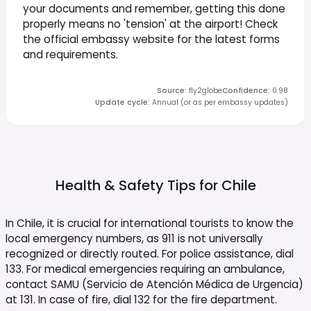
your documents and remember, getting this done
properly means no 'tension' at the airport! Check
the official embassy website for the latest forms
and requirements.
Source
:
fly2globe
Confidence
:
0.98
Update cycle
:
Annual (or as per embassy updates)
Health & Safety Tips for
Chile
In Chile, it is crucial for international tourists to know the
local emergency numbers, as 911 is not universally
recognized or directly routed. For police assistance, dial
133. For medical emergencies requiring an ambulance,
contact SAMU (Servicio de Atención Médica de Urgencia)
at 131. In case of fire, dial 132 for the fire department.