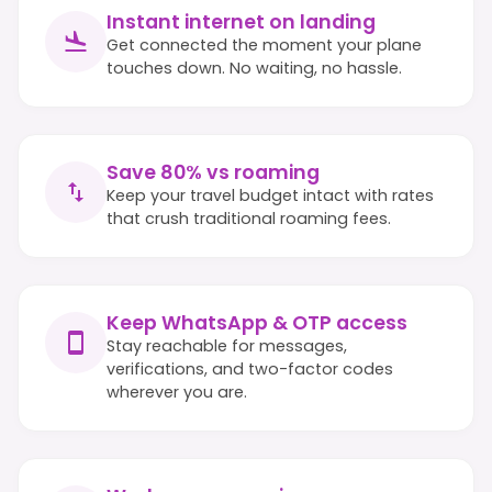
Instant internet on landing
Get connected the moment your plane
touches down. No waiting, no hassle.
Save 80% vs roaming
Keep your travel budget intact with rates
that crush traditional roaming fees.
Keep WhatsApp & OTP access
Stay reachable for messages,
verifications, and two-factor codes
wherever you are.