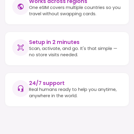
Works across regions
One eSIM covers multiple countries so you
travel without swapping cards.
Setup in 2 minutes
Scan, activate, and go. It's that simple —
no store visits needed.
24/7 support
Real humans ready to help you anytime,
anywhere in the world.