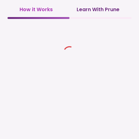
How it Works
Learn With Prune