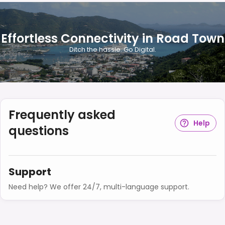
Effortless Connectivity in Road Town
Ditch the hassle. Go Digital.
Frequently asked
Help
questions
Support
Need help? We offer 24/7, multi-language support.