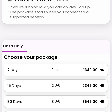
If you're running low, you can always Top up
The package starts when you connect to a
supported network
Data Only
Choose your package
7
Days
1
GB
₹ 1349.00 INR
15
Days
2
GB
₹ 2349.00 INR
30
Days
3
GB
₹ 3649.00 INR