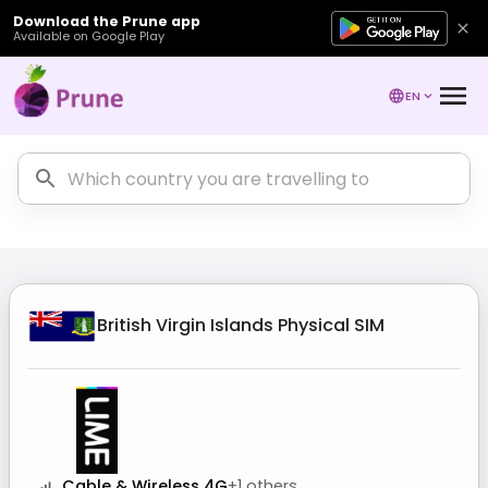
Download the Prune app
Available on Google Play
EN
British Virgin Islands
Physical SIM
Cable & Wireless 4G
+
1
others