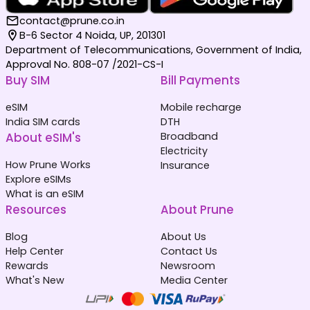
contact@prune.co.in
B-6 Sector 4 Noida, UP, 201301
Department of Telecommunications, Government of India,
Approval No. 808-07 /2021-CS-I
Buy SIM
Bill Payments
eSIM
Mobile recharge
India SIM cards
DTH
About eSIM's
Broadband
Electricity
How Prune Works
Insurance
Explore eSIMs
What is an eSIM
Resources
About Prune
Blog
About Us
Help Center
Contact Us
Rewards
Newsroom
What's New
Media Center