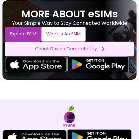
MORE ABOUT eSIMs
Your Simple Way to Stay Connected Worldwide
Explore ESIM
What Is An ESIM
Check Device Compatibility