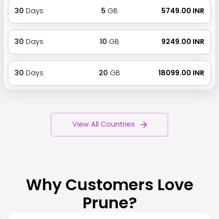
30
Days
5
GB
₹ 5749.00 INR
30
Days
10
GB
₹ 9249.00 INR
30
Days
20
GB
₹ 18099.00 INR
View All Countries
Why Customers Love
Prune?