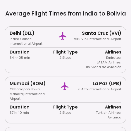
Average Flight Times from india to
Bolivia
Delhi (DEL)
Santa Cruz (VVI)
Indira Gandhi
Viru Viru International Airport
International Airport
Duration
Flight Type
Airlines
34 hr 05 min
2 Stops
Emirates
,
LATAM Airlines
,
Boliviana de Aviación
Mumbai (BOM)
La Paz (LPB)
Chhatrapati Shivaji
El Alto International Airport
Maharaj International
Airport
Duration
Flight Type
Airlines
37 hr 10 min
2 Stops
Turkish Airlines
,
Avianca