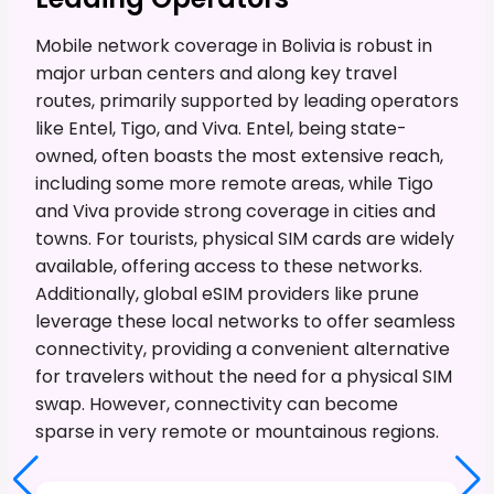
Mobile network coverage in Bolivia is robust in
major urban centers and along key travel
routes, primarily supported by leading operators
like Entel, Tigo, and Viva. Entel, being state-
owned, often boasts the most extensive reach,
including some more remote areas, while Tigo
and Viva provide strong coverage in cities and
towns. For tourists, physical SIM cards are widely
available, offering access to these networks.
Additionally, global eSIM providers like prune
leverage these local networks to offer seamless
connectivity, providing a convenient alternative
for travelers without the need for a physical SIM
swap. However, connectivity can become
sparse in very remote or mountainous regions.