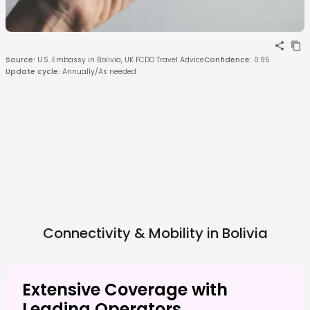
Source
:
U.S. Embassy in Bolivia, UK FCDO Travel Advice
Confidence
:
0.95
Update cycle
:
Annually/As needed
Connectivity & Mobility in
Bolivia
Extensive Coverage with
Leading Operators