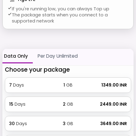
If you're running low, you can always Top up
The package starts when you connect to a
supported network
Data Only
Per Day Unlimited
Choose your package
7
Days
1
GB
₹ 1349.00 INR
15
Days
2
GB
₹ 2449.00 INR
30
Days
3
GB
₹ 3649.00 INR