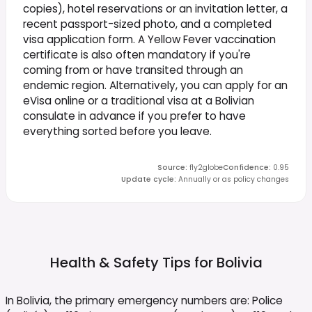
copies), hotel reservations or an invitation letter, a
recent passport-sized photo, and a completed
visa application form. A Yellow Fever vaccination
certificate is also often mandatory if you're
coming from or have transited through an
endemic region. Alternatively, you can apply for an
eVisa online or a traditional visa at a Bolivian
consulate in advance if you prefer to have
everything sorted before you leave.
Source
:
fly2globe
Confidence
:
0.95
Update cycle
:
Annually or as policy changes
Health & Safety Tips for
Bolivia
In Bolivia, the primary emergency numbers are: Police