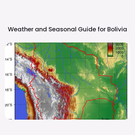
Weather and Seasonal Guide for
Bolivia