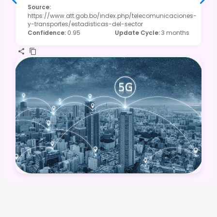
Source
:
https://www.att.gob.bo/index.php/telecomunicaciones-
y-transportes/estadisticas-del-sector
Confidence
:
0.95
Update Cycle
:
3 months