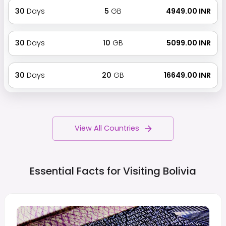
30
Days
5
GB
₹ 4949.00 INR
30
Days
10
GB
₹ 5099.00 INR
30
Days
20
GB
₹ 16649.00 INR
View All Countries
Essential Facts for Visiting
Bolivia