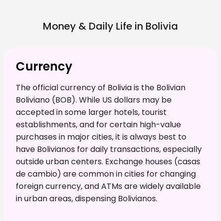
Money & Daily Life in
Bolivia
Currency
The official currency of Bolivia is the Bolivian
Boliviano (BOB). While US dollars may be
accepted in some larger hotels, tourist
establishments, and for certain high-value
purchases in major cities, it is always best to
have Bolivianos for daily transactions, especially
outside urban centers. Exchange houses (casas
de cambio) are common in cities for changing
foreign currency, and ATMs are widely available
in urban areas, dispensing Bolivianos.