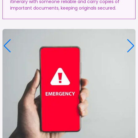
itinerary with someone reliable and carry copies of
important documents, keeping originals secured.