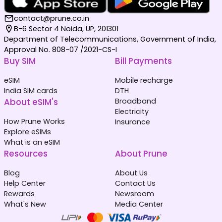
contact@prune.co.in
B-6 Sector 4 Noida, UP, 201301
Department of Telecommunications, Government of India,
Approval No. 808-07 /2021-CS-I
Buy SIM
Bill Payments
eSIM
Mobile recharge
India SIM cards
DTH
About eSIM's
Broadband
Electricity
How Prune Works
Insurance
Explore eSIMs
What is an eSIM
Resources
About Prune
Blog
About Us
Help Center
Contact Us
Rewards
Newsroom
What's New
Media Center