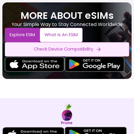
MORE ABOUT eSIMs
Your Simple Way to Stay Connected Worldwide
Explore ESIM
What Is An ESIM
Check Device Compatibility