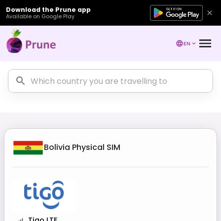
Download the Prune app
Available on Google Play
EN
Bolivia
Physical SIM
Tigo LTE