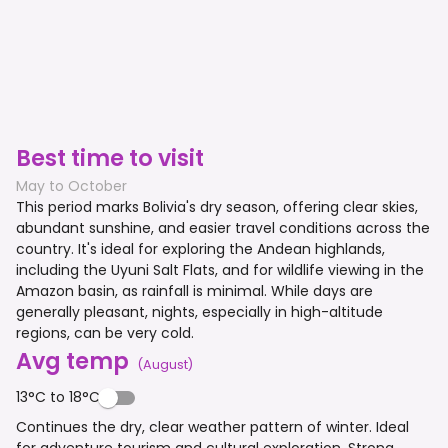
Best time to visit
May to October
This period marks Bolivia's dry season, offering clear skies,
abundant sunshine, and easier travel conditions across the
country. It's ideal for exploring the Andean highlands,
including the Uyuni Salt Flats, and for wildlife viewing in the
Amazon basin, as rainfall is minimal. While days are
generally pleasant, nights, especially in high-altitude
regions, can be very cold.
Avg temp
(
August
)
13°C to 18°C
Continues the dry, clear weather pattern of winter. Ideal
for adventure tourism and cultural exploration. Strong