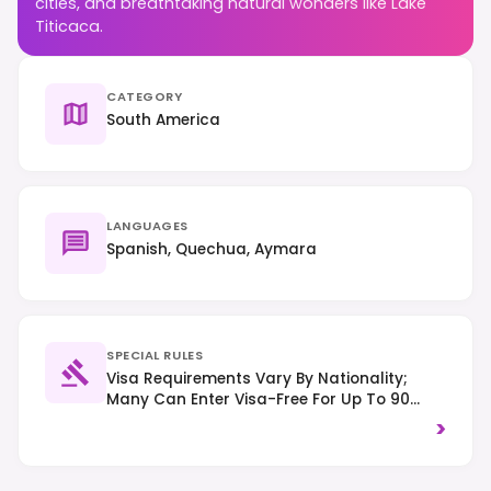
cities, and breathtaking natural wonders like Lake
Titicaca.
CATEGORY
South America
LANGUAGES
Spanish, Quechua, Aymara
SPECIAL RULES
Visa Requirements Vary By Nationality;
Many Can Enter Visa-Free For Up To 90
Days, While Others May Require A Visa On
>
Arrival Or In Advance. Be Prepared For High
Altitudes, Especially In Andean Regions,
And Remember Traffic Drives On The Right.