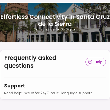
Effortless Connectivity in Santa Cruz
de la Sierra
Ditch the hassle. Go Digital.
Frequently asked
Help
questions
Support
Need help? We offer 24/7, multi-language support.