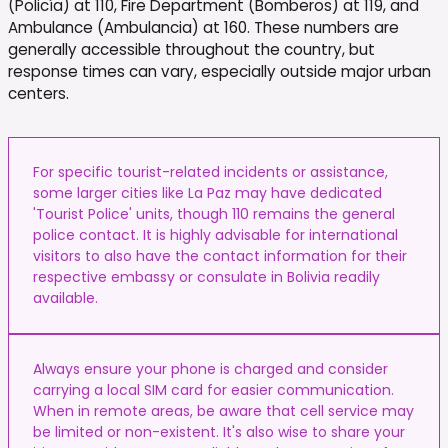
(Policía) at 110, Fire Department (Bomberos) at 119, and
Ambulance (Ambulancia) at 160. These numbers are
generally accessible throughout the country, but
response times can vary, especially outside major urban
centers.
For specific tourist-related incidents or assistance,
some larger cities like La Paz may have dedicated
'Tourist Police' units, though 110 remains the general
police contact. It is highly advisable for international
visitors to also have the contact information for their
respective embassy or consulate in Bolivia readily
available.
Always ensure your phone is charged and consider
carrying a local SIM card for easier communication.
When in remote areas, be aware that cell service may
be limited or non-existent. It's also wise to share your