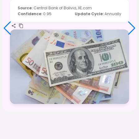
Source
:
Central Bank of Bolivia, XE.com
Confidence
:
0.95
Update Cycle
:
Annually