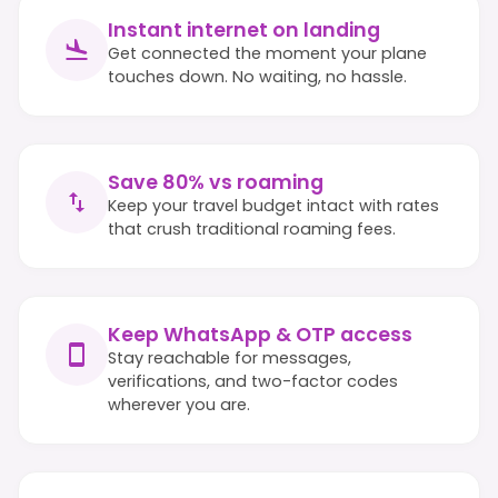
Instant internet on landing
Get connected the moment your plane
touches down. No waiting, no hassle.
Save 80% vs roaming
Keep your travel budget intact with rates
that crush traditional roaming fees.
Keep WhatsApp & OTP access
Stay reachable for messages,
verifications, and two-factor codes
wherever you are.