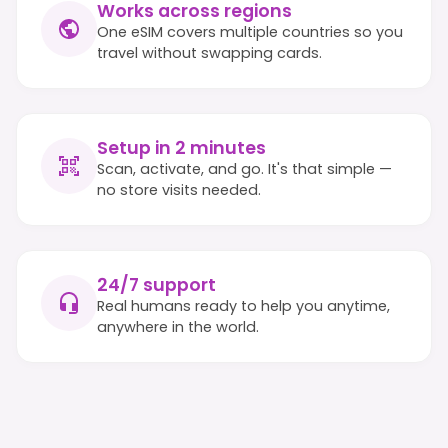
Works across regions
One eSIM covers multiple countries so you
travel without swapping cards.
Setup in 2 minutes
Scan, activate, and go. It's that simple —
no store visits needed.
24/7 support
Real humans ready to help you anytime,
anywhere in the world.