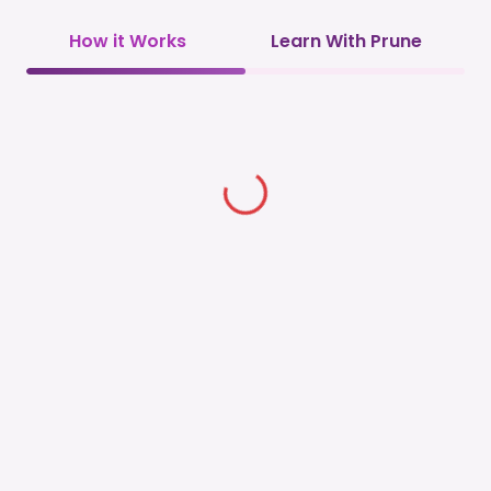
How it Works
Learn With Prune