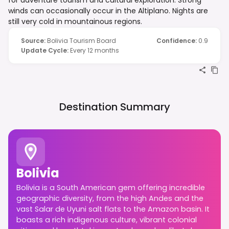
winds can occasionally occur in the Altiplano. Nights are
still very cold in mountainous regions.
Source
:
Bolivia Tourism Board
Confidence
:
0.9
Update Cycle
:
Every 12 months
Destination Summary
Bolivia
Bolivia is a South American gem offering incredible
geographic diversity, from the high Andes and the
vast Salar de Uyuni salt flats to the Amazon basin. It
boasts a rich indigenous culture, vibrant colonial