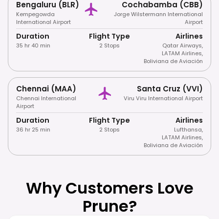
Bengaluru (BLR)
Cochabamba (CBB)
Kempegowda
Jorge Wilstermann International
International Airport
Airport
Duration
Flight Type
Airlines
35 hr 40 min
2 Stops
Qatar Airways
,
LATAM Airlines
,
Boliviana de Aviación
Chennai (MAA)
Santa Cruz (VVI)
Chennai International
Viru Viru International Airport
Airport
Duration
Flight Type
Airlines
36 hr 25 min
2 Stops
Lufthansa
,
LATAM Airlines
,
Boliviana de Aviación
Why Customers Love
Prune?