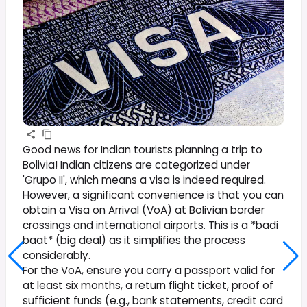
Good news for Indian tourists planning a trip to
Bolivia! Indian citizens are categorized under
'Grupo II', which means a visa is indeed required.
However, a significant convenience is that you can
obtain a Visa on Arrival (VoA) at Bolivian border
crossings and international airports. This is a *badi
baat* (big deal) as it simplifies the process
considerably.
For the VoA, ensure you carry a passport valid for
at least six months, a return flight ticket, proof of
sufficient funds (e.g., bank statements, credit card