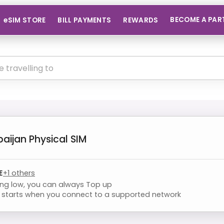
BECOME A PAR
eSIM STORE
BILL PAYMENTS
REWARDS
baijan
Physical SIM
E
+
1
others
ning low, you can always Top up
starts when you connect to a supported network