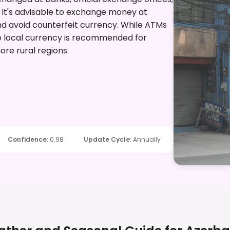
. It's advisable to exchange money at
and avoid counterfeit currency. While ATMs
e local currency is recommended for
ore rural regions.
Confidence
:
0.98
Update Cycle
:
Annually