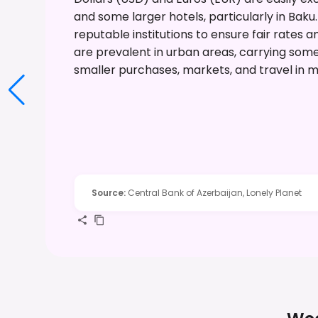
and some larger hotels, particularly in Baku
reputable institutions to ensure fair rates 
are prevalent in urban areas, carrying som
smaller purchases, markets, and travel in m
Source
:
Central Bank of Azerbaijan, Lonely Planet