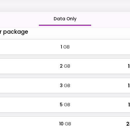
Data Only
r package
1
GB
2
GB
₹
3
GB
₹
5
GB
₹
10
GB
₹ 