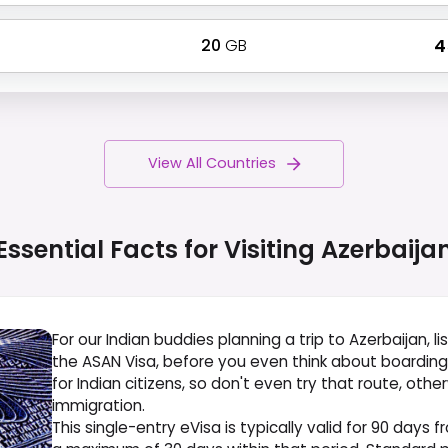
20
GB
₹ 
View All Countries
Essential Facts for Visiting
Azerbaija
For our Indian buddies planning a trip to Azerbaijan, l
the ASAN Visa, before you even think about boarding yo
for Indian citizens, so don't even try that route, othe
immigration.
This single-entry eVisa is typically valid for 90 days 