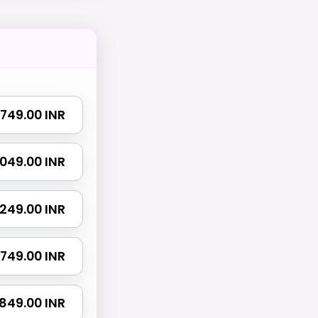
₹ 749.00 INR
 1049.00 INR
 1249.00 INR
 1749.00 INR
2849.00 INR