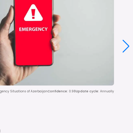
rgency Situations of Azerbaijan
Confidence
:
0.98
Update cycle
:
Annually
n