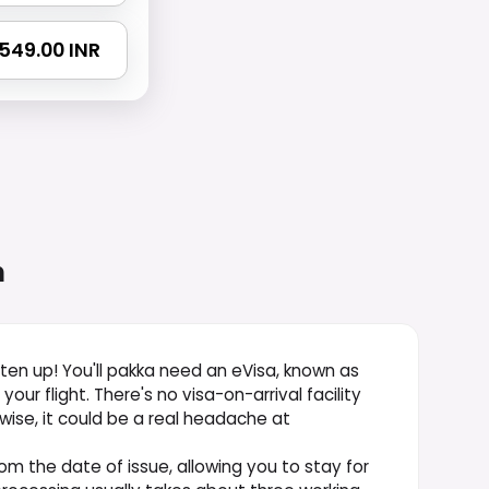
4549.00 INR
n
isten up! You'll pakka need an eVisa, known as
ur flight. There's no visa-on-arrival facility
rwise, it could be a real headache at
from the date of issue, allowing you to stay for