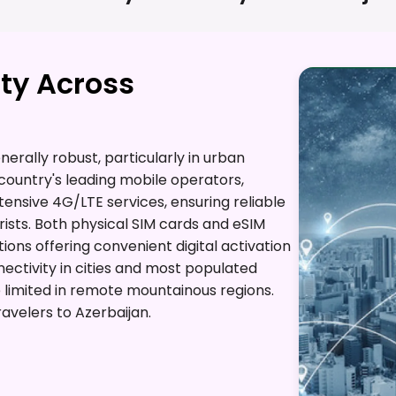
ty Across
erally robust, particularly in urban
country's leading mobile operators,
xtensive 4G/LTE services, ensuring reliable
ists. Both physical SIM cards and eSIM
ions offering convenient digital activation
nectivity in cities and most populated
imited in remote mountainous regions.
avelers to Azerbaijan.