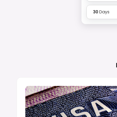
30
Days