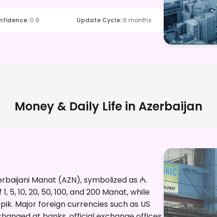
nfidence
:
0.9
Update Cycle
:
6 months
Money & Daily Life in
Azerbaijan
zerbaijani Manat (AZN), symbolized as ₼.
, 5, 10, 20, 50, 100, and 200 Manat, while
qəpik. Major foreign currencies such as US
changed at banks, official exchange offices,