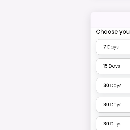
Choose you
7
Days
15
Days
30
Days
30
Days
30
Days