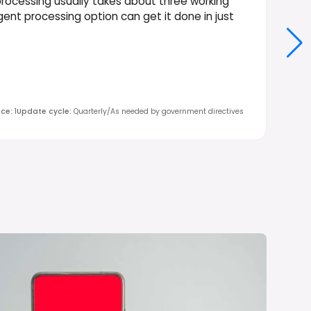
rocessing usually takes about three working
urgent processing option can get it done in just
nce
:
1
Update cycle
:
Quarterly/As needed by government directives