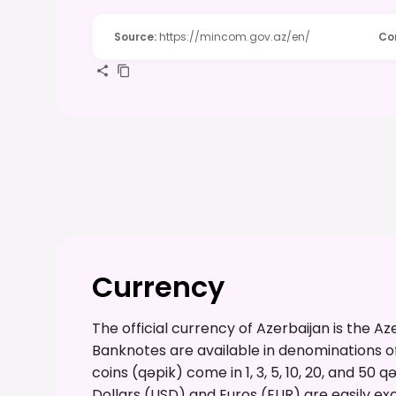
Source
:
https://mincom.gov.az/en/
Co
Currency
The official currency of Azerbaijan is the A
Banknotes are available in denominations of 1
coins (qəpik) come in 1, 3, 5, 10, 20, and 50 
Dollars (USD) and Euros (EUR) are easily ex