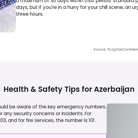
a maximum of 30 days within that period. Standard p
days, but if you're in a hurry for your chill scene, an 
three hours.
Source
:
fly2globe
Confide
Health & Safety Tips for
Azerbaijan
should be aware of the key emergency numbers.
r any security concerns or incidents. For
, and for fire services, the number is 101.