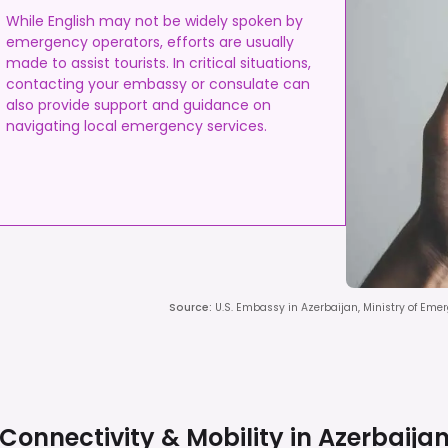
While English may not be widely spoken by
emergency operators, efforts are usually
made to assist tourists. In critical situations,
contacting your embassy or consulate can
also provide support and guidance on
navigating local emergency services.
Source
:
U.S. Embassy in Azerbaijan, Ministry of Eme
Connectivity & Mobility in
Azerbaija