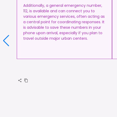
Additionally, a general emergency number,
112, is available and can connect you to
various emergency services, often acting as
a central point for coordinating responses. It
is advisable to save these numbers in your
phone upon arrival, especially if you plan to
travel outside major urban centers.