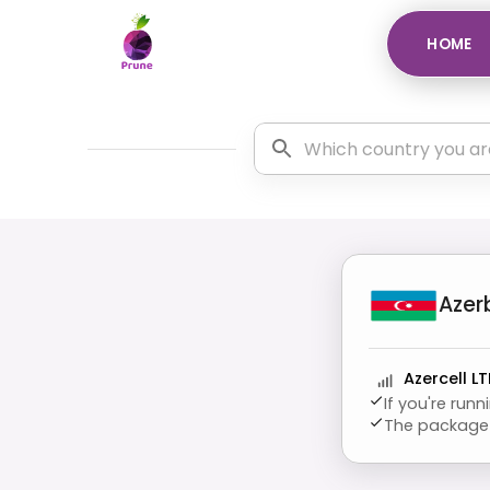
HOME
Azer
Azercell LT
If you're run
The package 