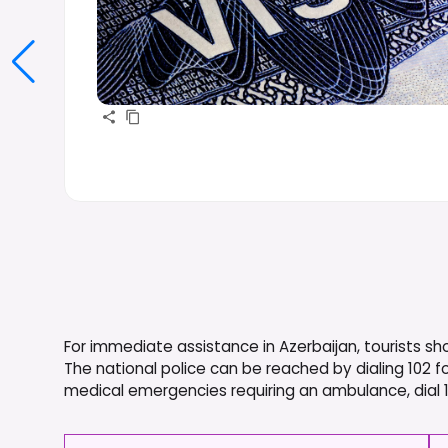
For immediate assistance in Azerbaijan, tourists 
The national police can be reached by dialing 102 fo
medical emergencies requiring an ambulance, dial 103