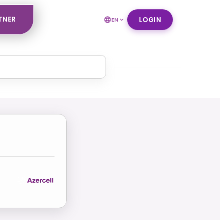
TNER
LOGIN
EN