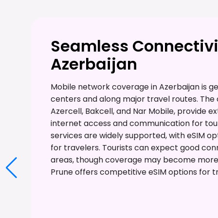
Seamless Connectivi
Azerbaijan
Mobile network coverage in Azerbaijan is gen
centers and along major travel routes. The 
Azercell, Bakcell, and Nar Mobile, provide e
internet access and communication for tour
services are widely supported, with eSIM opt
for travelers. Tourists can expect good con
areas, though coverage may become more l
Prune offers competitive eSIM options for tr